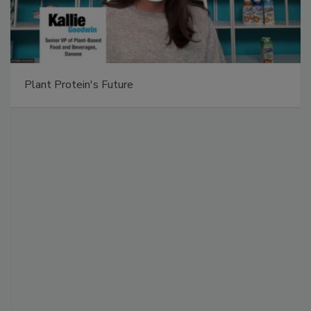
Plant Protein's Future