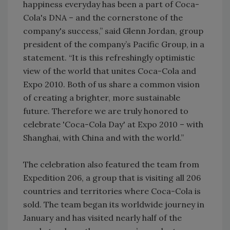
happiness everyday has been a part of Coca-
Cola's DNA – and the cornerstone of the
company's success,” said Glenn Jordan, group
president of the company’s Pacific Group, in a
statement. “It is this refreshingly optimistic
view of the world that unites Coca-Cola and
Expo 2010. Both of us share a common vision
of creating a brighter, more sustainable
future. Therefore we are truly honored to
celebrate 'Coca-Cola Day' at Expo 2010 – with
Shanghai, with China and with the world.”
The celebration also featured the team from
Expedition 206, a group that is visiting all 206
countries and territories where Coca-Cola is
sold. The team began its worldwide journey in
January and has visited nearly half of the