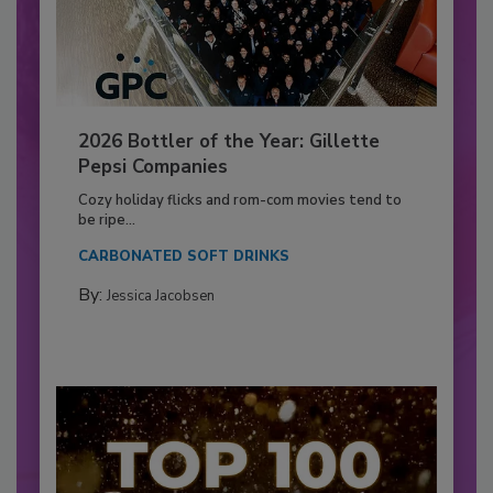
2026 Bottler of the Year: Gillette
Pepsi Companies
Cozy holiday flicks and rom-com movies tend to
be ripe...
CARBONATED SOFT DRINKS
By:
Jessica Jacobsen