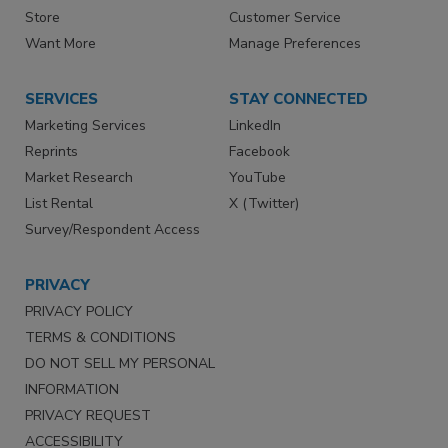
Store
Customer Service
Want More
Manage Preferences
SERVICES
STAY CONNECTED
Marketing Services
LinkedIn
Reprints
Facebook
Market Research
YouTube
List Rental
X (Twitter)
Survey/Respondent Access
PRIVACY
PRIVACY POLICY
TERMS & CONDITIONS
DO NOT SELL MY PERSONAL
INFORMATION
PRIVACY REQUEST
ACCESSIBILITY