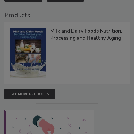
Products
Milk and Dairy Foods Nutrition,
Processing and Healthy Aging
SEE MORE PRODUCTS