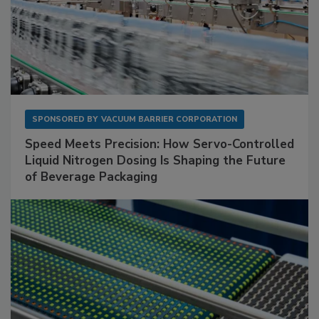
SPONSORED BY
VACUUM BARRIER CORPORATION
Speed Meets Precision: How Servo-Controlled
Liquid Nitrogen Dosing Is Shaping the Future
of Beverage Packaging