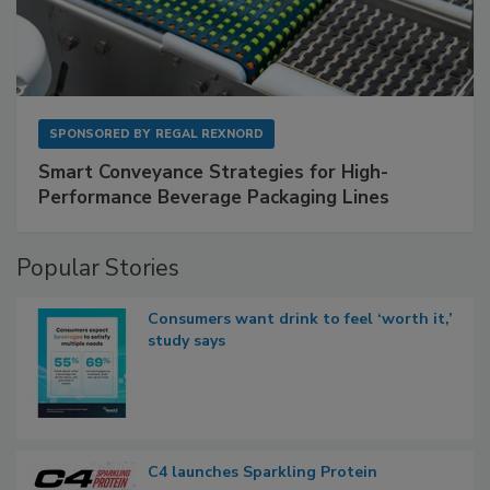
SPONSORED BY
REGAL REXNORD
Smart Conveyance Strategies for High-
Performance Beverage Packaging Lines
Popular Stories
Consumers want drink to feel ‘worth it,’
study says
C4 launches Sparkling Protein