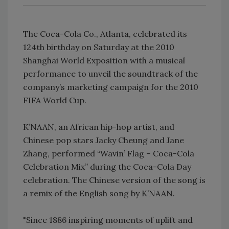
The Coca-Cola Co., Atlanta, celebrated its
124th birthday on Saturday at the 2010
Shanghai World Exposition with a musical
performance to unveil the soundtrack of the
company’s marketing campaign for the 2010
FIFA World Cup.
K’NAAN, an African hip-hop artist, and
Chinese pop stars Jacky Cheung and Jane
Zhang, performed “Wavin’ Flag – Coca-Cola
Celebration Mix” during the Coca-Cola Day
celebration. The Chinese version of the song is
a remix of the English song by K’NAAN.
"Since 1886 inspiring moments of uplift and