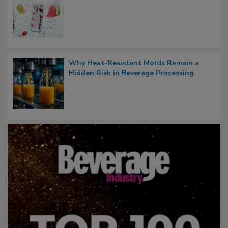
Why Heat-Resistant Molds Remain a
Hidden Risk in Beverage Processing