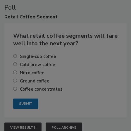
Poll
Retail
Coffee Segment
What retail coffee segments will fare
well into the next year?
Single-cup coffee
Cold brew coffee
Nitro coffee
Ground coffee
Coffee concentrates
VIEW RESULTS
POLL ARCHIVE