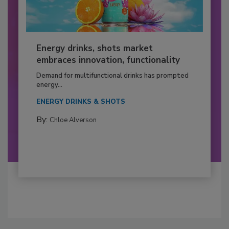
Energy drinks, shots market
embraces innovation, functionality
Demand for multifunctional drinks has prompted
energy...
ENERGY DRINKS & SHOTS
By:
Chloe Alverson