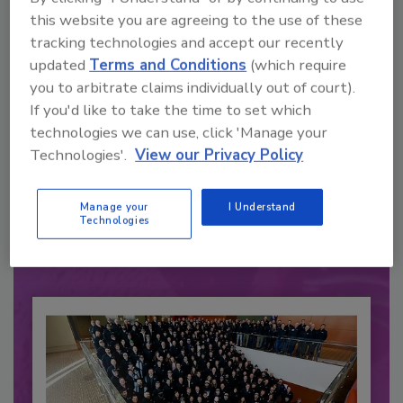
this website you are agreeing to the use of these
tracking technologies and accept our recently
updated
Terms and Conditions
(which require
you to arbitrate claims individually out of court).
If you'd like to take the time to set which
technologies we can use, click 'Manage your
Recommended Content
Technologies'.
View our Privacy Policy
JOIN TODAY
to unlock your recommendations.
Manage your
I Understand
Technologies
Already have an account?
Sign In