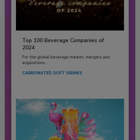
Top 100 Beverage Companies of
2024
For the global beverage market, mergers and
acquisitions...
CARBONATED SOFT DRINKS