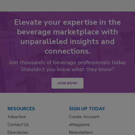
Elevate your expertise in the
beverage marketplace with
unparalleled insights and
connections.
Join thousands of beverage professionals today.
Shouldn’t you know what they know?
JOIN NOW!
RESOURCES
SIGN UP TODAY
Advertise
Create Account
Contact Us
eMagazine
Directories
Newsletters