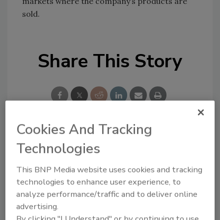
markets where the company’s products are
sold.
Share This Story
Cookies And Tracking
Looking for a reprint of this article?
Technologies
From high-res PDFs to custom plaques,
This BNP Media website uses cookies and tracking
order your copy today
!
technologies to enhance user experience, to
analyze performance/traffic and to deliver online
advertising.
By clicking "I Understand" or by continuing to use