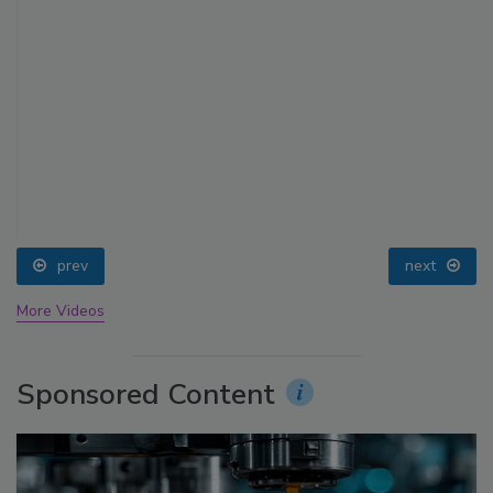
prev
next
More Videos
Sponsored Content