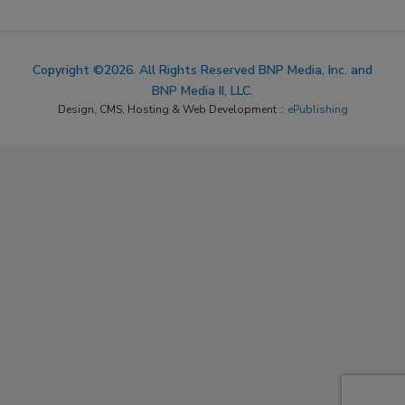
Copyright ©2026. All Rights Reserved BNP Media, Inc. and
BNP Media II, LLC.
Design, CMS, Hosting & Web Development ::
ePublishing