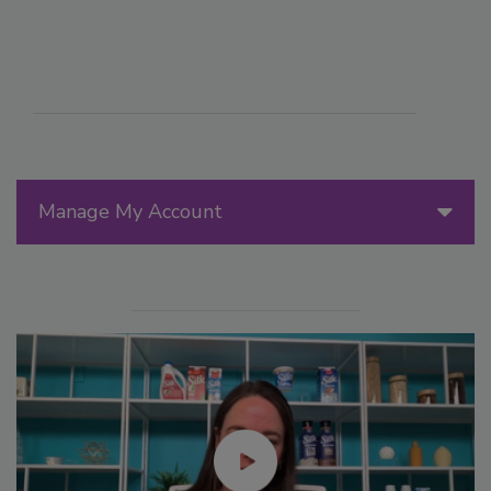
Manage My Account