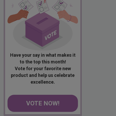
Have your say in what makes it
to the top this month!
Vote for your favorite new
product and help us celebrate
excellence.
VOTE NOW!