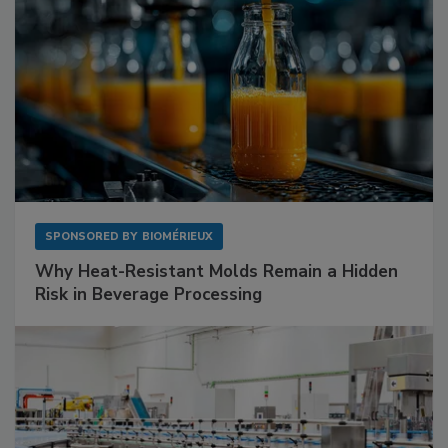
SPONSORED BY
BIOMÉRIEUX
Why Heat-Resistant Molds Remain a Hidden
Risk in Beverage Processing