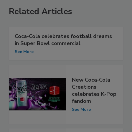
Related Articles
Coca-Cola celebrates football dreams
in Super Bowl commercial
See More
New Coca-Cola
Creations
celebrates K-Pop
fandom
See More