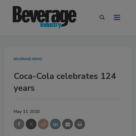
BEVERAGE NEWS
Coca-Cola celebrates 124
years
May 11, 2010