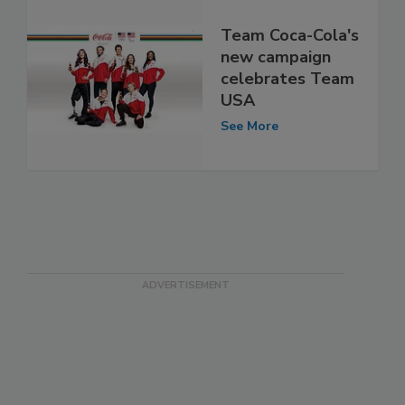
Team Coca-Cola's
new campaign
celebrates Team
USA
See More