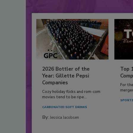
2026 Bottler of the
Top 
Year: Gillette Pepsi
Comp
Companies
For th
mergers
Cozy holiday flicks and rom-com
movies tend to be ripe...
SPORTS
CARBONATED SOFT DRINKS
By:
Jessica Jacobsen