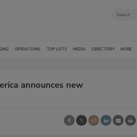
GING
OPERATIONS
TOP LISTS
MEDIA
DIRECTORY
MORE
erica announces new