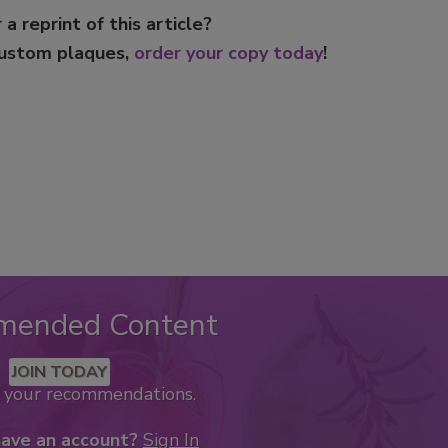
 a reprint of this article?
custom plaques,
order your copy today
!
mended Content
JOIN TODAY
k your recommendations.
have an account?
Sign In