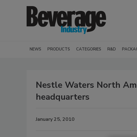
NEWS
PRODUCTS
CATEGORIES
R&D
PACKA
Nestle Waters North Am
headquarters
January 25, 2010