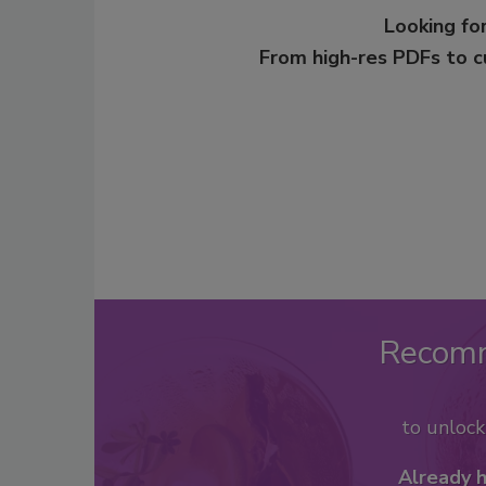
Looking for
From high-res PDFs to 
Recom
to unloc
Already 