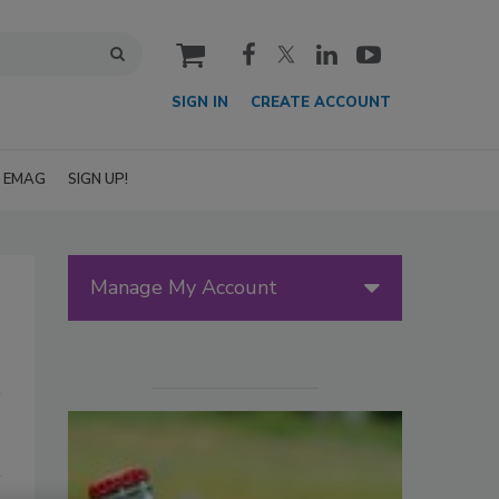
cart
SIGN IN
CREATE ACCOUNT
EMAG
SIGN UP!
Manage My Account