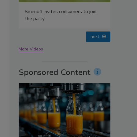
oin
prev
next
More Videos
Sponsored Content