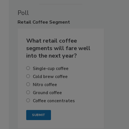
Poll
Retail
Coffee Segment
What retail coffee
segments will fare well
into the next year?
Single-cup coffee
Cold brew coffee
Nitro coffee
Ground coffee
Coffee concentrates