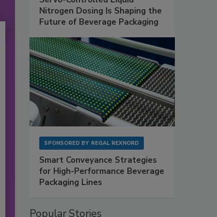
Nitrogen Dosing Is Shaping the
Future of Beverage Packaging
SPONSORED BY
REGAL REXNORD
Smart Conveyance Strategies
for High-Performance Beverage
Packaging Lines
Popular Stories