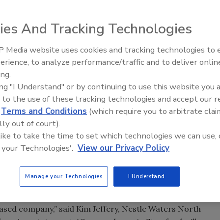
cate its headquarters from Greenwich, Conn., to
ies And Tracking Technologies
rs has 475 employees at its headquarters, and has been
any intends to add 25 headquarters jobs during the next
 Media website uses cookies and tracking technologies to
erience, to analyze performance/traffic and to deliver onlin
ing.
located at 900 Long Ridge Road in Stamford. The company
ing "I Understand" or by continuing to use this website you 
n increase of approximately 24 percent from Nestle Waters'
 to the use of these tracking technologies and accept our 
d
Terms and Conditions
(which require you to arbitrate clai
lly out of court).
ty of reasons, including favorable economics, an open
 like to take the time to set which technologies we can use, 
loyee collaboration, cafe amenities, access to public
 your Technologies'.
View our Privacy Policy
r most of the company's headquarters employees, of
ompany says. The Stamford-facility is less than twelve
Manage your Technologies
I Understand
.
ased company,” said Kim Jeffery, Nestle Waters North