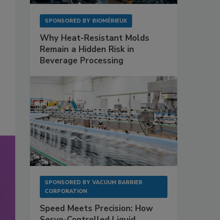
SPONSORED BY
BIOMÉRIEUX
Why Heat-Resistant Molds
Remain a Hidden Risk in
Beverage Processing
SPONSORED BY
VACUUM BARRIER
CORPORATION
Speed Meets Precision: How
Servo-Controlled Liquid