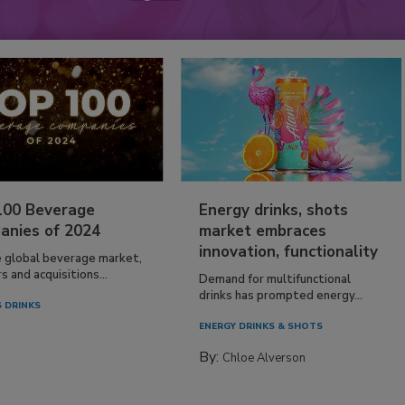
100 Beverage
Energy drinks, shots
anies of 2024
market embraces
innovation, functionality
e global beverage market,
 and acquisitions...
Demand for multifunctional
drinks has prompted energy...
 DRINKS
ENERGY DRINKS & SHOTS
By:
Chloe Alverson