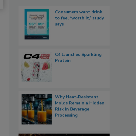
Consumers want drink
to feel ‘worth it,’ study
says
C4 launches Sparkling
Protein
Why Heat-Resistant
Molds Remain a Hidden
Risk in Beverage
Processing