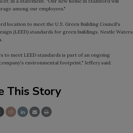
icer, in a statement. “Our new home in Stamford will
urage among our employees."
Smirnoff invites consumers to j
the party
d location to meet the U.S. Green Building Council's
sign (LEED) standards for green buildings. Nestle Waters
n.
s to meet LEED standards is part of an ongoing
ompany's environmental footprint," Jeffery said.
e This Story