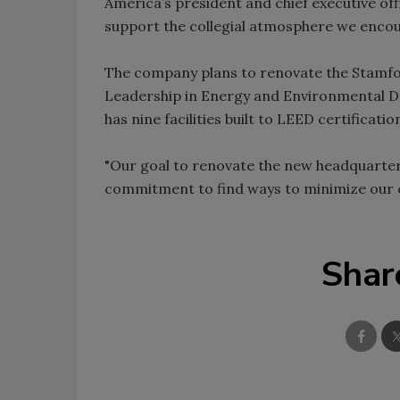
America’s president and chief executive off
support the collegial atmosphere we enco
The company plans to renovate the Stamfor
Leadership in Energy and Environmental De
has nine facilities built to LEED certificatio
"Our goal to renovate the new headquarter
commitment to find ways to minimize our c
Shar