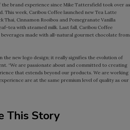
the brand experience since Mike Tattersfield took over a
Smirnoff invites consumers to j
said. This week, Caribou Coffee launched new Tea Latte
the party
lack Thai, Cinnamon Rooibos and Pomegranate Vanilla
af-tea with steamed milk. Last fall, Caribou Coffee
e beverages made with all-natural gourmet chocolate from
he new logo design; it really signifies the evolution of
ment. “We are passionate about and committed to creating
perience that extends beyond our products. We are working
experience are at the same premium level of quality as our
e This Story