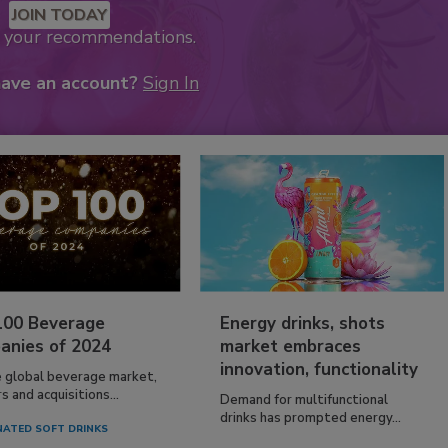
JOIN TODAY
k your recommendations.
have an account?
Sign In
100 Beverage
Energy drinks, shots
anies of 2024
market embraces
innovation, functionality
e global beverage market,
 and acquisitions...
Demand for multifunctional
drinks has prompted energy...
ATED SOFT DRINKS