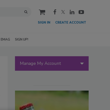
cart
SIGN IN
CREATE ACCOUNT
EMAG
SIGN UP!
Manage My Account