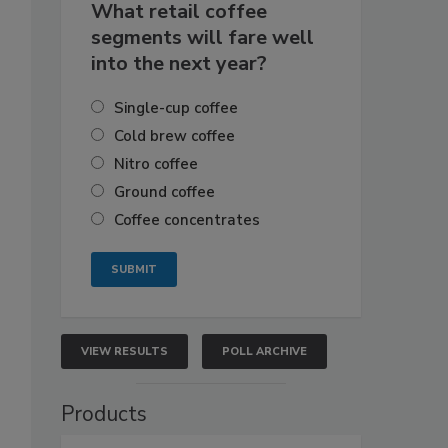
What retail coffee
segments will fare well
into the next year?
Single-cup coffee
Cold brew coffee
Nitro coffee
Ground coffee
Coffee concentrates
VIEW RESULTS
POLL ARCHIVE
Products