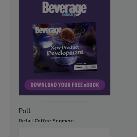
Poll
Retail
Coffee Segment