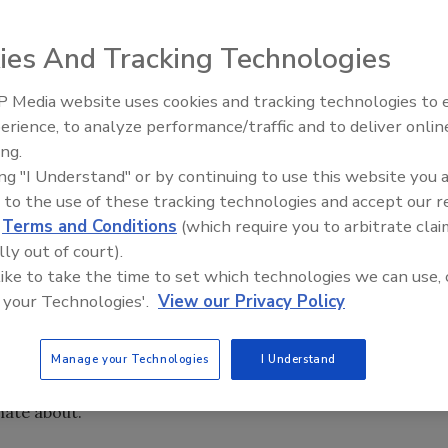
ies And Tracking Technologies
d its new coffee-centric logo Monday. The new imagery is
its brand position and create new opportunities to
 Media website uses cookies and tracking technologies to
erience, to analyze performance/traffic and to deliver onlin
ing.
ing "I Understand" or by continuing to use this website you 
heart of the signature caribou and ‘C’ shaped antlers. The
 to the use of these tracking technologies and accept our 
fies the company’s vision and movement toward the future,
d
Terms and Conditions
(which require you to arbitrate clai
napkins, drink carriers, canteens and signage beginning this
lly out of court).
tagline: “Life is short. Stay awake for it.” The tagline
 like to take the time to set which technologies we can use, 
y, the company said.
 your Technologies'.
View our Privacy Policy
l elements of the brand, we made sure to stay true to the
h it was founded,” said Alfredo Martel, senior vice
Manage your Technologies
I Understand
are a brand that embraces living life to the fullest,
nate about.”