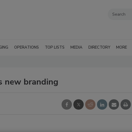
GING
OPERATIONS
TOP LISTS
MEDIA
DIRECTORY
MORE
es new branding