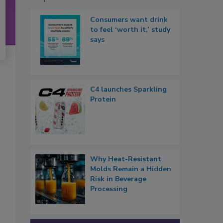
Consumers want drink
to feel ‘worth it,’ study
says
C4 launches Sparkling
Protein
Why Heat-Resistant
Molds Remain a Hidden
Risk in Beverage
Processing