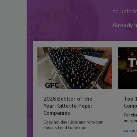
to unloc
Already 
2026 Bottler of the
Top 
Year: Gillette Pepsi
Comp
Companies
For th
mergers
Cozy holiday flicks and rom-com
movies tend to be ripe...
CARBON