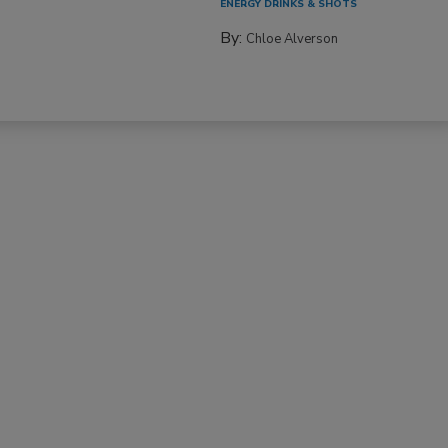
ENERGY DRINKS & SHOTS
By:
Chloe Alverson