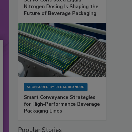
Nitrogen Dosing Is Shaping the
Future of Beverage Packaging
SPONSORED BY
REGAL REXNORD
Smart Conveyance Strategies
for High-Performance Beverage
Packaging Lines
Popular Stories