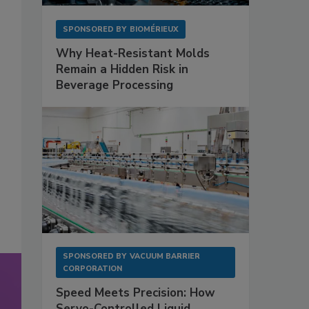
SPONSORED BY
BIOMÉRIEUX
Why Heat-Resistant Molds
Remain a Hidden Risk in
Beverage Processing
SPONSORED BY
VACUUM BARRIER
CORPORATION
Speed Meets Precision: How
Servo-Controlled Liquid