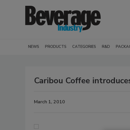
NEWS
PRODUCTS
CATEGORIES
R&D
PACKA
Caribou Coffee introduc
March 1, 2010