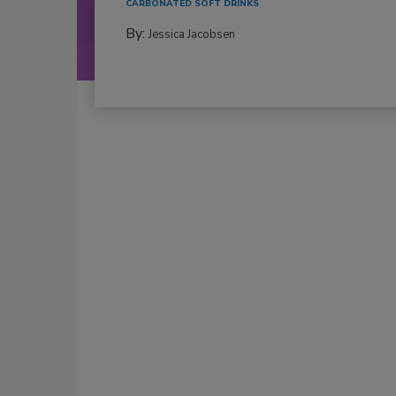
CARBONATED SOFT DRINKS
By:
Jessica Jacobsen