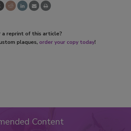
 a reprint of this article?
custom plaques,
order your copy today
!
mended Content