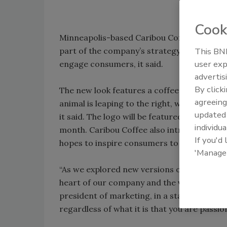
Cook
Minneapolis-based Caribou Coffee, unveile
part of the company’s strategy to enhance 
This BNP
user exp
engage consumers, it said.
advertis
By click
The new look features a coffee bean at the 
agreeing
animal is leaping to the right, which signi
update
it said. The logo will be featured on cups, 
individua
month. Caribou Coffee also introduced a new 
If you'd
hopes to inspire consumers to seize the da
'Manage
“As we explored new versions of the centra
heart of our company and the vision in whic
president of marketing, in a statement. “We 
regardless of what it is that you are passio