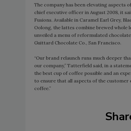
The company has been elevating aspects of 
chief executive officer in August 2008, it 
Fusions. Available in Caramel Earl Grey, B
Oolong, the lattes combine brewed whole le
unveiled a menu of reformulated chocolat
Guittard Chocolate Co., San Francisco.
“Our brand relaunch runs much deeper than t
our company,” Tatterfield said, in a state
the best cup of coffee possible and an ex
to ensure that all aspects of the customer 
coffee.”
Shar