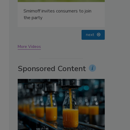
s
oin
prev
next
More Videos
Sponsored Content