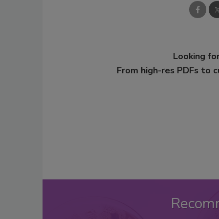
Looking for
From high-res PDFs to 
Recom