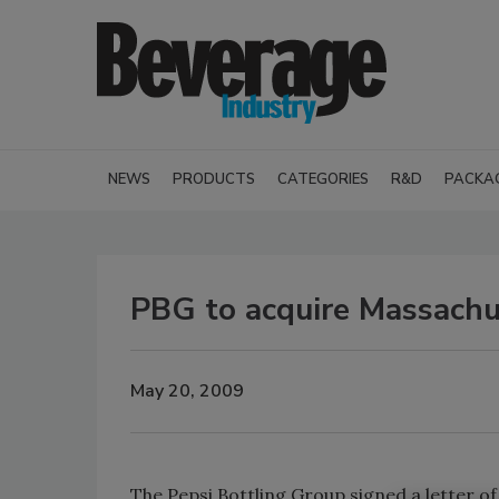
NEWS
PRODUCTS
CATEGORIES
R&D
PACKA
PBG to acquire Massachu
May 20, 2009
The Pepsi Bottling Group signed a letter o