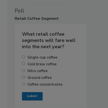
Poll
Retail
Coffee Segment
What retail coffee
segments will fare well
into the next year?
Single-cup coffee
Cold brew coffee
Nitro coffee
Ground coffee
Coffee concentrates