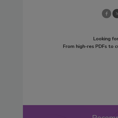
Looking for
From high-res PDFs to 