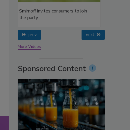
oin
prev
next
More Videos
Sponsored Content