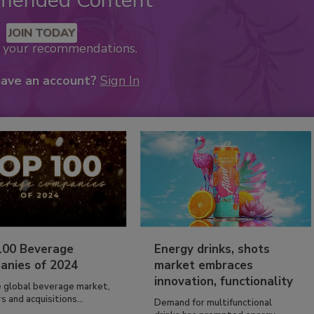
mended Content
JOIN TODAY
k your recommendations.
have an account?
Sign In
100 Beverage
Energy drinks, shots
anies of 2024
market embraces
innovation, functionality
e global beverage market,
 and acquisitions...
Demand for multifunctional