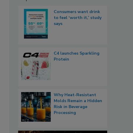
Consumers want drink
to feel ‘worth it,’ study
says
C4 launches Sparkling
Protein
Why Heat-Resistant
Molds Remain a Hidden
Risk in Beverage
Processing