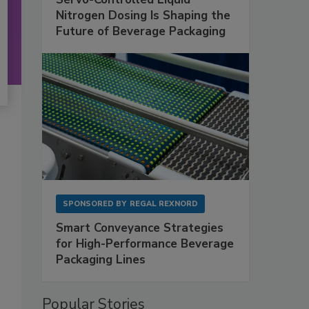
Nitrogen Dosing Is Shaping the
Future of Beverage Packaging
SPONSORED BY
REGAL REXNORD
Smart Conveyance Strategies
for High-Performance Beverage
Packaging Lines
Popular Stories