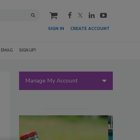
cart
SIGN IN
CREATE ACCOUNT
EMAG
SIGN UP!
Manage My Account