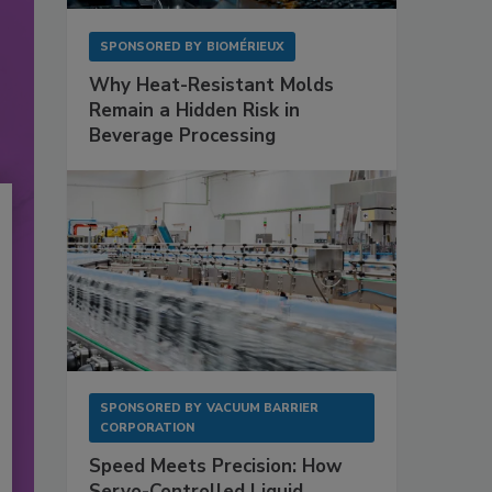
SPONSORED BY
BIOMÉRIEUX
Why Heat-Resistant Molds
Remain a Hidden Risk in
Beverage Processing
SPONSORED BY
VACUUM BARRIER
CORPORATION
Speed Meets Precision: How
Servo-Controlled Liquid