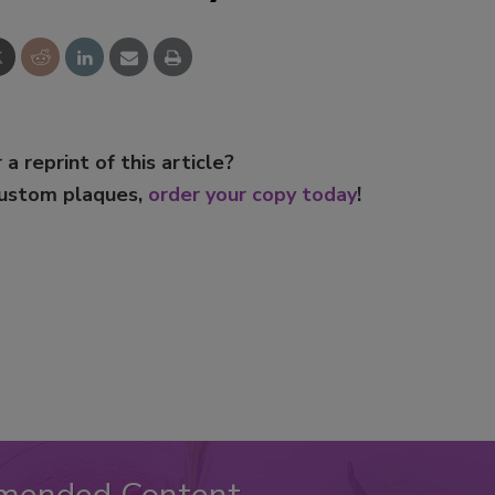
Smirnoff invites consumers to j
the party
 a reprint of this article?
custom plaques,
order your copy today
!