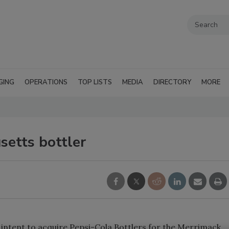
GING
OPERATIONS
TOP LISTS
MEDIA
DIRECTORY
MORE
setts bottler
f intent to acquire Pepsi-Cola Bottlers for the Merrimack