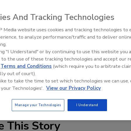
any is a family-led Pepsi-Cola franchise bottler serving
ies And Tracking Technologies
rowth opportunities as part of our strategy to win in the
 Media website uses cookies and tracking technologies to
erience, to analyze performance/traffic and to deliver onlin
 said PBG Chairman and Chief Executive Officer Eric Foss.
ing.
any over the past five decades, and we're looking forward
ing "I Understand" or by continuing to use this website you 
lers for the Merrimack Valley into the PBG organization.
 to the use of these tracking technologies and accept our 
ong track record of success and is well-positioned to
d
Terms and Conditions
(which require you to arbitrate clai
."
lly out of court).
 like to take the time to set which technologies we can use, 
n to expand the company's U.S. footprint across contiguous
 your Technologies'.
View our Privacy Policy
 be completed during the third quarter of 2009. Financial
Manage your Technologies
I Understand
e This Story