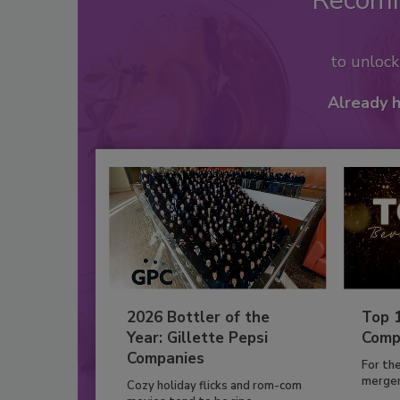
Recom
to unloc
Already 
2026 Bottler of the
Top 
Year: Gillette Pepsi
Comp
Companies
For th
mergers
Cozy holiday flicks and rom-com