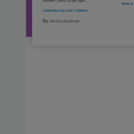
movies tend to be ripe...
WINE & 
CARBONATED SOFT DRINKS
By:
Jessica Jacobsen