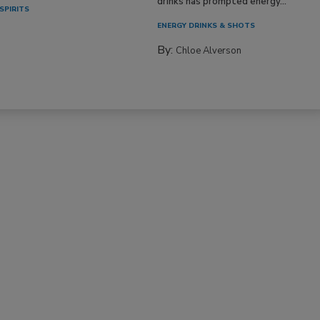
drinks has prompted energy...
SPIRITS
ENERGY DRINKS & SHOTS
By:
Chloe Alverson