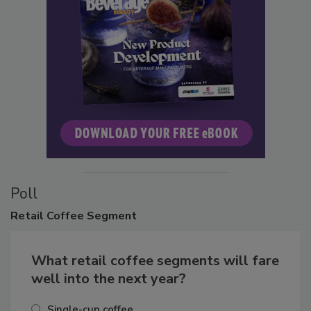
Poll
Retail
Coffee Segment
What retail coffee segments will fare
well into the next year?
Single-cup coffee