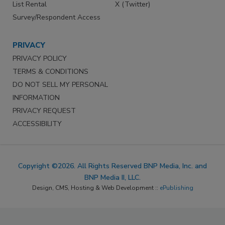
List Rental
X (Twitter)
Survey/Respondent Access
PRIVACY
PRIVACY POLICY
TERMS & CONDITIONS
DO NOT SELL MY PERSONAL
INFORMATION
PRIVACY REQUEST
ACCESSIBILITY
Copyright ©2026. All Rights Reserved BNP Media, Inc. and
BNP Media II, LLC.
Design, CMS, Hosting & Web Development ::
ePublishing