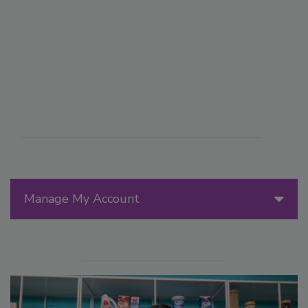
Manage My Account