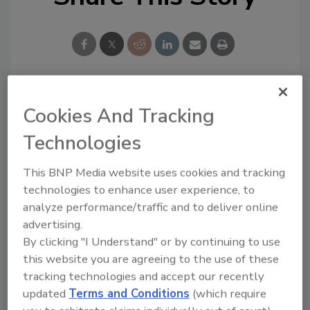
Looking for a reprint of this article?
Cookies And Tracking
From high-res PDFs to custom plaques,
Technologies
order your copy today
!
This BNP Media website uses cookies and tracking
technologies to enhance user experience, to
analyze performance/traffic and to deliver online
advertising.
By clicking "I Understand" or by continuing to use
this website you are agreeing to the use of these
tracking technologies and accept our recently
updated
Terms and Conditions
(which require