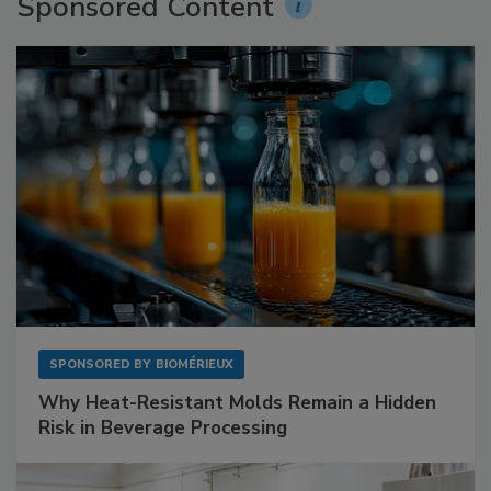
Sponsored Content
SPONSORED BY
BIOMÉRIEUX
Why Heat-Resistant Molds Remain a Hidden
Risk in Beverage Processing