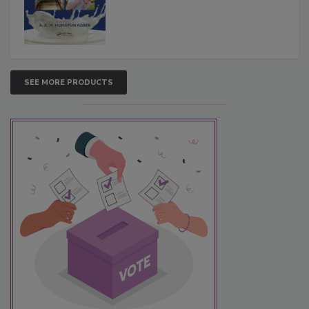
SEE MORE PRODUCTS