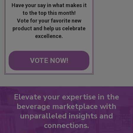
Have your say in what makes it
to the top this month!
Vote for your favorite new
product and help us celebrate
excellence.
VOTE NOW!
Elevate your expertise in the
beverage marketplace with
unparalleled insights and
connections.