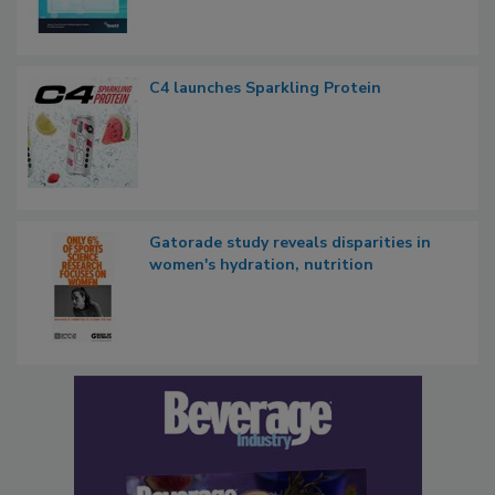
C4 launches Sparkling Protein
Gatorade study reveals disparities in
women's hydration, nutrition