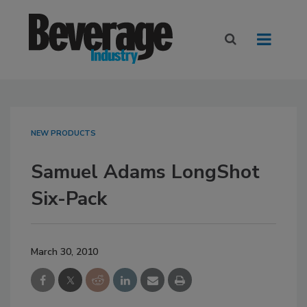
NEW PRODUCTS
Samuel Adams LongShot
Six-Pack
March 30, 2010