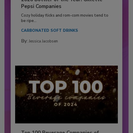
Pepsi Companies
Cozy holiday flicks and rom-com movies tend to
be ripe...
CARBONATED SOFT DRINKS
By:
Jessica Jacobsen
Top 100 Beverage Companies of