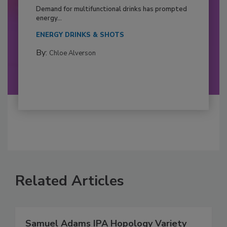
Demand for multifunctional drinks has prompted
energy...
ENERGY DRINKS & SHOTS
By:
Chloe Alverson
Related Articles
Samuel Adams IPA Hopology Variety