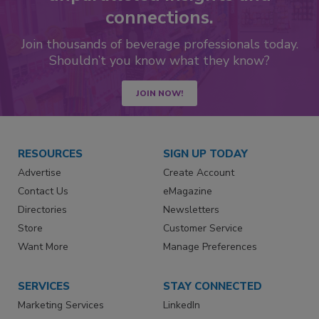
connections.
Join thousands of beverage professionals today.
Shouldn’t you know what they know?
JOIN NOW!
RESOURCES
SIGN UP TODAY
Advertise
Create Account
Contact Us
eMagazine
Directories
Newsletters
Store
Customer Service
Want More
Manage Preferences
SERVICES
STAY CONNECTED
Marketing Services
LinkedIn