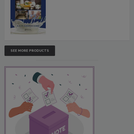
SEE MORE PRODUCTS