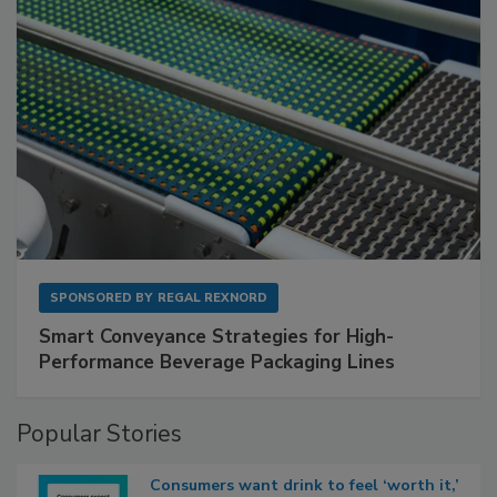
SPONSORED BY
REGAL REXNORD
Smart Conveyance Strategies for High-
Performance Beverage Packaging Lines
Popular Stories
Consumers want drink to feel ‘worth it,’