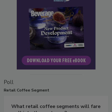
Poll
Retail
Coffee Segment
What retail coffee segments will fare