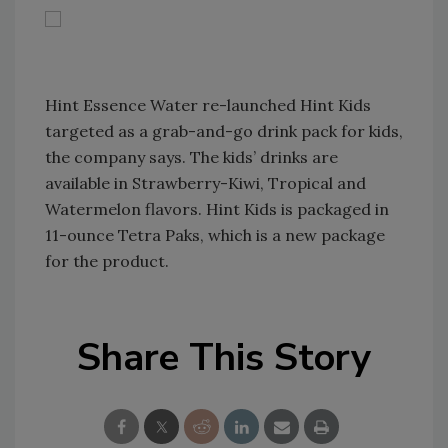
Hint Essence Water re-launched Hint Kids
targeted as a grab-and-go drink pack for kids,
the company says. The kids’ drinks are
available in Strawberry-Kiwi, Tropical and
Watermelon flavors. Hint Kids is packaged in
11-ounce Tetra Paks, which is a new package
for the product.
Share This Story