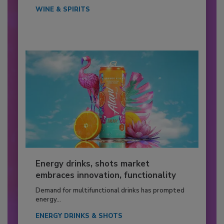
WINE & SPIRITS
Energy drinks, shots market
embraces innovation, functionality
Demand for multifunctional drinks has prompted
energy...
ENERGY DRINKS & SHOTS