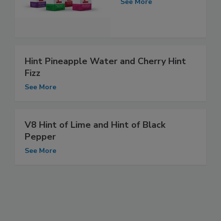
See More
Hint Pineapple Water and Cherry Hint
Fizz
See More
V8 Hint of Lime and Hint of Black
Pepper
See More