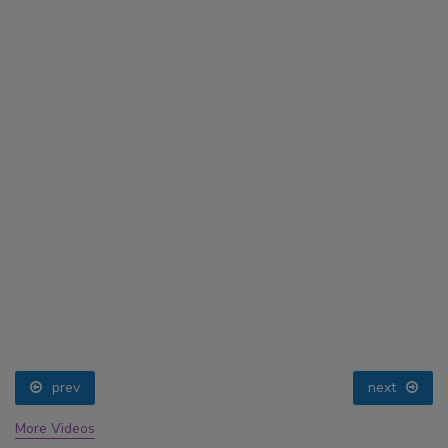
prev
next
More Videos