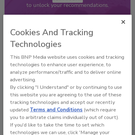
to unlock your recommendations.
Already have an account?
Sign In
Cookies And Tracking
Technologies
This BNP Media website uses cookies and tracking
technologies to enhance user experience, to
analyze performance/traffic and to deliver online
advertising.
By clicking "I Understand" or by continuing to use
this website you are agreeing to the use of these
tracking technologies and accept our recently
2026 Bottler of the Year: Gillette
updated
Terms and Conditions
(which require
Pepsi Companies
you to arbitrate claims individually out of court).
If you'd like to take the time to set which
Cozy holiday flicks and rom-com movies tend to
be ripe...
technologies we can use, click 'Manage your