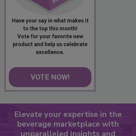
Have your say in what makes it
to the top this month!
Vote for your favorite new
product and help us celebrate
excellence.
VOTE NOW!
Elevate your expertise in the
beverage marketplace with
unparalleled insights and