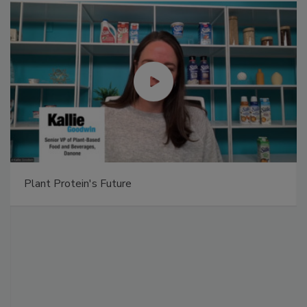
Plant Protein's Future