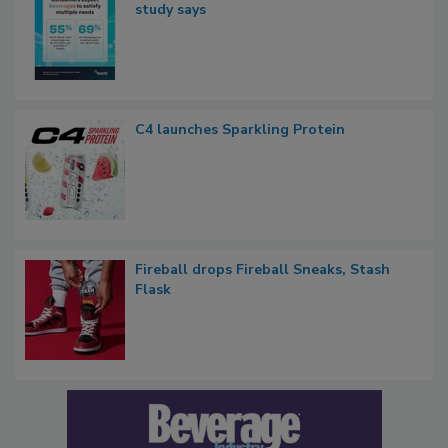
study says
C4 launches Sparkling Protein
Fireball drops Fireball Sneaks, Stash
Flask