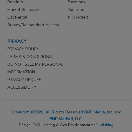
Reprints
Facebook
Market Research
YouTube
List Rental
X (Twitter)
Survey/Respondent Access
PRIVACY
PRIVACY POLICY
TERMS & CONDITIONS
DO NOT SELL MY PERSONAL
INFORMATION
PRIVACY REQUEST
ACCESSIBILITY
Copyright ©2026. All Rights Reserved BNP Media, Inc. and
BNP Media II, LLC.
Design, CMS, Hosting & Web Development ::
ePublishing