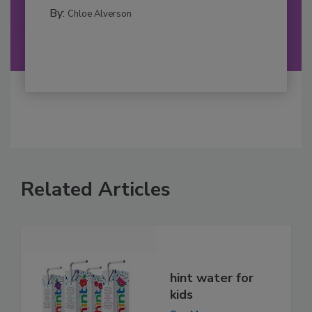
By:
Chloe Alverson
Related Articles
hint water for
kids