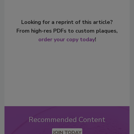
Looking for a reprint of this article?
From high-res PDFs to custom plaques,
order your copy today
!
Recommended Content
JOIN TODAY