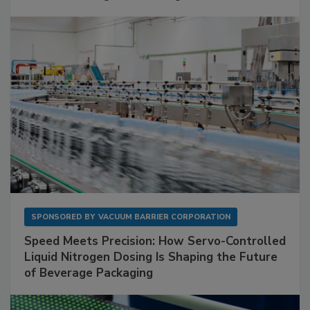
SPONSORED BY
VACUUM BARRIER CORPORATION
Speed Meets Precision: How Servo-Controlled
Liquid Nitrogen Dosing Is Shaping the Future
of Beverage Packaging