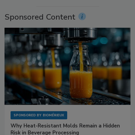
Sponsored Content
SPONSORED BY
BIOMÉRIEUX
Why Heat-Resistant Molds Remain a Hidden
Risk in Beverage Processing