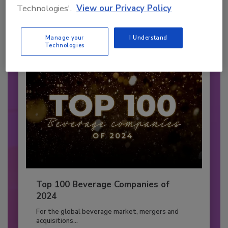
Technologies'.
View our Privacy Policy
CARBONATED SOFT DRINKS
By:
Jessica Jacobsen
Manage your
I Understand
Technologies
Top 100 Beverage Companies of
2024
For the global beverage market, mergers and
acquisitions...