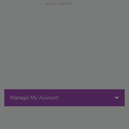
Manage My Account