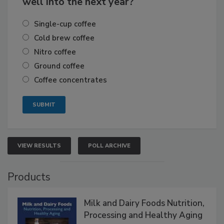
well into the next year?
Single-cup coffee
Cold brew coffee
Nitro coffee
Ground coffee
Coffee concentrates
VIEW RESULTS
POLL ARCHIVE
Products
Milk and Dairy Foods Nutrition,
Processing and Healthy Aging