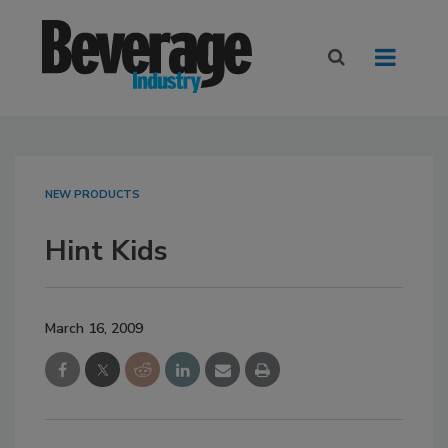
NEW PRODUCTS
Hint Kids
March 16, 2009