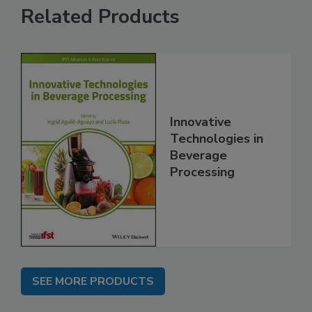
Related Products
Innovative
Technologies in
Beverage
Processing
SEE MORE PRODUCTS