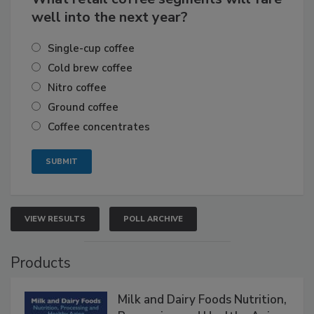
well into the next year?
Single-cup coffee
Cold brew coffee
Nitro coffee
Ground coffee
Coffee concentrates
VIEW RESULTS
POLL ARCHIVE
Products
Milk and Dairy Foods Nutrition,