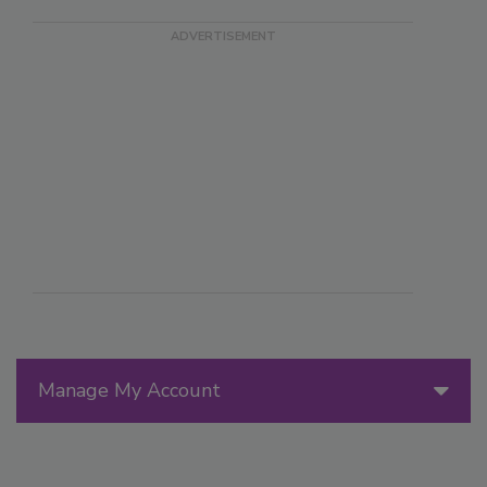
Manage My Account