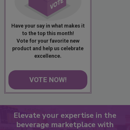
Have your say in what makes it
to the top this month!
Vote for your favorite new
product and help us celebrate
excellence.
VOTE NOW!
Elevate your expertise in the
beverage marketplace with