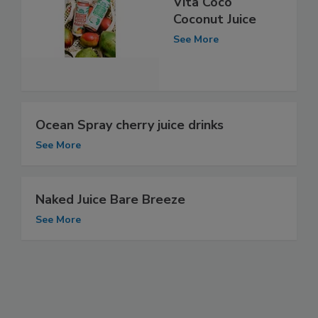
Vita Coco
Coconut Juice
See More
Ocean Spray cherry juice drinks
See More
Naked Juice Bare Breeze
See More