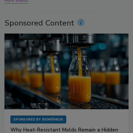
More Videos
Sponsored Content
SPONSORED BY
BIOMÉRIEUX
Why Heat-Resistant Molds Remain a Hidden