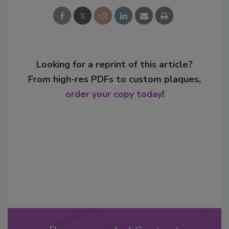
Looking for a reprint of this article?
From high-res PDFs to custom plaques,
order your copy today
!