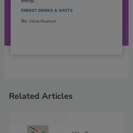
energy...
ENERGY DRINKS & SHOTS
By:
Chloe Alverson
Related Articles