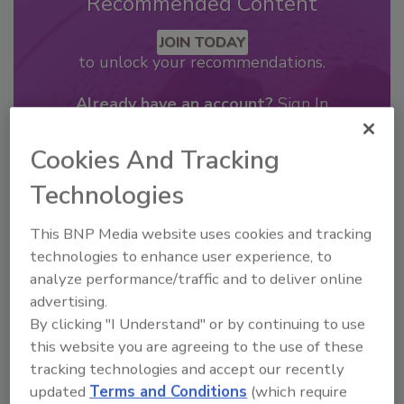
Recommended Content
JOIN TODAY
to unlock your recommendations.
Already have an account?
Sign In
Cookies And Tracking
Technologies
This BNP Media website uses cookies and tracking
technologies to enhance user experience, to
analyze performance/traffic and to deliver online
advertising.
By clicking "I Understand" or by continuing to use
this website you are agreeing to the use of these
tracking technologies and accept our recently
2026 Bottler of the Year: Gillette
updated
Terms and Conditions
(which require
Pepsi Companies