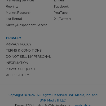
Marketing Services
LinkedIn
Reprints
Facebook
Market Research
YouTube
List Rental
X (Twitter)
Survey/Respondent Access
PRIVACY
PRIVACY POLICY
TERMS & CONDITIONS
DO NOT SELL MY PERSONAL
INFORMATION
PRIVACY REQUEST
ACCESSIBILITY
Copyright ©2026. All Rights Reserved BNP Media, Inc. and
BNP Media II, LLC.
Design, CMS, Hosting & Web Development ::
ePublishing