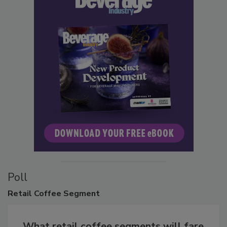
Poll
Retail
Coffee Segment
What retail coffee segments will fare