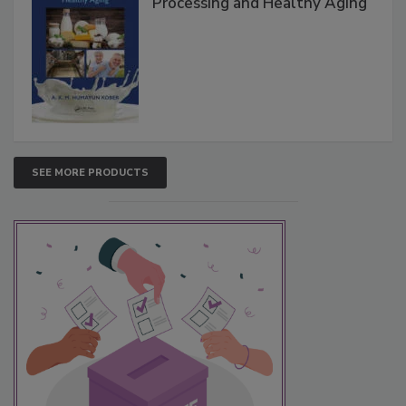
Processing and Healthy Aging
SEE MORE PRODUCTS