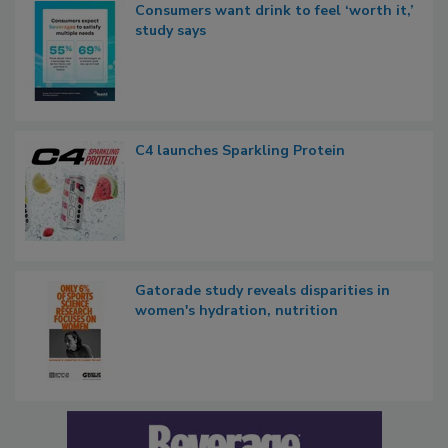
Consumers want drink to feel ‘worth it,’
study says
C4 launches Sparkling Protein
Gatorade study reveals disparities in
women's hydration, nutrition