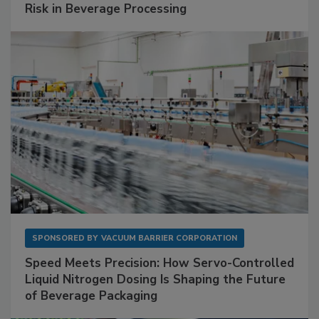
Risk in Beverage Processing
SPONSORED BY
VACUUM BARRIER CORPORATION
Speed Meets Precision: How Servo-Controlled
Liquid Nitrogen Dosing Is Shaping the Future
of Beverage Packaging