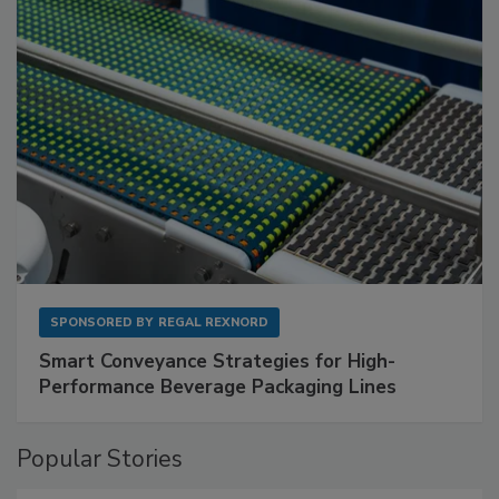
SPONSORED BY
REGAL REXNORD
Smart Conveyance Strategies for High-
Performance Beverage Packaging Lines
Popular Stories