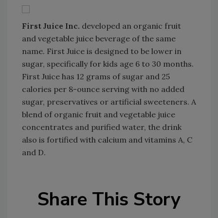
First Juice Inc.
developed an organic fruit
and vegetable juice beverage of the same
name. First Juice is designed to be lower in
sugar, specifically for kids age 6 to 30 months.
First Juice has 12 grams of sugar and 25
calories per 8-ounce serving with no added
sugar, preservatives or artificial sweeteners. A
blend of organic fruit and vegetable juice
concentrates and purified water, the drink
also is fortified with calcium and vitamins A, C
and D.
Share This Story