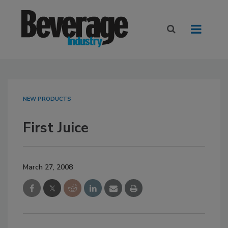
NEW PRODUCTS
First Juice
March 27, 2008