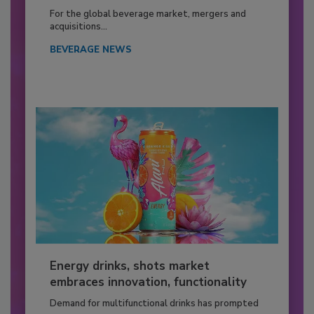
For the global beverage market, mergers and
acquisitions...
BEVERAGE NEWS
Energy drinks, shots market
embraces innovation, functionality
Demand for multifunctional drinks has prompted