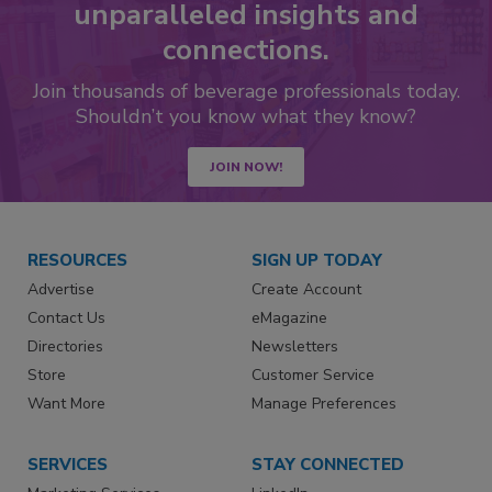
unparalleled insights and
connections.
Join thousands of beverage professionals today.
Shouldn’t you know what they know?
JOIN NOW!
RESOURCES
SIGN UP TODAY
Advertise
Create Account
Contact Us
eMagazine
Directories
Newsletters
Store
Customer Service
Want More
Manage Preferences
SERVICES
STAY CONNECTED