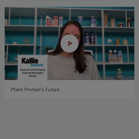
Plant Protein's Future