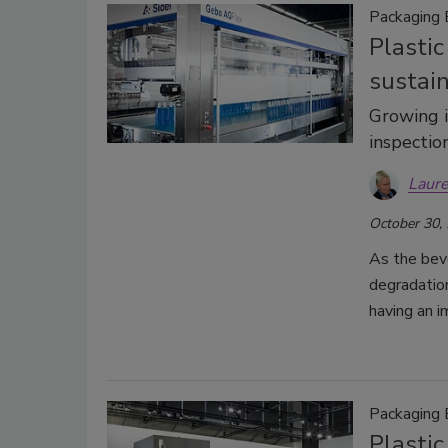
Packaging
Plastic
sustai
Growing i
inspecti
Laure
October 30,
As the bev
degradation
having an i
Packaging
Plasti