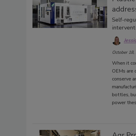
addres
Self-regu
intervent
Jessi
October 18,
When it co
OEMs are c
conserve an
manufacturi
bottles, bu
power thes
Agr Pro