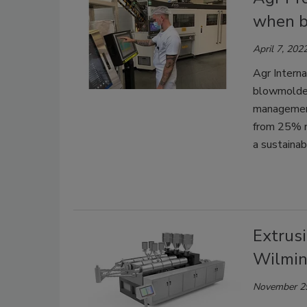
when b
April 7, 202
Agr Interna
blowmolder
management 
from 25% r
a sustainabi
Extrus
Wilmin
November 2