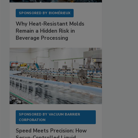
SPONSORED BY
BIOMÉRIEUX
Why Heat-Resistant Molds
Remain a Hidden Risk in
Beverage Processing
SPONSORED BY
VACUUM BARRIER
CORPORATION
Speed Meets Precision: How
Servo-Controlled Liquid