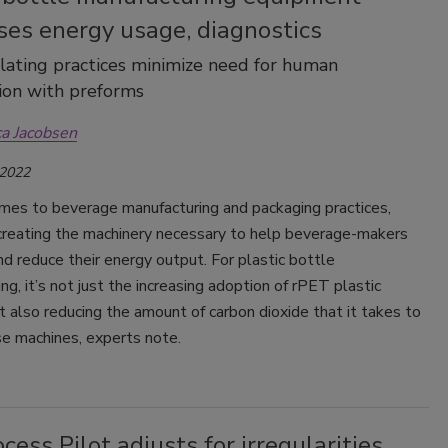
ses energy usage, diagnostics
lating practices minimize need for human
ion with preforms
ca Jacobsen
 2022
mes to beverage manufacturing and packaging practices,
reating the machinery necessary to help beverage-makers
d reduce their energy output. For plastic bottle
ng, it’s not just the increasing adoption of rPET plastic
t also reducing the amount of carbon dioxide that it takes to
e machines, experts note.
cess Pilot adjusts for irregularities