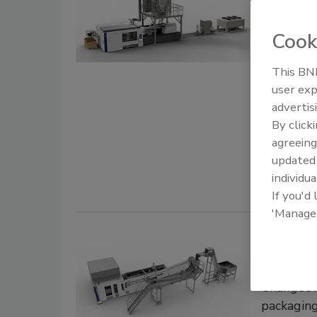
Governmen
Cook
influence
This BNP
Jessi
user exp
October 21,
advertis
By click
Beverage ma
agreeing
manufactur
update
designed fo
individua
If you'd
'Manage
Plasti
operati
Changeove
packagin