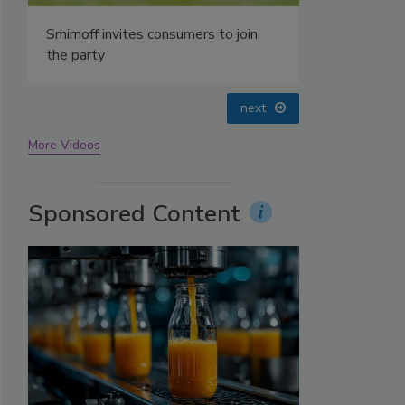
prev
next
More Videos
Sponsored Content