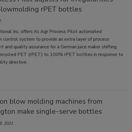
lowmolding rPET bottles
2
tional Inc. offers its Agr Process Pilot automated
 control system to provide an extra layer of process
and quality assurance for a German juice maker shifting
ecycled PET (rPET) to 100% rPET bottles in response to
lity directive.
ion blow molding machines from
gton make single-serve bottles
9, 2021