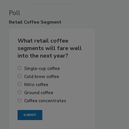
Poll
Retail
Coffee Segment
What retail coffee
segments will fare well
into the next year?
Single-cup coffee
Cold brew coffee
Nitro coffee
Ground coffee
Coffee concentrates