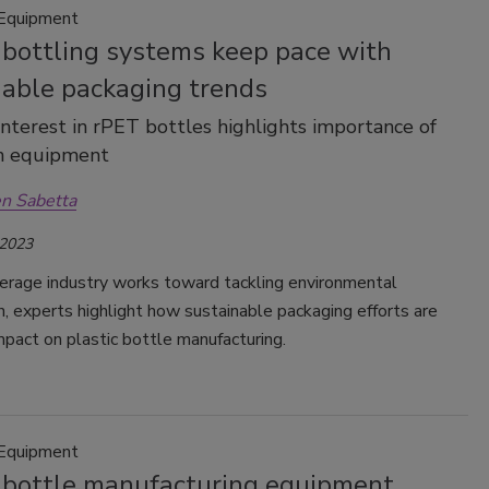
 Equipment
 bottling systems keep pace with
nable packaging trends
nterest in rPET bottles highlights importance of
on equipment
n Sabetta
 2023
erage industry works toward tackling environmental
, experts highlight how sustainable packaging efforts are
mpact on plastic bottle manufacturing.
 Equipment
c bottle manufacturing equipment