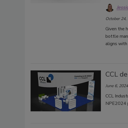
Jessi
October 24,
Given the h
bottle manu
aligns with
CCL de
June 6, 2024
CCL Industr
NPE2024 pl