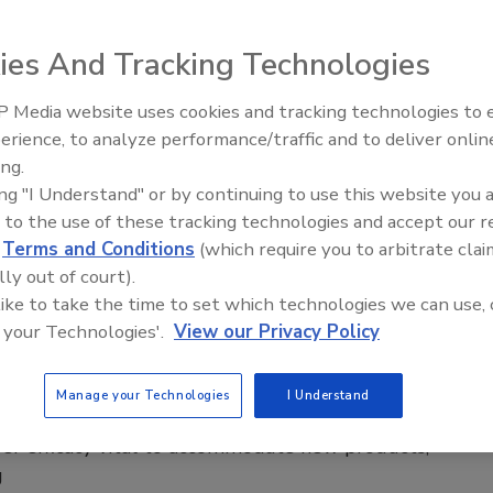
t regulations, digitalization have growing
ies And Tracking Technologies
 on plastic bottle equipment
 Media website uses cookies and tracking technologies to
ca Jacobsen
erience, to analyze performance/traffic and to deliver onlin
 2025
ing.
ing "I Understand" or by continuing to use this website you 
nufacturers’ focus on sustainability has seen plastic bottle
 to the use of these tracking technologies and accept our 
ers investing in advancements to support operations
d
Terms and Conditions
(which require you to arbitrate clai
r the future.
lly out of court).
 like to take the time to set which technologies we can use, 
 your Technologies'.
View our Privacy Policy
c bottle manufacturers help beverage
Manage your Technologies
I Understand
ons tackle sustainability goals
r efficacy vital to accommodate new products,
g