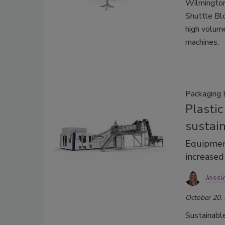
Wilmington
Shuttle Bl
high volum
machines.
Packaging
Plasti
sustain
Equipmen
increased
Jessi
October 20,
Sustainable