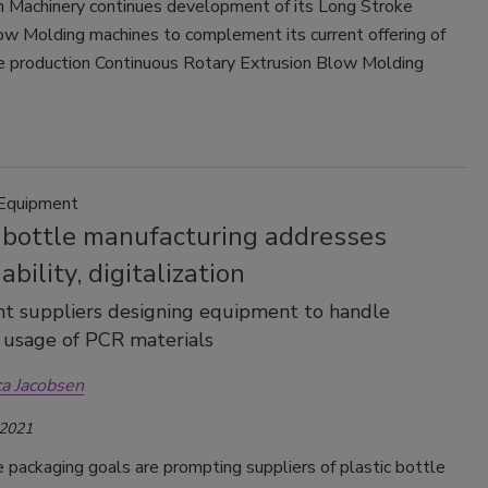
 Machinery continues development of its Long Stroke
ow Molding machines to complement its current offering of
e production Continuous Rotary Extrusion Blow Molding
 Equipment
c bottle manufacturing addresses
ability, digitalization
t suppliers designing equipment to handle
 usage of PCR materials
ca Jacobsen
 2021
 packaging goals are prompting suppliers of plastic bottle