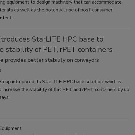
ing equipment to design machinery that can accommodate
erials as well as the potential rise of post-consumer
ntent.
introduces StarLITE HPC base to
e stability of PET, rPET containers
e provides better stability on conveyors
1
roup introduced its StarLITE HPC base solution, which is
 increase the stability of flat PET and rPET containers by up
says.
 Equipment