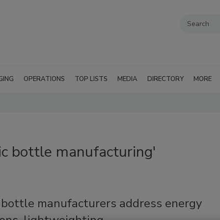
GING
OPERATIONS
TOP LISTS
MEDIA
DIRECTORY
MORE
ic bottle manufacturing'
c bottle manufacturers address energy
ons, lightweighting