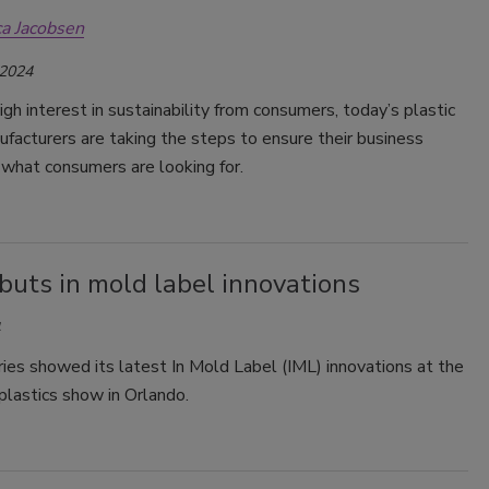
ca Jacobsen
Smirnoff invites consumers to join
the party
 2024
igh interest in sustainability from consumers, today’s plastic
facturers are taking the steps to ensure their business
 what consumers are looking for.
buts in mold label innovations
ies showed its latest In Mold Label (IML) innovations at the
astics show in Orlando.