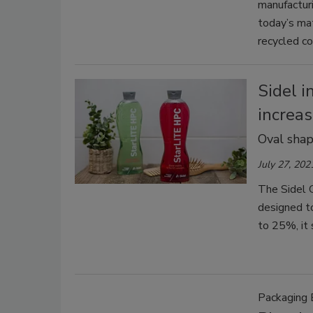
manufactur
today’s mat
recycled co
Sidel 
increas
Oval shap
July 27, 202
The Sidel G
designed to
to 25%, it 
Packaging