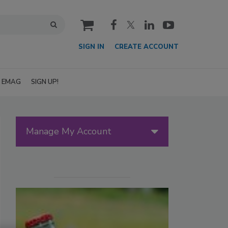
cart
SIGN IN
CREATE ACCOUNT
EMAG
SIGN UP!
Manage My Account