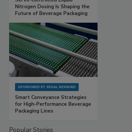
Nitrogen Dosing Is Shaping the
Future of Beverage Packaging
SPONSORED BY
REGAL REXNORD
Smart Conveyance Strategies
for High-Performance Beverage
Packaging Lines
Popular Stories