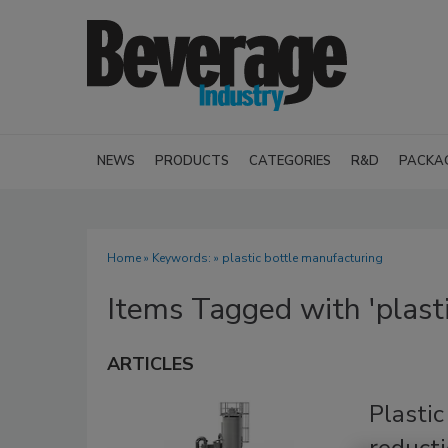
NEWS
PRODUCTS
CATEGORIES
R&D
PACKA
Home
» Keywords: » plastic bottle manufacturing
Items Tagged with 'plast
ARTICLES
Plasti
reducti