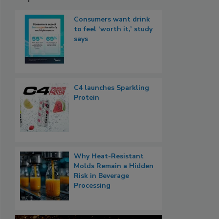
Consumers want drink
to feel ‘worth it,’ study
says
C4 launches Sparkling
Protein
Why Heat-Resistant
Molds Remain a Hidden
Risk in Beverage
Processing