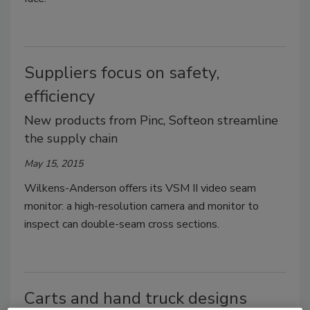
Suppliers focus on safety,
efficiency
New products from Pinc, Softeon streamline
the supply chain
May 15, 2015
Wilkens-Anderson offers its VSM II video seam
monitor: a high-resolution camera and monitor to
inspect can double-seam cross sections.
Carts and hand truck designs