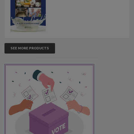
SEE MORE PRODUCTS