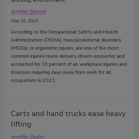
working environment.
Jennifer Storelli
May 15, 2013
According to the Occupational Safety and Health
Administration (OSHA), musculoskeletal disorders
(MSDs), or ergonomic injuries, are one of the most
common injuries route delivery drivers encounter and
accounted for 33 percent of all workplace injuries and
illnesses requiring days away from work for all
occupations in 2011.
Carts and hand trucks ease heavy
lifting
Jennifer Zegler