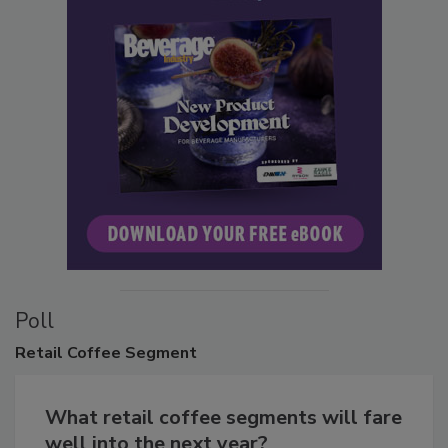
Poll
Retail
Coffee Segment
What retail coffee segments will fare
well into the next year?