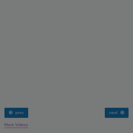
prev
next
More Videos