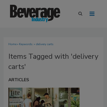
Home
» Keywords: » delivery carts
Items Tagged with 'delivery
carts'
ARTICLES