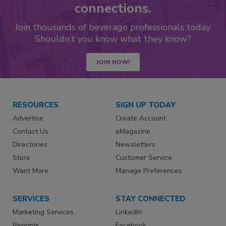
connections.
Join thousands of beverage professionals today.
Shouldn’t you know what they know?
JOIN NOW!
RESOURCES
SIGN UP TODAY
Advertise
Create Account
Contact Us
eMagazine
Directories
Newsletters
Store
Customer Service
Want More
Manage Preferences
SERVICES
STAY CONNECTED
Marketing Services
LinkedIn
Reprints
Facebook