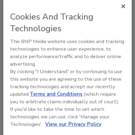
offer ergonomic benefits
Cookies And Tracking
Material-handling companies explore options
for large and small loads
Technologies
Jennifer Storelli
This BNP Media website uses cookies and tracking
May 15, 2015
technologies to enhance user experience, to
Beverage route drivers endure one of the most
analyze performance/traffic and to deliver online
physically demanding jobs in the delivery industry,
advertising.
according to Carl Boettcher, chief executive officer
By clicking "I Understand" or by continuing to use
and founder of HTS Systems Lock N Roll LLC,
this website you are agreeing to the use of these
Scranton, Pa.
tracking technologies and accept our recently
updated
Terms and Conditions
(which require
you to arbitrate claims individually out of court).
If you'd like to take the time to set which
technologies we can use, click 'Manage your
Carts and hand trucks help with
Technologies'.
View our Privacy Policy
ergonomic delivery