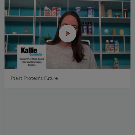
Plant Protein's Future