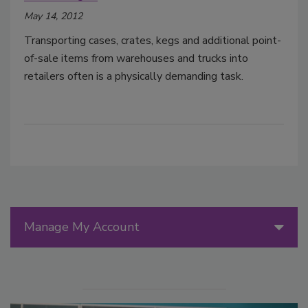
May 14, 2012
Transporting cases, crates, kegs and additional point-
of-sale items from warehouses and trucks into
retailers often is a physically demanding task.
Manage My Account