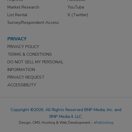
Market Research
YouTube
List Rental
X (Twitter)
Survey/Respondent Access
PRIVACY
PRIVACY POLICY
TERMS & CONDITIONS
DO NOT SELL MY PERSONAL
INFORMATION
PRIVACY REQUEST
ACCESSIBILITY
Copyright ©2026. All Rights Reserved BNP Media, Inc. and
BNP Media II, LLC.
Design, CMS, Hosting & Web Development ::
ePublishing