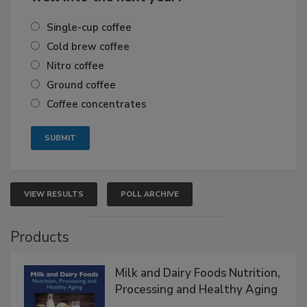
Single-cup coffee
Cold brew coffee
Nitro coffee
Ground coffee
Coffee concentrates
VIEW RESULTS
POLL ARCHIVE
Products
Milk and Dairy Foods Nutrition,
Processing and Healthy Aging