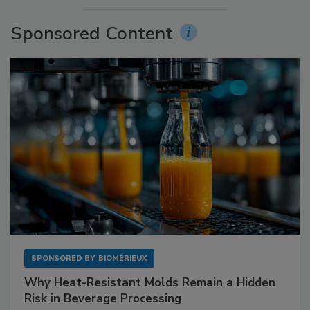
Sponsored Content
SPONSORED BY
BIOMÉRIEUX
Why Heat-Resistant Molds Remain a Hidden
Risk in Beverage Processing