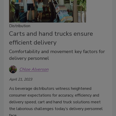
Distribution
Carts and hand trucks ensure
efficient delivery
Comfortability and movement key factors for
delivery personnel
Chloe Alverson
April 21, 2023
As beverage distributors witness heightened
consumer expectations for accuracy, efficiency and
delivery speed, cart and hand truck solutions meet
the laborious challenges today’s delivery personnel
face.