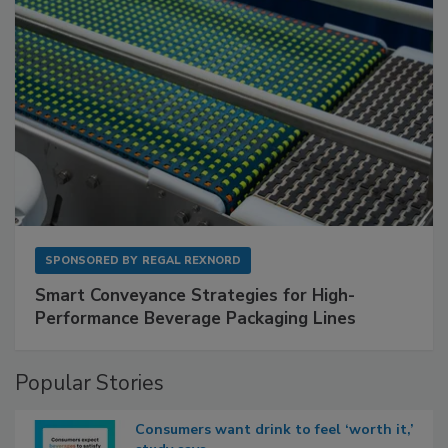
SPONSORED BY
REGAL REXNORD
Smart Conveyance Strategies for High-
Performance Beverage Packaging Lines
Popular Stories
Consumers want drink to feel ‘worth it,’