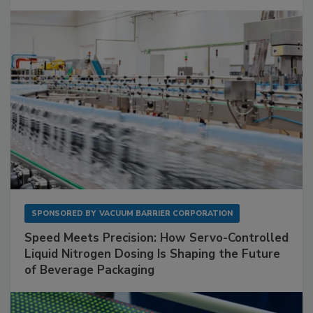
SPONSORED BY
VACUUM BARRIER CORPORATION
Speed Meets Precision: How Servo-Controlled
Liquid Nitrogen Dosing Is Shaping the Future
of Beverage Packaging