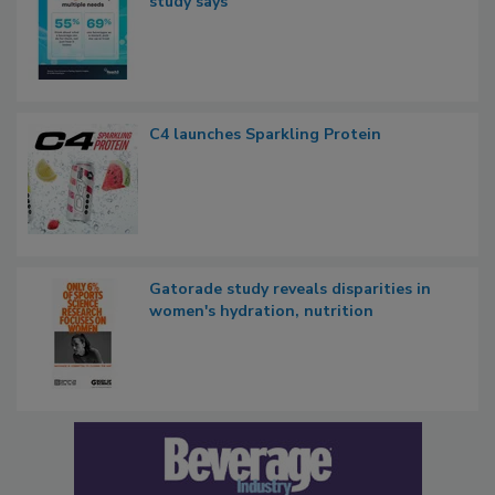
study says
C4 launches Sparkling Protein
Gatorade study reveals disparities in
women's hydration, nutrition