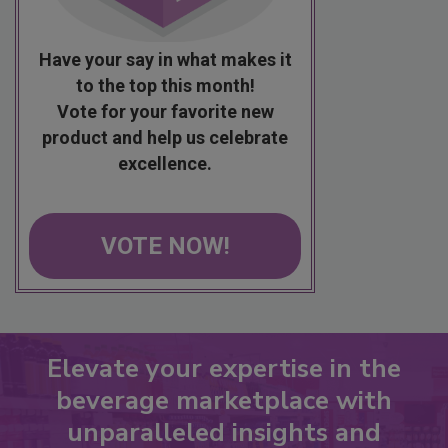
Have your say in what makes it
to the top this month!
Vote for your favorite new
product and help us celebrate
excellence.
VOTE NOW!
Elevate your expertise in the
beverage marketplace with
unparalleled insights and