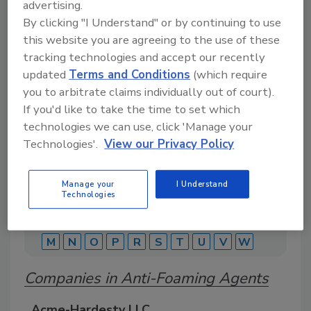
advertising.
By clicking "I Understand" or by continuing to use
this website you are agreeing to the use of these
A comprehensive directory of suppliers of
equipment, technology, ingredients, and services
tracking technologies and accept our recently
for beverage production for everything from
updated
Terms and Conditions
(which require
packaging and processing to marketing and
you to arbitrate claims individually out of court).
distribution.
If you'd like to take the time to set which
technologies we can use, click 'Manage your
Technologies'.
View our Privacy Policy
Manage your
I Understand
Technologies
A
B
C
D
E
F
G
J
K
L
M
N
O
P
R
S
T
U
V
W
Companies in Anti-Foaming Agents
Acme-Hardesty LLC