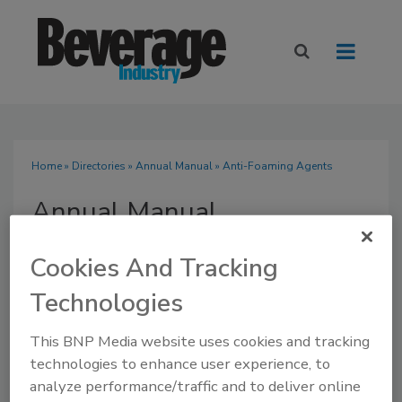
Home
»
Directories
»
Annual Manual
» Anti-Foaming Agents
Annual Manual
Cookies And Tracking
Technologies
SUBMIT AN RFP
This BNP Media website uses cookies and tracking
technologies to enhance user experience, to
analyze performance/traffic and to deliver online