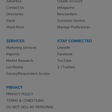
Advertise
Create Account
Contact Us
eMagazine
Directories
Newsletters
Store
Customer Service
Want More
Manage Preferences
SERVICES
STAY CONNECTED
Marketing Services
LinkedIn
Reprints
Facebook
Market Research
YouTube
List Rental
X (Twitter)
Survey/Respondent Access
PRIVACY
PRIVACY POLICY
TERMS & CONDITIONS
DO NOT SELL MY PERSONAL