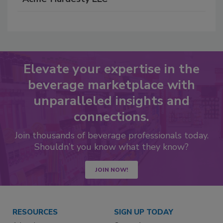
Elevate your expertise in the
beverage marketplace with
unparalleled insights and
connections.
Join thousands of beverage professionals today.
Shouldn’t you know what they know?
JOIN NOW!
RESOURCES
SIGN UP TODAY