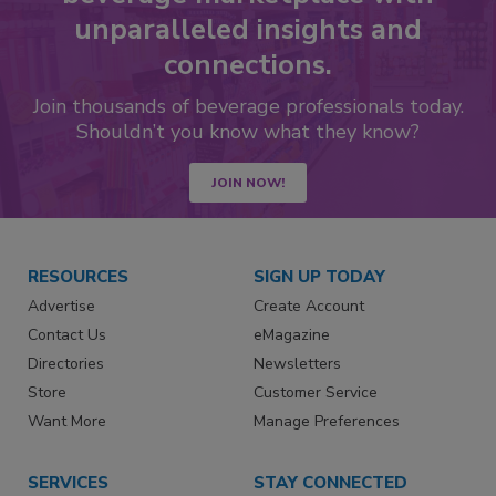
unparalleled insights and
connections.
Join thousands of beverage professionals today.
Shouldn’t you know what they know?
JOIN NOW!
RESOURCES
SIGN UP TODAY
Advertise
Create Account
Contact Us
eMagazine
Directories
Newsletters
Store
Customer Service
Want More
Manage Preferences
SERVICES
STAY CONNECTED