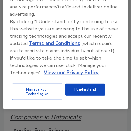
analyze performance/traffic and to deliver online
advertising.
A comprehensive directory of suppliers of
By clicking "I Understand" or by continuing to use
equipment, technology, ingredients, and services
for beverage production for everything from
this website you are agreeing to the use of these
packaging and processing to marketing and
tracking technologies and accept our recently
distribution.
updated
Terms and Conditions
(which require
you to arbitrate claims individually out of court).
If you'd like to take the time to set which
technologies we can use, click 'Manage your
Technologies'.
View our Privacy Policy
Manage your
I Understand
A
B
C
D
E
F
G
J
K
L
Technologies
M
N
O
P
R
S
T
U
V
W
Companies in Botanicals
Applied Food Sciences