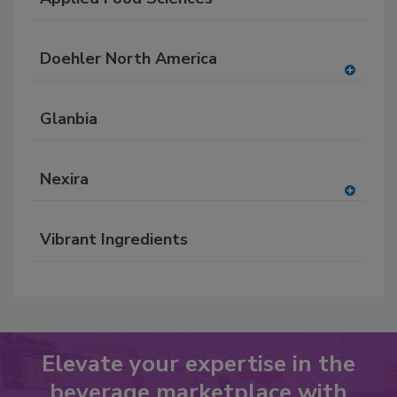
Doehler North America
A
dd
Glanbia
to
RF
P
Nexira
A
dd
Vibrant Ingredients
to
RF
P
Elevate your expertise in the
beverage marketplace with