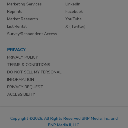
Marketing Services
LinkedIn
Reprints
Facebook
Market Research
YouTube
List Rental
X (Twitter)
Survey/Respondent Access
PRIVACY
PRIVACY POLICY
TERMS & CONDITIONS
DO NOT SELL MY PERSONAL
INFORMATION
PRIVACY REQUEST
ACCESSIBILITY
Copyright ©2026. All Rights Reserved BNP Media, Inc. and
BNP Media II, LLC.