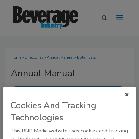
Home
»
Directories
»
Annual Manual
» Botanicals
Annual Manual
Cookies And Tracking
SUBMIT AN RFP
Technologies
This BNP Media website uses cookies and tracking
technologies to enhance user experience, to