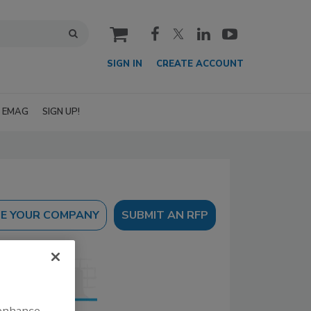
cart
SIGN IN
CREATE ACCOUNT
EMAG
SIGN UP!
SUBMIT AN RFP
 enhance