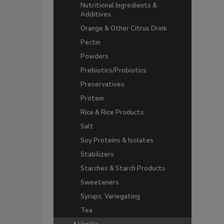
Nutritional Ingredients &
Additives
Orange & Other Citrus Drink
Pectin
Powders
Prebiotics/Probiotics
Preservatives
Protein
Rice & Rice Products
Salt
Soy Proteins & Isolates
Stabilizers
Starches & Starch Products
Sweeteners
Syrups, Variegating
Tea