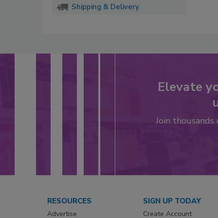
Shipping & Delivery
Elevate y
u
Join thousands
RESOURCES
SIGN UP TODAY
Advertise
Create Account