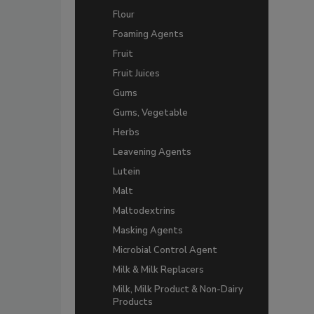
Flour
Foaming Agents
Fruit
Fruit Juices
Gums
Gums, Vegetable
Herbs
Leavening Agents
Lutein
Malt
Maltodextrins
Masking Agents
Microbial Control Agent
Milk & Milk Replacers
Milk, Milk Product & Non-Dairy
Products