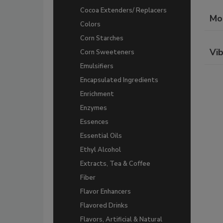
Cocoa Extenders/ Replacers
Mo
Colors
Corn Starches
Vib
Corn Sweeteners
Emulsifiers
Encapsulated Ingredients
Enrichment
Enzymes
Essences
Essential Oils
Ethyl Alcohol
Extracts, Tea & Coffee
Fiber
Flavor Enhancers
Flavored Drinks
Flavors, Artificial & Natural