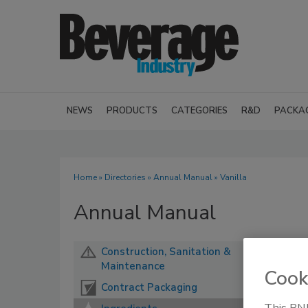
NEWS
PRODUCTS
CATEGORIES
R&D
PACKA
Home
»
Directories
»
Annual Manual
» Vanilla
Annual Manual
Construction, Sanitation &
Maintenance
Cook
Contract Packaging
This BNP