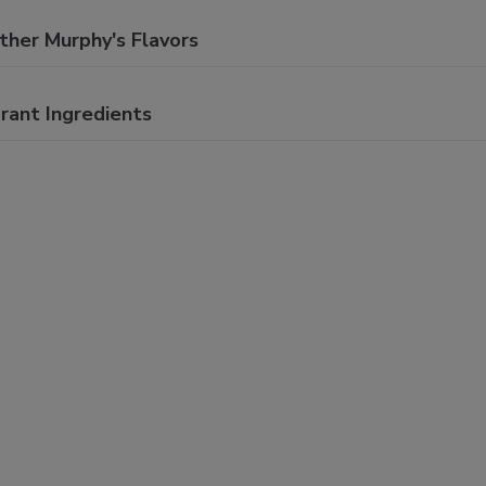
ther Murphy's Flavors
rant Ingredients