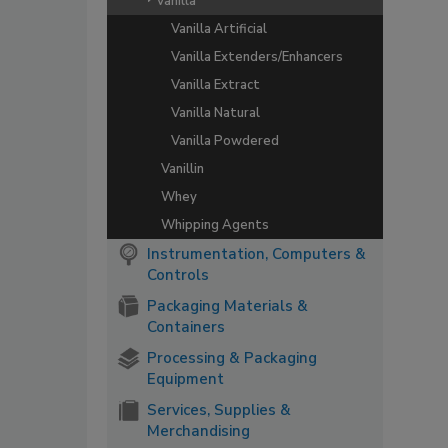
Vanilla
Vanilla Artificial
Vanilla Extenders/Enhancers
Vanilla Extract
Vanilla Natural
Vanilla Powdered
Vanillin
Whey
Whipping Agents
Instrumentation, Computers &
Controls
Packaging Materials &
Containers
Processing & Packaging
Equipment
Services, Supplies &
Merchandising