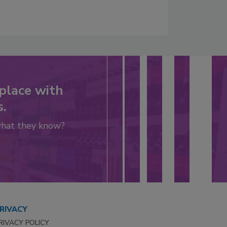
place with
s.
what they know?
RIVACY
RIVACY POLICY