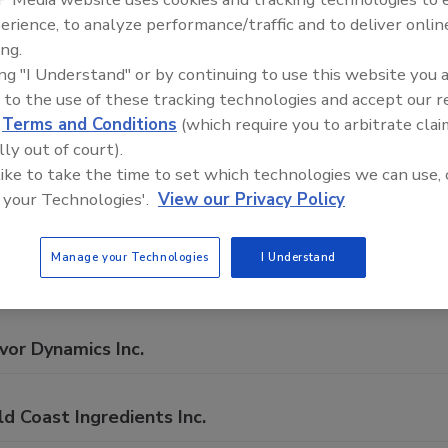
mprehensive directory of suppliers of equipment, technolog
erience, to analyze performance/traffic and to deliver onlin
rage production for everything from packaging and process
ing.
ing "I Understand" or by continuing to use this website you 
 to the use of these tracking technologies and accept our 
d
Terms and Conditions
(which require you to arbitrate clai
lly out of court).
 like to take the time to set which technologies we can use, 
A
B
C
D
E
F
G
H
I
J
K
L
M
N
 your Technologies'.
View our Privacy Policy
panies in Vanilla
Manage your Technologies
I Understand
ehler North America
vor Dynamics Inc.
d Coast Ingredients Inc.