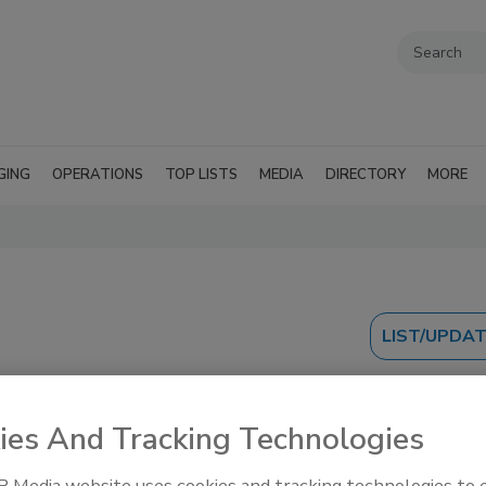
GING
OPERATIONS
TOP LISTS
MEDIA
DIRECTORY
MORE
ies And Tracking Technologies
 Media website uses cookies and tracking technologies to