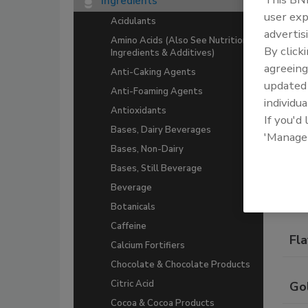
Ingredients
A co
user exp
Acidulants
beve
advertis
Amino Acids (Also See Nutritional
By click
Ingredients & Additives)
agreeing
Anti-Caking Agents
update
Anti-Foaming Agents
individua
Antioxidants
If you'd
Bases, Dairy Beverages
'Manage
Bases, Non-Dairy
Com
Bases, Still Beverage
Beverage
Do
Botanicals
Caffeine
Fla
Calcium Fortifiers
Chocolate & Chocolate Products
Citric Acid
Gol
Cocoa & Cocoa Products