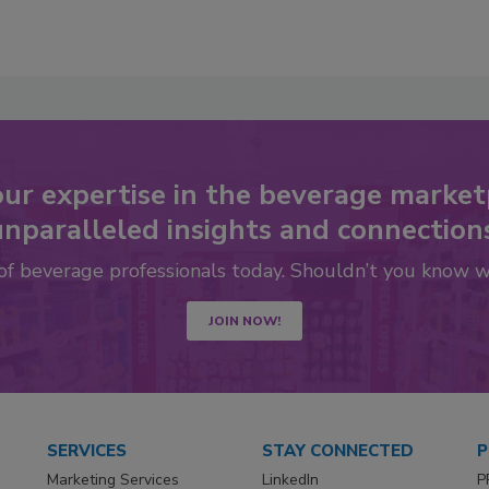
our expertise in the beverage market
nparalleled insights and connection
 of beverage professionals today. Shouldn’t you know 
JOIN NOW!
SERVICES
STAY CONNECTED
P
Marketing Services
LinkedIn
P