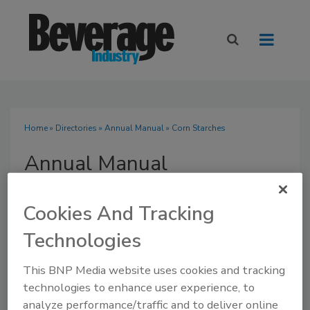
Home
»
Directories
»
Annual Manual
» Corn Starches
Annual Manual
Cookies And Tracking
Technologies
SUBMIT AN RFP
This BNP Media website uses cookies and tracking
technologies to enhance user experience, to
analyze performance/traffic and to deliver online