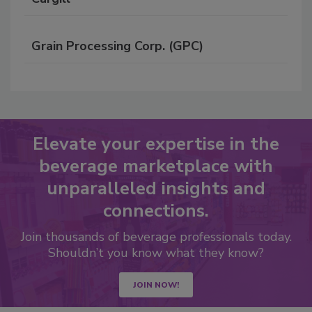
Grain Processing Corp. (GPC)
Elevate your expertise in the
beverage marketplace with
unparalleled insights and
connections.
Join thousands of beverage professionals today.
Shouldn’t you know what they know?
JOIN NOW!