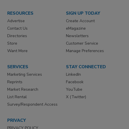
RESOURCES
SIGN UP TODAY
Advertise
Create Account
Contact Us
eMagazine
Directories
Newsletters
Store
Customer Service
Want More
Manage Preferences
SERVICES
STAY CONNECTED
Marketing Services
LinkedIn
Reprints
Facebook
Market Research
YouTube
List Rental
X (Twitter)
Survey/Respondent Access
PRIVACY
PRIVACY POLICY