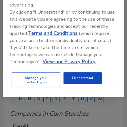
advertising.
By clicking "I Understand" or by continuing to use
A comprehensive directory of suppliers of
this website you are agreeing to the use of these
equipment, technology, ingredients, and services
tracking technologies and accept our recently
for beverage production for everything from
packaging and processing to marketing and
updated
Terms and Conditions
(which require
distribution.
you to arbitrate claims individually out of court).
If you'd like to take the time to set which
technologies we can use, click 'Manage your
Technologies'.
View our Privacy Policy
Manage your
I Understand
Technologies
A
B
C
D
E
F
G
J
K
L
M
N
O
P
R
S
T
U
V
W
Companies in Corn Starches
Cargill