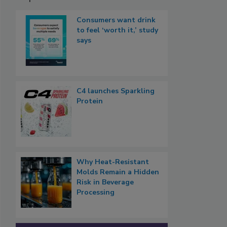
Consumers want drink
to feel ‘worth it,’ study
says
C4 launches Sparkling
Protein
Why Heat-Resistant
Molds Remain a Hidden
Risk in Beverage
Processing