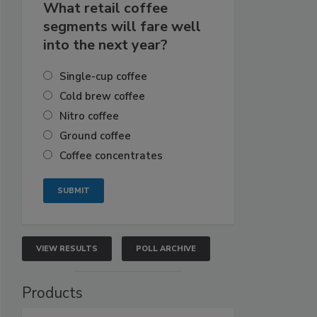
What retail coffee
segments will fare well
into the next year?
Single-cup coffee
Cold brew coffee
Nitro coffee
Ground coffee
Coffee concentrates
VIEW RESULTS
POLL ARCHIVE
Products