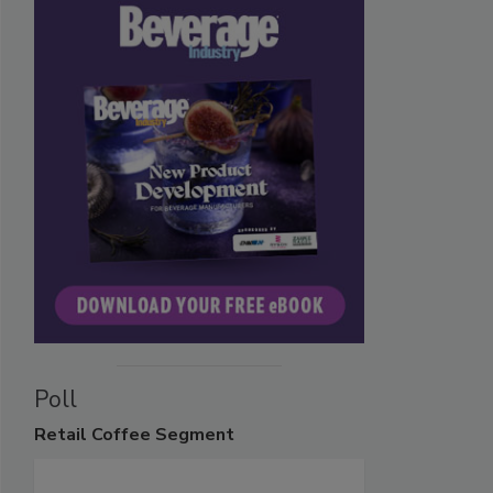
Poll
Retail
Coffee Segment