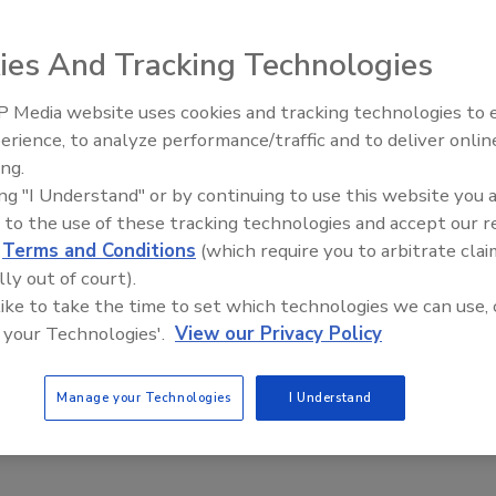
e fraud with the Internet of Things
ies And Tracking Technologies
utions help wine industry implement science-
 Media website uses cookies and tracking technologies to
entication
erience, to analyze performance/traffic and to deliver onlin
hrat
Dr. Maria Bikaki
Klaus Simonmeyer
David Geisser
ing.
ing "I Understand" or by continuing to use this website you 
 to the use of these tracking technologies and accept our 
ion in wine authentication brings the product online, using the
gs (IoT) to link each bottle to a secure digital identity.
d
Terms and Conditions
(which require you to arbitrate clai
lly out of court).
 like to take the time to set which technologies we can use, 
 your Technologies'.
View our Privacy Policy
Manage your Technologies
I Understand