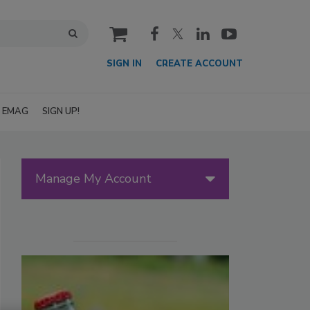
cart
SIGN IN
CREATE ACCOUNT
EMAG
SIGN UP!
Manage My Account