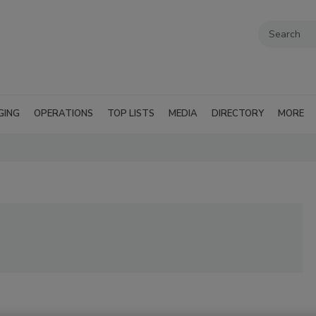
GING
OPERATIONS
TOP LISTS
MEDIA
DIRECTORY
MORE