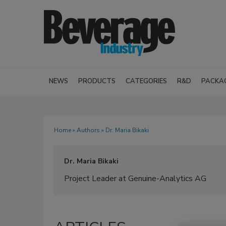
NEWS
PRODUCTS
CATEGORIES
R&D
PACKA
Home
»
Authors
» Dr. Maria Bikaki
Dr. Maria Bikaki
Project Leader at Genuine-Analytics AG