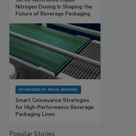
Nitrogen Dosing Is Shaping the
Future of Beverage Packaging
SPONSORED BY
REGAL REXNORD
Smart Conveyance Strategies
for High-Performance Beverage
Packaging Lines
Popular Stories