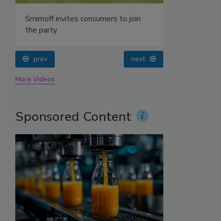
prev
next
More Videos
Sponsored Content