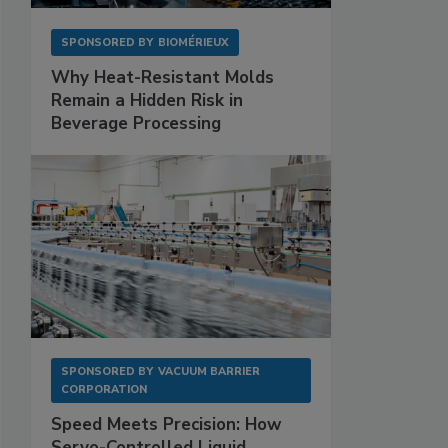
SPONSORED BY
BIOMÉRIEUX
Why Heat-Resistant Molds
Remain a Hidden Risk in
Beverage Processing
SPONSORED BY
VACUUM BARRIER
CORPORATION
Speed Meets Precision: How
Servo-Controlled Liquid