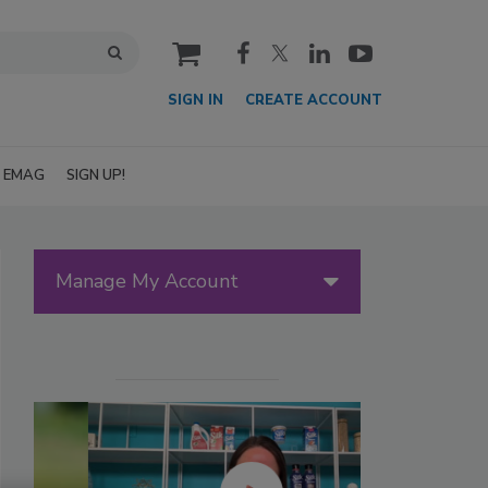
cart
SIGN IN
CREATE ACCOUNT
EMAG
SIGN UP!
Manage My Account