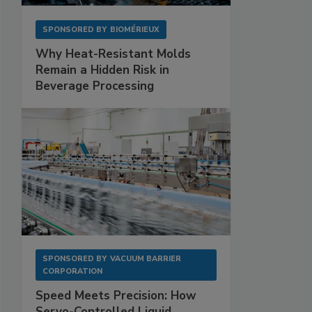
SPONSORED BY
BIOMÉRIEUX
Why Heat-Resistant Molds
Remain a Hidden Risk in
Beverage Processing
SPONSORED BY
VACUUM BARRIER
CORPORATION
Speed Meets Precision: How
Servo-Controlled Liquid