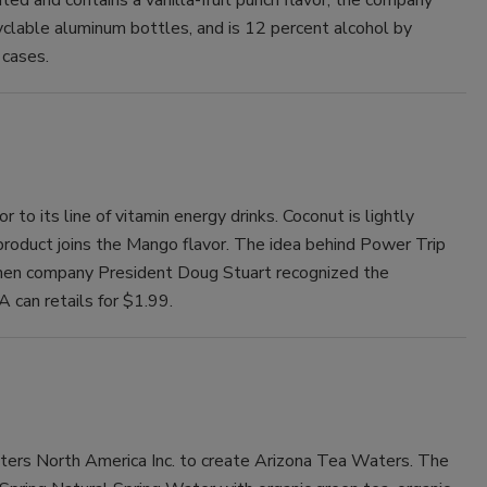
yclable aluminum bottles, and is 12 percent alcohol by
 cases.
to its line of vitamin energy drinks. Coconut is lightly
product joins the Mango flavor. The idea behind Power Trip
when company President Doug Stuart recognized the
A can retails for $1.99.
ers North America Inc. to create Arizona Tea Waters. The