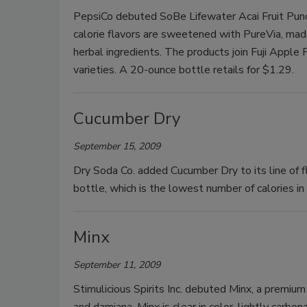
PepsiCo debuted SoBe Lifewater Acai Fruit Punc
calorie flavors are sweetened with PureVia, made 
herbal ingredients. The products join Fuji Appl
varieties. A 20-ounce bottle retails for $1.29.
Cucumber Dry
September 15, 2009
Dry Soda Co. added Cucumber Dry to its line of 
bottle, which is the lowest number of calories in
Minx
September 11, 2009
Stimulicious Spirits Inc. debuted Minx, a premium 
and damiana. Minx is clear in color, lightly carbo