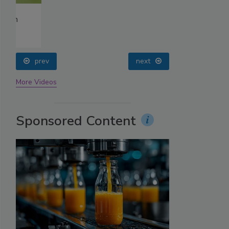
prev
next
More Videos
Sponsored Content