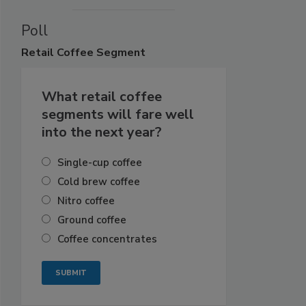
Poll
Retail
Coffee Segment
What retail coffee
segments will fare well
into the next year?
Single-cup coffee
Cold brew coffee
Nitro coffee
Ground coffee
Coffee concentrates