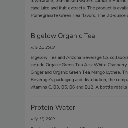
low-calorie, tea-infused waters combine Poland 
cane juice and fruit extracts. The product is av
Pomegranate Green Tea flavors. The 20-ounce a
Bigelow Organic Tea
July 15, 2009
Bigelow Tea and Arizona Beverage Co. collaborat
include Organic Green Tea Acai White Cranberry
Ginger and Organic Green Tea Mango Lychee. The 
Beverage’s packaging and distribution, the comp
vitamins C, B3, B5, B6 and B12. A bottle retai
Protein Water
July 15, 2009