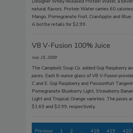
Designer Whey released Protein Water, a bevera
natural flavors. Protein Water carries 60 calorie
Mango, Pomegranate Fruit, CranApple and Blue Ras
A bottle retails for $2.99.
V8 V-Fusion 100% Juice
July 15, 2009
The Campbell Soup Co. added Goji Raspberry and
juices. Each 8-ounce glass of V8 V-Fusion provides
C and E. Goji Raspberry and Passionfruit Tangeri
Pomegranate Blueberry Light, Strawberry Banan
Light and Tropical Orange varieties. The juices a
$1.69 and $3.99, respectively.
Previous
1
2
…
418
419
420