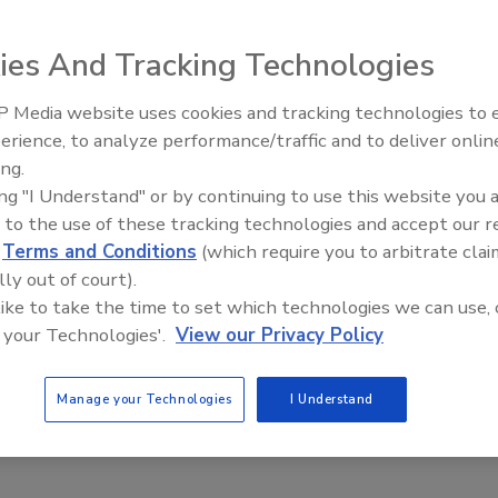
it flavors. The flavors join Peach Mango, Citrus, Blueberry
s provide two servings of fruit and one gram of fiber. The
ies And Tracking Technologies
ttles and 15- and 20-packs. An 18-ounce bottle retails
 Media website uses cookies and tracking technologies to
erience, to analyze performance/traffic and to deliver onlin
ing.
akes
ing "I Understand" or by continuing to use this website you 
 to the use of these tracking technologies and accept our 
d
Terms and Conditions
(which require you to arbitrate clai
n Shakes, which contain protein and fiber in a resealable
lly out of court).
Chocolate, French Vanilla and Strawberry flavors. Each variety
 like to take the time to set which technologies we can use, 
ble fiber polydextrose. Strawberry and French Vanilla
 your Technologies'.
View our Privacy Policy
alories. A four-pack retails for $6.29.
Manage your Technologies
I Understand
nch and Mango Melon