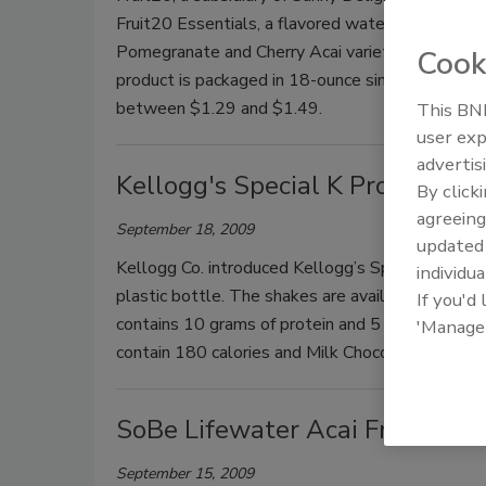
Fruit20 Essentials, a flavored water line with fru
Pomegranate and Cherry Acai varieties. All flavor
Cook
product is packaged in 18-ounce single-serve bo
between $1.29 and $1.49.
This BNP
user exp
advertis
Kellogg's Special K Protein Sh
By click
agreeing
September 18, 2009
update
Kellogg Co. introduced Kellogg’s Special K Protei
individua
plastic bottle. The shakes are available in Milk 
If you'd
contains 10 grams of protein and 5 grams of solu
'Manage
contain 180 calories and Milk Chocolate has 190 c
SoBe Lifewater Acai Fruit Pu
September 15, 2009