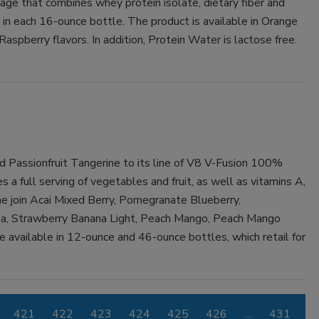
ge that combines whey protein isolate, dietary fiber and
s in each 16-ounce bottle. The product is available in Orange
pberry flavors. In addition, Protein Water is lactose free.
 Passionfruit Tangerine to its line of V8 V-Fusion 100%
 a full serving of vegetables and fruit, as well as vitamins A,
ne join Acai Mixed Berry, Pomegranate Blueberry,
a, Strawberry Banana Light, Peach Mango, Peach Mango
re available in 12-ounce and 46-ounce bottles, which retail for
421
422
423
424
425
426
…
431