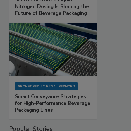
Nitrogen Dosing Is Shaping the
Future of Beverage Packaging
SPONSORED BY
REGAL REXNORD
Smart Conveyance Strategies
for High-Performance Beverage
Packaging Lines
Popular Stories