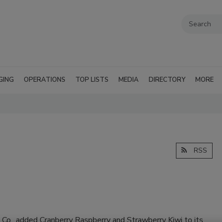
GING
OPERATIONS
TOP LISTS
MEDIA
DIRECTORY
MORE
RSS
 Co., added Cranberry Raspberry and Strawberry Kiwi to its