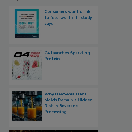
Consumers want drink
to feel ‘worth it,’ study
says
C4 launches Sparkling
Protein
Why Heat-Resistant
Molds Remain a Hidden
Risk in Beverage
Processing