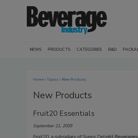
NEWS
PRODUCTS
CATEGORIES
R&D
PACKA
Home
»
Topics
» New Products
New Products
Fruit20 Essentials
September 21, 2009
Fruit20, a subsidiary of Sunny Delight Beverages