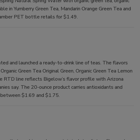
Spring Natural Spring Water with organic green tea, organic
ailable in Yumberry Green Tea, Mandarin Orange Green Tea and
mber PET bottle retails for $1.49.
ed and launched a ready-to-drink line of teas. The flavors
, Organic Green Tea Original Green, Organic Green Tea Lemon
RTD line reflects Bigelow’s flavor profile with Arizona
anies say. The 20-ounce product carries antioxidants and
ls between $1.69 and $1.75.