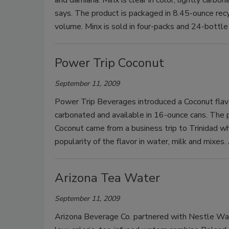
says. The product is packaged in 8.45-ounce rec
volume. Minx is sold in four-packs and 24-bottle
Power Trip Coconut
September 11, 2009
Power Trip Beverages introduced a Coconut flavor 
carbonated and available in 16-ounce cans. The 
Coconut came from a business trip to Trinidad 
popularity of the flavor in water, milk and mixes. 
Arizona Tea Water
September 11, 2009
Arizona Beverage Co. partnered with Nestle Wat