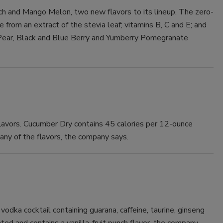
h and Mango Melon, two new flavors to its lineup. The zero-
Smirnoff invites consumers to join
from an extract of the stevia leaf; vitamins B, C and E; and
the party
e Pear, Black and Blue Berry and Yumberry Pomegranate
flavors. Cucumber Dry contains 45 calories per 12-ounce
 any of the flavors, the company says.
vodka cocktail containing guarana, caffeine, taurine, ginseng
nated and contains a vanilla-fruit punch flavor, the company