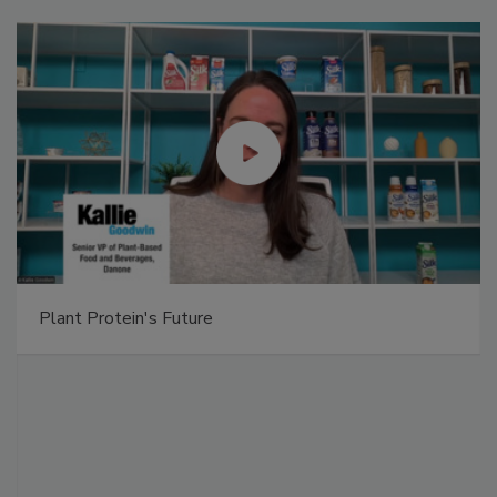
Plant Protein's Future