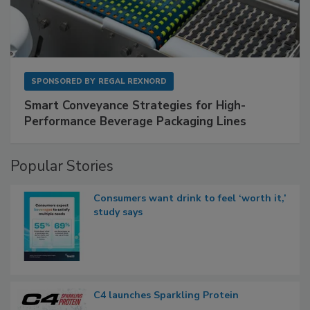
SPONSORED BY
REGAL REXNORD
Smart Conveyance Strategies for High-
Performance Beverage Packaging Lines
Popular Stories
Consumers want drink to feel ‘worth it,’
study says
C4 launches Sparkling Protein