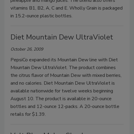
pineapple and mango juices. The blend also offers
vitamins B1, B2, A, C and E. Wholly Grain is packaged
in 15.2-ounce plastic bottles.
Diet Mountain Dew UltraViolet
October 26, 2009
PepsiCo expanded its Mountain Dew line with Diet
Mountain Dew UltraViolet. The product combines
the citrus flavor of Mountain Dew with mixed berries,
and no calories. Diet Mountain Dew UltraViolet is
available nationwide for twelve weeks beginning
August 10. The product is available in 20-ounce
bottles and 12-ounce 12-packs. A 20-ounce bottle
retails for $1.39.