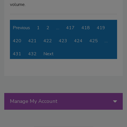
volume.
Previous
1
2
…
417
418
419
420
421
422
423
424
425
…
431
432
Next
Manage My Account