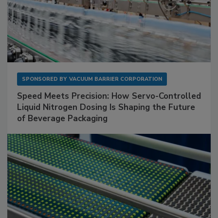
SPONSORED BY
VACUUM BARRIER CORPORATION
Speed Meets Precision: How Servo-Controlled
Liquid Nitrogen Dosing Is Shaping the Future
of Beverage Packaging