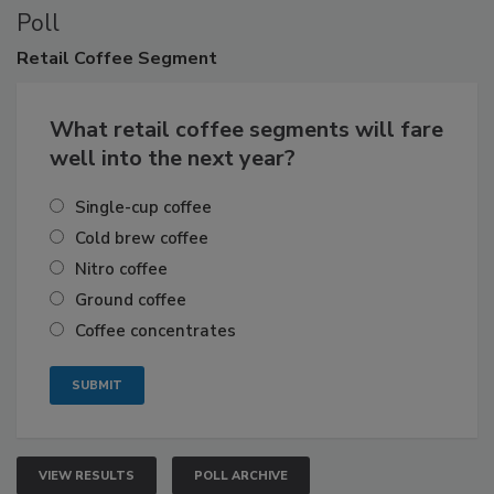
Poll
Retail
Coffee Segment
What retail coffee segments will fare
well into the next year?
Single-cup coffee
Cold brew coffee
Nitro coffee
Ground coffee
Coffee concentrates
VIEW RESULTS
POLL ARCHIVE