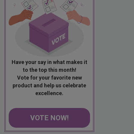
Have your say in what makes it
to the top this month!
Vote for your favorite new
product and help us celebrate
excellence.
VOTE NOW!