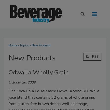
Home
»
Topics
» New Products
New Products
RSS
Odwalla Wholly Grain
October 26, 2009
The Coca-Cola Co. released Odwalla Wholly Grain, a
juice blend that contains 32 grams of whole grains
from gluten-free brown rice as well as orange,