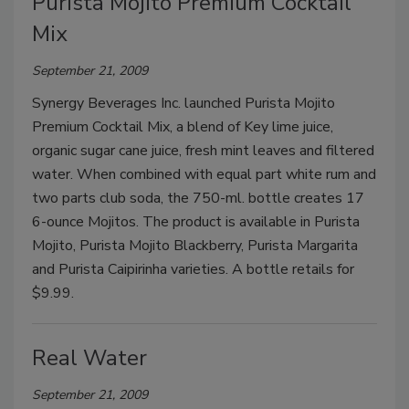
Purista Mojito Premium Cocktail
Mix
September 21, 2009
Synergy Beverages Inc. launched Purista Mojito
Premium Cocktail Mix, a blend of Key lime juice,
organic sugar cane juice, fresh mint leaves and filtered
water. When combined with equal part white rum and
two parts club soda, the 750-ml. bottle creates 17
6-ounce Mojitos. The product is available in Purista
Mojito, Purista Mojito Blackberry, Purista Margarita
and Purista Caipirinha varieties. A bottle retails for
$9.99.
Real Water
September 21, 2009