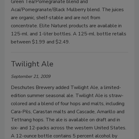
Green Tea/Pomegranate blend and
Acai/Pomegranate/Black Mulberry blend. The juices
are organic, shelf-stable and are not from
concentrate. Elite Naturel products are available in
125-ml. and 1-liter bottles. A 125-ml. bottle retails
between $1.99 and $2.49.
Twilight Ale
September 21, 2009
Deschutes Brewery added Twilight Ale, a limited-
edition summer seasonal ale. Twilight Ale is straw-
colored and a blend of four hops and malts, including
Cara-Pils, Carastan malts and Cascade, Amarillo and
Tettnang hops. The ale is available on draft and in
six- and 12-packs across the western United States.
A 12-ounce bottle contains 5 percent alcohol by