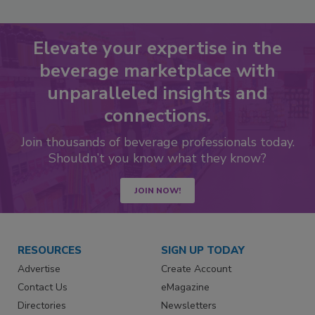
Elevate your expertise in the
beverage marketplace with
unparalleled insights and
connections.
Join thousands of beverage professionals today.
Shouldn’t you know what they know?
JOIN NOW!
RESOURCES
SIGN UP TODAY
Advertise
Create Account
Contact Us
eMagazine
Directories
Newsletters