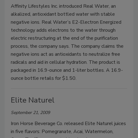
Affinity Lifestyles Inc. introduced Real Water, an
alkalized, antioxidant bottled water with stable
negative ions. Real Water’s E2-Electron Energized
technology adds electrons to the water through
electric restructuring at the end of the purification
process, the company says. The company claims the
negative ions act as antioxidants to neutralize free
radicals and aid in cellular hydration. The product is
packaged in 16.9-ounce and 1-liter bottles. A 16.9-
ounce bottle retails for $1.50.
Elite Naturel
September 21, 2009
Iron Horse Beverage Co. released Elite Naturel juices
in five flavors: Pomegranate, Acai, Watermelon,