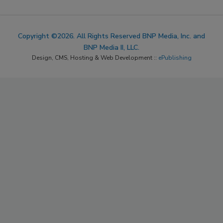
Copyright ©2026. All Rights Reserved BNP Media, Inc. and
BNP Media II, LLC.
Design, CMS, Hosting & Web Development ::
ePublishing