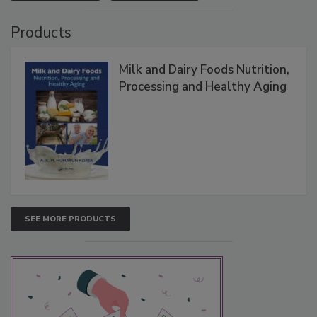
Products
Milk and Dairy Foods Nutrition,
Processing and Healthy Aging
SEE MORE PRODUCTS