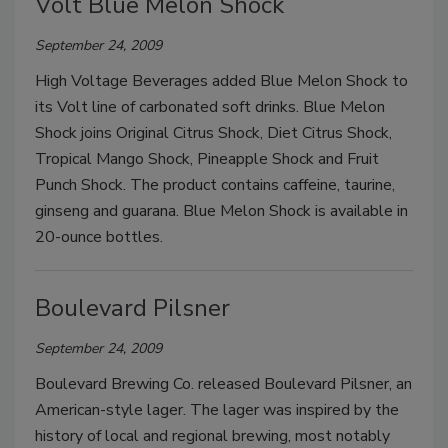
Volt Blue Melon Shock
September 24, 2009
High Voltage Beverages added Blue Melon Shock to
its Volt line of carbonated soft drinks. Blue Melon
Shock joins Original Citrus Shock, Diet Citrus Shock,
Tropical Mango Shock, Pineapple Shock and Fruit
Punch Shock. The product contains caffeine, taurine,
ginseng and guarana. Blue Melon Shock is available in
20-ounce bottles.
Boulevard Pilsner
September 24, 2009
Boulevard Brewing Co. released Boulevard Pilsner, an
American-style lager. The lager was inspired by the
history of local and regional brewing, most notably