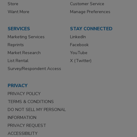
Store
Customer Service
Want More
Manage Preferences
SERVICES
STAY CONNECTED
Marketing Services
LinkedIn
Reprints
Facebook
Market Research
YouTube
List Rental
X (Twitter)
Survey/Respondent Access
PRIVACY
PRIVACY POLICY
TERMS & CONDITIONS
DO NOT SELL MY PERSONAL
INFORMATION
PRIVACY REQUEST
ACCESSIBILITY