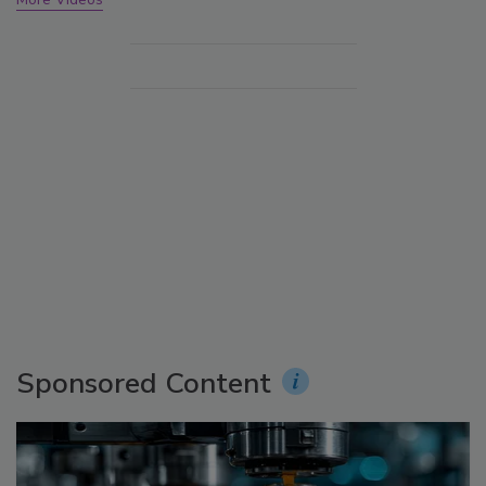
Sponsored Content