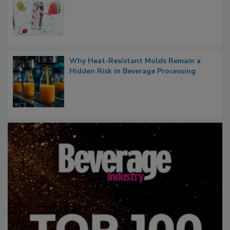
Why Heat-Resistant Molds Remain a
Hidden Risk in Beverage Processing