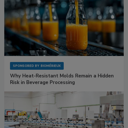
SPONSORED BY
BIOMÉRIEUX
Why Heat-Resistant Molds Remain a Hidden
Risk in Beverage Processing