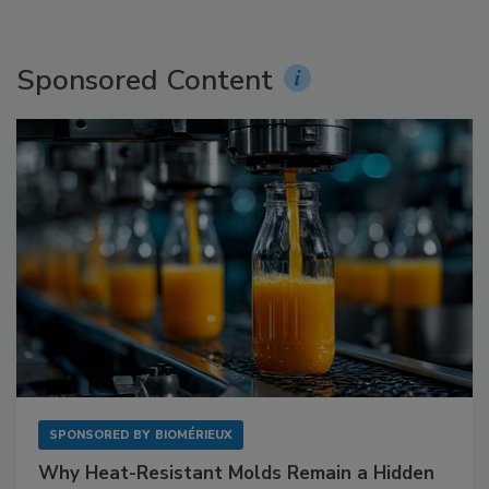
Sponsored Content
SPONSORED BY
BIOMÉRIEUX
Why Heat-Resistant Molds Remain a Hidden