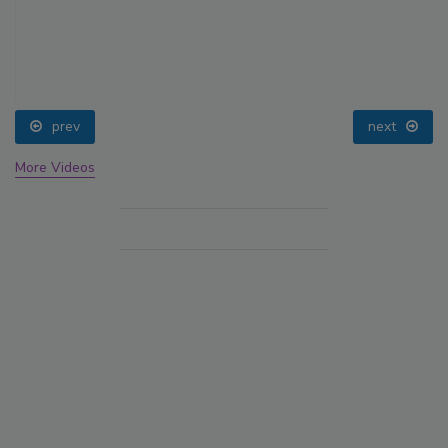
prev
next
More Videos