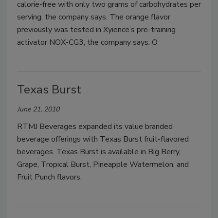
calorie-free with only two grams of carbohydrates per
serving, the company says. The orange flavor
previously was tested in Xyience’s pre-training
activator NOX-CG3, the company says. O
Texas Burst
June 21, 2010
RTMJ Beverages expanded its value branded
beverage offerings with Texas Burst fruit-flavored
beverages. Texas Burst is available in Big Berry,
Grape, Tropical Burst, Pineapple Watermelon, and
Fruit Punch flavors.