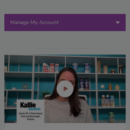
Manage My Account