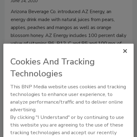
June 14, 2010
Arizona Beverage Co. introduced AZ Energy, an
energy drink made with natural juices from pears,
apples, peaches and mangos as well as orange
blossom honey. AZ Energy includes 100 percent daily
value of vitamins B6, B12, C and B5 and 100 mg. of
caffeine per serving.
Cookies And Tracking
Technologies
Eat, Pray, Love Tea
This BNP Media website uses cookies and tracking
June 14, 2010
technologies to enhance user experience, to
analyze performance/traffic and to deliver online
Republic of Tea released a limited-edition tea
advertising.
inspired by the best-selling book “Eat, Pray, Love” by
By clicking "I Understand" or by continuing to use
Elizabeth Gilbert. The Eat, Pray, Love Tea blends
this website you are agreeing to the use of these
flavors from the three countries, including blood
tracking technologies and accept our recently
orange from Italy, Indian black tea and Indonesian