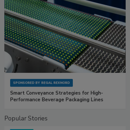
SPONSORED BY
REGAL REXNORD
Smart Conveyance Strategies for High-
Performance Beverage Packaging Lines
Popular Stories