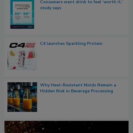
Consumers want drink to feel ‘worth it,’
study says
C4 launches Sparkling Protein
Why Heat-Resistant Molds Remain a
Hidden Risk in Beverage Processing