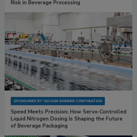
Risk in Beverage Processing
SPONSORED BY
VACUUM BARRIER CORPORATION
Speed Meets Precision: How Servo-Controlled
Liquid Nitrogen Dosing Is Shaping the Future
of Beverage Packaging