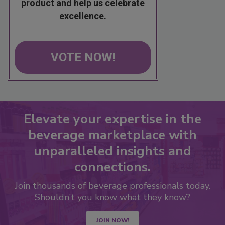
product and help us celebrate
excellence.
VOTE NOW!
Elevate your expertise in the
beverage marketplace with
unparalleled insights and
connections.
Join thousands of beverage professionals today.
Shouldn’t you know what they know?
JOIN NOW!