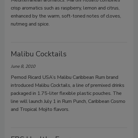
Mediterranean aromatics. Martini Rosato combines
crisp aromatics such as raspberry, lemon and citrus,
enhanced by the warm, soft-toned notes of cloves,
nutmeg and spice.
Malibu Cocktails
June 8, 2010
Pernod Ricard USA’s Malibu Caribbean Rum brand
introduced Malibu Cocktails, a line of premixed drinks
packaged in 1.75-liter flexible plastic pouches. The
line will launch July 1 in Rum Punch, Caribbean Cosmo
and Tropical Mojito flavors.