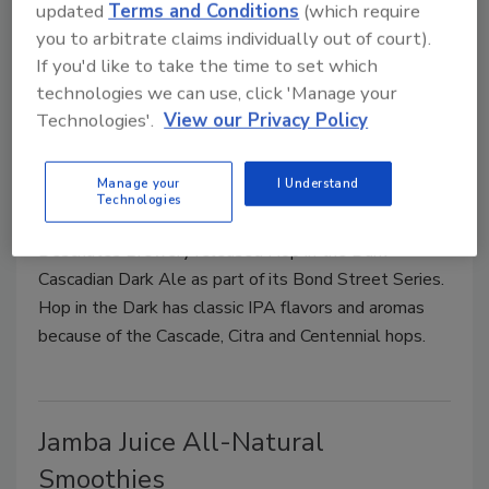
updated
Terms and Conditions
(which require
cinnamon.
you to arbitrate claims individually out of court).
If you'd like to take the time to set which
technologies we can use, click 'Manage your
Technologies'.
View our Privacy Policy
Hop in the Dark Cascadian Dark
Ale
Manage your
I Understand
Technologies
June 14, 2010
Deschutes Brewery released Hop in the Dark
Cascadian Dark Ale as part of its Bond Street Series.
Hop in the Dark has classic IPA flavors and aromas
because of the Cascade, Citra and Centennial hops.
Jamba Juice All-Natural
Smoothies