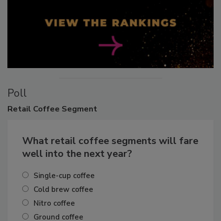
Poll
Retail
Coffee Segment
What retail coffee segments will fare
well into the next year?
Single-cup coffee
Cold brew coffee
Nitro coffee
Ground coffee