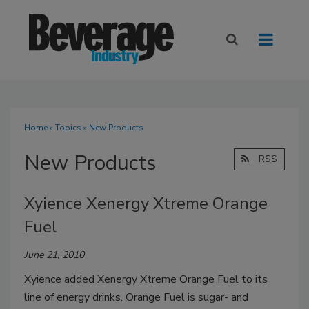
Home
»
Topics
» New Products
New Products
RSS
Xyience Xenergy Xtreme Orange
Fuel
June 21, 2010
Xyience added Xenergy Xtreme Orange Fuel to its
line of energy drinks. Orange Fuel is sugar- and