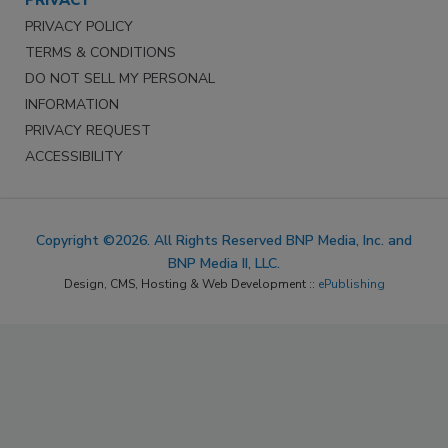
PRIVACY
PRIVACY POLICY
TERMS & CONDITIONS
DO NOT SELL MY PERSONAL
INFORMATION
PRIVACY REQUEST
ACCESSIBILITY
Copyright ©2026. All Rights Reserved BNP Media, Inc. and
BNP Media II, LLC.
Design, CMS, Hosting & Web Development ::
ePublishing