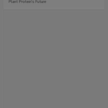
Plant Protein's Future