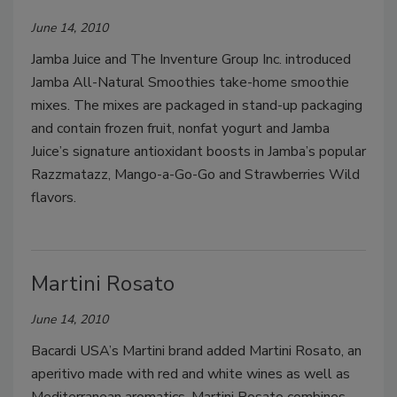
June 14, 2010
Jamba Juice and The Inventure Group Inc. introduced
Jamba All-Natural Smoothies take-home smoothie
mixes. The mixes are packaged in stand-up packaging
and contain frozen fruit, nonfat yogurt and Jamba
Juice’s signature antioxidant boosts in Jamba’s popular
Razzmatazz, Mango-a-Go-Go and Strawberries Wild
flavors.
Martini Rosato
June 14, 2010
Bacardi USA’s Martini brand added Martini Rosato, an
aperitivo made with red and white wines as well as