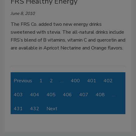
FRS Healthy Energy
June 8, 2010
The FRS Co. added two new energy drinks
sweetened with stevia. The all-natural drinks include
FRS’s blend of B vitamins, vitamin C and quercetin and
are available in Apricot Nectarine and Orange flavors.
Previous
1
2
…
400
401
402
403
404
405
406
407
408
…
431
432
Next