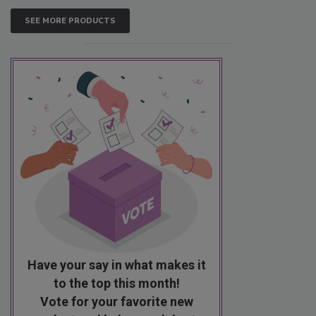
SEE MORE PRODUCTS
Have your say in what makes it
to the top this month!
Vote for your favorite new