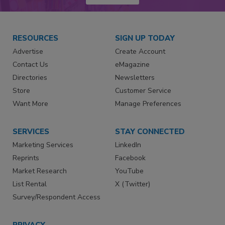
RESOURCES
SIGN UP TODAY
Advertise
Create Account
Contact Us
eMagazine
Directories
Newsletters
Store
Customer Service
Want More
Manage Preferences
SERVICES
STAY CONNECTED
Marketing Services
LinkedIn
Reprints
Facebook
Market Research
YouTube
List Rental
X (Twitter)
Survey/Respondent Access