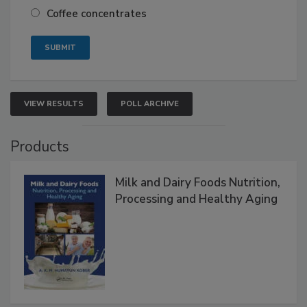
Coffee concentrates
VIEW RESULTS
POLL ARCHIVE
Products
Milk and Dairy Foods Nutrition,
Processing and Healthy Aging