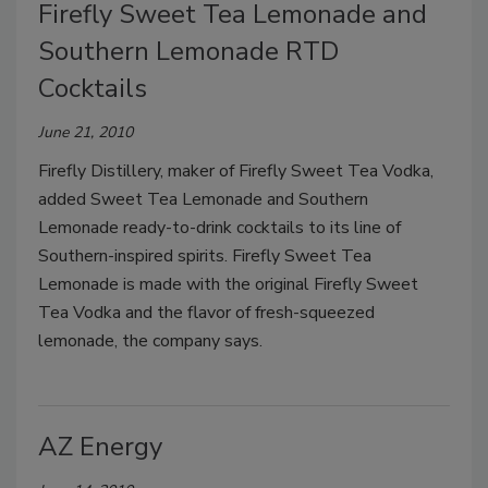
Firefly Sweet Tea Lemonade and
Southern Lemonade RTD
Cocktails
June 21, 2010
Firefly Distillery, maker of Firefly Sweet Tea Vodka,
added Sweet Tea Lemonade and Southern
Lemonade ready-to-drink cocktails to its line of
Southern-inspired spirits. Firefly Sweet Tea
Lemonade is made with the original Firefly Sweet
Tea Vodka and the flavor of fresh-squeezed
lemonade, the company says.
AZ Energy