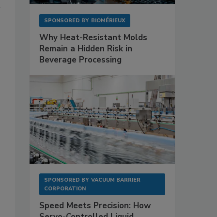
g
SPONSORED BY
BIOMÉRIEUX
Why Heat-Resistant Molds
Remain a Hidden Risk in
Beverage Processing
SPONSORED BY
VACUUM BARRIER
CORPORATION
Speed Meets Precision: How
Servo-Controlled Liquid