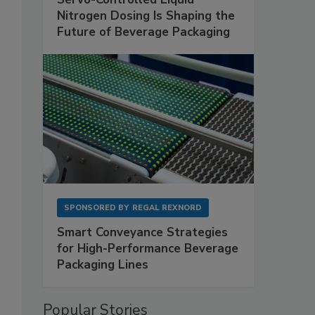
Nitrogen Dosing Is Shaping the
Future of Beverage Packaging
SPONSORED BY
REGAL REXNORD
Smart Conveyance Strategies
for High-Performance Beverage
Packaging Lines
Popular Stories