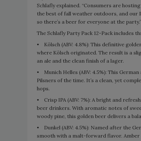
Schlafly explained. “Consumers are hosting
the best of fall weather outdoors, and our 
so there’s a beer for everyone at the party.
The Schlafly Party Pack 12-Pack includes th
• Kölsch (ABV: 4.8%): This definitive golde
where Kölsch originated. The result is a sl
an ale and the clean finish of a lager.
• Munich Helles (ABV: 4.5%): This German 
Pilsners of the time. It’s a clean, yet comp
hops.
• Crisp IPA (ABV: 7%): A bright and refres
beer drinkers. With aromatic notes of sweet
woody pine, this golden beer delivers a bala
• Dunkel (ABV: 4.5%): Named after the Ger
smooth with a malt-forward flavor. Amber i