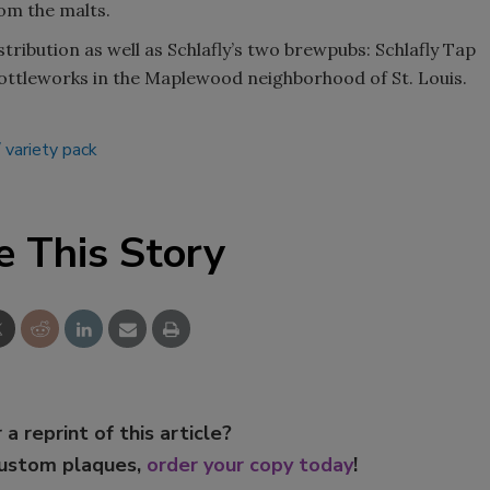
om the malts.
istribution as well as Schlafly’s two brewpubs: Schlafly Tap
ottleworks in the Maplewood neighborhood of St. Louis.
variety pack
e This Story
 a reprint of this article?
custom plaques,
order your copy today
!