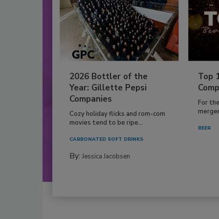
2026 Bottler of the
Top 
Year: Gillette Pepsi
Comp
Companies
For th
mergers
Cozy holiday flicks and rom-com
movies tend to be ripe...
BEER
CARBONATED SOFT DRINKS
By:
Jessica Jacobsen