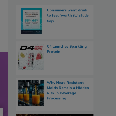
Consumers want drink
to feel ‘worth it,’ study
says
C4 launches Sparkling
Protein
Why Heat-Resistant
Molds Remain a Hidden
Risk in Beverage
Processing