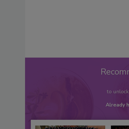
Recom
to unloc
Already 