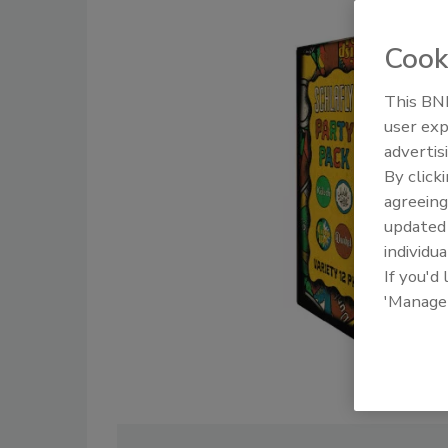
Cook
This BNP
user exp
advertis
By click
agreeing
update
individua
If you'd
'Manage