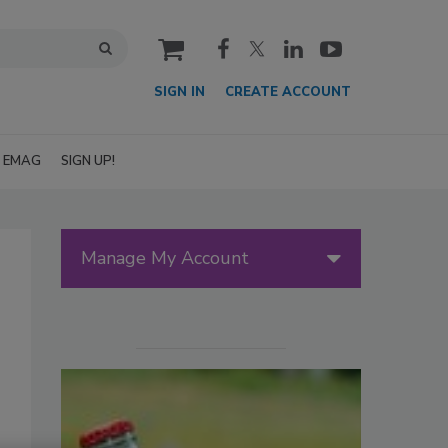
cart
SIGN IN
CREATE ACCOUNT
EMAG
SIGN UP!
Manage My Account