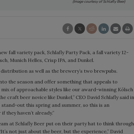
(Image courtesy of Schlafly Beer)
Smirnoff invites consumers to j
the party
w fall variety pack, Schlafly Party Pack, a fall variety 12-
lsch, Munich Helles, Crisp IPA, and Dunkel.
s distribution as well as the brewery’s two brewpubs.
into the season and offer something that appeals to
 a mix of approachable styles like our award-winning Kölsch
e craft beer novice like Dunkel,” CEO David Schlafly said i
 stand-out this spring and summer, so this is an
if they haven’t already.”
am at Schlafly Beer put on their party hat to think through
It’s not just about the beer, but the experience,” David