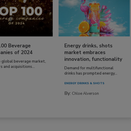
100 Beverage
Energy drinks, shots
anies of 2024
market embraces
innovation, functionality
e global beverage market,
 and acquisitions...
Demand for multifunctional
drinks has prompted energy...
ENERGY DRINKS & SHOTS
By:
Chloe Alverson