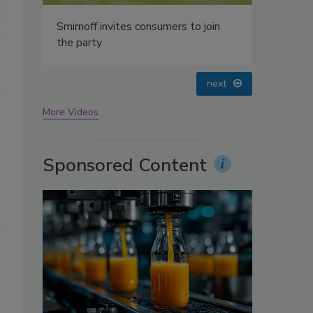
oin
prev
next
More Videos
Sponsored Content
n