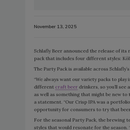
November 13, 2025
Schlafly Beer announced the release of its ne
pack that includes four different styles: Kö
The Party Pack is available across Schlafly’
“We always want our variety packs to play 
different
craft beer
drinkers, so you’ll see
as well as something that might be new to th
a statement. “Our Crisp IPA was a portfolio
opportunity for consumers to try that beer 
For the seasonal Party Pack, the brewing te
styles that would resonate for the season. “