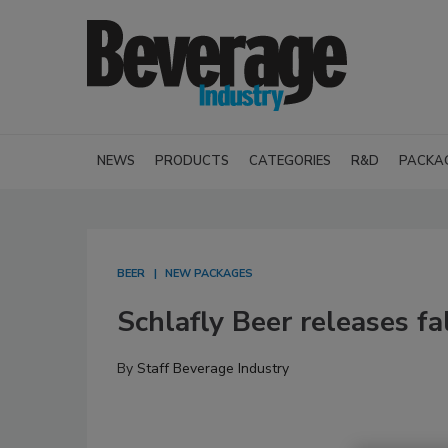
NEWS
PRODUCTS
CATEGORIES
R&D
PACKA
BEER
NEW PACKAGES
Schlafly Beer releases fa
By
Staff Beverage Industry