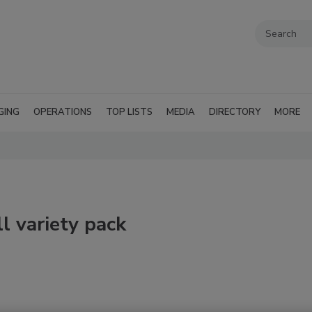
GING
OPERATIONS
TOP LISTS
MEDIA
DIRECTORY
MORE
ll variety pack