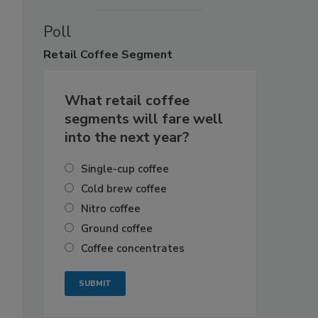
Poll
Retail
Coffee Segment
What retail coffee
segments will fare well
into the next year?
Single-cup coffee
Cold brew coffee
Nitro coffee
Ground coffee
Coffee concentrates