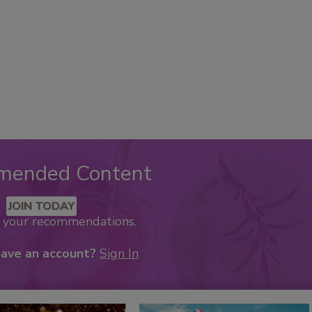
mended Content
JOIN TODAY
k your recommendations.
have an account?
Sign In