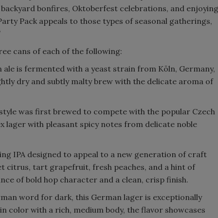
 backyard bonfires, Oktoberfest celebrations, and enjoyin
Party Pack appeals to those types of seasonal gatherings,
”
ree cans of each of the following:
n ale is fermented with a yeast strain from Köln, Germany,
ightly dry and subtly malty brew with the delicate aroma of
style was first brewed to compete with the popular Czech
lex lager with pleasant spicy notes from delicate noble
hing IPA designed to appeal to a new generation of craft
 citrus, tart grapefruit, fresh peaches, and a hint of
nce of bold hop character and a clean, crisp finish.
man word for dark, this German lager is exceptionally
n color with a rich, medium body, the flavor showcases