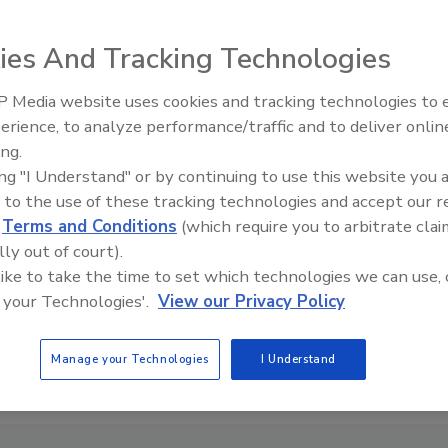
ies And Tracking Technologies
 Media website uses cookies and tracking technologies to
erience, to analyze performance/traffic and to deliver onlin
ing.
ing "I Understand" or by continuing to use this website you 
 to the use of these tracking technologies and accept our 
d
Terms and Conditions
(which require you to arbitrate clai
lly out of court).
 like to take the time to set which technologies we can use, 
 your Technologies'.
View our Privacy Policy
Manage your Technologies
I Understand