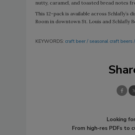
nutty, caramel, and toasted bread notes fr
This 12-pack is available across Schlafly’s d
Room in downtown St. Louis and Schlafly B
KEYWORDS:
craft beer
seasonal craft beers
Shar
Looking for
From high-res PDFs to 