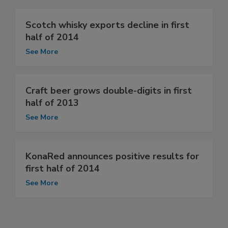
Scotch whisky exports decline in first
half of 2014
See More
Craft beer grows double-digits in first
half of 2013
See More
KonaRed announces positive results for
first half of 2014
See More