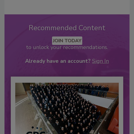
Recommended Content
JOIN TODAY
to unlock your recommendations.
Already have an account?
Sign In