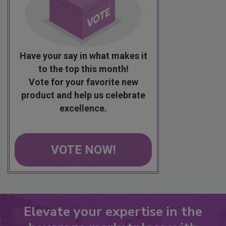
Have your say in what makes it
to the top this month!
Vote for your favorite new
product and help us celebrate
excellence.
VOTE NOW!
Elevate your expertise in the