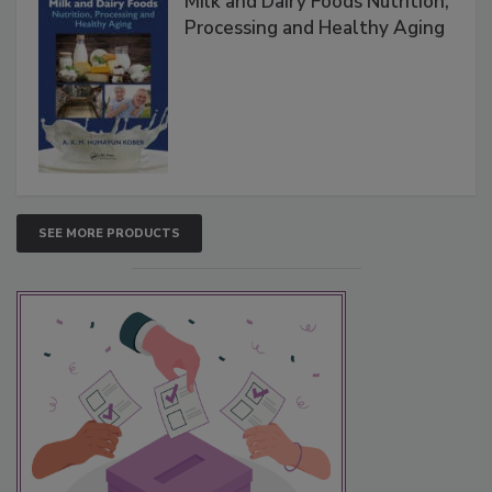
Milk and Dairy Foods Nutrition,
Processing and Healthy Aging
SEE MORE PRODUCTS