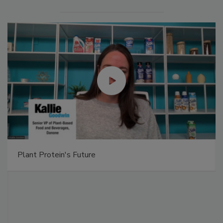
Plant Protein's Future