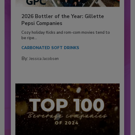
2026 Bottler of the Year: Gillette
Pepsi Companies
Cozy holiday flicks and rom-com movies tend to
be ripe...
CARBONATED SOFT DRINKS
By:
Jessica Jacobsen