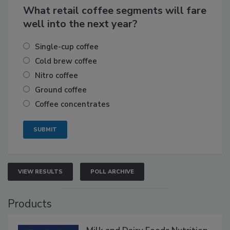
What retail coffee segments will fare
well into the next year?
Single-cup coffee
Cold brew coffee
Nitro coffee
Ground coffee
Coffee concentrates
VIEW RESULTS
POLL ARCHIVE
Products