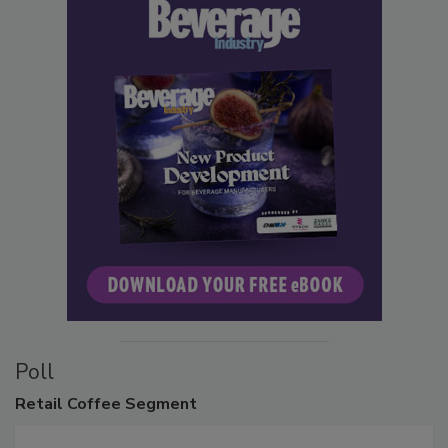
Poll
Retail
Coffee Segment