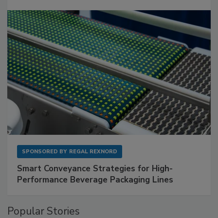
SPONSORED BY
REGAL REXNORD
Smart Conveyance Strategies for High-
Performance Beverage Packaging Lines
Popular Stories