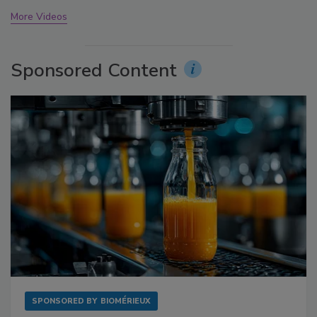
More Videos
Sponsored Content
SPONSORED BY
BIOMÉRIEUX