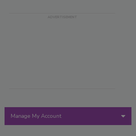
Manage My Account