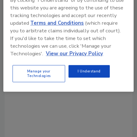
this website you are agreeing to the use of these
Share This Story
tracking technologies and accept our recently
updated
Terms and Conditions
(which require
you to arbitrate claims individually out of court).
If you'd like to take the time to set which
technologies we can use, click 'Manage your
Technologies'.
View our Privacy Policy
Looking for a reprint of this article?
Manage your
I Understand
From high-res PDFs to custom plaques,
Technologies
order your copy today
!