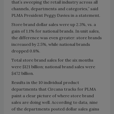
that’s sweeping the retail industry across all
channels, departments and categories,” said
PLMA President Peggy Davies in a statement.
Store brand dollar sales were up 2.3%, vs. a
gain of 1.1% for national brands. In unit sales,
the difference was even greater: store brands
increased by 2.5%, while national brands
dropped 0.8%.
Total store brand sales for the six months
were $121 billion; national brand sales were
$472 billion.
Results in the 10 individual product
departments that Circana tracks for PLMA
paint a clear picture of where store brand
sales are doing well. According to data, nine
of the departments posted dollar sales gains