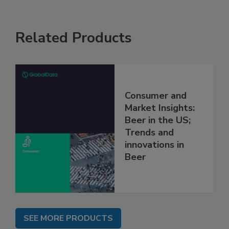
Related Products
Consumer and
Market Insights:
Beer in the US;
Trends and
innovations in
Beer
SEE MORE PRODUCTS