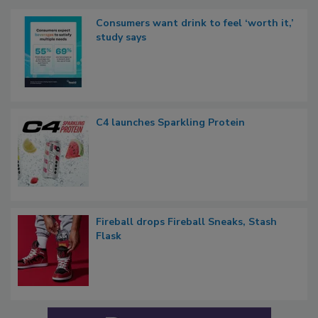
Consumers want drink to feel ‘worth it,’
study says
C4 launches Sparkling Protein
Fireball drops Fireball Sneaks, Stash
Flask