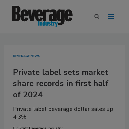
BEVERAGE NEWS
Private label sets market
share records in first half
of 2024
Private label beverage dollar sales up
4.3%
By
Staff Beverage Industry