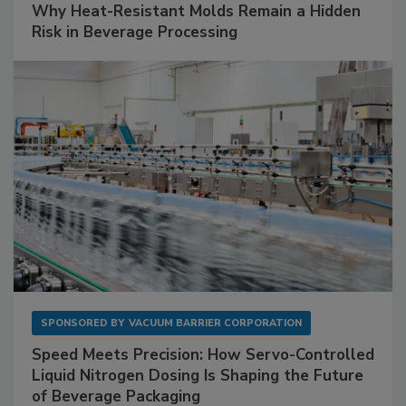
Why Heat-Resistant Molds Remain a Hidden
Risk in Beverage Processing
SPONSORED BY
VACUUM BARRIER CORPORATION
Speed Meets Precision: How Servo-Controlled
Liquid Nitrogen Dosing Is Shaping the Future
of Beverage Packaging