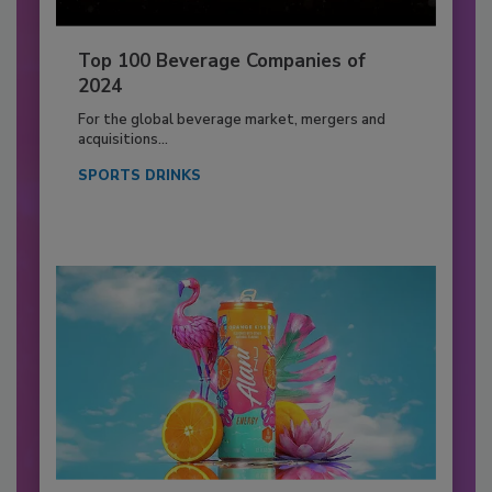
Top 100 Beverage Companies of
2024
For the global beverage market, mergers and
acquisitions...
SPORTS DRINKS