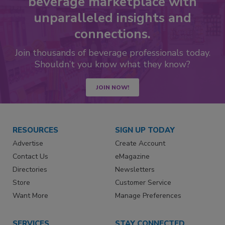
beverage marketplace with
unparalleled insights and
connections.
Join thousands of beverage professionals today.
Shouldn’t you know what they know?
JOIN NOW!
RESOURCES
SIGN UP TODAY
Advertise
Create Account
Contact Us
eMagazine
Directories
Newsletters
Store
Customer Service
Want More
Manage Preferences
SERVICES
STAY CONNECTED