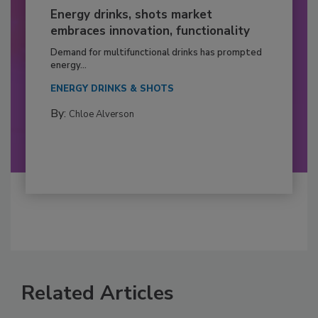
Energy drinks, shots market
embraces innovation, functionality
Demand for multifunctional drinks has prompted
energy...
ENERGY DRINKS & SHOTS
By:
Chloe Alverson
Related Articles