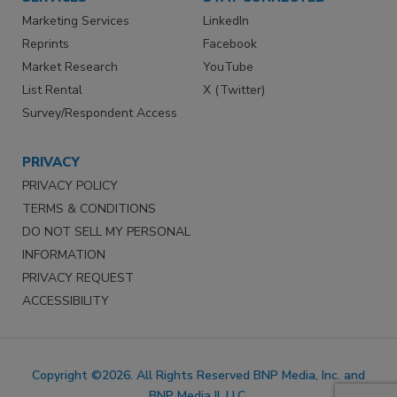
Marketing Services
LinkedIn
Reprints
Facebook
Market Research
YouTube
List Rental
X (Twitter)
Survey/Respondent Access
PRIVACY
PRIVACY POLICY
TERMS & CONDITIONS
DO NOT SELL MY PERSONAL
INFORMATION
PRIVACY REQUEST
ACCESSIBILITY
Copyright ©2026. All Rights Reserved BNP Media, Inc. and
BNP Media II, LLC.