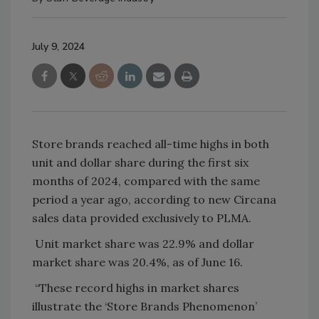
July 9, 2024
Store brands reached all-time highs in both
unit and dollar share during the first six
months of 2024, compared with the same
period a year ago, according to new Circana
sales data provided exclusively to PLMA.
Unit market share was 22.9% and dollar
market share was 20.4%, as of June 16.
“These record highs in market shares
illustrate the ‘Store Brands Phenomenon’