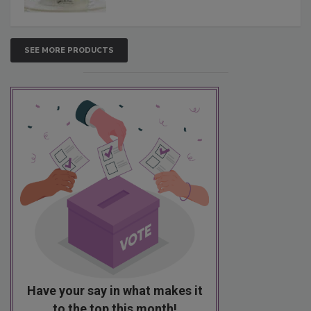
SEE MORE PRODUCTS
Have your say in what makes it
to the top this month!