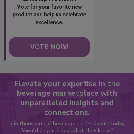
Vote for your favorite new
product and help us celebrate
excellence.
VOTE NOW!
Elevate your expertise in the
beverage marketplace with
unparalleled insights and
connections.
Join thousands of beverage professionals today.
Shouldn’t you know what they know?