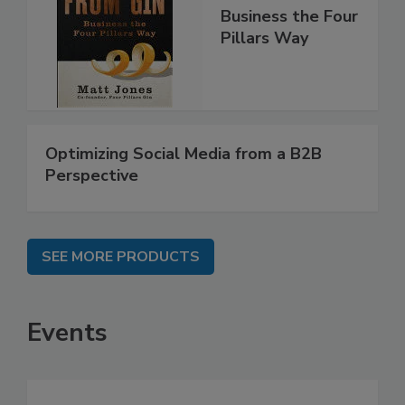
Business the Four
Pillars Way
Optimizing Social Media from a B2B
Perspective
SEE MORE PRODUCTS
Events