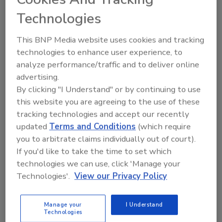
Technologies
KEYWORDS:
plastic bottles
post Consumer
This BNP Media website uses cookies and tracking
Recycled Plastic (PCR) Plastic
sustainable
technologies to enhance user experience, to
packaging
analyze performance/traffic and to deliver online
advertising.
By clicking "I Understand" or by continuing to use
Share This Story
this website you are agreeing to the use of these
tracking technologies and accept our recently
updated
Terms and Conditions
(which require
you to arbitrate claims individually out of court).
If you'd like to take the time to set which
technologies we can use, click 'Manage your
Technologies'.
View our Privacy Policy
Looking for a reprint of this article?
From high-res PDFs to custom plaques,
Manage your
I Understand
order your copy today
!
Technologies