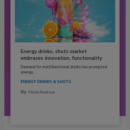
Energy drinks, shots market
embraces innovation, functionality
Demand for multifunctional drinks has prompted
energy...
ENERGY DRINKS & SHOTS
By:
Chloe Alverson