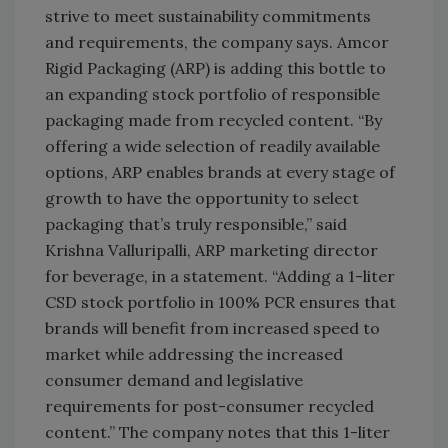
strive to meet sustainability commitments
and requirements, the company says. Amcor
Rigid Packaging (ARP) is adding this bottle to
an expanding stock portfolio of responsible
packaging made from recycled content. “By
offering a wide selection of readily available
options, ARP enables brands at every stage of
growth to have the opportunity to select
packaging that’s truly responsible,” said
Krishna Valluripalli, ARP marketing director
for beverage, in a statement. “Adding a 1-liter
CSD stock portfolio in 100% PCR ensures that
brands will benefit from increased speed to
market while addressing the increased
consumer demand and legislative
requirements for post-consumer recycled
content.” The company notes that this 1-liter