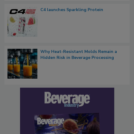
C4 launches Sparkling Protein
Why Heat-Resistant Molds Remain a
Hidden Risk in Beverage Processing