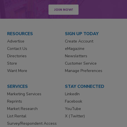
JOIN NOW!
RESOURCES
SIGN UP TODAY
Advertise
Create Account
Contact Us
eMagazine
Directories
Newsletters
Store
Customer Service
Want More
Manage Preferences
SERVICES
STAY CONNECTED
Marketing Services
LinkedIn
Reprints
Facebook
Market Research
YouTube
List Rental
X (Twitter)
Survey/Respondent Access