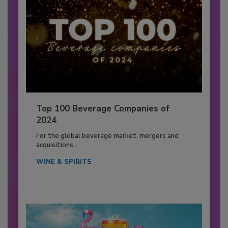
Top 100 Beverage Companies of
2024
For the global beverage market, mergers and
acquisitions...
WINE & SPIRITS