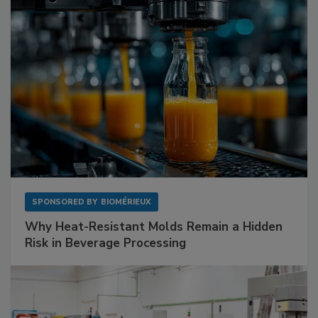
SPONSORED BY
BIOMÉRIEUX
Why Heat-Resistant Molds Remain a Hidden
Risk in Beverage Processing