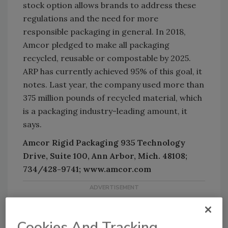
stock option allows brands to address these
regulations and the need for more
responsible packaging in general. In 2018,
Amcor pledged to make all packaging
recycled, reusable or compostable by 2025.
ARP has currently achieved 95% of this goal, it
notes. Last year, the company used more than
375 million pounds of recycled material, which
is a packaging industry-leading amount, it
says.
Amcor Rigid Packaging 935 Technology
Drive, Suite 100, Ann Arbor, Mich. 48108;
734/428-9741; www.amcor.com
Cookies And Tracking