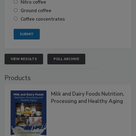
Nitro coffee
Ground coffee
Coffee concentrates
VIEW RESULTS
POLL ARCHIVE
Products
Milk and Dairy Foods Nutrition,
Processing and Healthy Aging