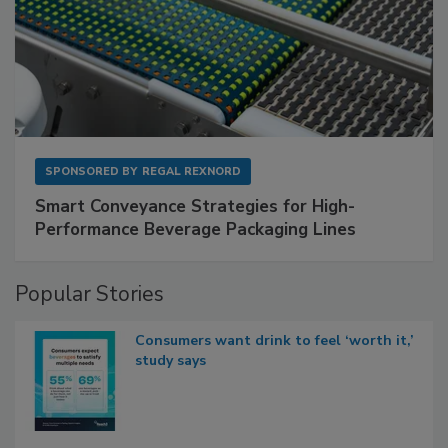
SPONSORED BY
REGAL REXNORD
Smart Conveyance Strategies for High-
Performance Beverage Packaging Lines
Popular Stories
Consumers want drink to feel ‘worth it,’
study says