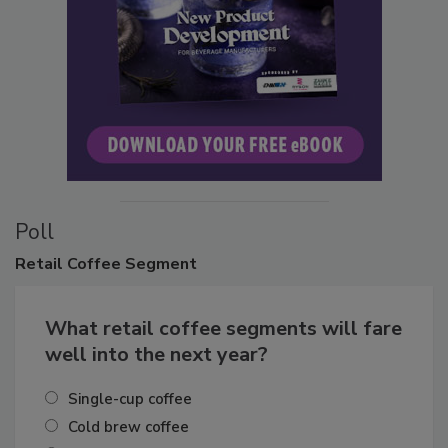
Poll
Retail
Coffee Segment
What retail coffee segments will fare
well into the next year?
Single-cup coffee
Cold brew coffee