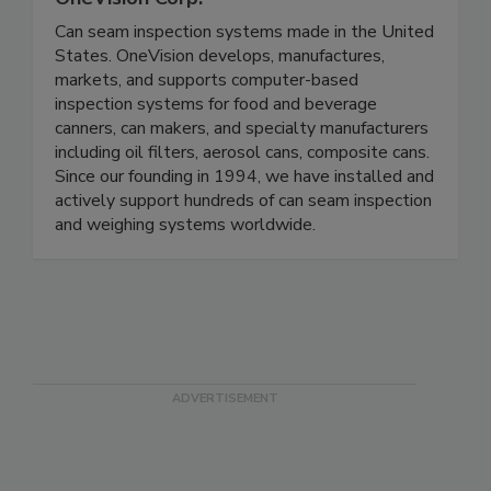
Can seam inspection systems made in the United
States. OneVision develops, manufactures,
markets, and supports computer-based
inspection systems for food and beverage
canners, can makers, and specialty manufacturers
including oil filters, aerosol cans, composite cans.
Since our founding in 1994, we have installed and
actively support hundreds of can seam inspection
and weighing systems worldwide.