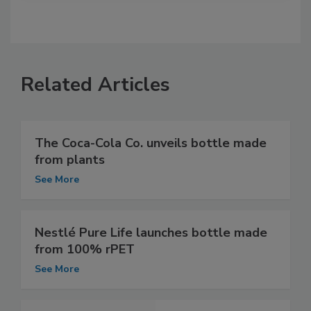
Related Articles
The Coca-Cola Co. unveils bottle made
from plants
See More
Nestlé Pure Life launches bottle made
from 100% rPET
See More