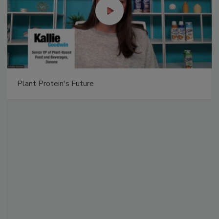
Plant Protein's Future