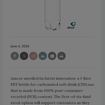
June 4, 2024
Amcor unveiled its latest innovation: a 1-liter
PET bottle for carbonated soft drink (CSD) use
that is made from 100% post-consumer
recycled (PCR) content. The first-of-its-kind
stock option will support customers as they