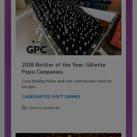
2026 Bottler of the Year: Gillette
Pepsi Companies
Cozy holiday flicks and rom-com movies tend to
be ripe...
CARBONATED SOFT DRINKS
By:
Jessica Jacobsen