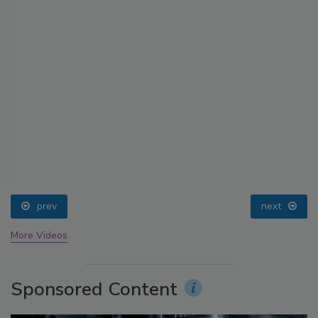
prev
next
More Videos
Sponsored Content