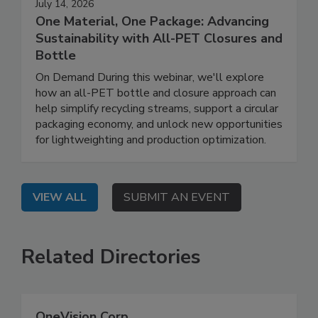
July 14, 2026
One Material, One Package: Advancing
Sustainability with All-PET Closures and
Bottle
On Demand During this webinar, we'll explore
how an all-PET bottle and closure approach can
help simplify recycling streams, support a circular
packaging economy, and unlock new opportunities
for lightweighting and production optimization.
VIEW ALL
SUBMIT AN EVENT
Related Directories
OneVision Corp.