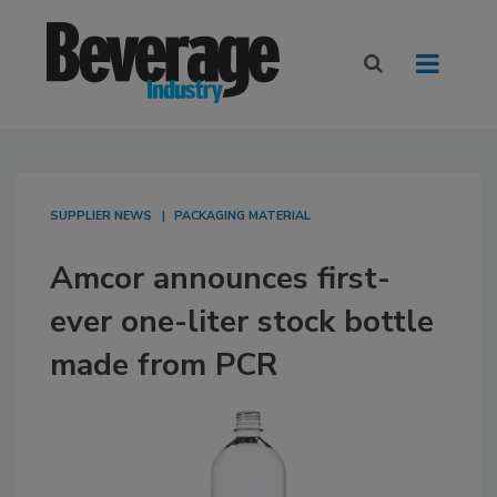
SUPPLIER NEWS
PACKAGING MATERIAL
Amcor announces first-
ever one-liter stock bottle
made from PCR