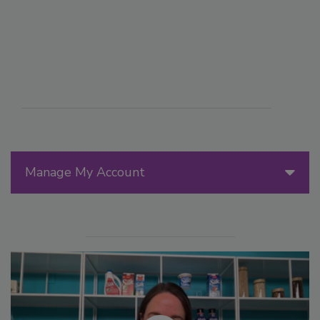
Manage My Account