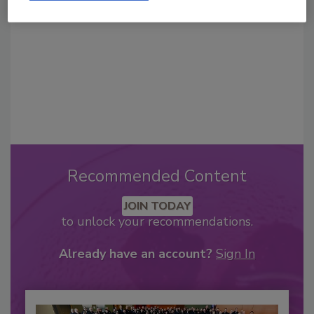
Recommended Content
JOIN TODAY
to unlock your recommendations.
Already have an account?
Sign In