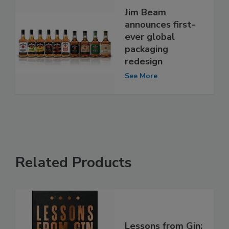
Jim Beam
announces first-
ever global
packaging
redesign
See More
Related Products
Lessons from Gin: