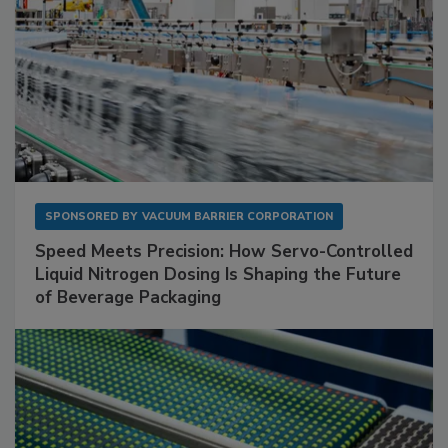
SPONSORED BY
VACUUM BARRIER CORPORATION
Speed Meets Precision: How Servo-Controlled
Liquid Nitrogen Dosing Is Shaping the Future
of Beverage Packaging