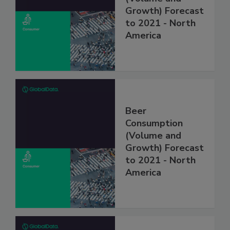
Growth) Forecast
to 2021 - North
America
Beer
Consumption
(Volume and
Growth) Forecast
to 2021 - North
America