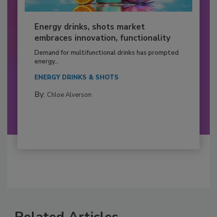
Energy drinks, shots market
embraces innovation, functionality
Demand for multifunctional drinks has prompted
energy...
ENERGY DRINKS & SHOTS
By:
Chloe Alverson