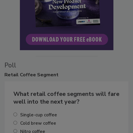
Poll
Retail
Coffee Segment
What retail coffee segments will fare
well into the next year?
Single-cup coffee
Cold brew coffee
Nitro coffee