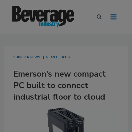
SUPPLIER NEWS
PLANT FOCUS
Emerson’s new compact
PC built to connect
industrial floor to cloud