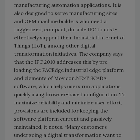
manufacturing automation applications. It is
also designed to serve manufacturing sites
and OEM machine builders who need a
ruggedized, compact, durable IPC to cost-
effectively support their Industrial Internet of
Things (IIoT), among other digital
transformation initiatives. The company says
that the IPC 2010 addresses this by pre-
loading the PACEdge industrial edge platform
and elements of Movicon.NExT SCADA
software, which helps users run applications
quickly using browser-based configuration. To
maximize reliability and minimize user effort,
provisions are included for keeping the
software platform current and passively
maintained, it notes. “Many customers
undergoing a digital transformation want to