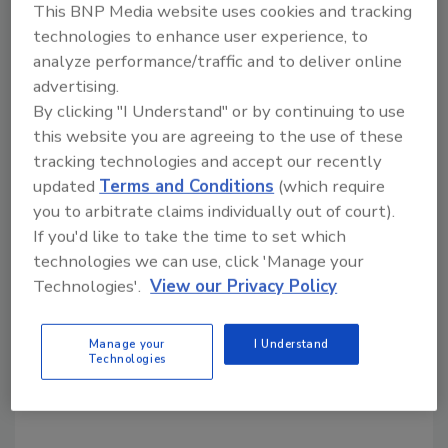
This BNP Media website uses cookies and tracking
technologies to enhance user experience, to
analyze performance/traffic and to deliver online
Share This Story
advertising.
By clicking "I Understand" or by continuing to use
this website you are agreeing to the use of these
tracking technologies and accept our recently
updated
Terms and Conditions
(which require
you to arbitrate claims individually out of court).
If you'd like to take the time to set which
Looking for a reprint of this article?
technologies we can use, click 'Manage your
From high-res PDFs to custom plaques,
Technologies'.
View our Privacy Policy
order your copy today
!
Manage your
I Understand
Technologies