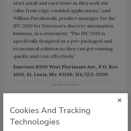
start small and earn trust as they seek out
value from edge-enabled applications,” said
William Paczkowski, product manager for the
IPC 2010 for Emerson’s discrete automation
business, in a statement. “The IPC 2010 is
specifically designed as a pre-packaged and
economical solution so they can get running
quickly and cost effectively.”
Emerson 8000 West Florissant Ave., P.O. Box
4100, St. Louis, Mo. 63136; 314/553-2000
Cookies And Tracking
Technologies
KEYWORDS:
software solutions