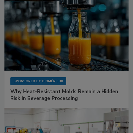
SPONSORED BY
BIOMÉRIEUX
Why Heat-Resistant Molds Remain a Hidden
Risk in Beverage Processing