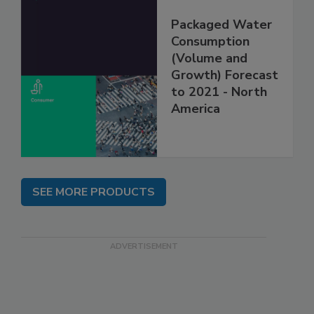
Packaged Water
Consumption
(Volume and
Growth) Forecast
to 2021 - North
America
SEE MORE PRODUCTS