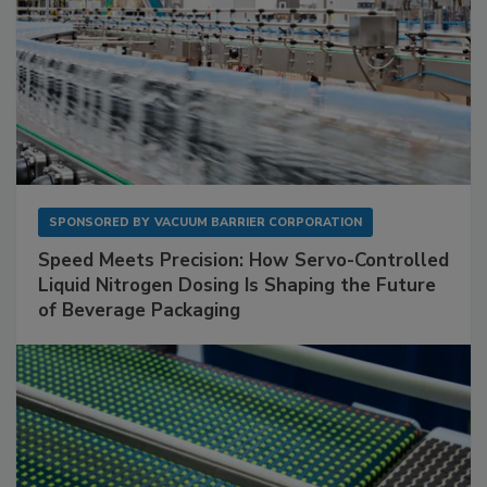
SPONSORED BY
VACUUM BARRIER CORPORATION
Speed Meets Precision: How Servo-Controlled
Liquid Nitrogen Dosing Is Shaping the Future
of Beverage Packaging