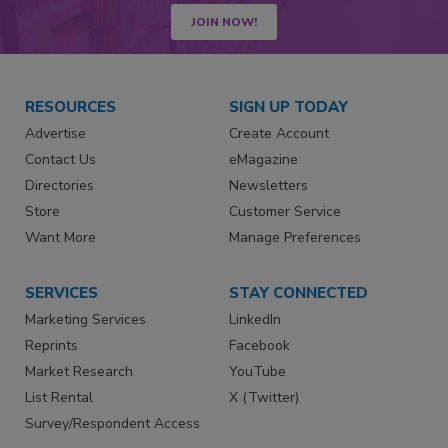
JOIN NOW!
RESOURCES
SIGN UP TODAY
Advertise
Create Account
Contact Us
eMagazine
Directories
Newsletters
Store
Customer Service
Want More
Manage Preferences
SERVICES
STAY CONNECTED
Marketing Services
LinkedIn
Reprints
Facebook
Market Research
YouTube
List Rental
X (Twitter)
Survey/Respondent Access