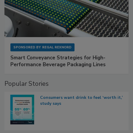
SPONSORED BY
REGAL REXNORD
Smart Conveyance Strategies for High-
Performance Beverage Packaging Lines
Popular Stories
Consumers want drink to feel ‘worth it,’
study says