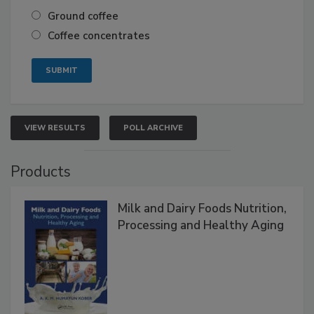
Ground coffee
Coffee concentrates
VIEW RESULTS
POLL ARCHIVE
Products
Milk and Dairy Foods Nutrition,
Processing and Healthy Aging