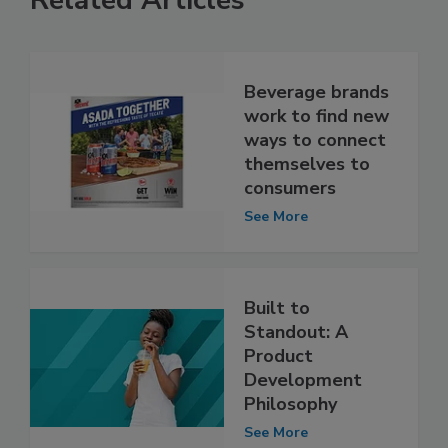
Related Articles
Beverage brands
work to find new
ways to connect
themselves to
consumers
See More
Built to
Standout: A
Product
Development
Philosophy
See More