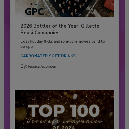
2026 Bottler of the Year: Gillette
Pepsi Companies
Cozy holiday flicks and rom-com movies tend to
be ripe...
CARBONATED SOFT DRINKS
By:
Jessica Jacobsen