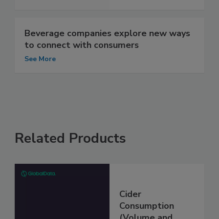
Beverage companies explore new ways
to connect with consumers
See More
Related Products
Cider
Consumption
(Volume and