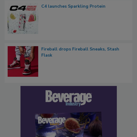
C4 launches Sparkling Protein
Fireball drops Fireball Sneaks, Stash
Flask