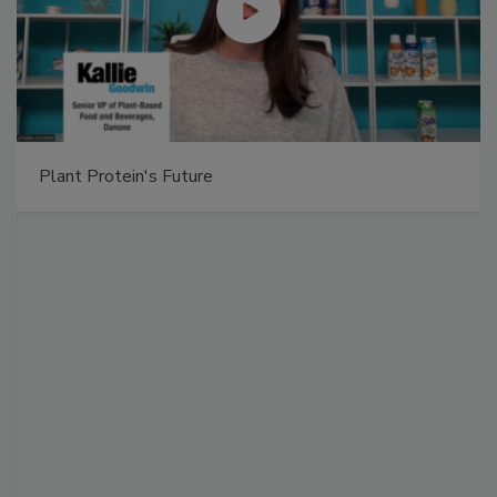
Plant Protein's Future