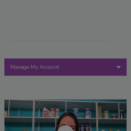
Manage My Account