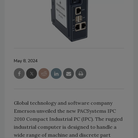
May 8, 2024
Global technology and software company
Emerson unveiled the new PACSystems IPC
2010 Compact Industrial PC (IPC). The rugged
industrial computer is designed to handle a
wide range of machine and discrete part