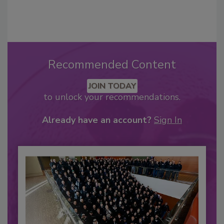
Recommended Content
JOIN TODAY
to unlock your recommendations.
Already have an account?
Sign In