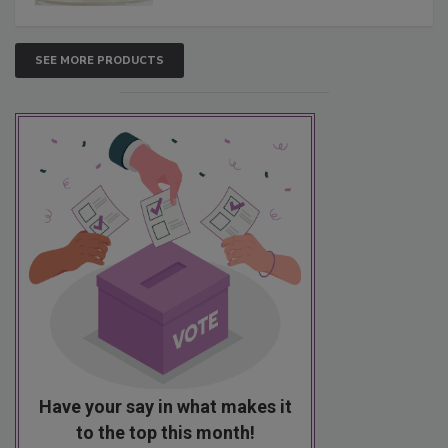
SEE MORE PRODUCTS
Have your say in what makes it
to the top this month!