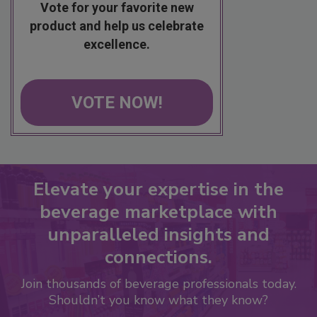
Vote for your favorite new
product and help us celebrate
excellence.
VOTE NOW!
Elevate your expertise in the
beverage marketplace with
unparalleled insights and
connections.
Join thousands of beverage professionals today.
Shouldn’t you know what they know?