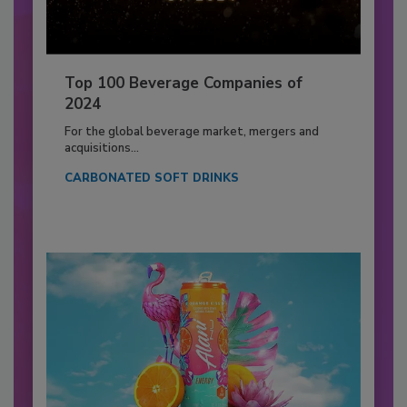
Top 100 Beverage Companies of
2024
For the global beverage market, mergers and
acquisitions...
CARBONATED SOFT DRINKS