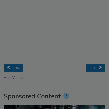
prev
next
More Videos
Sponsored Content