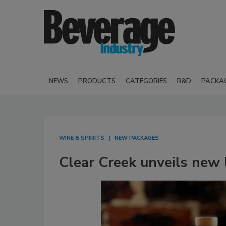
NEWS
PRODUCTS
CATEGORIES
R&D
PACKA
WINE & SPIRITS
NEW PACKAGES
Clear Creek unveils new l