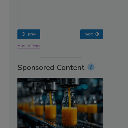
oin
prev
next
More Videos
Sponsored Content