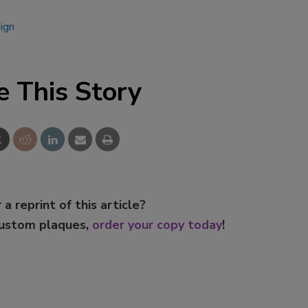
ign
e This Story
 a reprint of this article?
custom plaques,
order your copy today
!