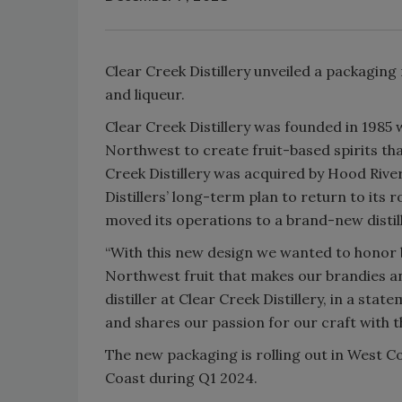
Clear Creek Distillery unveiled a packaging
and liqueur.
Clear Creek Distillery was founded in 1985 wi
Northwest to create fruit-based spirits tha
Creek Distillery was acquired by Hood River 
Distillers’ long-term plan to return to its ro
moved its operations to a brand-new distill
“With this new design we wanted to honor bot
Northwest fruit that makes our brandies and
distiller at Clear Creek Distillery, in a sta
and shares our passion for our craft with t
The new packaging is rolling out in West C
Coast during Q1 2024.