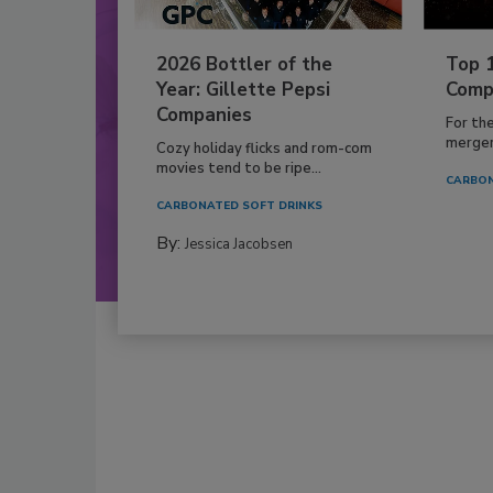
2026 Bottler of the
Top 
Year: Gillette Pepsi
Comp
Companies
For th
mergers
Cozy holiday flicks and rom-com
movies tend to be ripe...
CARBON
CARBONATED SOFT DRINKS
By:
Jessica Jacobsen