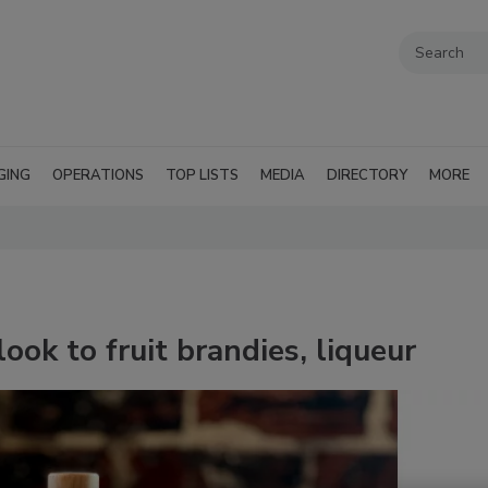
GING
OPERATIONS
TOP LISTS
MEDIA
DIRECTORY
MORE
ook to fruit brandies, liqueur