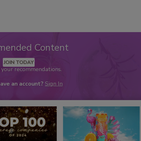
mended Content
JOIN TODAY
k your recommendations.
have an account?
Sign In