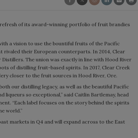
Smirnoff invites consumers to j
the party
 refresh of its award-winning portfolio of fruit brandies
th a vision to use the bountiful fruits of the Pacific
t rivaled their European counterparts. In 2014, Clear
Distillers. The union was exactly in line with Hood River
ots of distilling fruit-based spirits. In 2017, Clear Creek
ery closer to the fruit sources in Hood River, Ore.
h our distilling legacy, as well as the beautiful Pacific
 liqueurs so exceptional,” said Caitlin Bartlemay, head
tement. “Each label focuses on the story behind the spirits
he world.”
oast markets in Q4 and will expand across to the East