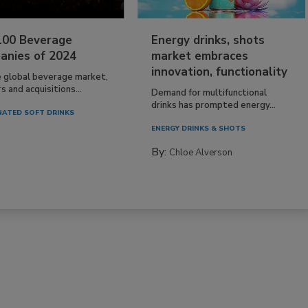
100 Beverage
Energy drinks, shots
anies of 2024
market embraces
innovation, functionality
e global beverage market,
 and acquisitions...
Demand for multifunctional
drinks has prompted energy...
ATED SOFT DRINKS
ENERGY DRINKS & SHOTS
By:
Chloe Alverson