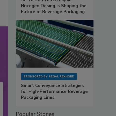
Nitrogen Dosing Is Shaping the
Future of Beverage Packaging
SPONSORED BY
REGAL REXNORD
Smart Conveyance Strategies
for High-Performance Beverage
Packaging Lines
Popular Stories