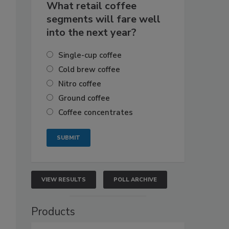
What retail coffee
segments will fare well
into the next year?
Single-cup coffee
Cold brew coffee
Nitro coffee
Ground coffee
Coffee concentrates
VIEW RESULTS
POLL ARCHIVE
Products