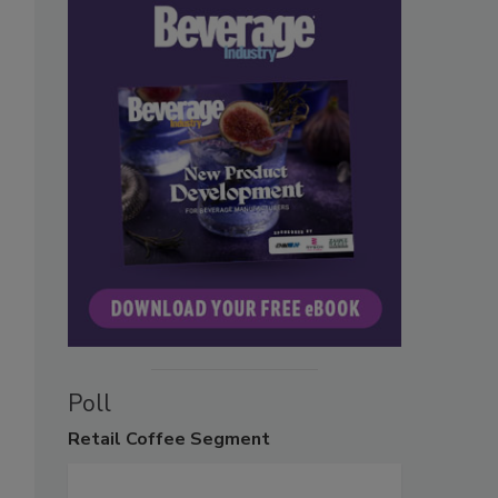
Poll
Retail
Coffee Segment