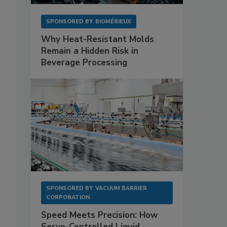
SPONSORED BY
BIOMÉRIEUX
Why Heat-Resistant Molds
Remain a Hidden Risk in
Beverage Processing
SPONSORED BY
VACUUM BARRIER
CORPORATION
Speed Meets Precision: How
Servo-Controlled Liquid