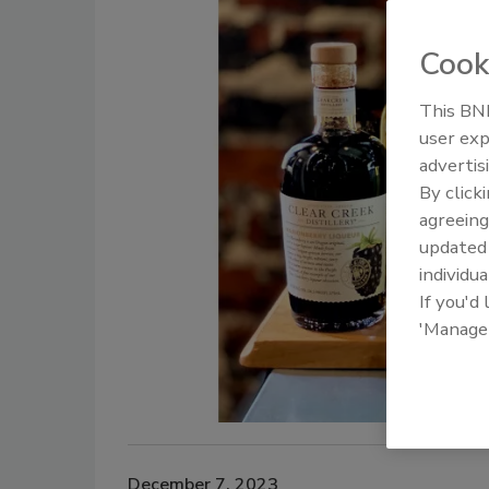
Cook
This BNP
user exp
advertis
By click
agreeing
update
individua
If you'd
'Manage
December 7, 2023