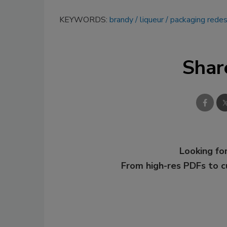
KEYWORDS:
brandy
liqueur
packaging redes
Shar
Looking for
From high-res PDFs to 