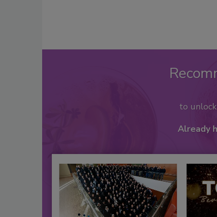
Recom
to unloc
Already 