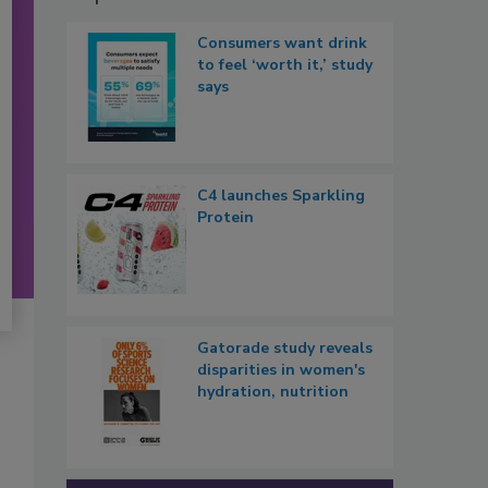
Consumers want drink
to feel ‘worth it,’ study
says
C4 launches Sparkling
Protein
Gatorade study reveals
disparities in women's
hydration, nutrition