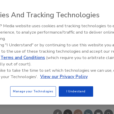
ies And Tracking Technologies
 Media website uses cookies and tracking technologies to
erience, to analyze performance/traffic and to deliver onlin
ing.
ing "I Understand" or by continuing to use this website you 
 to the use of these tracking technologies and accept our 
d
Terms and Conditions
(which require you to arbitrate clai
lly out of court).
 like to take the time to set which technologies we can use, 
 your Technologies'.
View our Privacy Policy
Manage your Technologies
I Understand