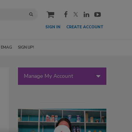
cart
SIGN IN
CREATE ACCOUNT
EMAG
SIGN UP!
Manage My Account