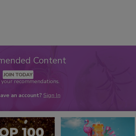
mended Content
JOIN TODAY
k your recommendations.
have an account?
Sign In