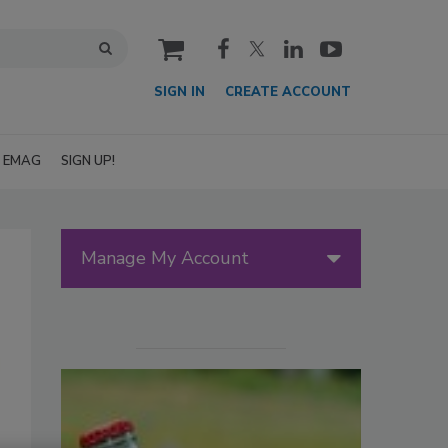
cart
SIGN IN
CREATE ACCOUNT
EMAG
SIGN UP!
Manage My Account