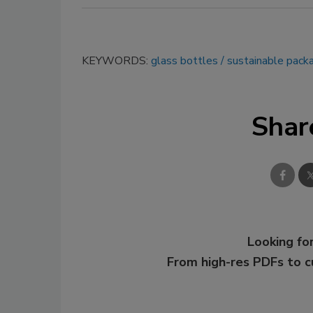
KEYWORDS:
glass bottles
sustainable pack
Shar
Looking for
From high-res PDFs to 