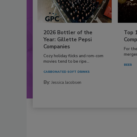
2026 Bottler of the
Top 
Year: Gillette Pepsi
Comp
Companies
For th
mergers
Cozy holiday flicks and rom-com
movies tend to be ripe...
BEER
CARBONATED SOFT DRINKS
By:
Jessica Jacobsen