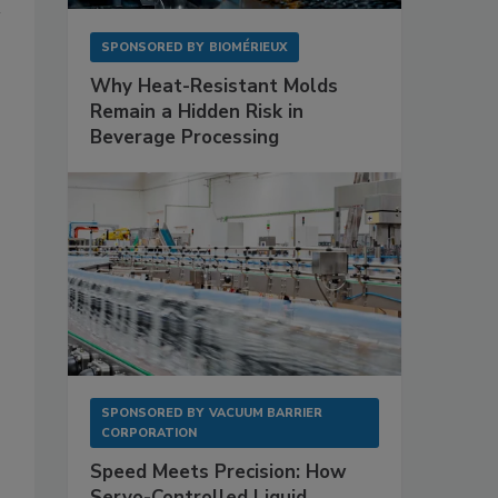
SPONSORED BY
BIOMÉRIEUX
Why Heat-Resistant Molds
Remain a Hidden Risk in
Beverage Processing
SPONSORED BY
VACUUM BARRIER
CORPORATION
Speed Meets Precision: How
Servo-Controlled Liquid