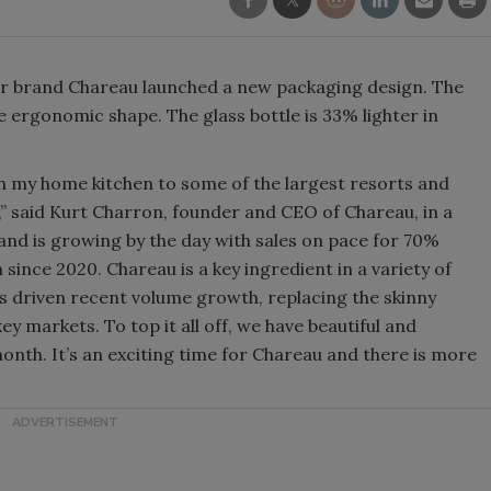
Smirnoff invites consumers to j
the party
ueur brand Chareau launched a new packaging design. The
 ergonomic shape. The glass bottle is 33% lighter in
n my home kitchen to some of the largest resorts and
e,” said Kurt Charron, founder and CEO of Chareau, in a
d is growing by the day with sales on pace for 70%
nce 2020. Chareau is a key ingredient in a variety of
as driven recent volume growth, replacing the skinny
y markets. To top it all off, we have beautiful and
onth. It’s an exciting time for Chareau and there is more