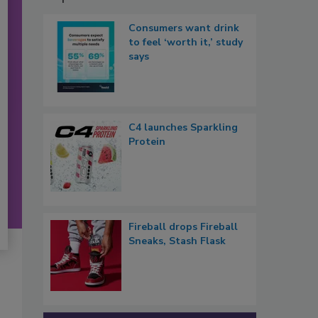
Consumers want drink
to feel ‘worth it,’ study
says
C4 launches Sparkling
Protein
Fireball drops Fireball
Sneaks, Stash Flask