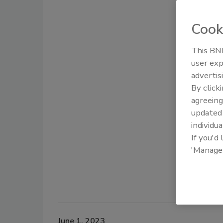
Cook
This BNP
user exp
advertis
By click
agreeing
update
individua
If you'd
'Manage
June 1, 2023