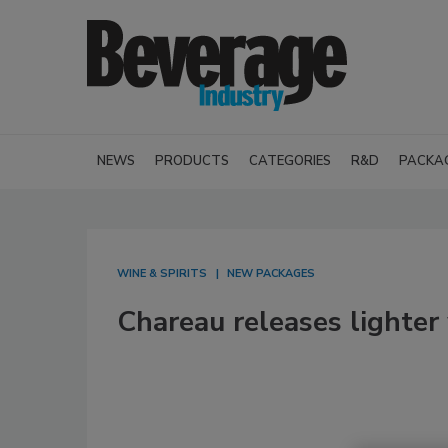
NEWS
PRODUCTS
CATEGORIES
R&D
PACKA
WINE & SPIRITS
NEW PACKAGES
Chareau releases lighter