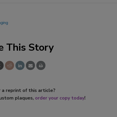
aging
e This Story
 a reprint of this article?
custom plaques,
order your copy today
!