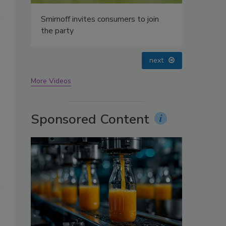
oin
prev
next
More Videos
Sponsored Content