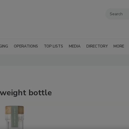
GING
OPERATIONS
TOP LISTS
MEDIA
DIRECTORY
MORE
 weight bottle