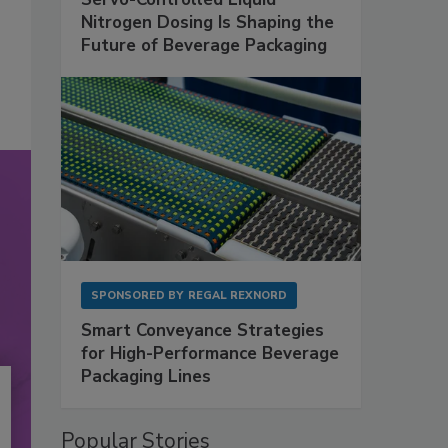
Nitrogen Dosing Is Shaping the
Future of Beverage Packaging
SPONSORED BY
REGAL REXNORD
Smart Conveyance Strategies
for High-Performance Beverage
Packaging Lines
Popular Stories