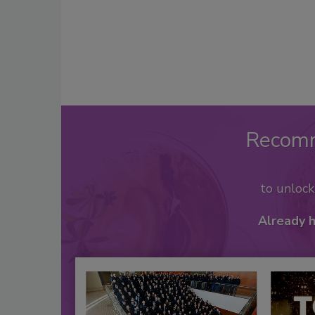
Recom
to unloc
Already 