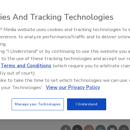
ies And Tracking Technologies
 Media website uses cookies and tracking technologies to
erience, to analyze performance/traffic and to deliver onlin
ing.
ing "I Understand" or by continuing to use this website you 
 to the use of these tracking technologies and accept our 
d
Terms and Conditions
(which require you to arbitrate clai
lly out of court).
 like to take the time to set which technologies we can use, 
 your Technologies'.
View our Privacy Policy
Manage your Technologies
I Understand