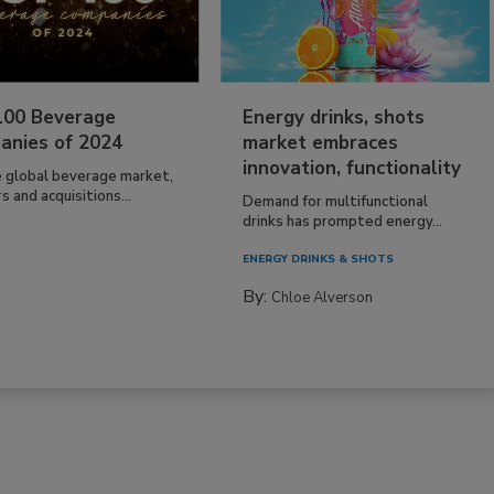
100 Beverage
Energy drinks, shots
anies of 2024
market embraces
innovation, functionality
e global beverage market,
 and acquisitions...
Demand for multifunctional
drinks has prompted energy...
ENERGY DRINKS & SHOTS
By:
Chloe Alverson