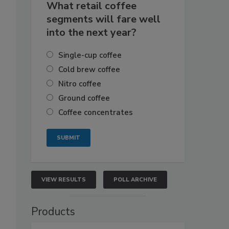
What retail coffee
segments will fare well
into the next year?
Single-cup coffee
Cold brew coffee
Nitro coffee
Ground coffee
Coffee concentrates
VIEW RESULTS
POLL ARCHIVE
Products