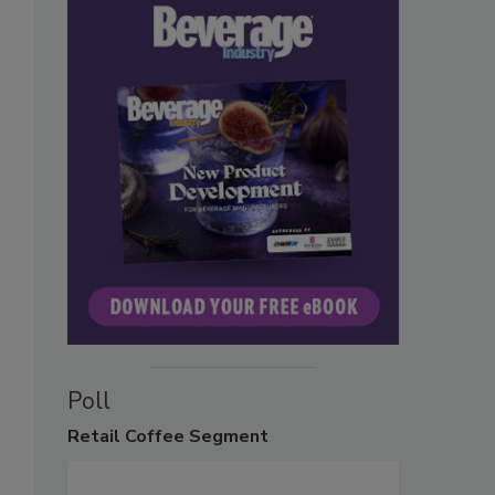
Poll
Retail
Coffee Segment