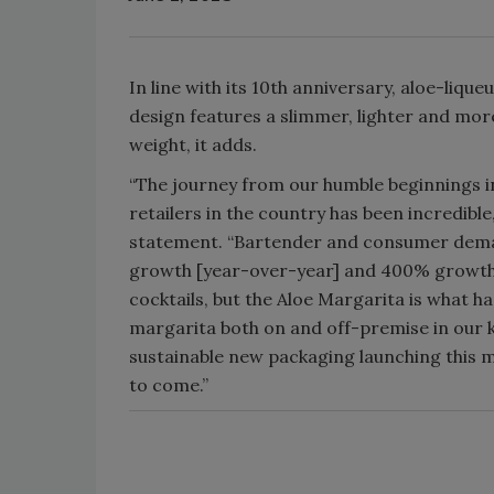
In line with its 10th anniversary, aloe-liq
design features a slimmer, lighter and more
weight, it adds.
“The journey from our humble beginnings i
retailers in the country has been incredibl
statement. “Bartender and consumer deman
growth [year-over-year] and 400% growth si
cocktails, but the Aloe Margarita is what h
margarita both on and off-premise in our ke
sustainable new packaging launching this m
to come.”