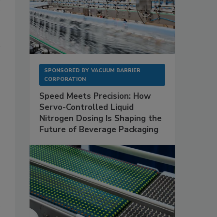
SPONSORED BY
VACUUM BARRIER
CORPORATION
Speed Meets Precision: How
Servo-Controlled Liquid
Nitrogen Dosing Is Shaping the
Future of Beverage Packaging