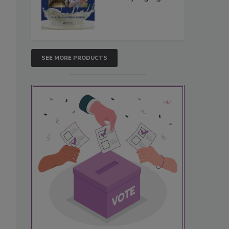
SEE MORE PRODUCTS