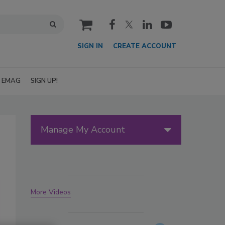
cart
SIGN IN
CREATE ACCOUNT
EMAG
SIGN UP!
Manage My Account
More Videos