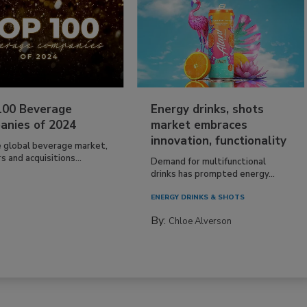
100 Beverage
Energy drinks, shots
anies of 2024
market embraces
innovation, functionality
e global beverage market,
 and acquisitions...
Demand for multifunctional
drinks has prompted energy...
ENERGY DRINKS & SHOTS
By:
Chloe Alverson