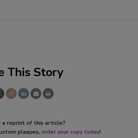
e This Story
 a reprint of this article?
custom plaques,
order your copy today
!