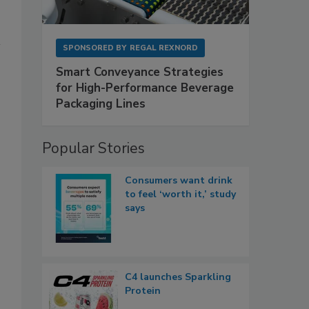
SPONSORED BY
REGAL REXNORD
Smart Conveyance Strategies
for High-Performance Beverage
Packaging Lines
Popular Stories
Consumers want drink
to feel ‘worth it,’ study
says
C4 launches Sparkling
Protein