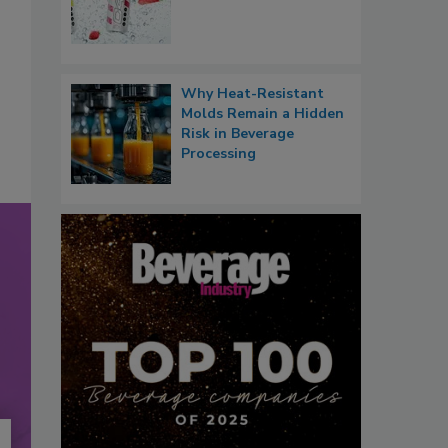
Why Heat-Resistant
Molds Remain a Hidden
Risk in Beverage
Processing