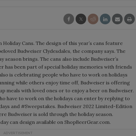
 Holiday Cans. The design of this year’s cans feature
 beloved Budweiser Clydesdales, the company says. The
ay season brings. The cans also include Budweiser’s
r has been part of special holiday memories with friends
also is celebrating people who have to work on holidays
nning while others enjoy time off, Budweiser is offering
-up meals with loved ones or to enjoy a beer on Budweiser.
ho have to work on the holidays can enter by replying to
idays and #Sweepstakes. Budweiser 2022 Limited-Edition
re Budweiser is sold through the holiday season.
holiday can design available on ShopBeerGear.com.