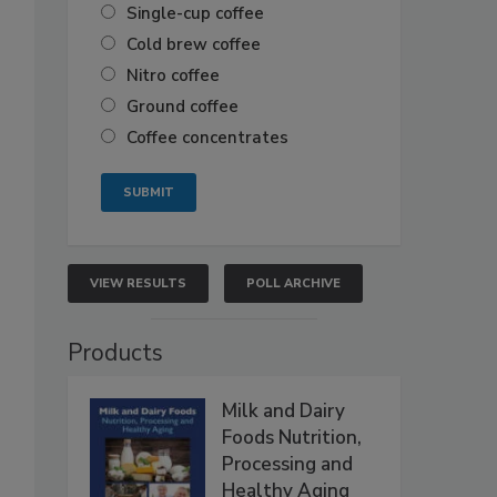
Single-cup coffee
Cold brew coffee
Nitro coffee
Ground coffee
Coffee concentrates
VIEW RESULTS
POLL ARCHIVE
Products
Milk and Dairy
Foods Nutrition,
Processing and
Healthy Aging