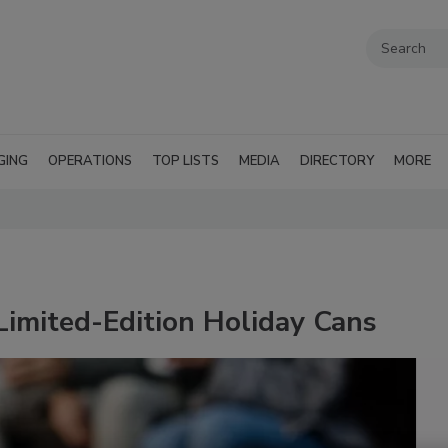
GING
OPERATIONS
TOP LISTS
MEDIA
DIRECTORY
MORE
Limited-Edition Holiday Cans