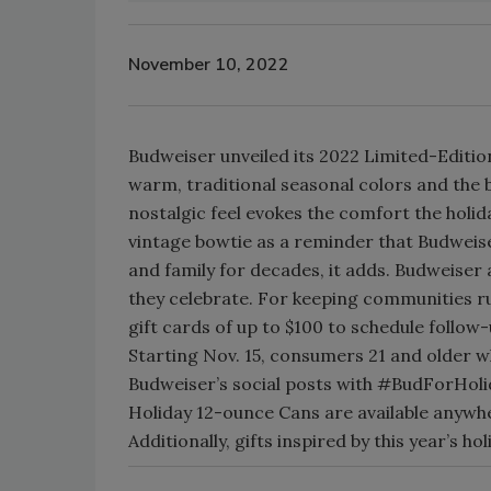
November 10, 2022
Budweiser unveiled its 2022 Limited-Edition
warm, traditional seasonal colors and the
nostalgic feel evokes the comfort the holid
vintage bowtie as a reminder that Budweise
and family for decades, it adds. Budweiser 
they celebrate. For keeping communities ru
gift cards of up to $100 to schedule follow
Starting Nov. 15, consumers 21 and older w
Budweiser’s social posts with #BudForHol
Holiday 12-ounce Cans are available anywhe
Additionally, gifts inspired by this year’s 