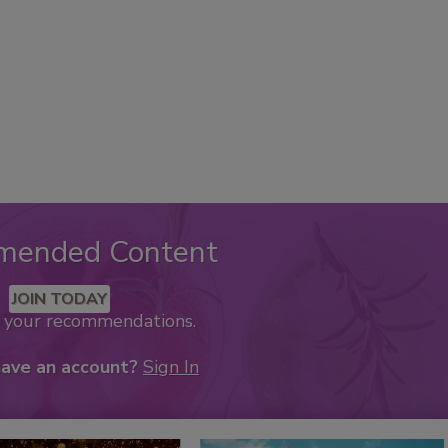
mended Content
JOIN TODAY
k your recommendations.
have an account?
Sign In