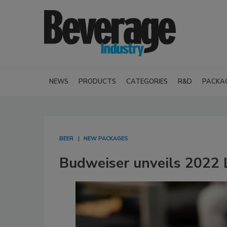
NEWS
PRODUCTS
CATEGORIES
R&D
PACKA
BEER
NEW PACKAGES
Budweiser unveils 2022 