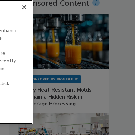
Sponsored Content
 enhance
e
are
recently
ms
SPONSORED BY
BIOMÉRIEUX
click
Why Heat-Resistant Molds
Remain a Hidden Risk in
Beverage Processing