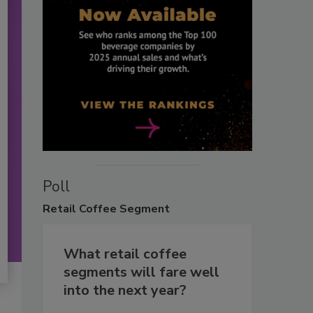
Poll
Retail
Coffee Segment
What retail coffee
segments will fare well
into the next year?