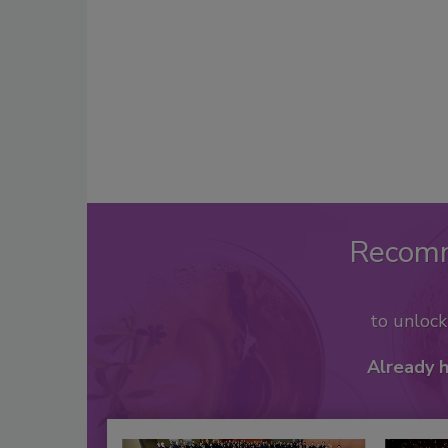
Recom
to unloc
Already 