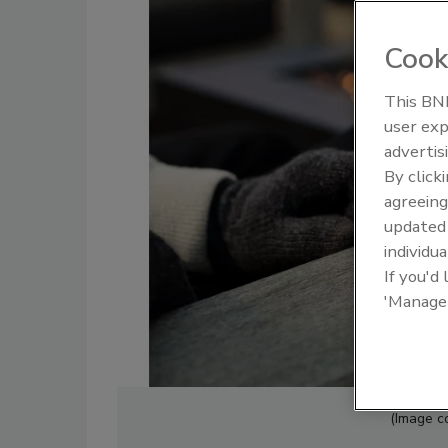
Cook
This BNP
user exp
advertis
By click
agreeing
update
individua
If you'd
'Manage
(Image c