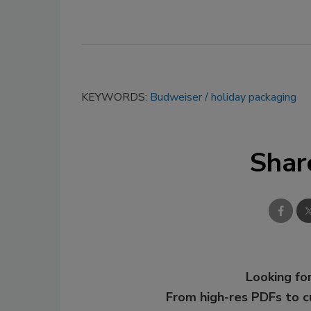
KEYWORDS:
Budweiser
holiday packaging
Shar
Looking for
From high-res PDFs to 