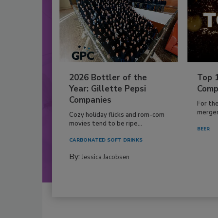
2026 Bottler of the
Top 
Year: Gillette Pepsi
Comp
Companies
For th
mergers
Cozy holiday flicks and rom-com
movies tend to be ripe...
BEER
CARBONATED SOFT DRINKS
By:
Jessica Jacobsen