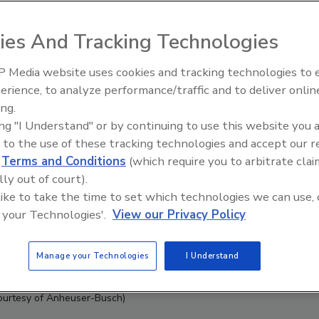
ies And Tracking Technologies
 Media website uses cookies and tracking technologies to
erience, to analyze performance/traffic and to deliver onlin
ing.
ing "I Understand" or by continuing to use this website you 
 to the use of these tracking technologies and accept our 
d
Terms and Conditions
(which require you to arbitrate clai
lly out of court).
 like to take the time to set which technologies we can use, 
 your Technologies'.
View our Privacy Policy
Manage your Technologies
I Understand
ourtesy of Anheuser-Busch)