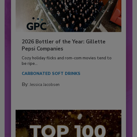
2026 Bottler of the Year: Gillette
Pepsi Companies
Cozy holiday flicks and rom-com movies tend to
be ripe...
CARBONATED SOFT DRINKS
By:
Jessica Jacobsen