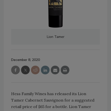
Lion Tamer
December 8, 2020
Hess Family Wines has released its Lion
Tamer Cabernet Sauvignon for a suggested
retail price of $65 for a bottle. Lion Tamer