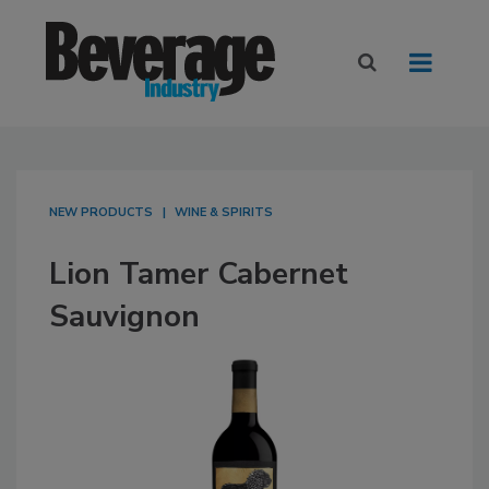
NEW PRODUCTS
WINE & SPIRITS
Lion Tamer Cabernet
Sauvignon