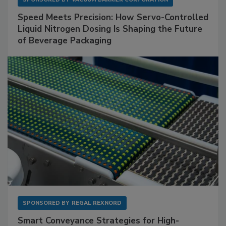
Speed Meets Precision: How Servo-Controlled
Liquid Nitrogen Dosing Is Shaping the Future
of Beverage Packaging
SPONSORED BY
REGAL REXNORD
Smart Conveyance Strategies for High-