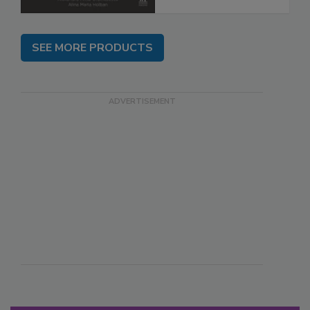
SEE MORE PRODUCTS