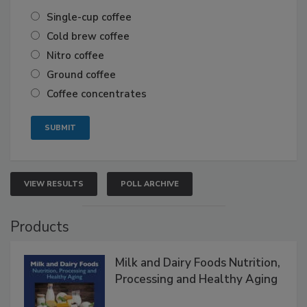
Single-cup coffee
Cold brew coffee
Nitro coffee
Ground coffee
Coffee concentrates
VIEW RESULTS
POLL ARCHIVE
Products
Milk and Dairy Foods Nutrition,
Processing and Healthy Aging