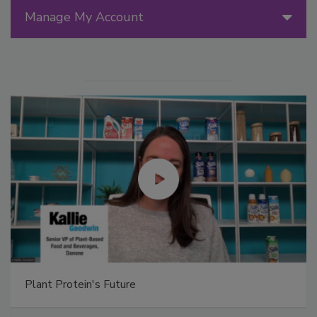
Manage My Account
Plant Protein's Future