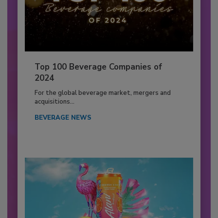
Top 100 Beverage Companies of
2024
For the global beverage market, mergers and
acquisitions...
BEVERAGE NEWS