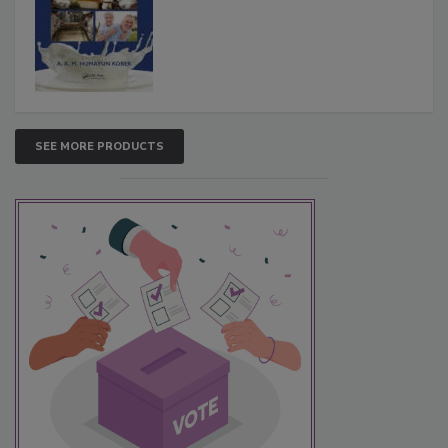
SEE MORE PRODUCTS