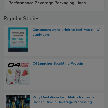
Performance Beverage Packaging Lines
Popular Stories
Consumers want drink to feel ‘worth it,’
study says
C4 launches Sparkling Protein
Why Heat-Resistant Molds Remain a
Hidden Risk in Beverage Processing