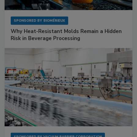
SPONSORED BY
BIOMÉRIEUX
Why Heat-Resistant Molds Remain a Hidden
Risk in Beverage Processing
SPONSORED BY
VACUUM BARRIER CORPORATION