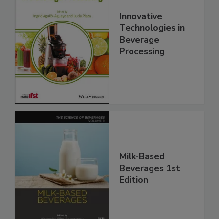
Innovative
Technologies in
Beverage
Processing
Milk-Based
Beverages 1st
Edition