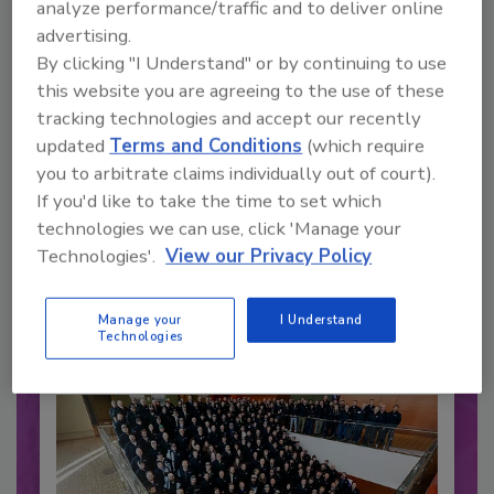
analyze performance/traffic and to deliver online
advertising.
By clicking "I Understand" or by continuing to use
this website you are agreeing to the use of these
tracking technologies and accept our recently
updated
Terms and Conditions
(which require
you to arbitrate claims individually out of court).
Recommended Content
If you'd like to take the time to set which
technologies we can use, click 'Manage your
JOIN TODAY
Technologies'.
View our Privacy Policy
to unlock your recommendations.
Already have an account?
Sign In
Manage your
I Understand
Technologies