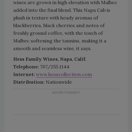
wines are grown in high elevation with Malbec
added into the final blend. This Napa Cab is
plush in texture with heady aromas of
blackberries, black cherries and notes of
freshly ground coffee, with the touch of
Malbec softening the tannins, making it a
smooth and seamless wine, it says.
Hess Family Wines, Napa, Calif.
Telephone:
707/255.1144
Internet:
www.hesscollection.com
Distribution:
Nationwide