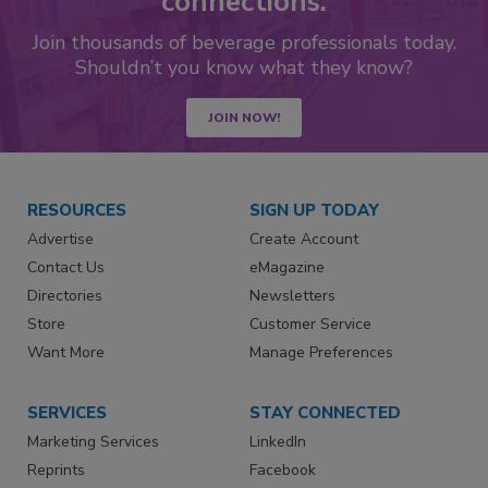
connections.
Join thousands of beverage professionals today.
Shouldn’t you know what they know?
JOIN NOW!
RESOURCES
SIGN UP TODAY
Advertise
Create Account
Contact Us
eMagazine
Directories
Newsletters
Store
Customer Service
Want More
Manage Preferences
SERVICES
STAY CONNECTED
Marketing Services
LinkedIn
Reprints
Facebook