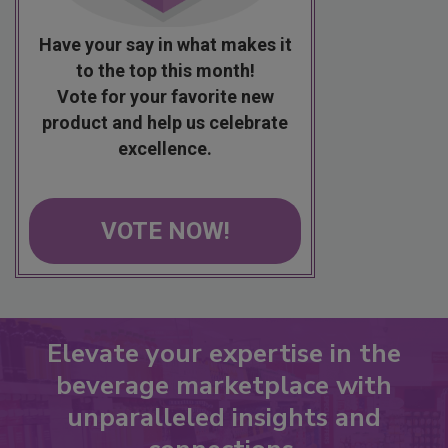
Have your say in what makes it
to the top this month!
Vote for your favorite new
product and help us celebrate
excellence.
VOTE NOW!
Elevate your expertise in the
beverage marketplace with
unparalleled insights and