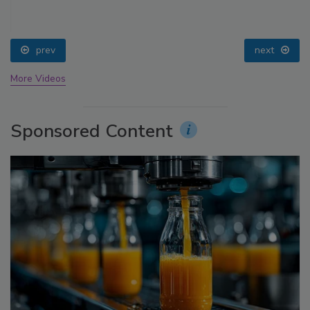
prev
next
More Videos
Sponsored Content