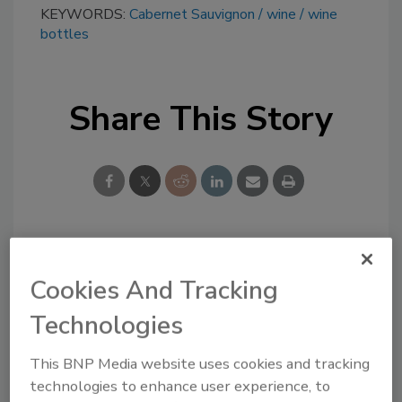
KEYWORDS:
Cabernet Sauvignon
wine
wine
bottles
Share This Story
Looking for a reprint of this article?
Cookies And Tracking
From high-res PDFs to custom plaques,
order your copy today
!
Technologies
This BNP Media website uses cookies and tracking
technologies to enhance user experience, to