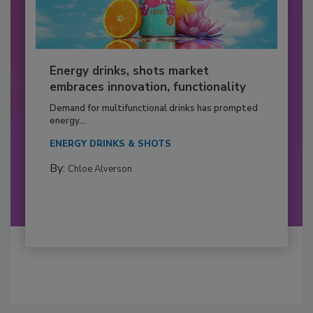
Energy drinks, shots market
embraces innovation, functionality
Demand for multifunctional drinks has prompted
energy...
ENERGY DRINKS & SHOTS
By:
Chloe Alverson