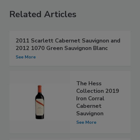
Related Articles
2011 Scarlett Cabernet Sauvignon and
2012 1070 Green Sauvignon Blanc
See More
The Hess
Collection 2019
Iron Corral
Cabernet
Sauvignon
See More