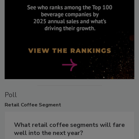
Poll
Retail
Coffee Segment
What retail coffee segments will fare
well into the next year?