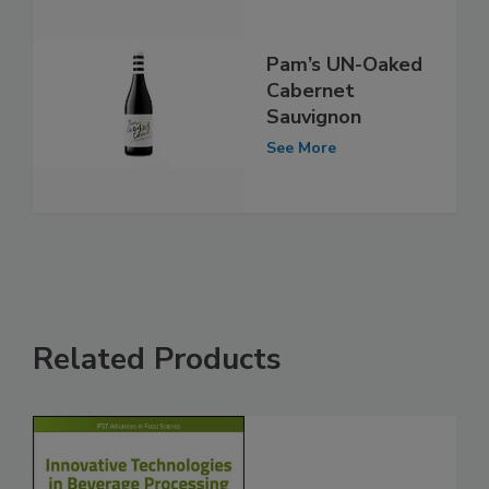
Pam’s UN-Oaked
Cabernet
Sauvignon
See More
Related Products