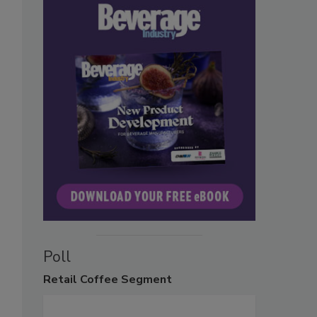
Poll
Retail
Coffee Segment