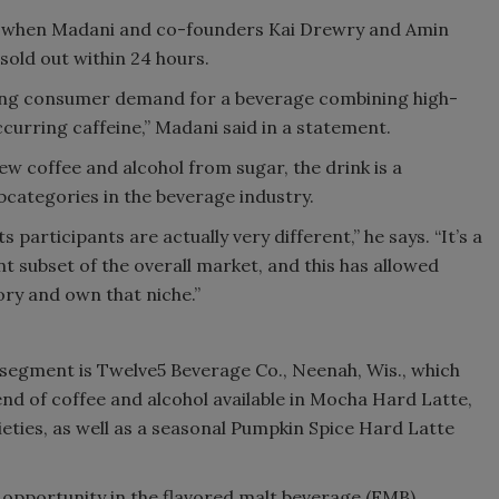
nd when Madani and co-founders Kai Drewry and Amin
sold out within 24 hours.
rong consumer demand for a beverage combining high-
ccurring caffeine,” Madani said in a statement.
 coffee and alcohol from sugar, the drink is a
categories in the beverage industry.
s participants are actually very different,” he says. “It’s a
t subset of the overall market, and this has allowed
ry and own that niche.”
 segment is Twelve5 Beverage Co., Neenah, Wis., which
nd of coffee and alcohol available in Mocha Hard Latte,
eties, as well as a seasonal Pumpkin Spice Hard Latte
opportunity in the flavored malt beverage (FMB)