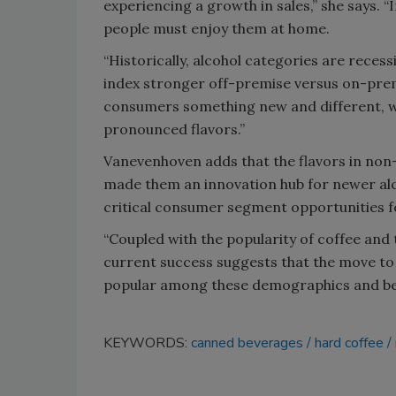
experiencing a growth in sales,” she says. 
people must enjoy them at home.
“Historically, alcohol categories are rece
index stronger off-premise versus on-premi
consumers something new and different, wh
pronounced flavors.”
Vanevenhoven adds that the flavors in non-
made them an innovation hub for newer alc
critical consumer segment opportunities fo
“Coupled with the popularity of coffee and
current success suggests that the move to h
popular among these demographics and bey
KEYWORDS:
canned beverages
hard coffee