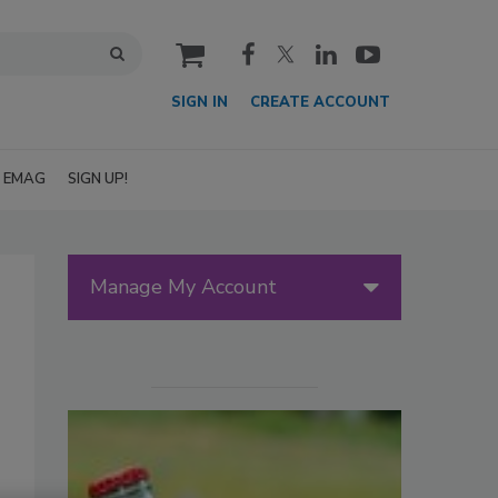
cart
SIGN IN
CREATE ACCOUNT
EMAG
SIGN UP!
Manage My Account