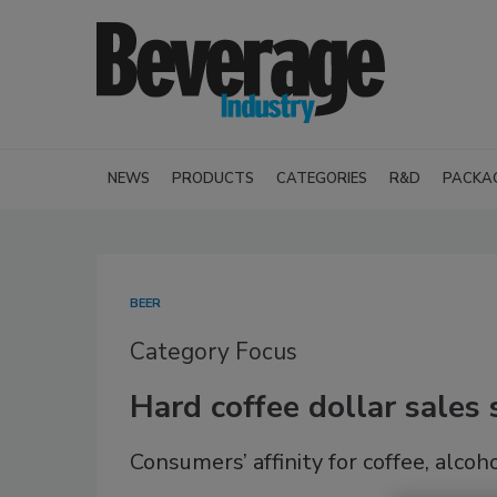
NEWS
PRODUCTS
CATEGORIES
R&D
PACKA
BEER
Category Focus
Hard coffee dollar sale
Consumers’ affinity for coffee, alco