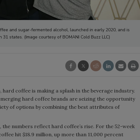
Smirnoff invites consumers to j
the party
ee and sugar-fermented alcohol, launched in early 2020, and is
in 31 states. (Image courtesy of BOMANI Cold Buzz LLC)
hard coffee is making a splash in the beverage industry.
” emerging hard coffee brands are seizing the opportunity
iety of options by combining the best attributes of
the numbers reflect hard coffee’s rise. For the 52-week
 coffee hit $18.9 million, up more than 11,000 percent