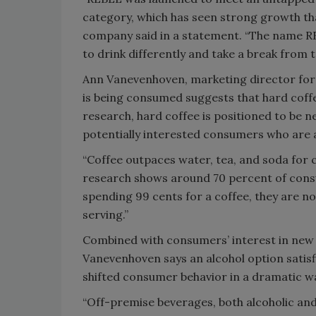
category, which has seen strong growth than
company said in a statement. “The name RE
to drink differently and take a break from t
Ann Vanevenhoven, marketing director for 
is being consumed suggests that hard coffe
research, hard coffee is positioned to be ne
potentially interested consumers who are a
“Coffee outpaces water, tea, and soda for 
research shows around 70 percent of cons
spending 99 cents for a coffee, they are n
serving.”
Combined with consumers’ interest in new c
Vanevenhoven says an alcohol option satisf
shifted consumer behavior in a dramatic w
“Off-premise beverages, both alcoholic and