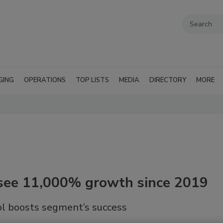
GING
OPERATIONS
TOP LISTS
MEDIA
DIRECTORY
MORE
s see 11,000% growth since 2019
hol boosts segment’s success