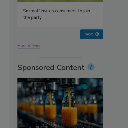
oin
prev
next
More Videos
Sponsored Content