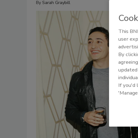
By
Sarah Graybill
Cook
This BNP
user exp
advertis
By click
agreeing
update
individua
If you'd
'Manage