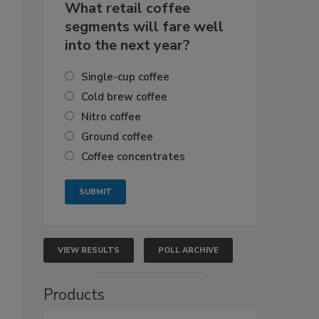
What retail coffee
segments will fare well
into the next year?
Single-cup coffee
Cold brew coffee
Nitro coffee
Ground coffee
Coffee concentrates
VIEW RESULTS
POLL ARCHIVE
Products