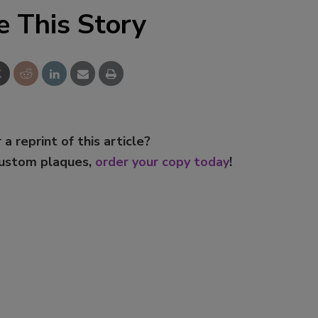
e This Story
 a reprint of this article?
custom plaques,
order your copy today
!