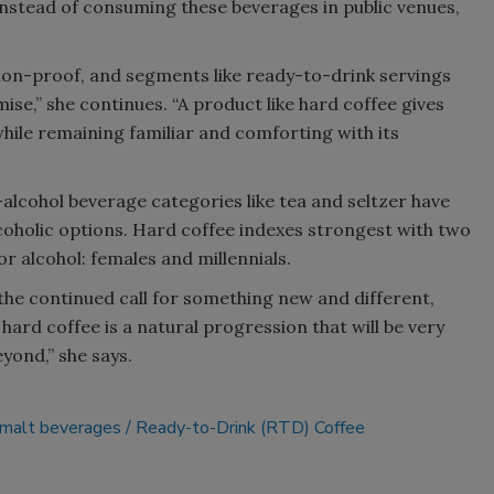
“Instead of consuming these beverages in public venues,
ssion-proof, and segments like ready-to-drink servings
se,” she continues. “A product like hard coffee gives
ile remaining familiar and comforting with its
alcohol beverage categories like tea and seltzer have
oholic options. Hard coffee indexes strongest with two
r alcohol: females and millennials.
 the continued call for something new and different,
ard coffee is a natural progression that will be very
ond,” she says.
malt beverages
Ready-to-Drink (RTD) Coffee