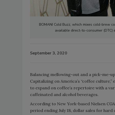
BOMANI Cold Buzz, which mixes cold-brew coff
available direct-to-consumer (DTC) 
September 3, 2020
Balancing mellowing-out and a pick-me-up, 
Capitalizing on America’s “coffee culture,
to expand on coffee’s repertoire with a var
caffeinated and alcohol beverages.
According to New York-based Nielsen CGA, 
period ending July 18, dollar sales for hard