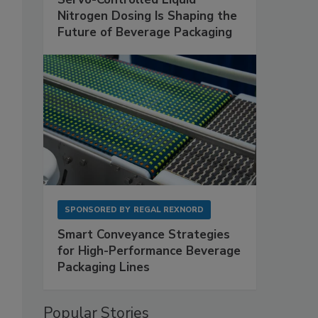
Nitrogen Dosing Is Shaping the
Future of Beverage Packaging
SPONSORED BY
REGAL REXNORD
Smart Conveyance Strategies
for High-Performance Beverage
Packaging Lines
Popular Stories