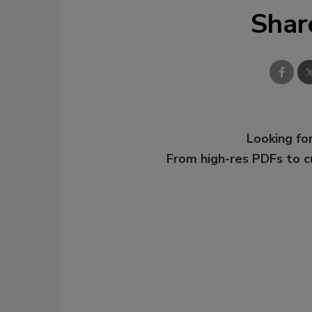
Shar
Looking for
From high-res PDFs to 