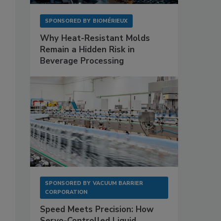
SPONSORED BY
BIOMÉRIEUX
Why Heat-Resistant Molds
Remain a Hidden Risk in
Beverage Processing
SPONSORED BY
VACUUM BARRIER
CORPORATION
Speed Meets Precision: How
Servo-Controlled Liquid