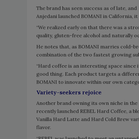
The brand has seen success as of late, a
Anjedani launched BOMANI in California, it 
“We realized early on that there was a st
quality, gluten-free alcohol and naturally o
He notes that, as BOMANI marries cold-brew
combination of the two fastest growing sub
“Hard coffee is an interesting space since it
good thing. Each product targets a differen
BOMANI to innovate within our own catego
Variety-seekers rejoice
Another brand owning its own niche in the
recently launched REBEL Hard Coffee, a ble
Vanilla Hard Latte and Hard Cold Brew vari
flavor.
“REBEL was launched to meet an untapped 