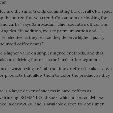
ear.
fee are the same trends dominating the overall CPG space
eing the better-for-you trend. Consumers are looking for
 and carbs,” says Sam Madani, chief executive officer and
Angeles. “In addition, we see premiumization and
selective as they realize they deserve higher quality
y sourced coffee beans.”
a higher value on simpler ingredient labels, and that
so are driving factors in the hard coffee segment.
e always trying to limit the time or effort it takes to get
for products that allow them to tailor the product as they
e is a large driver of success in hard coffees as
 drinking. BOMANI Cold Buzz, which mixes cold-brew
ed in early 2020, and is available direct-to-consumer