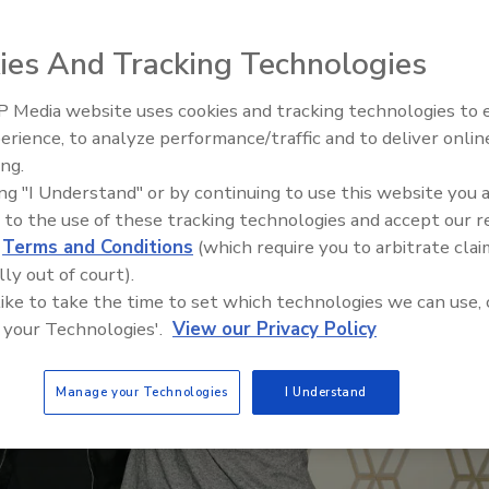
ies And Tracking Technologies
 Media website uses cookies and tracking technologies to
erience, to analyze performance/traffic and to deliver onlin
ing.
ing "I Understand" or by continuing to use this website you 
 to the use of these tracking technologies and accept our 
d
Terms and Conditions
(which require you to arbitrate clai
lly out of court).
 like to take the time to set which technologies we can use, 
 your Technologies'.
View our Privacy Policy
Manage your Technologies
I Understand