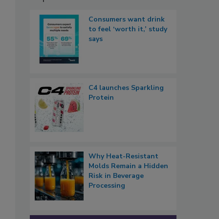
Consumers want drink
to feel ‘worth it,’ study
says
C4 launches Sparkling
Protein
Why Heat-Resistant
Molds Remain a Hidden
Risk in Beverage
Processing