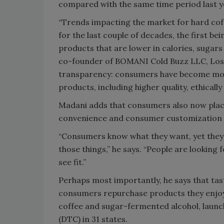
compared with the same time period last y
“Trends impacting the market for hard cof
for the last couple of decades, the first b
products that are lower in calories, sugars
co-founder of BOMANI Cold Buzz LLC, Los 
transparency: consumers have become more 
products, including higher quality, ethicall
Madani adds that consumers also now place 
convenience and consumer customization al
“Consumers know what they want, yet they ar
those things,” he says. “People are looking 
see fit.”
Perhaps most importantly, he says that tast
consumers repurchase products they enjoy
coffee and sugar-fermented alcohol, launch
(DTC) in 31 states.