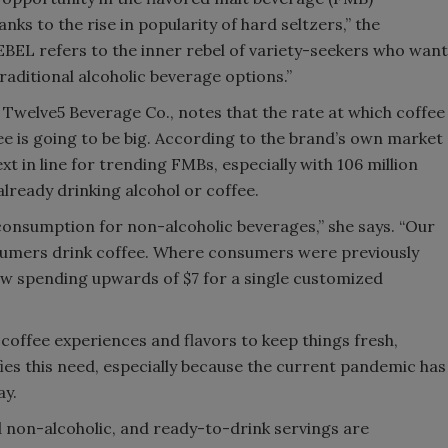
ks to the rise in popularity of hard seltzers,” the
BEL refers to the inner rebel of variety-seekers who want
raditional alcoholic beverage options.”
Twelve5 Beverage Co., notes that the rate at which coffee
e is going to be big. According to the brand’s own market
xt in line for trending FMBs, especially with 106 million
lready drinking alcohol or coffee.
consumption for non-alcoholic beverages,” she says. “Our
umers drink coffee. Where consumers were previously
ow spending upwards of $7 for a single customized
offee experiences and flavors to keep things fresh,
ies this need, especially because the current pandemic has
ay.
 non-alcoholic, and ready-to-drink servings are