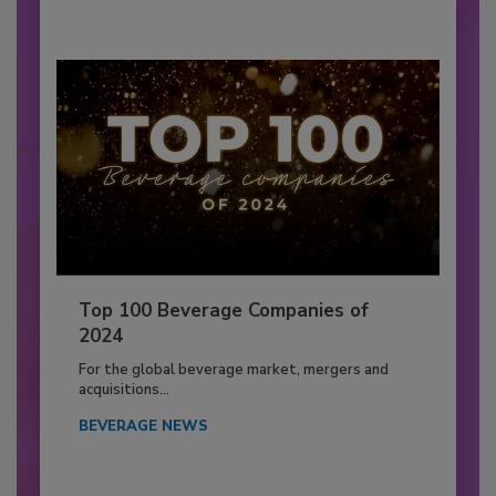
Top 100 Beverage Companies of
2024
For the global beverage market, mergers and
acquisitions...
BEVERAGE NEWS