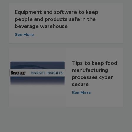
Equipment and software to keep
people and products safe in the
beverage warehouse
See More
Tips to keep food
manufacturing
processes cyber
secure
See More