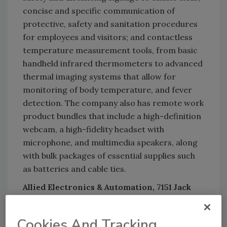
concise and specific communication of
protective, safety and sanitation procedures
for employees and visitors; and contactless
temperature measurement tools, from basic
handheld infrared thermometers to advanced
thermal imaging systems that allow for
monitoring of body temperature, and fever
detection. The company also has remote work
product bundles that include a high-definition
webcam, a high-fidelity headset with
microphone, and multimedia speakers, along
with bulk packages of essential supplies such
as batteries and cable ties.
Allied Electronics & Automation, 7151 Jack
Newell Blvd. South, Fort Worth, Texas 76118;
866/671- 1099;
alliedelec.com
.
Cookies And Tracking