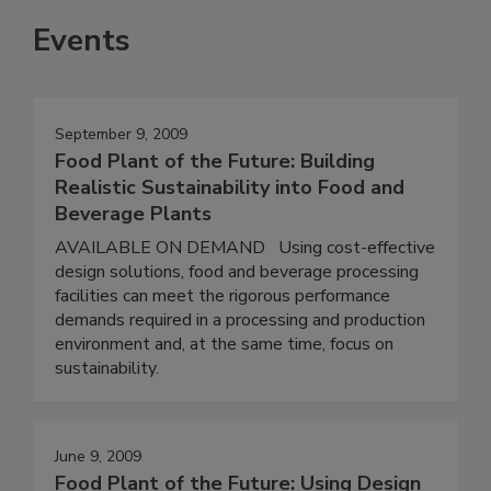
Events
September 9, 2009
Food Plant of the Future: Building
Realistic Sustainability into Food and
Beverage Plants
AVAILABLE ON DEMAND Using cost-effective
design solutions, food and beverage processing
facilities can meet the rigorous performance
demands required in a processing and production
environment and, at the same time, focus on
sustainability.
June 9, 2009
Food Plant of the Future: Using Design