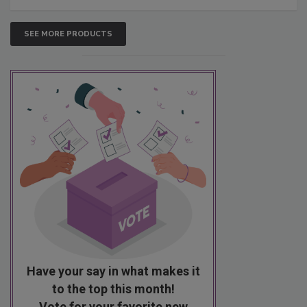
SEE MORE PRODUCTS
Have your say in what makes it
to the top this month!
Vote for your favorite new