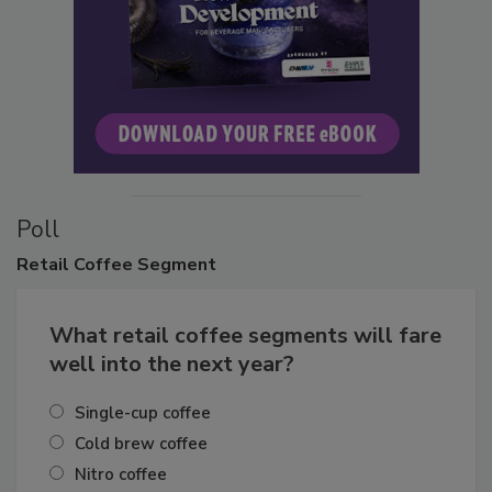
Poll
Retail
Coffee Segment
What retail coffee segments will fare
well into the next year?
Single-cup coffee
Cold brew coffee
Nitro coffee