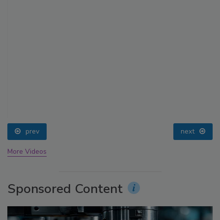
prev
next
More Videos
Sponsored Content