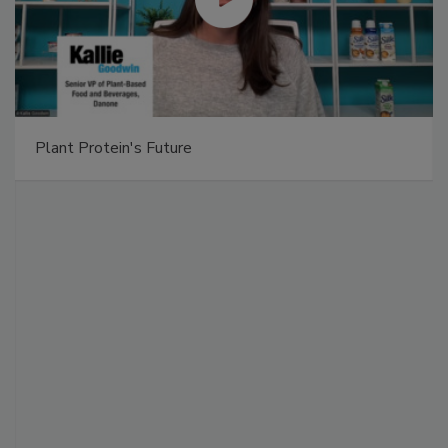
Plant Protein's Future