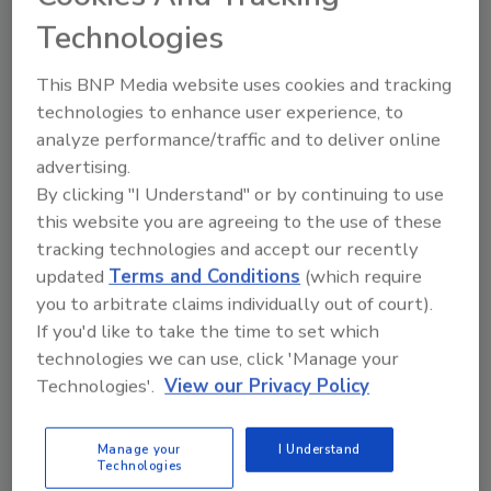
Technologies
This BNP Media website uses cookies and tracking
technologies to enhance user experience, to
analyze performance/traffic and to deliver online
advertising.
KEYWORDS:
beverage manufacturing
business
By clicking "I Understand" or by continuing to use
management
plant efficiency
this website you are agreeing to the use of these
tracking technologies and accept our recently
updated
Terms and Conditions
(which require
Share This Story
you to arbitrate claims individually out of court).
If you'd like to take the time to set which
technologies we can use, click 'Manage your
Technologies'.
View our Privacy Policy
Manage your
I Understand
Technologies
Looking for a reprint of this article?