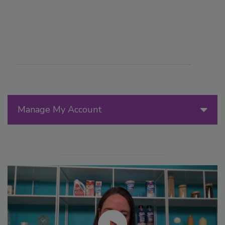
Manage My Account