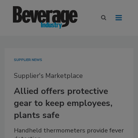
SUPPLIER NEWS
Supplier's Marketplace
Allied offers protective
gear to keep employees,
plants safe
Handheld thermometers provide fever