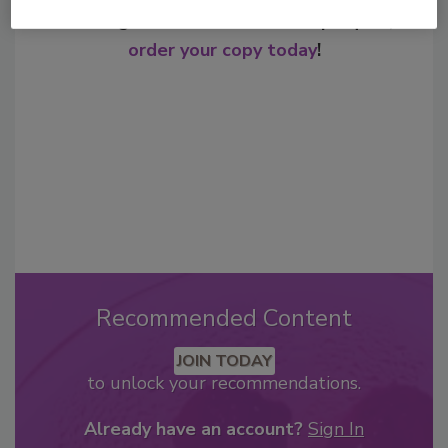
From high-res PDFs to custom plaques,
order your copy today
!
Recommended Content
JOIN TODAY
to unlock your recommendations.
Already have an account?
Sign In