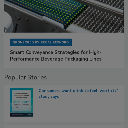
SPONSORED BY
REGAL REXNORD
Smart Conveyance Strategies for High-
Performance Beverage Packaging Lines
Popular Stories
Consumers want drink to feel ‘worth it,’
study says