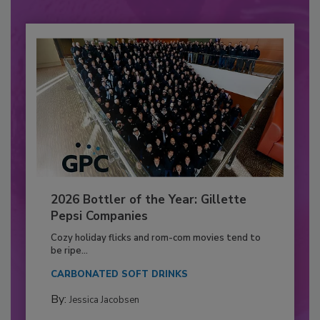
2026 Bottler of the Year: Gillette
Pepsi Companies
Cozy holiday flicks and rom-com movies tend to
be ripe...
CARBONATED SOFT DRINKS
By:
Jessica Jacobsen