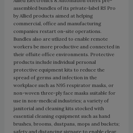
Allied Electronics & Automation offers pre-
assembled bundles of its private-label RS Pro
by Allied products aimed at helping
commercial, office and manufacturing
companies restart on-site operations.
Bundles also are utlized to enable remote
workers be more productive and connected in
their offsite office environments. Protective
products include individual personal
protective equipment kits to reduce the
spread of germs and infection in the
workplace such as N95 respirator masks, or
non-woven three-ply face masks suitable for
use in non-medical industries; a variety of
janitorial and cleaning kits stocked with
essential cleaning equipment such as hand
brushes, brooms, dustpans, mops and buckets;
safety and distancing signage to enable clear,