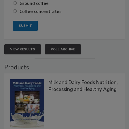
Ground coffee
Coffee concentrates
VIEW RESULTS
POLL ARCHIVE
Products
Milk and Dairy Foods Nutrition,
Processing and Healthy Aging