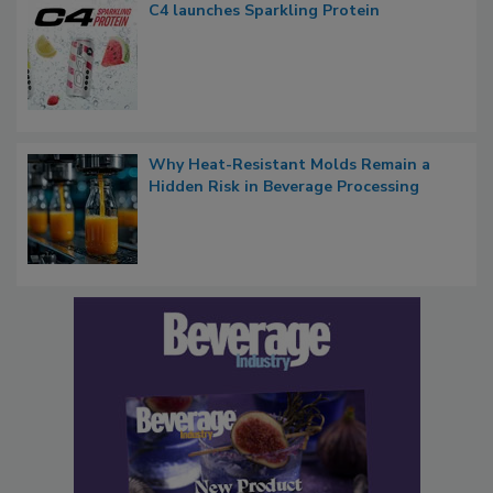
C4 launches Sparkling Protein
Why Heat-Resistant Molds Remain a
Hidden Risk in Beverage Processing