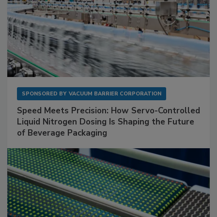
SPONSORED BY
VACUUM BARRIER CORPORATION
Speed Meets Precision: How Servo-Controlled
Liquid Nitrogen Dosing Is Shaping the Future
of Beverage Packaging