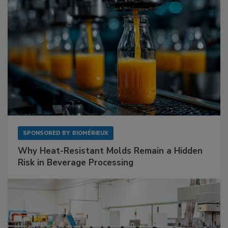
SPONSORED BY
BIOMÉRIEUX
Why Heat-Resistant Molds Remain a Hidden
Risk in Beverage Processing