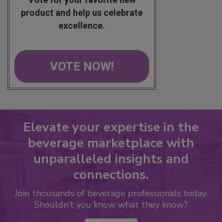
product and help us celebrate
excellence.
VOTE NOW!
Elevate your expertise in the
beverage marketplace with
unparalleled insights and
connections.
Join thousands of beverage professionals today.
Shouldn’t you know what they know?