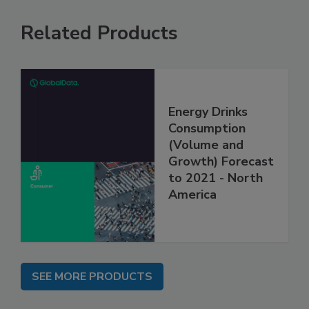
Related Products
Energy Drinks
Consumption
(Volume and
Growth) Forecast
to 2021 - North
America
SEE MORE PRODUCTS