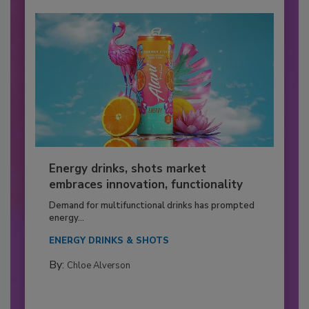
Energy drinks, shots market
embraces innovation, functionality
Demand for multifunctional drinks has prompted
energy...
ENERGY DRINKS & SHOTS
By:
Chloe Alverson