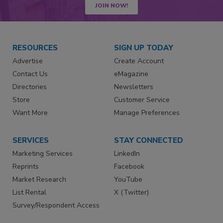
JOIN NOW!
RESOURCES
SIGN UP TODAY
Advertise
Create Account
Contact Us
eMagazine
Directories
Newsletters
Store
Customer Service
Want More
Manage Preferences
SERVICES
STAY CONNECTED
Marketing Services
LinkedIn
Reprints
Facebook
Market Research
YouTube
List Rental
X (Twitter)
Survey/Respondent Access