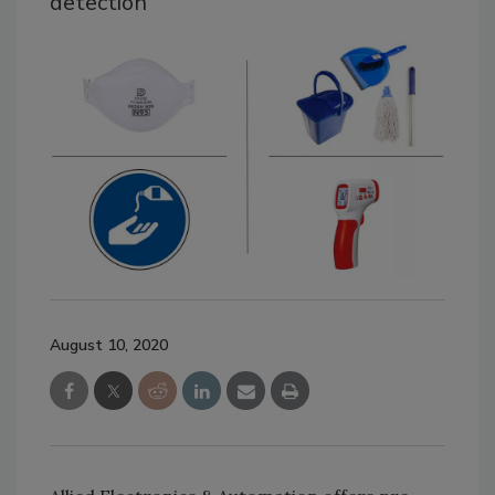
detection
August 10, 2020