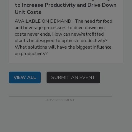
to Increase Productivity and Drive Down
Unit Costs
AVAILABLE ON DEMAND The need for food
and beverage processors to drive down unit
costs never ends. How can new/retrofitted
plants be designed to optimize productivity?
What solutions will have the biggest influence
on productivity?
VIEW ALL
SUBMIT AN EVENT