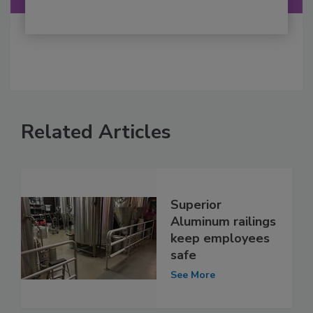
Related Articles
Superior
Aluminum railings
keep employees
safe
See More