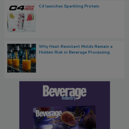
C4 launches Sparkling Protein
Why Heat-Resistant Molds Remain a
Hidden Risk in Beverage Processing