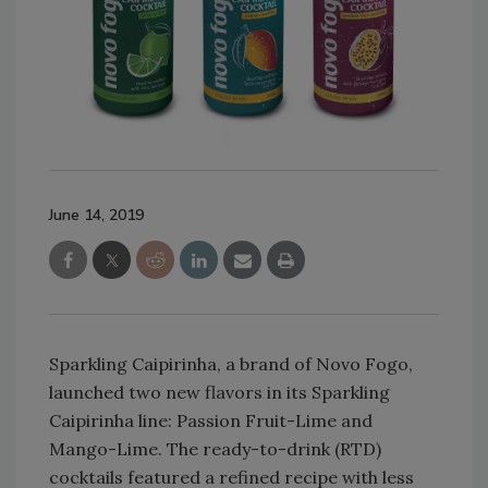
June 14, 2019
Sparkling Caipirinha, a brand of Novo Fogo,
launched two new flavors in its Sparkling
Caipirinha line: Passion Fruit-Lime and
Mango-Lime. The ready-to-drink (RTD)
cocktails featured a refined recipe with less