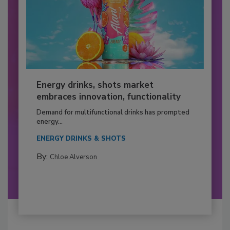
Energy drinks, shots market
embraces innovation, functionality
Demand for multifunctional drinks has prompted
energy...
ENERGY DRINKS & SHOTS
By:
Chloe Alverson