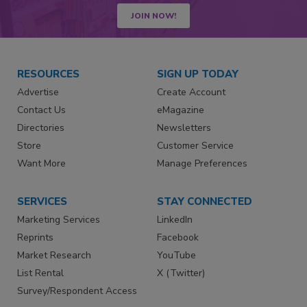
JOIN NOW!
RESOURCES
SIGN UP TODAY
Advertise
Create Account
Contact Us
eMagazine
Directories
Newsletters
Store
Customer Service
Want More
Manage Preferences
SERVICES
STAY CONNECTED
Marketing Services
LinkedIn
Reprints
Facebook
Market Research
YouTube
List Rental
X (Twitter)
Survey/Respondent Access