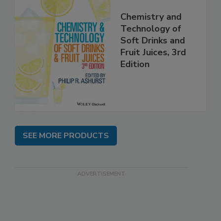
Chemistry and
Technology of
Soft Drinks and
Fruit Juices, 3rd
Edition
SEE MORE PRODUCTS