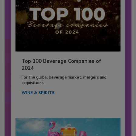
Top 100 Beverage Companies of
2024
For the global beverage market, mergers and
acquisitions...
WINE & SPIRITS