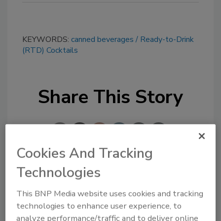
KEYWORDS:
canned beverages
Ready-to-Drink
(RTD) Cocktails
Share This Story
Cookies And Tracking
Technologies
Looking for a reprint of this article?
From high-res PDFs to custom plaques,
This BNP Media website uses cookies and tracking
technologies to enhance user experience, to
order your copy today
!
analyze performance/traffic and to deliver online