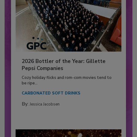
2026 Bottler of the Year: Gillette
Pepsi Companies
Cozy holiday flicks and rom-com movies tend to
be ripe...
CARBONATED SOFT DRINKS
By:
Jessica Jacobsen