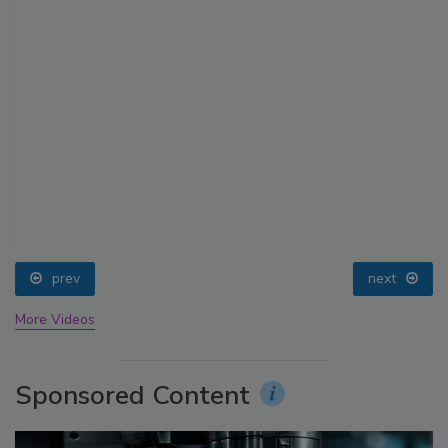
prev
next
More Videos
Sponsored Content