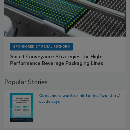
SPONSORED BY
REGAL REXNORD
Smart Conveyance Strategies for High-
Performance Beverage Packaging Lines
Popular Stories
Consumers want drink to feel ‘worth it,’
study says