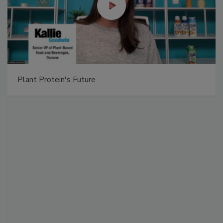
Plant Protein's Future