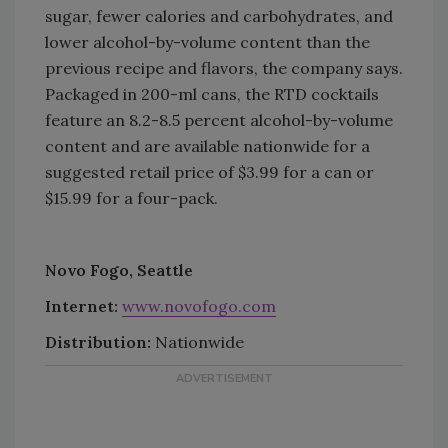
sugar, fewer calories and carbohydrates, and
lower alcohol-by-volume content than the
previous recipe and flavors, the company says.
Packaged in 200-ml cans, the RTD cocktails
feature an 8.2-8.5 percent alcohol-by-volume
content and are available nationwide for a
suggested retail price of $3.99 for a can or
$15.99 for a four-pack.
Novo Fogo, Seattle
Internet:
www.novofogo.com
Distribution:
Nationwide