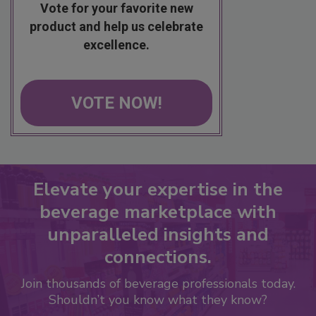
Vote for your favorite new
product and help us celebrate
excellence.
VOTE NOW!
Elevate your expertise in the
beverage marketplace with
unparalleled insights and
connections.
Join thousands of beverage professionals today.
Shouldn’t you know what they know?