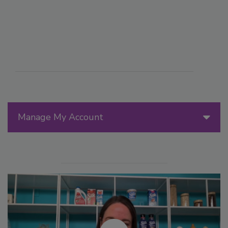
Manage My Account