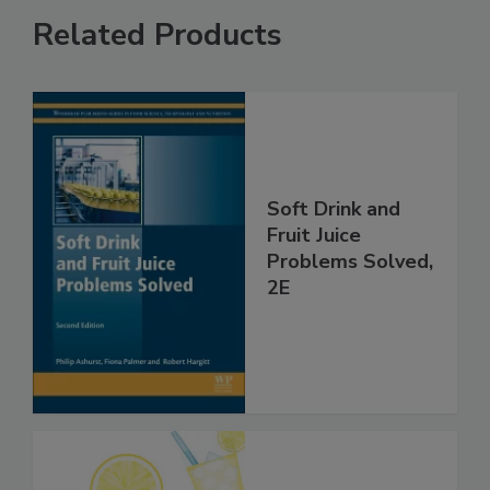
Related Products
Soft Drink and
Fruit Juice
Problems Solved,
2E