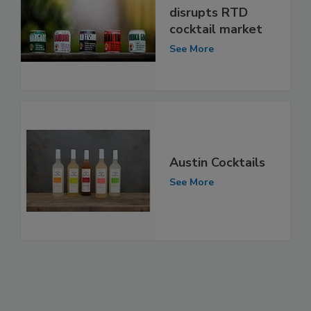
disrupts RTD
cocktail market
See More
Austin Cocktails
See More