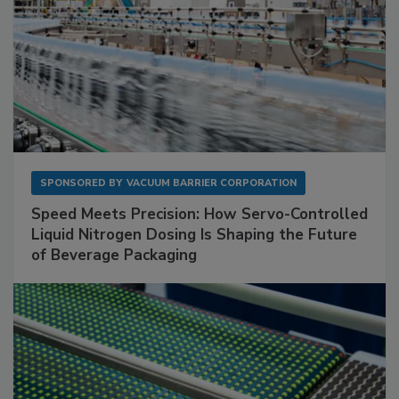
SPONSORED BY
VACUUM BARRIER CORPORATION
Speed Meets Precision: How Servo-Controlled
Liquid Nitrogen Dosing Is Shaping the Future
of Beverage Packaging