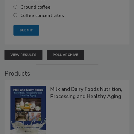
Ground coffee
Coffee concentrates
VIEW RESULTS
POLL ARCHIVE
Products
Milk and Dairy Foods Nutrition,
Processing and Healthy Aging