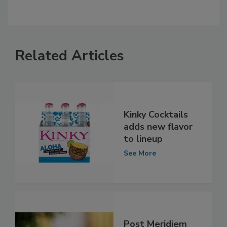
Related Articles
Kinky Cocktails
adds new flavor
to lineup
See More
Post Meridiem