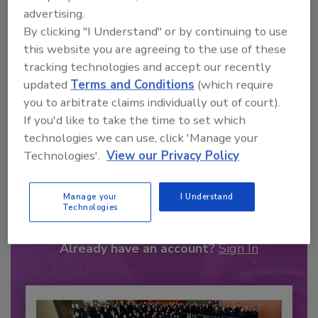
advertising.
By clicking "I Understand" or by continuing to use
this website you are agreeing to the use of these
tracking technologies and accept our recently
updated
Terms and Conditions
(which require
you to arbitrate claims individually out of court).
If you'd like to take the time to set which
technologies we can use, click 'Manage your
Technologies'.
View our Privacy Policy
Recommended Content
Manage your
I Understand
JOIN TODAY
Technologies
to unlock your recommendations.
Already have an account?
Sign In