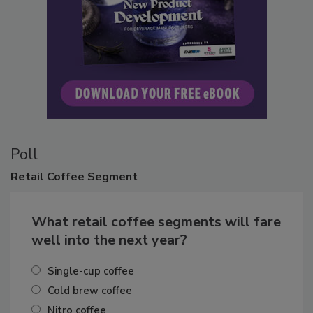
Poll
Retail
Coffee Segment
What retail coffee segments will fare
well into the next year?
Single-cup coffee
Cold brew coffee
Nitro coffee