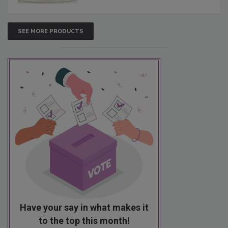
SEE MORE PRODUCTS
Have your say in what makes it
to the top this month!