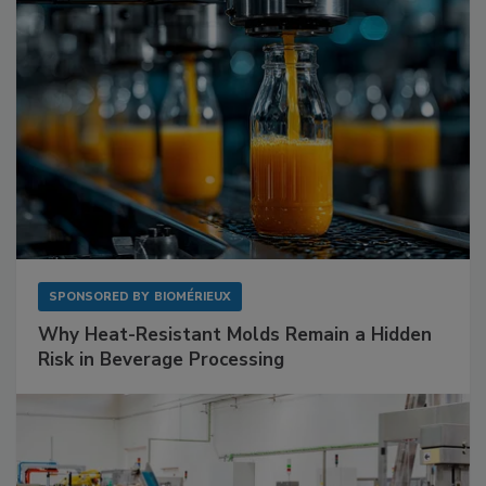
SPONSORED BY
BIOMÉRIEUX
Why Heat-Resistant Molds Remain a Hidden
Risk in Beverage Processing