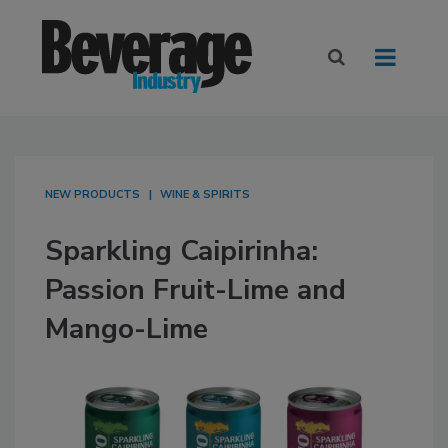
NEW PRODUCTS
WINE & SPIRITS
Sparkling Caipirinha:
Passion Fruit-Lime and
Mango-Lime