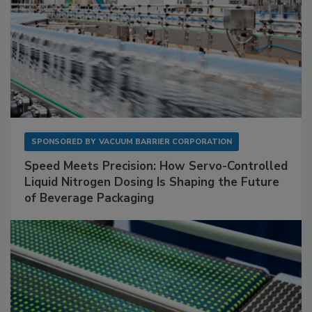
SPONSORED BY
VACUUM BARRIER CORPORATION
Speed Meets Precision: How Servo-Controlled
Liquid Nitrogen Dosing Is Shaping the Future
of Beverage Packaging