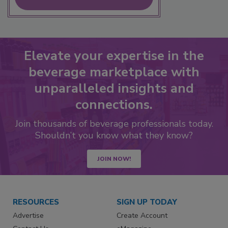
Elevate your expertise in the
beverage marketplace with
unparalleled insights and
connections.
Join thousands of beverage professionals today.
Shouldn’t you know what they know?
JOIN NOW!
RESOURCES
SIGN UP TODAY
Advertise
Create Account