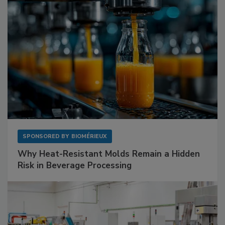
SPONSORED BY
BIOMÉRIEUX
Why Heat-Resistant Molds Remain a Hidden
Risk in Beverage Processing