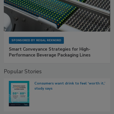
SPONSORED BY
REGAL REXNORD
Smart Conveyance Strategies for High-
Performance Beverage Packaging Lines
Popular Stories
Consumers want drink to feel ‘worth it,’
study says