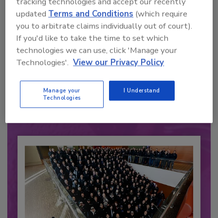
tracking technologies and accept our recently
updated
Terms and Conditions
(which require
you to arbitrate claims individually out of court).
If you'd like to take the time to set which
technologies we can use, click 'Manage your
Recommended Content
Technologies'.
View our Privacy Policy
JOIN TODAY
to unlock your recommendations.
Manage your
I Understand
Technologies
Already have an account?
Sign In