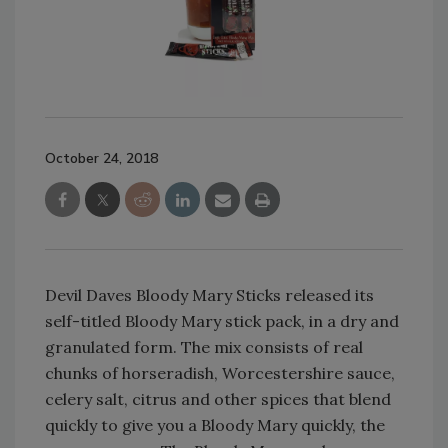
October 24, 2018
Devil Daves Bloody Mary Sticks released its
self-titled Bloody Mary stick pack, in a dry and
granulated form. The mix consists of real
chunks of horseradish, Worcestershire sauce,
celery salt, citrus and other spices that blend
quickly to give you a Bloody Mary quickly, the