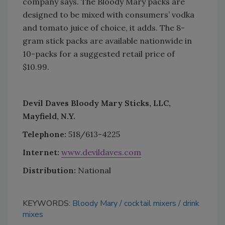
company says. The Bloody Mary packs are
designed to be mixed with consumers’ vodka
and tomato juice of choice, it adds. The 8-
gram stick packs are available nationwide in
10-packs for a suggested retail price of
$10.99.
Devil Daves Bloody Mary Sticks, LLC,
Mayfield, N.Y.
Telephone:
518/613-4225
Internet:
www.devildaves.com
Distribution:
National
KEYWORDS:
Bloody Mary
cocktail mixers
drink
mixes