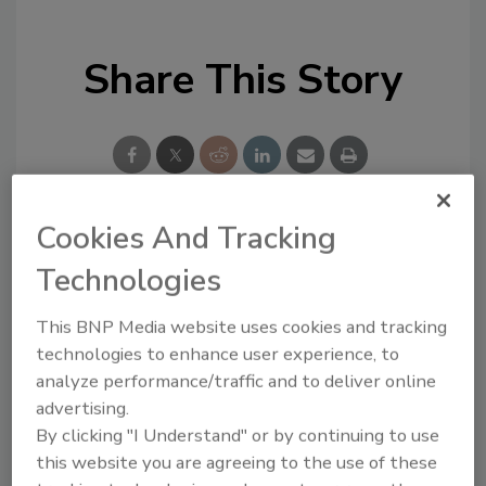
Share This Story
Cookies And Tracking
Looking for a reprint of this article?
Technologies
From high-res PDFs to custom plaques,
order your copy today
!
This BNP Media website uses cookies and tracking
technologies to enhance user experience, to
analyze performance/traffic and to deliver online
advertising.
By clicking "I Understand" or by continuing to use
this website you are agreeing to the use of these