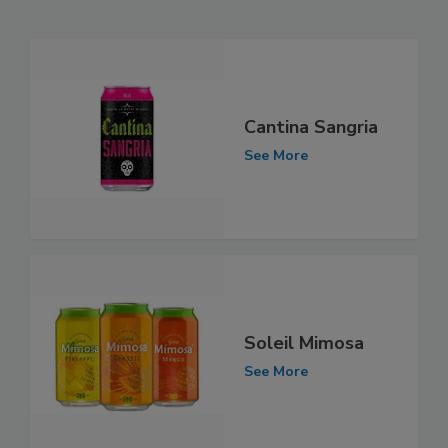
Cantina Sangria
See More
Soleil Mimosa
See More