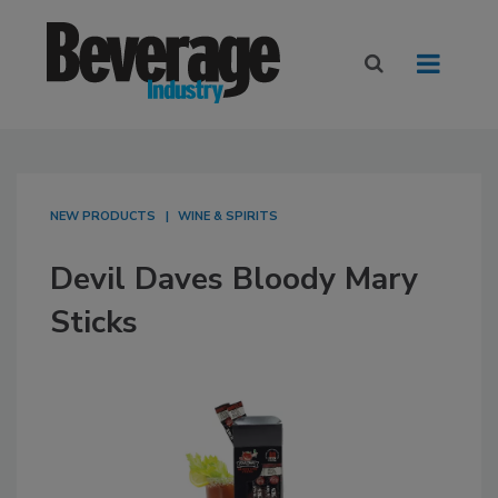
NEW PRODUCTS
WINE & SPIRITS
Devil Daves Bloody Mary
Sticks