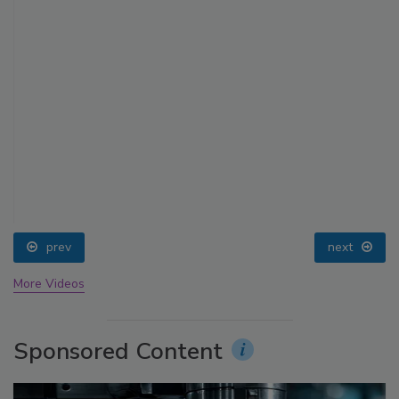
prev
next
More Videos
Sponsored Content