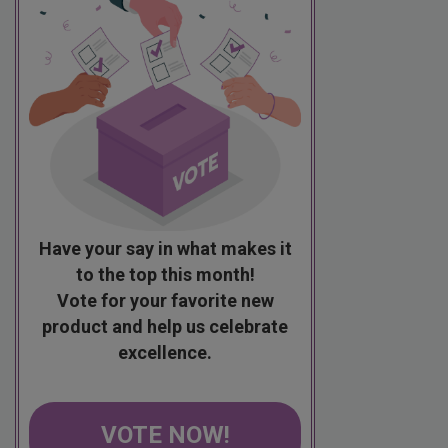
Have your say in what makes it
to the top this month!
Vote for your favorite new
product and help us celebrate
excellence.
VOTE NOW!