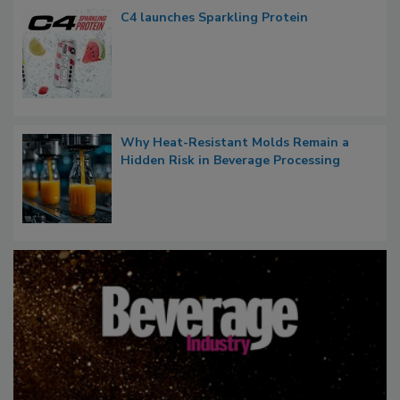
C4 launches Sparkling Protein
Why Heat-Resistant Molds Remain a
Hidden Risk in Beverage Processing