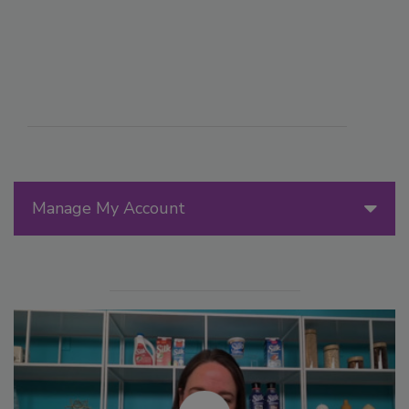
Manage My Account