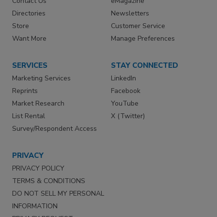
Contact Us
eMagazine
Directories
Newsletters
Store
Customer Service
Want More
Manage Preferences
SERVICES
STAY CONNECTED
Marketing Services
LinkedIn
Reprints
Facebook
Market Research
YouTube
List Rental
X (Twitter)
Survey/Respondent Access
PRIVACY
PRIVACY POLICY
TERMS & CONDITIONS
DO NOT SELL MY PERSONAL
INFORMATION