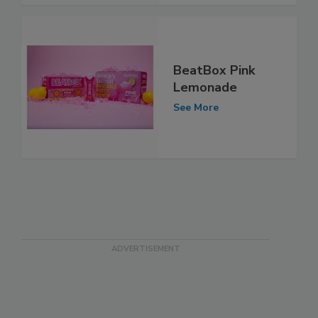
BeatBox Pink
Lemonade
See More