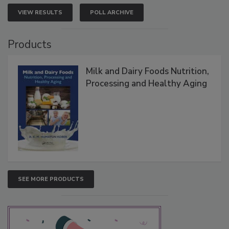
VIEW RESULTS
POLL ARCHIVE
Products
Milk and Dairy Foods Nutrition,
Processing and Healthy Aging
SEE MORE PRODUCTS