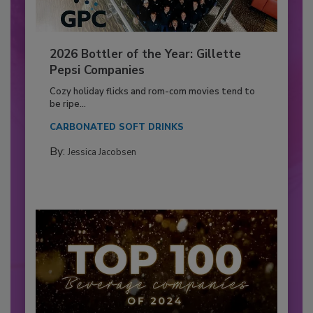
2026 Bottler of the Year: Gillette
Pepsi Companies
Cozy holiday flicks and rom-com movies tend to
be ripe...
CARBONATED SOFT DRINKS
By:
Jessica Jacobsen