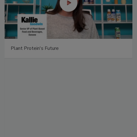
Plant Protein's Future