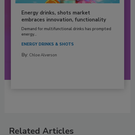
Energy drinks, shots market
embraces innovation, functionality
Demand for multifunctional drinks has prompted
energy...
ENERGY DRINKS & SHOTS
By:
Chloe Alverson
Related Articles