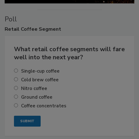
Poll
Retail
Coffee Segment
What retail coffee segments will fare
well into the next year?
Single-cup coffee
Cold brew coffee
Nitro coffee
Ground coffee
Coffee concentrates