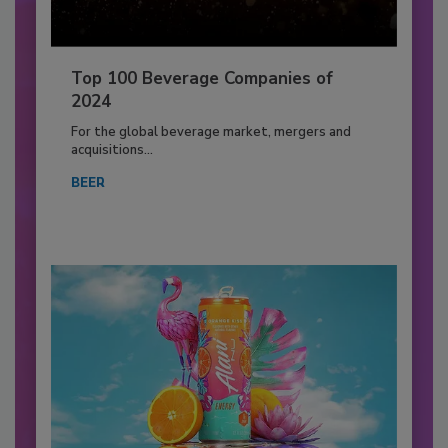
Top 100 Beverage Companies of
2024
For the global beverage market, mergers and
acquisitions...
BEER