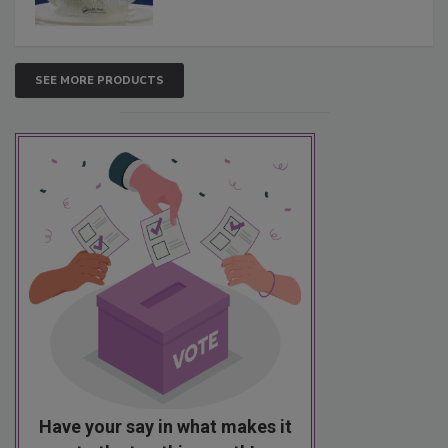
SEE MORE PRODUCTS
Have your say in what makes it