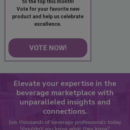
to the top this month!
Vote for your favorite new
product and help us celebrate
excellence.
VOTE NOW!
Elevate your expertise in the
beverage marketplace with
unparalleled insights and
connections.
Join thousands of beverage professionals today.
Shouldn’t you know what they know?