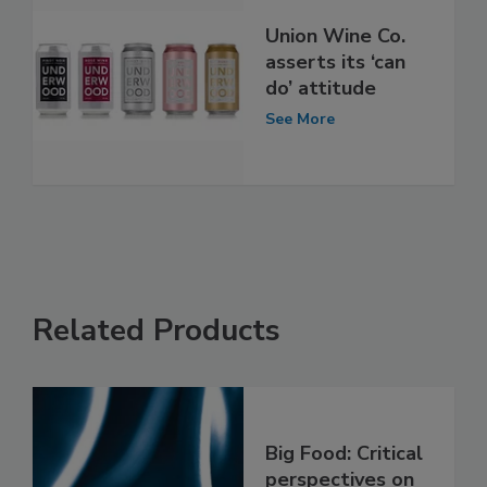
Union Wine Co.
asserts its ‘can
do’ attitude
See More
Related Products
Big Food: Critical
perspectives on