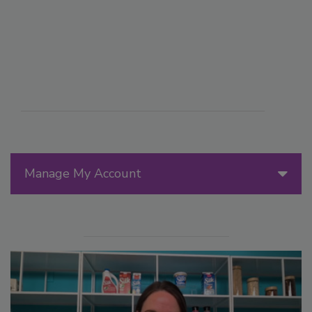
Manage My Account