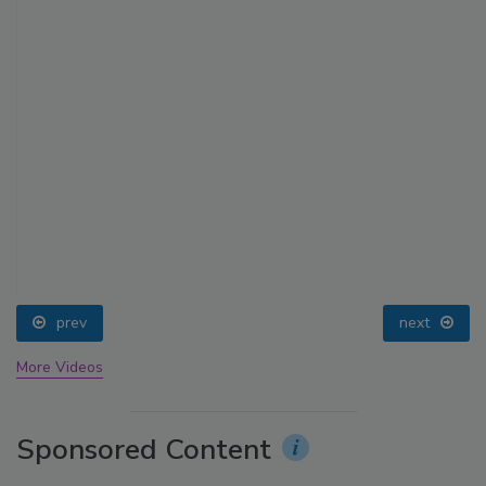
prev
next
More Videos
Sponsored Content