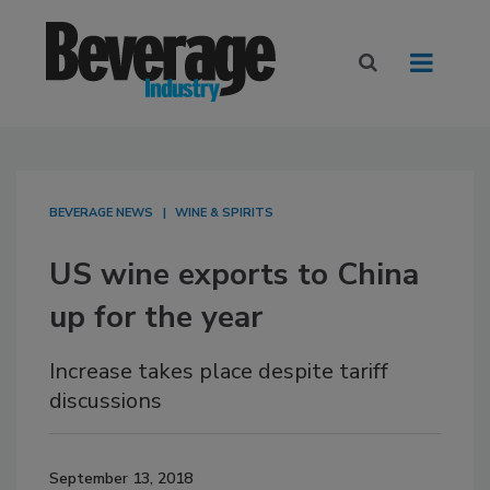
BEVERAGE NEWS
WINE & SPIRITS
US wine exports to China
up for the year
Increase takes place despite tariff
discussions
September 13, 2018