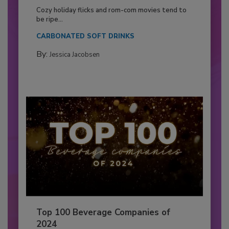
Cozy holiday flicks and rom-com movies tend to
be ripe...
CARBONATED SOFT DRINKS
By:
Jessica Jacobsen
Top 100 Beverage Companies of
2024