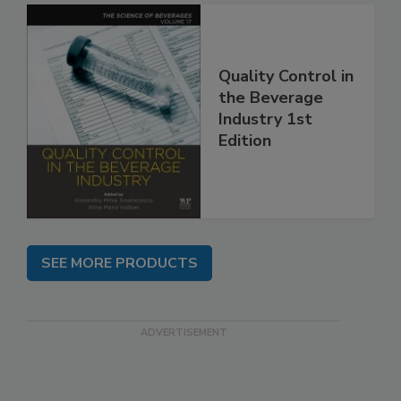
Quality Control in
the Beverage
Industry 1st
Edition
SEE MORE PRODUCTS