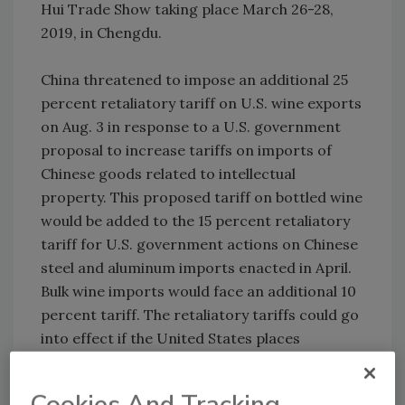
Hui Trade Show taking place March 26-28,
2019, in Chengdu.
China threatened to impose an additional 25
percent retaliatory tariff on U.S. wine exports
on Aug. 3 in response to a U.S. government
proposal to increase tariffs on imports of
Chinese goods related to intellectual
property. This proposed tariff on bottled wine
would be added to the 15 percent retaliatory
tariff for U.S. government actions on Chinese
steel and aluminum imports enacted in April.
Bulk wine imports would face an additional 10
percent tariff. The retaliatory tariffs could go
into effect if the United States places
additional tariffs on Chinese goods entering
the U.S. market.