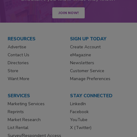
JOIN NOW!
RESOURCES
SIGN UP TODAY
Advertise
Create Account
Contact Us
eMagazine
Directories
Newsletters
Store
Customer Service
Want More
Manage Preferences
SERVICES
STAY CONNECTED
Marketing Services
LinkedIn
Reprints
Facebook
Market Research
YouTube
List Rental
X (Twitter)
Survey/Respondent Access