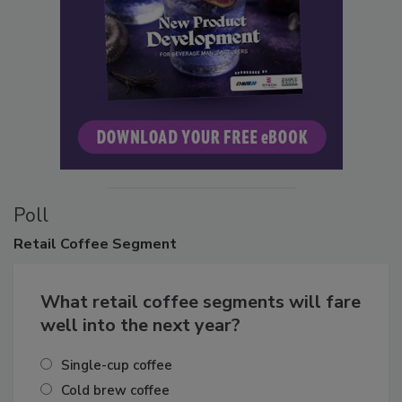
Poll
Retail
Coffee Segment
What retail coffee segments will fare
well into the next year?
Single-cup coffee
Cold brew coffee