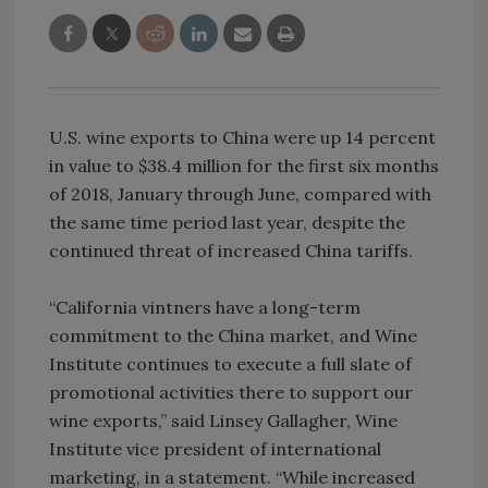
U.S. wine exports to China were up 14 percent
in value to $38.4 million for the first six months
of 2018, January through June, compared with
the same time period last year, despite the
continued threat of increased China tariffs.
“California vintners have a long-term
commitment to the China market, and Wine
Institute continues to execute a full slate of
promotional activities there to support our
wine exports,” said Linsey Gallagher, Wine
Institute vice president of international
marketing, in a statement. “While increased