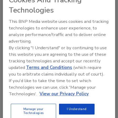
Cookies And Tracking
Technologies
Total U.S. wine exports worldwide were up 2.7
percent by value to $708 million through June
This BNP Media website uses cookies and tracking
2018. By volume, exports are up 1.7 percent to
technologies to enhance user experience, to
21.3 million cases for the six months.
analyze performance/traffic and to deliver online
advertising.
By clicking "I Understand" or by continuing to use
this website you are agreeing to the use of these
tracking technologies and accept our recently
updated
Terms and Conditions
(which require
you to arbitrate claims individually out of court).
KEYWORDS:
California wines
red wine
white
If you'd like to take the time to set which
wine
technologies we can use, click 'Manage your
Technologies'.
View our Privacy Policy
Share This Story
Manage your
I Understand
Technologies