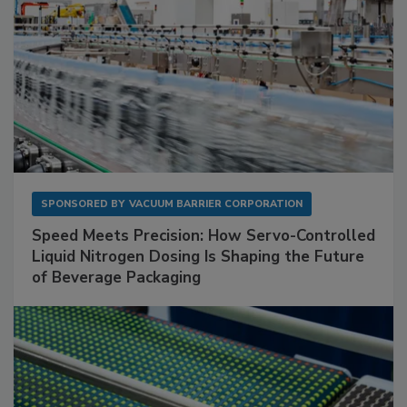
SPONSORED BY
VACUUM BARRIER CORPORATION
Speed Meets Precision: How Servo-Controlled
Liquid Nitrogen Dosing Is Shaping the Future
of Beverage Packaging