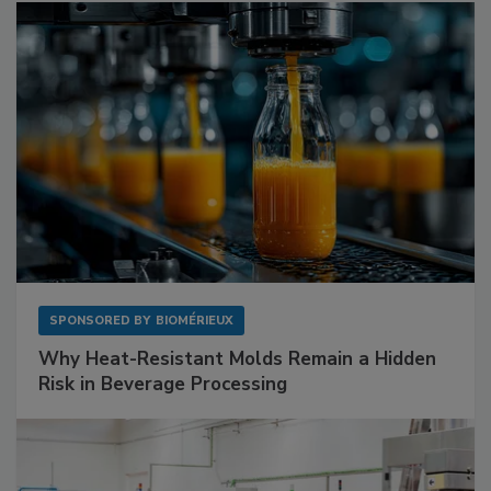
SPONSORED BY
BIOMÉRIEUX
Why Heat-Resistant Molds Remain a Hidden
Risk in Beverage Processing