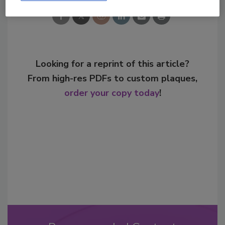
Looking for a reprint of this article?
From high-res PDFs to custom plaques,
order your copy today
!