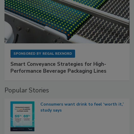
SPONSORED BY
REGAL REXNORD
Smart Conveyance Strategies for High-
Performance Beverage Packaging Lines
Popular Stories
Consumers want drink to feel ‘worth it,’
study says