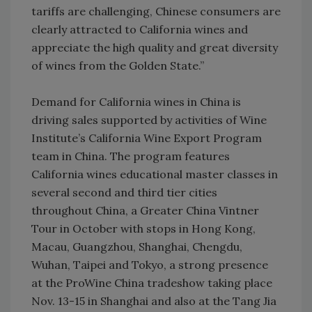
tariffs are challenging, Chinese consumers are
clearly attracted to California wines and
appreciate the high quality and great diversity
of wines from the Golden State.”
­­­
Demand for California wines in China is
driving sales supported by activities of Wine
Institute’s California Wine Export Program
team in China. The program features
California wines educational master classes in
several second and third tier cities
throughout China, a Greater China Vintner
Tour in October with stops in Hong Kong,
Macau, Guangzhou, Shanghai, Chengdu,
Wuhan, Taipei and Tokyo, a strong presence
at the ProWine China tradeshow taking place
Nov. 13-15 in Shanghai and also at the Tang Jia