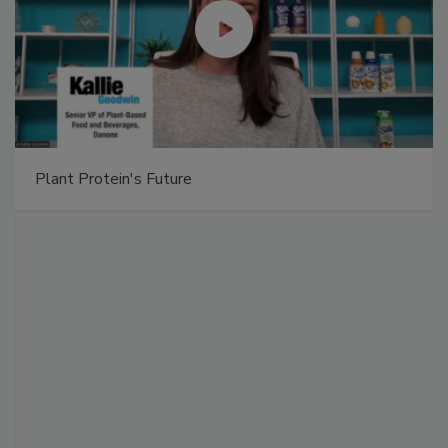
Plant Protein's Future