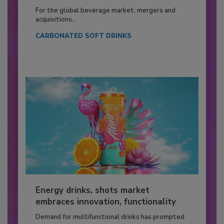
For the global beverage market, mergers and
acquisitions...
CARBONATED SOFT DRINKS
Energy drinks, shots market
embraces innovation, functionality
Demand for multifunctional drinks has prompted