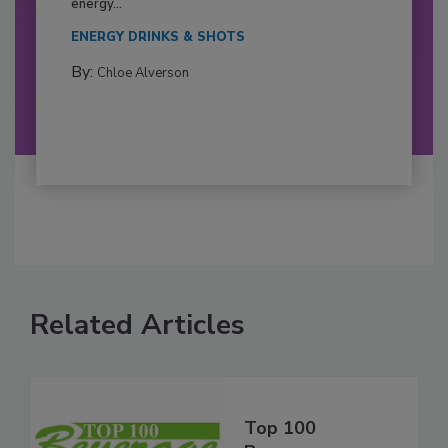
energy...
ENERGY DRINKS & SHOTS
By:
Chloe Alverson
Related Articles
Top 100