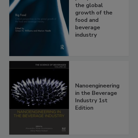
the global
growth of the
food and
beverage
industry
Nanoengineering
in the Beverage
Industry 1st
Edition