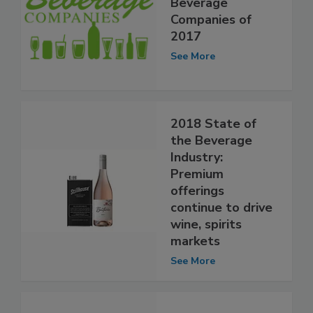
Beverage
Companies of
2017
See More
2018 State of
the Beverage
Industry:
Premium
offerings
continue to drive
wine, spirits
markets
See More