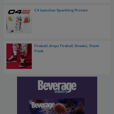
C4 launches Sparkling Protein
Fireball drops Fireball Sneaks, Stash
Flask