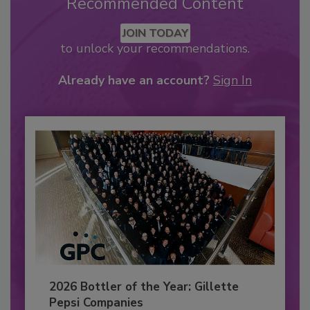
Recommended Content
JOIN TODAY
to unlock your recommendations.
Already have an account?
Sign In
2026 Bottler of the Year: Gillette
Pepsi Companies