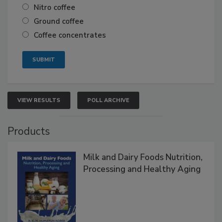
Nitro coffee
Ground coffee
Coffee concentrates
VIEW RESULTS
POLL ARCHIVE
Products
Milk and Dairy Foods Nutrition,
Processing and Healthy Aging