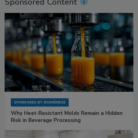
Sponsored Content
SPONSORED BY
BIOMÉRIEUX
Why Heat-Resistant Molds Remain a Hidden
Risk in Beverage Processing