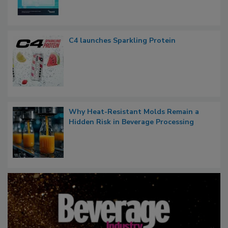
C4 launches Sparkling Protein
Why Heat-Resistant Molds Remain a
Hidden Risk in Beverage Processing