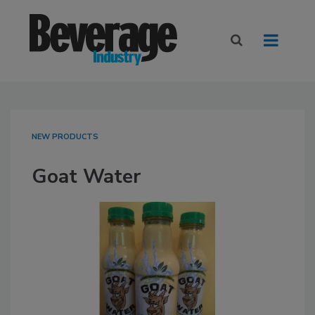
NEW PRODUCTS
Goat Water