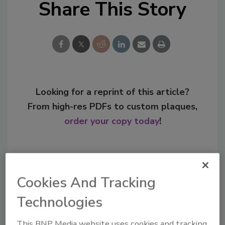
Share This Story
Looking for a reprint of this article?
From high-res PDFs to custom plaques,
order your copy today
!
Cookies And Tracking
Technologies
This BNP Media website uses cookies and tracking