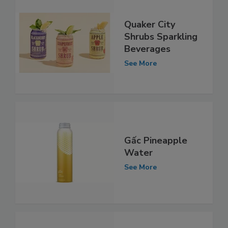
Quaker City
Shrubs Sparkling
Beverages
See More
Gấc Pineapple
Water
See More