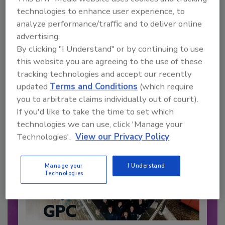
technologies to enhance user experience, to
analyze performance/traffic and to deliver online
Recommended Content
advertising.
By clicking "I Understand" or by continuing to use
JOIN TODAY
this website you are agreeing to the use of these
to unlock your recommendations.
tracking technologies and accept our recently
Already have an account?
Sign In
updated
Terms and Conditions
(which require
you to arbitrate claims individually out of court).
If you'd like to take the time to set which
technologies we can use, click 'Manage your
Technologies'.
View our Privacy Policy
Manage your
I Understand
Technologies