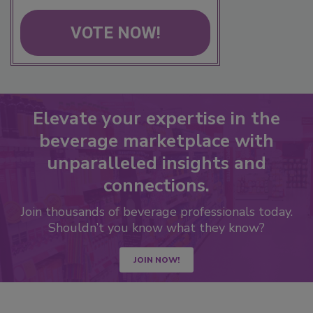
VOTE NOW!
Elevate your expertise in the
beverage marketplace with
unparalleled insights and
connections.
Join thousands of beverage professionals today.
Shouldn’t you know what they know?
JOIN NOW!