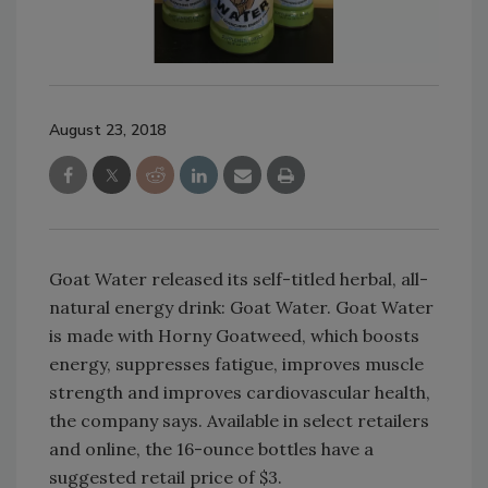
August 23, 2018
Goat Water released its self-titled herbal, all-
natural energy drink: Goat Water. Goat Water
is made with Horny Goatweed, which boosts
energy, suppresses fatigue, improves muscle
strength and improves cardiovascular health,
the company says. Available in select retailers
and online, the 16-ounce bottles have a
suggested retail price of $3.