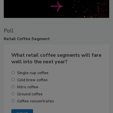
Poll
Retail
Coffee Segment
What retail coffee segments will fare
well into the next year?
Single-cup coffee
Cold brew coffee
Nitro coffee
Ground coffee
Coffee concentrates