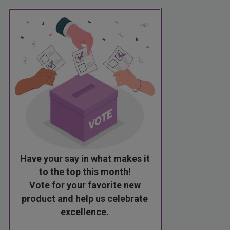
Have your say in what makes it
to the top this month!
Vote for your favorite new
product and help us celebrate
excellence.