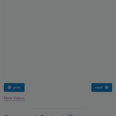
prev
next
More Videos