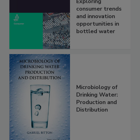
Exploring
consumer trends
and innovation
opportunities in
bottled water
Microbiology of
Drinking Water:
Production and
Distribution