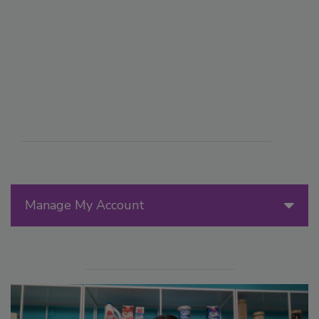
Manage My Account