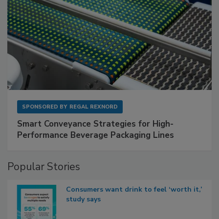
SPONSORED BY
REGAL REXNORD
Smart Conveyance Strategies for High-
Performance Beverage Packaging Lines
Popular Stories
Consumers want drink to feel ‘worth it,’
study says