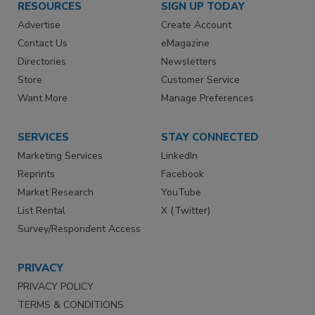
RESOURCES
SIGN UP TODAY
Advertise
Create Account
Contact Us
eMagazine
Directories
Newsletters
Store
Customer Service
Want More
Manage Preferences
SERVICES
STAY CONNECTED
Marketing Services
LinkedIn
Reprints
Facebook
Market Research
YouTube
List Rental
X (Twitter)
Survey/Respondent Access
PRIVACY
PRIVACY POLICY
TERMS & CONDITIONS