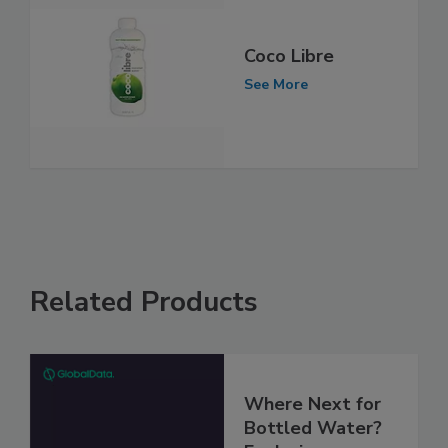
Coco Libre
See More
Related Products
Where Next for
Bottled Water?