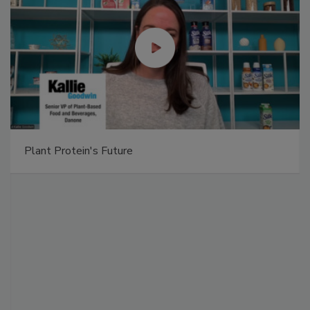
Plant Protein's Future