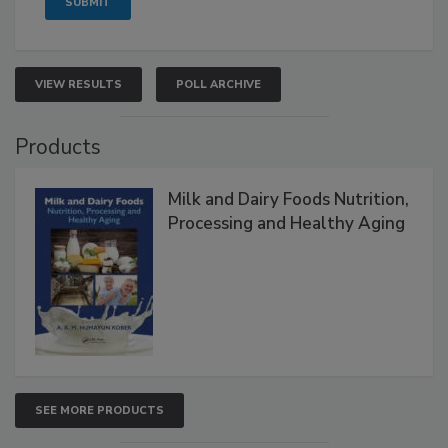
VIEW RESULTS
POLL ARCHIVE
Products
Milk and Dairy Foods Nutrition,
Processing and Healthy Aging
SEE MORE PRODUCTS