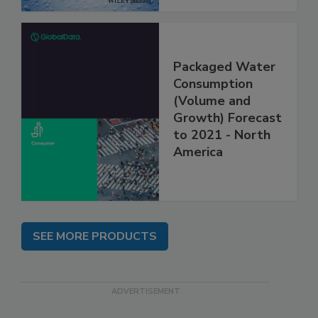
Packaged Water
Consumption
(Volume and
Growth) Forecast
to 2021 - North
America
SEE MORE PRODUCTS