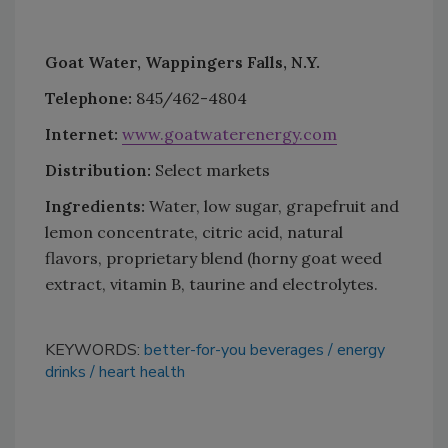
Goat Water, Wappingers Falls, N.Y.
Telephone:
845/462-4804
Internet:
www.goatwaterenergy.com
Distribution:
Select markets
Ingredients:
Water, low sugar, grapefruit and
lemon concentrate, citric acid, natural
flavors, proprietary blend (horny goat weed
extract, vitamin B, taurine and electrolytes.
KEYWORDS:
better-for-you beverages
energy
drinks
heart health