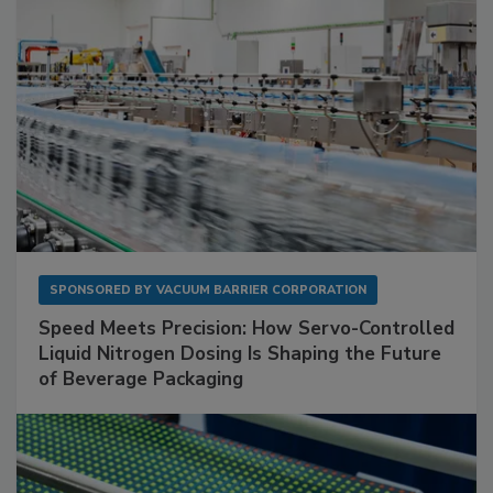
SPONSORED BY
VACUUM BARRIER CORPORATION
Speed Meets Precision: How Servo-Controlled
Liquid Nitrogen Dosing Is Shaping the Future
of Beverage Packaging