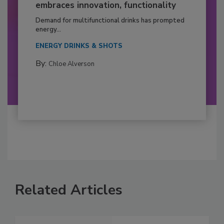
embraces innovation, functionality
Demand for multifunctional drinks has prompted
energy...
ENERGY DRINKS & SHOTS
By:
Chloe Alverson
Related Articles