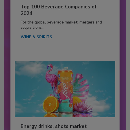
Top 100 Beverage Companies of
2024
For the global beverage market, mergers and
acquisitions...
WINE & SPIRITS
Energy drinks, shots market