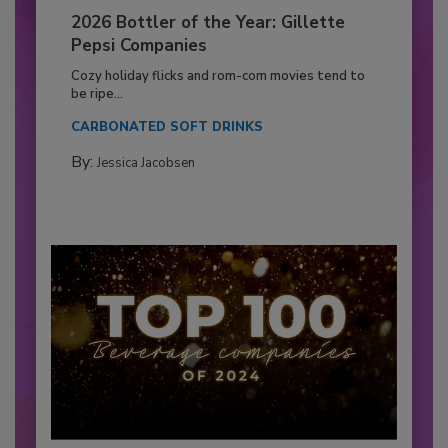
2026 Bottler of the Year: Gillette
Pepsi Companies
Cozy holiday flicks and rom-com movies tend to
be ripe...
CARBONATED SOFT DRINKS
By:
Jessica Jacobsen