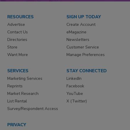
RESOURCES
SIGN UP TODAY
Advertise
Create Account
Contact Us
eMagazine
Directories
Newsletters
Store
Customer Service
Want More
Manage Preferences
SERVICES
STAY CONNECTED
Marketing Services
LinkedIn
Reprints
Facebook
Market Research
YouTube
List Rental
X (Twitter)
Survey/Respondent Access
PRIVACY