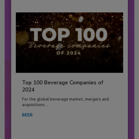
Top 100 Beverage Companies of
2024
For the global beverage market, mergers and
acquisitions...
BEER