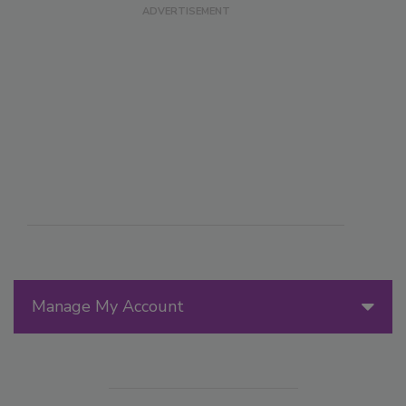
Manage My Account