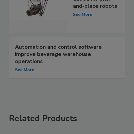
and-place robots
See More
Automation and control software
improve beverage warehouse
operations
See More
Related Products