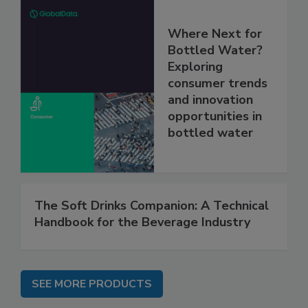
Where Next for
Bottled Water?
Exploring
consumer trends
and innovation
opportunities in
bottled water
The Soft Drinks Companion: A Technical
Handbook for the Beverage Industry
SEE MORE PRODUCTS