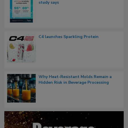
study says
C4 launches Sparkling Protein
Why Heat-Resistant Molds Remain a
Hidden Risk in Beverage Processing