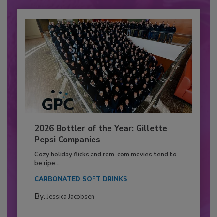
2026 Bottler of the Year: Gillette
Pepsi Companies
Cozy holiday flicks and rom-com movies tend to
be ripe...
CARBONATED SOFT DRINKS
By:
Jessica Jacobsen