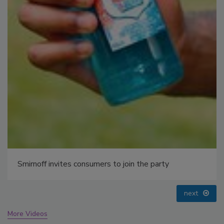
prev
next
More Videos