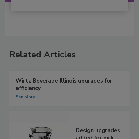
Related Articles
Wirtz Beverage Illinois upgrades for
efficiency
See More
Design upgrades
added for pick-