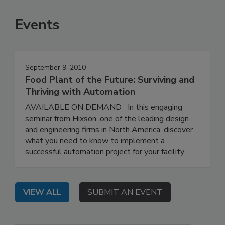
Events
September 9, 2010
Food Plant of the Future: Surviving and
Thriving with Automation
AVAILABLE ON DEMAND In this engaging
seminar from Hixson, one of the leading design
and engineering firms in North America, discover
what you need to know to implement a
successful automation project for your facility.
VIEW ALL
SUBMIT AN EVENT