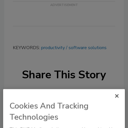
KEYWORDS:
productivity
software solutions
Share This Story
Cookies And Tracking
Technologies
Looking for a reprint of this article?