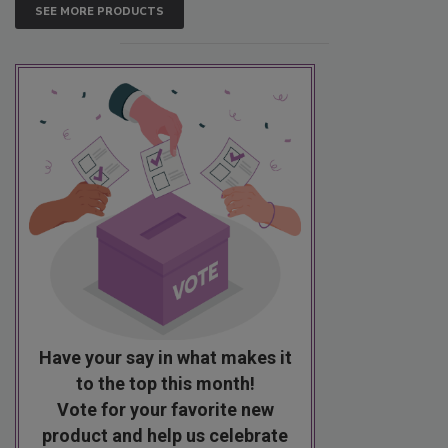
SEE MORE PRODUCTS
Have your say in what makes it
to the top this month!
Vote for your favorite new
product and help us celebrate