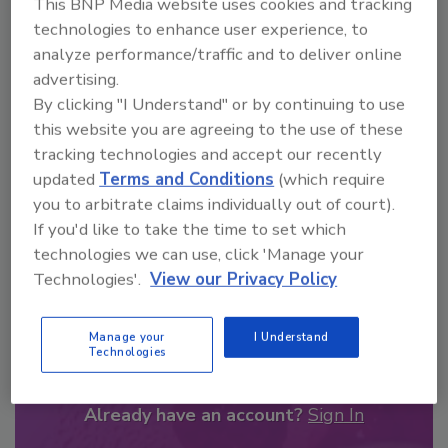
This BNP Media website uses cookies and tracking
From high-res PDFs to custom plaques,
technologies to enhance user experience, to
order your copy today
!
analyze performance/traffic and to deliver online
advertising.
By clicking "I Understand" or by continuing to use
this website you are agreeing to the use of these
tracking technologies and accept our recently
updated
Terms and Conditions
(which require
you to arbitrate claims individually out of court).
If you'd like to take the time to set which
technologies we can use, click 'Manage your
Technologies'.
View our Privacy Policy
Recommended Content
Manage your
I Understand
JOIN TODAY
Technologies
to unlock your recommendations.
Already have an account?
Sign In