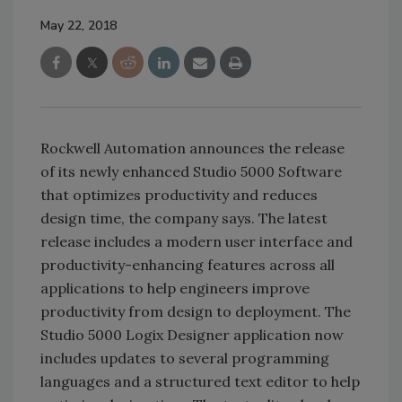
May 22, 2018
Rockwell Automation announces the release
of its newly enhanced Studio 5000 Software
that optimizes productivity and reduces
design time, the company says. The latest
release includes a modern user interface and
productivity-enhancing features across all
applications to help engineers improve
productivity from design to deployment. The
Studio 5000 Logix Designer application now
includes updates to several programming
languages and a structured text editor to help