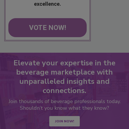
excellence.
VOTE NOW!
Elevate your expertise in the
beverage marketplace with
unparalleled insights and
connections.
Join thousands of beverage professionals today.
Shouldn’t you know what they know?
JOIN NOW!