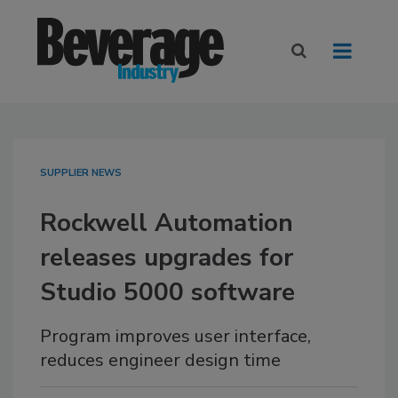
SUPPLIER NEWS
Rockwell Automation
releases upgrades for
Studio 5000 software
Program improves user interface,
reduces engineer design time