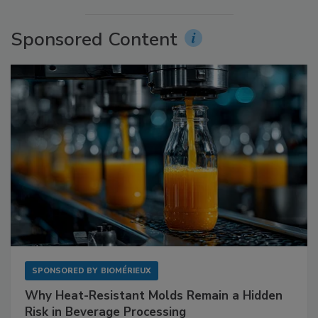
Sponsored Content
SPONSORED BY
BIOMÉRIEUX
Why Heat-Resistant Molds Remain a Hidden
Risk in Beverage Processing