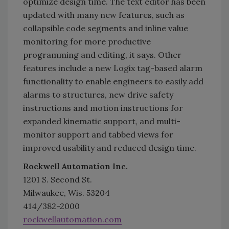
optimize design time. The text editor has been
updated with many new features, such as
collapsible code segments and inline value
monitoring for more productive
programming and editing, it says. Other
features include a new Logix tag-based alarm
functionality to enable engineers to easily add
alarms to structures, new drive safety
instructions and motion instructions for
expanded kinematic support, and multi-
monitor support and tabbed views for
improved usability and reduced design time.
Rockwell Automation Inc.
1201 S. Second St.
Milwaukee, Wis. 53204
414/382-2000
rockwellautomation.com