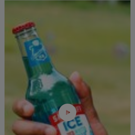
Plant Protein's Future