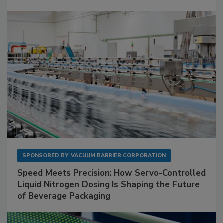
SPONSORED BY
VACUUM BARRIER CORPORATION
Speed Meets Precision: How Servo-Controlled
Liquid Nitrogen Dosing Is Shaping the Future
of Beverage Packaging