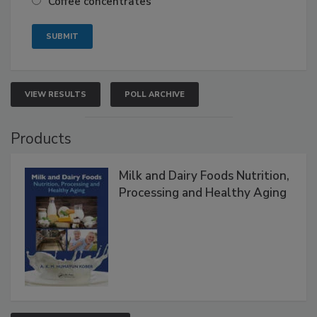
Coffee concentrates
VIEW RESULTS
POLL ARCHIVE
Products
Milk and Dairy Foods Nutrition,
Processing and Healthy Aging