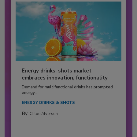
Energy drinks, shots market
embraces innovation, functionality
Demand for multifunctional drinks has prompted
energy...
ENERGY DRINKS & SHOTS
By:
Chloe Alverson