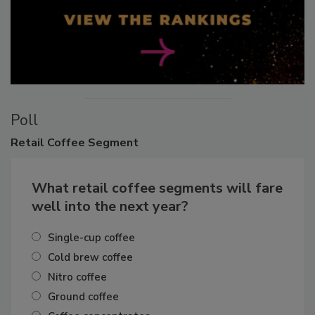
Poll
Retail
Coffee Segment
What retail coffee segments will fare
well into the next year?
Single-cup coffee
Cold brew coffee
Nitro coffee
Ground coffee