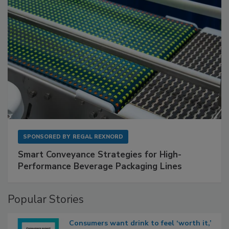
SPONSORED BY
REGAL REXNORD
Smart Conveyance Strategies for High-
Performance Beverage Packaging Lines
Popular Stories
Consumers want drink to feel ‘worth it,’