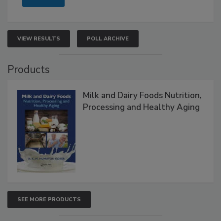
VIEW RESULTS
POLL ARCHIVE
Products
Milk and Dairy Foods Nutrition,
Processing and Healthy Aging
SEE MORE PRODUCTS