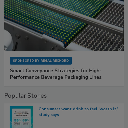
SPONSORED BY
REGAL REXNORD
Smart Conveyance Strategies for High-
Performance Beverage Packaging Lines
Popular Stories
Consumers want drink to feel ‘worth it,’
study says