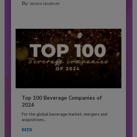
By:
Jessica Jacobsen
Top 100 Beverage Companies of
2024
For the global beverage market, mergers and
acquisitions...
BEER