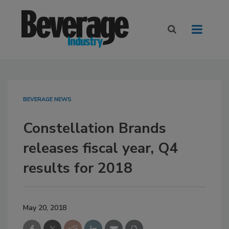
BEVERAGE NEWS
Constellation Brands
releases fiscal year, Q4
results for 2018
May 20, 2018