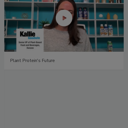
Plant Protein's Future