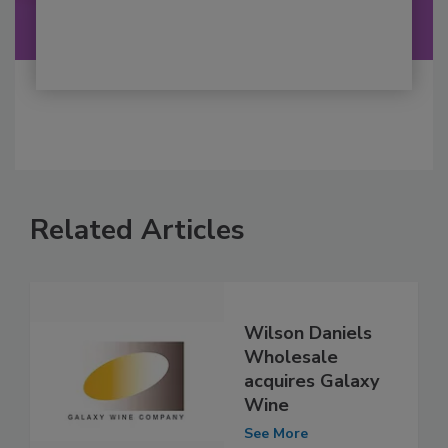
Related Articles
Wilson Daniels
Wholesale
acquires Galaxy
Wine
See More