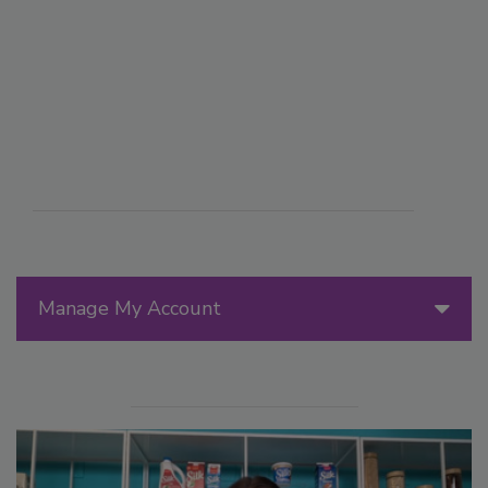
Manage My Account