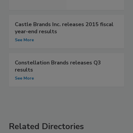
Castle Brands Inc. releases 2015 fiscal
year-end results
See More
Constellation Brands releases Q3
results
See More
Related Directories