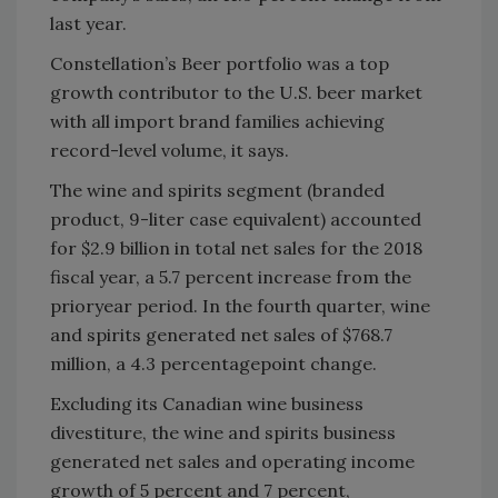
last year.
Constellation’s Beer portfolio was a top
growth contributor to the U.S. beer market
with all import brand families achieving
record-level volume, it says.
The wine and spirits segment (branded
product, 9-liter case equivalent) accounted
for $2.9 billion in total net sales for the 2018
fiscal year, a 5.7 percent increase from the
prioryear period. In the fourth quarter, wine
and spirits generated net sales of $768.7
million, a 4.3 percentagepoint change.
Excluding its Canadian wine business
divestiture, the wine and spirits business
generated net sales and operating income
growth of 5 percent and 7 percent,