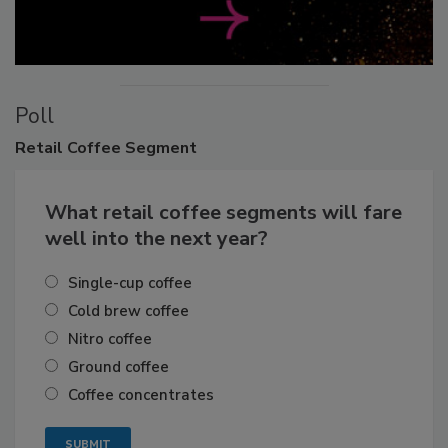
Poll
Retail
Coffee Segment
What retail coffee segments will fare
well into the next year?
Single-cup coffee
Cold brew coffee
Nitro coffee
Ground coffee
Coffee concentrates