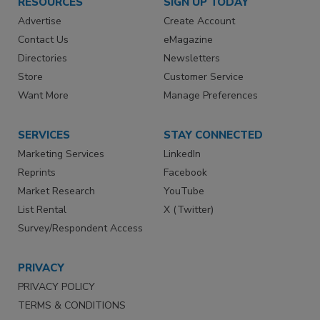
RESOURCES
SIGN UP TODAY
Advertise
Create Account
Contact Us
eMagazine
Directories
Newsletters
Store
Customer Service
Want More
Manage Preferences
SERVICES
STAY CONNECTED
Marketing Services
LinkedIn
Reprints
Facebook
Market Research
YouTube
List Rental
X (Twitter)
Survey/Respondent Access
PRIVACY
PRIVACY POLICY
TERMS & CONDITIONS