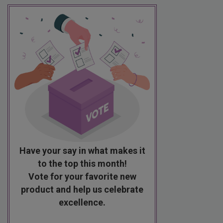
Have your say in what makes it
to the top this month!
Vote for your favorite new
product and help us celebrate
excellence.