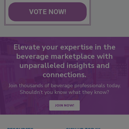
VOTE NOW!
Elevate your expertise in the
beverage marketplace with
unparalleled insights and
connections.
Join thousands of beverage professionals today.
Shouldn’t you know what they know?
JOIN NOW!