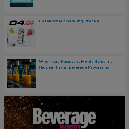
C4 launches Sparkling Protein
Why Heat-Resistant Molds Remain a
Hidden Risk in Beverage Processing