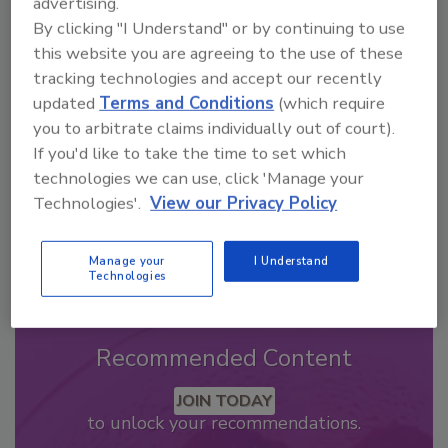
advertising.
By clicking "I Understand" or by continuing to use
Looking for a reprint of this article?
this website you are agreeing to the use of these
From high-res PDFs to custom plaques,
tracking technologies and accept our recently
order your copy today
!
updated
Terms and Conditions
(which require
you to arbitrate claims individually out of court).
If you'd like to take the time to set which
technologies we can use, click 'Manage your
Technologies'.
View our Privacy Policy
Manage your
I Understand
Technologies
Recommended Content
JOIN TODAY
to unlock your recommendations.