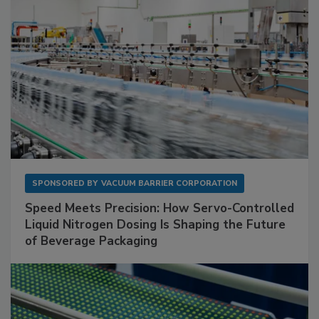
SPONSORED BY
VACUUM BARRIER CORPORATION
Speed Meets Precision: How Servo-Controlled
Liquid Nitrogen Dosing Is Shaping the Future
of Beverage Packaging