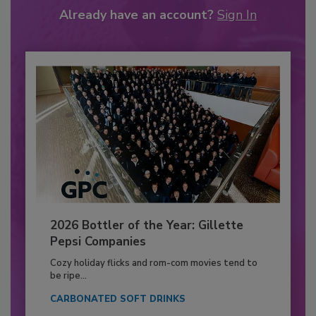
Already have an account?
Sign In
2026 Bottler of the Year: Gillette
Pepsi Companies
Cozy holiday flicks and rom-com movies tend to
be ripe...
CARBONATED SOFT DRINKS