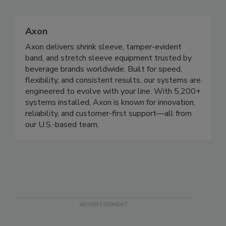
Axon
Axon delivers shrink sleeve, tamper-evident
band, and stretch sleeve equipment trusted by
beverage brands worldwide. Built for speed,
flexibility, and consistent results, our systems are
engineered to evolve with your line. With 5,200+
systems installed, Axon is known for innovation,
reliability, and customer-first support—all from
our U.S.-based team.