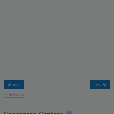
prev
next
More Videos