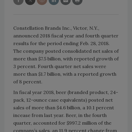
Constellation Brands Inc., Victor, N.Y.,
announced 2018 fiscal year and fourth quarter
results for the period ending Feb. 28, 2018.
The company posted consolidated net sales of
more than $7.5 billion, with reported growth of
3 percent. Fourth quarter net sales were
more than $1.7 billion, with a reported growth
of 8 percent.
In fiscal year 2018, beer (branded product, 24-
pack, 12-ounce case equivalents) posted net
sales of more than $4.6 billion, a 10.1 percent
incease from last year. Beer, in the fourth
quarter, accounted for $997.2 million of the
company’s sales, an 11.9 percent change from