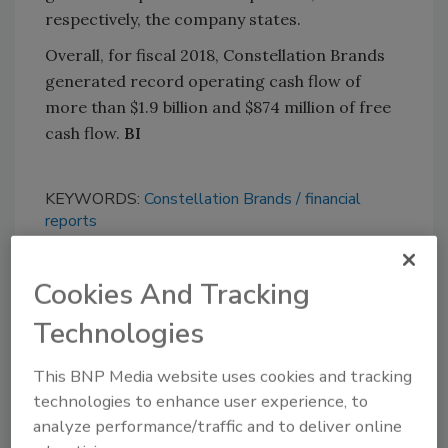
respectively, the company states.
Overall, for fiscal 2018, Constellation Brands
generated record operating cash flow of
more than $1.9 billion and $874 million of free
cash flow.
BI
KEYWORDS:
Constellation Brands
financial
reports
Cookies And Tracking
Share This Story
Technologies
This BNP Media website uses cookies and tracking
technologies to enhance user experience, to
analyze performance/traffic and to deliver online