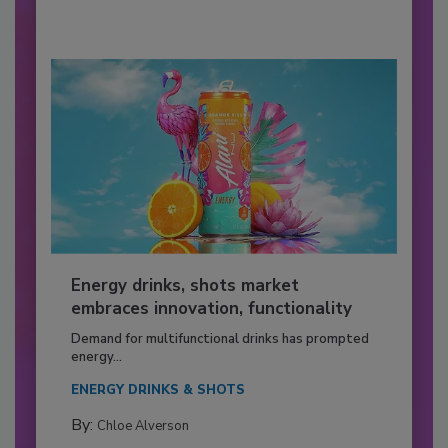
Energy drinks, shots market
embraces innovation, functionality
Demand for multifunctional drinks has prompted
energy...
ENERGY DRINKS & SHOTS
By:
Chloe Alverson