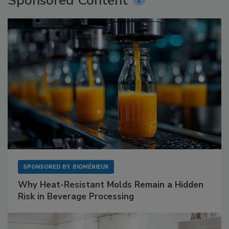
Sponsored Content
SPONSORED BY
BIOMÉRIEUX
Why Heat-Resistant Molds Remain a Hidden
Risk in Beverage Processing