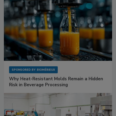
SPONSORED BY
BIOMÉRIEUX
Why Heat-Resistant Molds Remain a Hidden
Risk in Beverage Processing