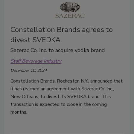
Constellation Brands agrees to
divest SVEDKA
Sazerac Co. Inc. to acquire vodka brand
Staff Beverage Industry
December 10, 2024
Constellation Brands, Rochester, N.Y., announced that
it has reached an agreement with Sazerac Co. Inc.,
New Orleans, to divest its SVEDKA brand. This
transaction is expected to close in the coming
months.