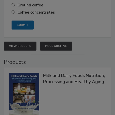
Ground coffee
Coffee concentrates
VIEW RESULTS
POLL ARCHIVE
Products
Milk and Dairy Foods Nutrition,
Processing and Healthy Aging