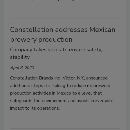
Constellation addresses Mexican
brewery production
Company takes steps to ensure safety,
stability
April 8, 2020
Constellation Brands Inc., Victor, N.Y., announced
additional steps it is taking to reduce its brewery
production activities in Mexico to a level that
safeguards the environment and avoids irreversible
impact to its operations.