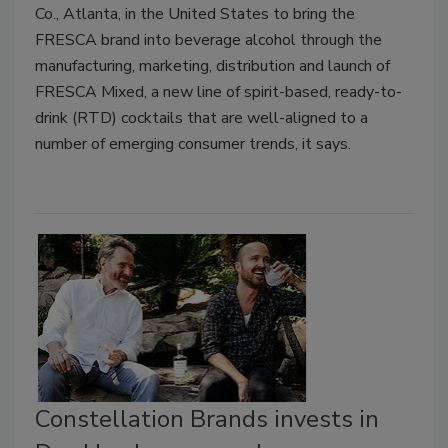
Co., Atlanta, in the United States to bring the
FRESCA brand into beverage alcohol through the
manufacturing, marketing, distribution and launch of
FRESCA Mixed, a new line of spirit-based, ready-to-
drink (RTD) cocktails that are well-aligned to a
number of emerging consumer trends, it says.
Constellation Brands invests in