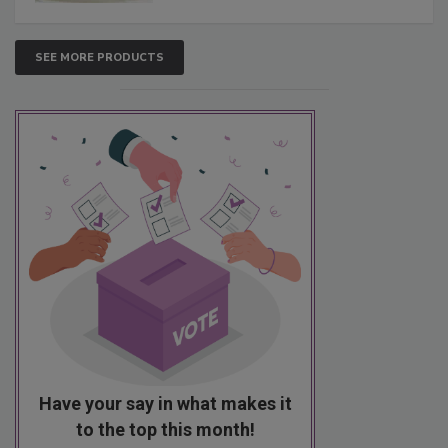
SEE MORE PRODUCTS
Have your say in what makes it
to the top this month!