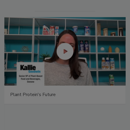
Plant Protein's Future