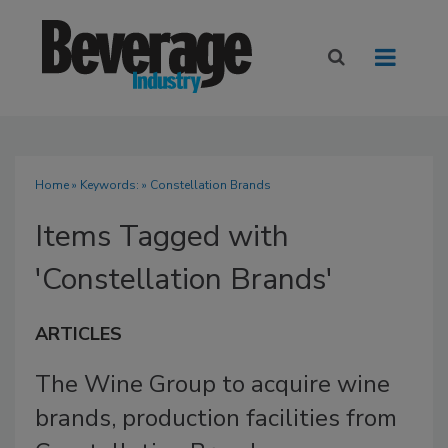
Home
» Keywords: » Constellation Brands
Items Tagged with
'Constellation Brands'
ARTICLES
The Wine Group to acquire wine
brands, production facilities from