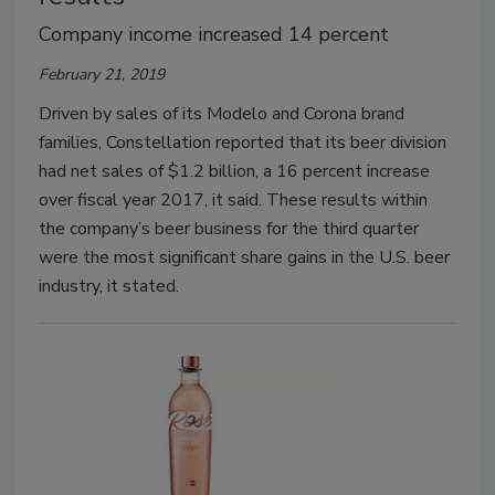
Company income increased 14 percent
February 21, 2019
Driven by sales of its Modelo and Corona brand
families, Constellation reported that its beer division
had net sales of $1.2 billion, a 16 percent increase
over fiscal year 2017, it said. These results within
the company’s beer business for the third quarter
were the most significant share gains in the U.S. beer
industry, it stated.