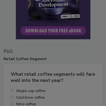
Poll
Retail
Coffee Segment
What retail coffee segments will fare
well into the next year?
Single-cup coffee
Cold brew coffee
Nitro coffee