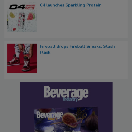
C4 launches Sparkling Protein
Fireball drops Fireball Sneaks, Stash
Flask