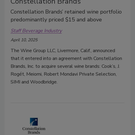
Constellation Brands
Constellation Brands’ retained wine portfolio
predominantly priced $15 and above
Staff Beverage Industry
April 10, 2025
The Wine Group LLC, Livermore, Calif., announced
that it entered into an agreement with Constellation
Brands, Inc. to acquire several wine brands: Cook’s, J.
Rogét, Meiomi, Robert Mondavi Private Selection,
SIMI and Woodbridge.