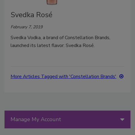
Svedka Rosé
February 7, 2019
Svedka Vodka, a brand of Constellation Brands,
launched its latest flavor: Svedka Rosé.
More Articles Tagged with 'Constellation Brands'
Manage My Account