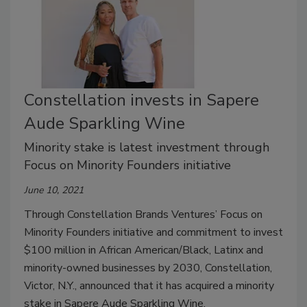
Constellation invests in Sapere
Aude Sparkling Wine
Minority stake is latest investment through
Focus on Minority Founders initiative
June 10, 2021
Through Constellation Brands Ventures’ Focus on
Minority Founders initiative and commitment to invest
$100 million in African American/Black, Latinx and
minority-owned businesses by 2030, Constellation,
Victor, N.Y., announced that it has acquired a minority
stake in Sapere Aude Sparkling Wine.