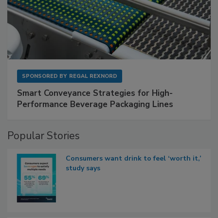
SPONSORED BY
REGAL REXNORD
Smart Conveyance Strategies for High-
Performance Beverage Packaging Lines
Popular Stories
Consumers want drink to feel ‘worth it,’
study says