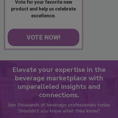
Vote for your favorite new
product and help us celebrate
excellence.
VOTE NOW!
Elevate your expertise in the
beverage marketplace with
unparalleled insights and
connections.
Join thousands of beverage professionals today.
Shouldn’t you know what they know?