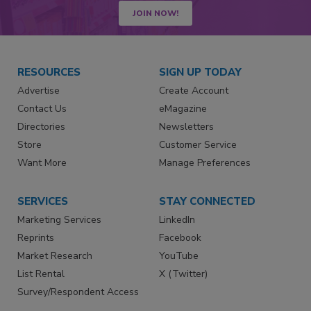
JOIN NOW!
RESOURCES
SIGN UP TODAY
Advertise
Create Account
Contact Us
eMagazine
Directories
Newsletters
Store
Customer Service
Want More
Manage Preferences
SERVICES
STAY CONNECTED
Marketing Services
LinkedIn
Reprints
Facebook
Market Research
YouTube
List Rental
X (Twitter)
Survey/Respondent Access