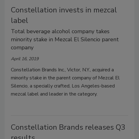
Constellation invests in mezcal
label
Total beverage alcohol company takes
minority stake in Mezcal El Silencio parent
company
April 16, 2019
Constellation Brands Inc., Victor, N.Y., acquired a
minority stake in the parent company of Mezcal El
Silencio, a specially crafted, Los Angeles-based
mezcal label and leader in the category.
Constellation Brands releases Q3
results