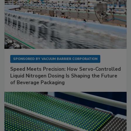
SPONSORED BY
VACUUM BARRIER CORPORATION
Speed Meets Precision: How Servo-Controlled
Liquid Nitrogen Dosing Is Shaping the Future
of Beverage Packaging