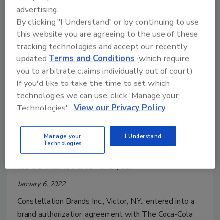
advertising.
By clicking "I Understand" or by continuing to use
this website you are agreeing to the use of these
tracking technologies and accept our recently
updated
Terms and Conditions
(which require
you to arbitrate claims individually out of court).
If you'd like to take the time to set which
technologies we can use, click 'Manage your
Constellation Brands, Coca-Cola
Technologies'.
View our Privacy Policy
enter agreement for FRESCA
brand
Manage your
I Understand
Technologies
FRESCA Mixed ready-to-drink cocktails will
hit US market later this year
January 6, 2022
Constellation Brands Inc., Victor, N.Y., entered into a
brand authorization agreement with The Coca-Cola