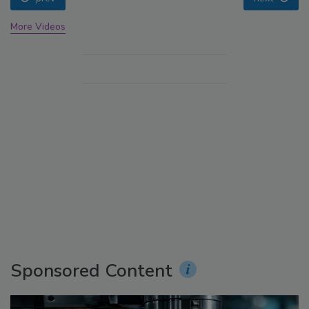
More Videos
Sponsored Content