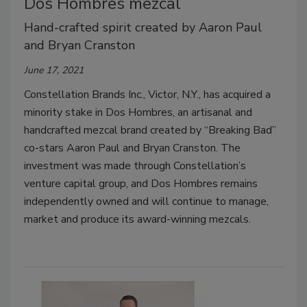
Dos Hombres mezcal
Hand-crafted spirit created by Aaron Paul
and Bryan Cranston
June 17, 2021
Constellation Brands Inc., Victor, N.Y., has acquired a
minority stake in Dos Hombres, an artisanal and
handcrafted mezcal brand created by “Breaking Bad”
co-stars Aaron Paul and Bryan Cranston. The
investment was made through Constellation’s
venture capital group, and Dos Hombres remains
independently owned and will continue to manage,
market and produce its award-winning mezcals.