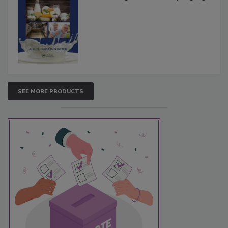
SEE MORE PRODUCTS