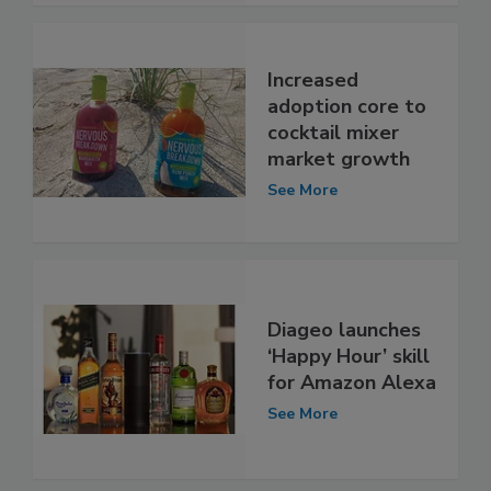
Increased
adoption core to
cocktail mixer
market growth
See More
Diageo launches
‘Happy Hour’ skill
for Amazon Alexa
See More