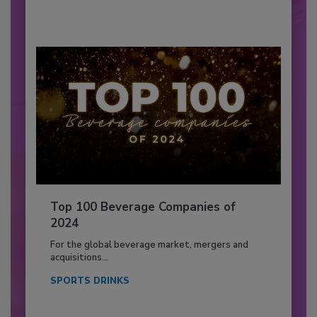
Top 100 Beverage Companies of
2024
For the global beverage market, mergers and
acquisitions...
SPORTS DRINKS