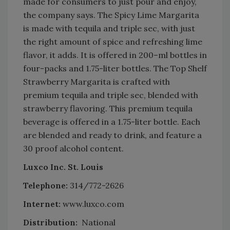
made for consumers to just pour and enjoy,
the company says. The Spicy Lime Margarita
is made with tequila and triple sec, with just
the right amount of spice and refreshing lime
flavor, it adds. It is offered in 200–ml bottles in
four-packs and 1.75-liter bottles. The Top Shelf
Strawberry Margarita is crafted with
premium tequila and triple sec, blended with
strawberry flavoring. This premium tequila
beverage is offered in a 1.75-liter bottle. Each
are blended and ready to drink, and feature a
30 proof alcohol content.
Luxco Inc. St. Louis
Telephone:
314/772-2626
Internet:
www.luxco.com
Distribution:
National