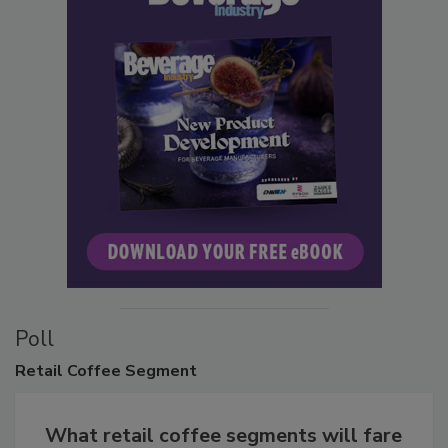
Poll
Retail
Coffee Segment
What retail coffee segments will fare