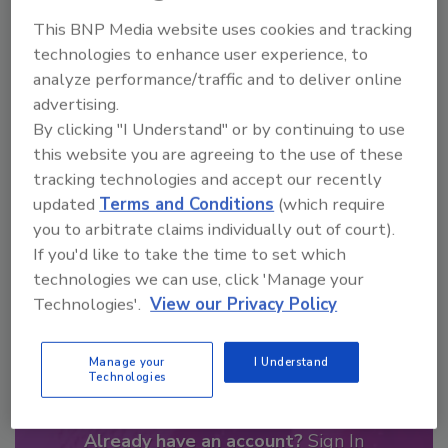
Looking for a reprint of this article?
This BNP Media website uses cookies and tracking
From high-res PDFs to custom plaques,
technologies to enhance user experience, to
order your copy today
!
analyze performance/traffic and to deliver online
advertising.
By clicking "I Understand" or by continuing to use
this website you are agreeing to the use of these
tracking technologies and accept our recently
updated
Terms and Conditions
(which require
you to arbitrate claims individually out of court).
If you'd like to take the time to set which
technologies we can use, click 'Manage your
Technologies'.
View our Privacy Policy
Recommended Content
Manage your
I Understand
JOIN TODAY
Technologies
to unlock your recommendations.
Already have an account?
Sign In