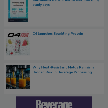
study says
C4 launches Sparkling Protein
Why Heat-Resistant Molds Remain a
Hidden Risk in Beverage Processing