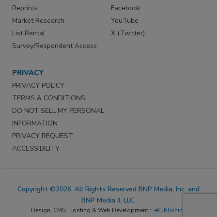
Reprints
Facebook
Market Research
YouTube
List Rental
X (Twitter)
Survey/Respondent Access
PRIVACY
PRIVACY POLICY
TERMS & CONDITIONS
DO NOT SELL MY PERSONAL
INFORMATION
PRIVACY REQUEST
ACCESSIBILITY
Copyright ©2026. All Rights Reserved BNP Media, Inc. and
BNP Media II, LLC.
Design, CMS, Hosting & Web Development ::
ePublishing