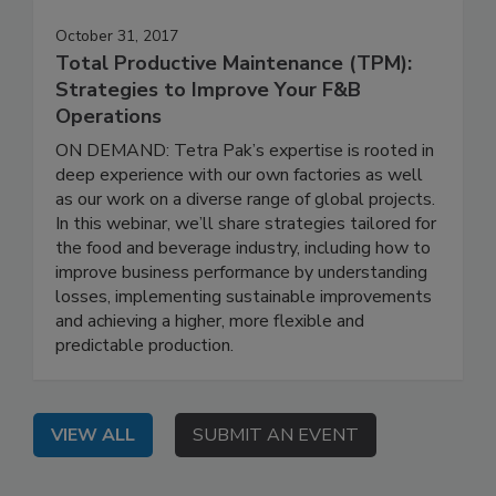
October 31, 2017
Total Productive Maintenance (TPM):
Strategies to Improve Your F&B
Operations
ON DEMAND: Tetra Pak’s expertise is rooted in
deep experience with our own factories as well
as our work on a diverse range of global projects.
In this webinar, we’ll share strategies tailored for
the food and beverage industry, including how to
improve business performance by understanding
losses, implementing sustainable improvements
and achieving a higher, more flexible and
predictable production.
VIEW ALL
SUBMIT AN EVENT