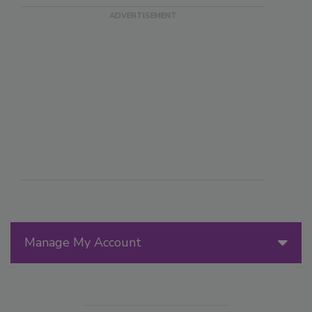
Manage My Account