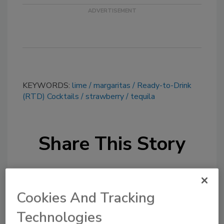
KEYWORDS:
lime
margaritas
Ready-to-Drink
(RTD) Cocktails
strawberry
tequila
Share This Story
Cookies And Tracking
Technologies