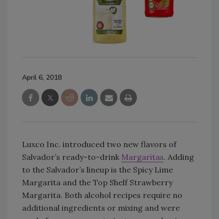
April 6, 2018
Luxco Inc. introduced two new flavors of
Salvador’s ready-to-drink
Margaritas
. Adding
to the Salvador’s lineup is the Spicy Lime
Margarita and the Top Shelf Strawberry
Margarita. Both alcohol recipes require no
additional ingredients or mixing and were