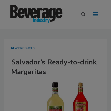
NEW PRODUCTS
Salvador’s Ready-to-drink
Margaritas