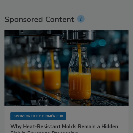
Sponsored Content
SPONSORED BY
BIOMÉRIEUX
Why Heat-Resistant Molds Remain a Hidden