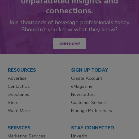
unparalleled insights and
connections.
Join thousands of beverage professionals today.
Shouldn’t you know what they know?
JOIN NOW!
RESOURCES
SIGN UP TODAY
Advertise
Create Account
Contact Us
eMagazine
Directories
Newsletters
Store
Customer Service
Want More
Manage Preferences
SERVICES
STAY CONNECTED
Marketing Services
LinkedIn