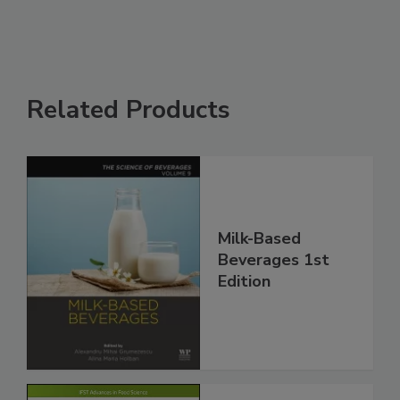
Related Products
Milk-Based
Beverages 1st
Edition