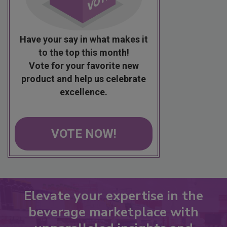
Have your say in what makes it
to the top this month!
Vote for your favorite new
product and help us celebrate
excellence.
VOTE NOW!
Elevate your expertise in the
beverage marketplace with