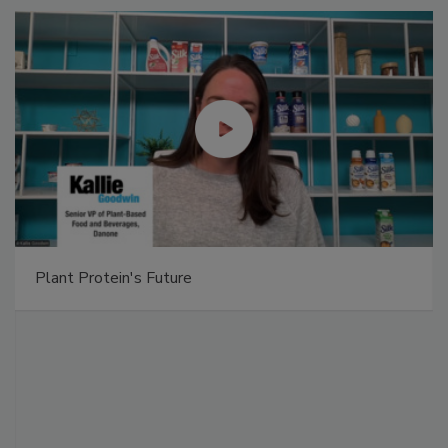
Plant Protein's Future