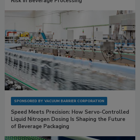
Risk in Beverage Processing
SPONSORED BY
VACUUM BARRIER CORPORATION
Speed Meets Precision: How Servo-Controlled
Liquid Nitrogen Dosing Is Shaping the Future
of Beverage Packaging