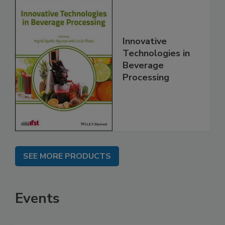
Innovative
Technologies in
Beverage
Processing
SEE MORE PRODUCTS
Events