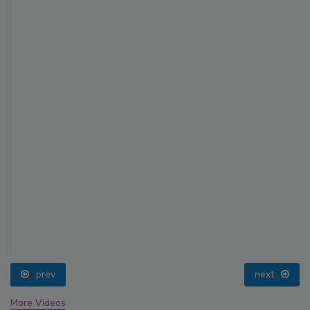
prev
next
More Videos