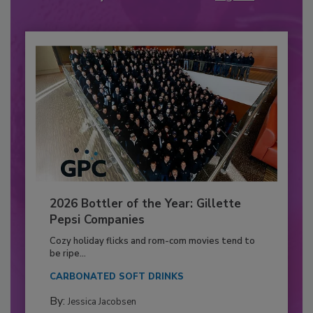
2026 Bottler of the Year: Gillette
Pepsi Companies
Cozy holiday flicks and rom-com movies tend to
be ripe...
CARBONATED SOFT DRINKS
By:
Jessica Jacobsen