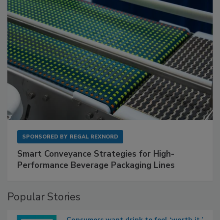
SPONSORED BY
REGAL REXNORD
Smart Conveyance Strategies for High-
Performance Beverage Packaging Lines
Popular Stories
Consumers want drink to feel ‘worth it,’