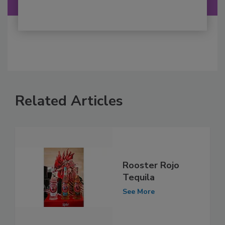
Related Articles
Rooster Rojo
Tequila
See More