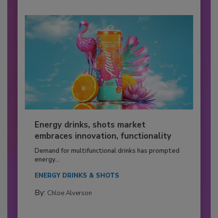
Energy drinks, shots market
embraces innovation, functionality
Demand for multifunctional drinks has prompted
energy...
ENERGY DRINKS & SHOTS
By:
Chloe Alverson