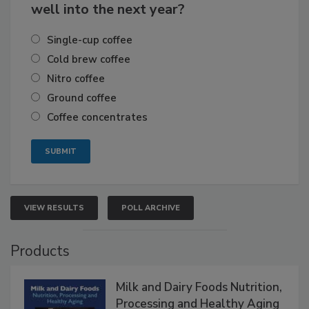
well into the next year?
Single-cup coffee
Cold brew coffee
Nitro coffee
Ground coffee
Coffee concentrates
VIEW RESULTS
POLL ARCHIVE
Products
Milk and Dairy Foods Nutrition,
Processing and Healthy Aging