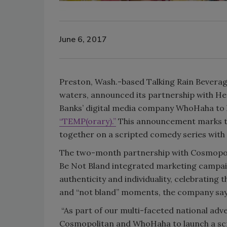
June 6, 2017
Preston, Wash.-based Talking Rain Beverage
waters, announced its partnership with He
Banks’ digital media company WhoHaha to l
“TEMP(orary).”
This announcement marks t
together on a scripted comedy series with
The two-month partnership with Cosmopoli
Be Not Bland integrated marketing campaig
authenticity and individuality, celebrating th
and “not bland” moments, the company say
“As part of our multi-faceted national adv
Cosmopolitan and WhoHaha to launch a scrip