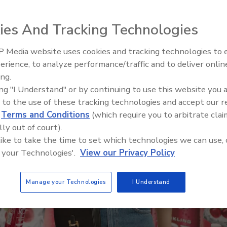
ies And Tracking Technologies
 Media website uses cookies and tracking technologies to
Plant Protein's F
erience, to analyze performance/traffic and to deliver onlin
ing.
ing "I Understand" or by continuing to use this website you 
 to the use of these tracking technologies and accept our 
d
Terms and Conditions
(which require you to arbitrate clai
lly out of court).
 like to take the time to set which technologies we can use, 
 your Technologies'.
View our Privacy Policy
Manage your Technologies
I Understand