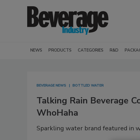
NEWS
PRODUCTS
CATEGORIES
R&D
PACKA
BEVERAGE NEWS
BOTTLED WATER
Talking Rain Beverage Co
WhoHaha
Sparkling water brand featured in w