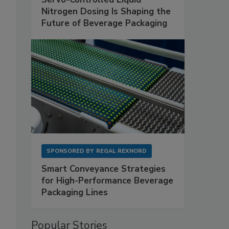
Nitrogen Dosing Is Shaping the
Future of Beverage Packaging
SPONSORED BY
REGAL REXNORD
Smart Conveyance Strategies
for High-Performance Beverage
Packaging Lines
Popular Stories