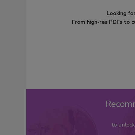
Looking for
From high-res PDFs to 
Recom
to unloc