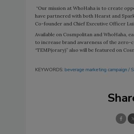
“Our mission at WhoHaha is to create oppor
have partnered with both Hearst and Sparkl
Co-founder and Chief Executive Officer Luig
Available on Cosmpolitan and WhoHaha, eac
to increase brand awareness of the zero-ca
“TEMP(orary)” also will be featured on Cos
KEYWORDS:
beverage marketing campaign
S
Shar