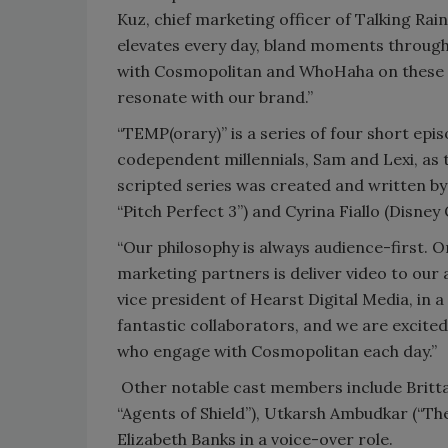
Kuz, chief marketing officer of Talking Rai
elevates every day, bland moments through
with Cosmopolitan and WhoHaha on these w
resonate with our brand.”
“TEMP(orary)” is a series of four short epis
codependent millennials, Sam and Lexi, as th
scripted series was created and written by 
“Pitch Perfect 3”) and Cyrina Fiallo (Disney
“Our philosophy is always audience-first. 
marketing partners is deliver video to our 
vice president of Hearst Digital Media, in
fantastic collaborators, and we are excited
who engage with Cosmopolitan each day.”
Other notable cast members include Brittan
“Agents of Shield”), Utkarsh Ambudkar (“Th
Elizabeth Banks in a voice-over role.