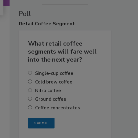
Poll
Retail
Coffee Segment
What retail coffee
segments will fare well
into the next year?
Single-cup coffee
Cold brew coffee
Nitro coffee
Ground coffee
Coffee concentrates