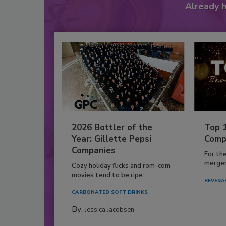
Already 
2026 Bottler of the
Top 
Year: Gillette Pepsi
Comp
Companies
For th
mergers
Cozy holiday flicks and rom-com
movies tend to be ripe...
BEVERA
CARBONATED SOFT DRINKS
By:
Jessica Jacobsen