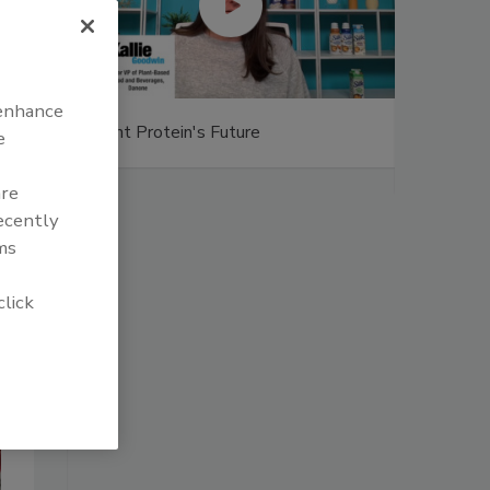
 enhance
uture
Captain Morgan Sliced delivers taste
e
of tropics
are
recently
ms
click