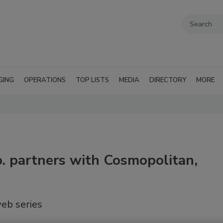
GING
OPERATIONS
TOP LISTS
MEDIA
DIRECTORY
MORE
. partners with Cosmopolitan,
eb series