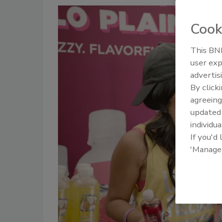
Cook
This BNP
user exp
advertis
By click
agreeing
update
individua
If you'd
'Manage