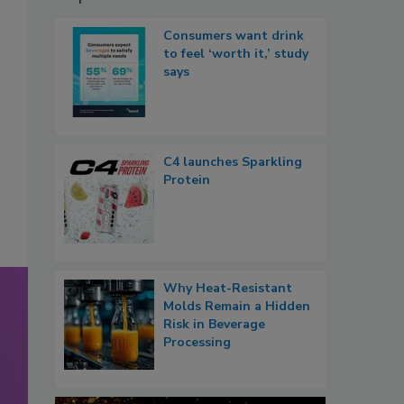
Consumers want drink
to feel ‘worth it,’ study
says
C4 launches Sparkling
Protein
Why Heat-Resistant
Molds Remain a Hidden
Risk in Beverage
Processing