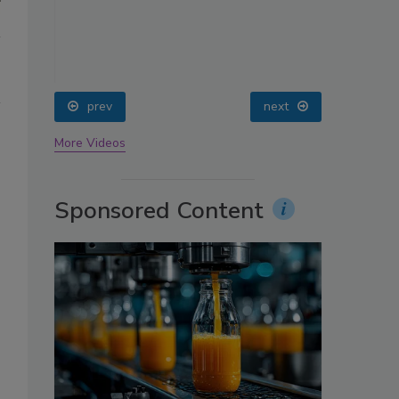
prev
More Videos
Sponsored Content