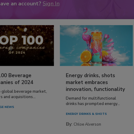
have an account?
Sign In
100 Beverage
Energy drinks, shots
anies of 2024
market embraces
innovation, functionality
e global beverage market,
 and acquisitions...
Demand for multifunctional
drinks has prompted energy...
GE NEWS
ENERGY DRINKS & SHOTS
By:
Chloe Alverson