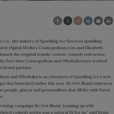
Smirnoff invites consumers to join
the party
 Co., the makers of Sparkling Ice flavored sparkling
arst Digital Media’s Cosmopolitan.com and Elizabeth
aunch the original female-centric comedy web series,
he first time Cosmopolitan and WhoHaha have worked
 a brand partner.
tan and WhoHaha is an extension of Sparkling Ice’s new
n that launched earlier this year. Be Not Bland embraces
e people, places and personalities that fill life with flavor
s.
ertising campaign Be Not Bland, teaming up with
ted comedy series was a natural fit for us,” said Brian