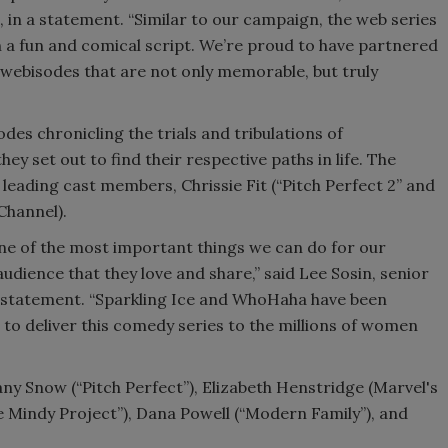
n, in a statement. “Similar to our campaign, the web series
 a fun and comical script. We’re proud to have partnered
ebisodes that are not only memorable, but truly
odes chronicling the trials and tribulations of
ey set out to find their respective paths in life. The
leading cast members, Chrissie Fit (“Pitch Perfect 2” and
 Channel).
One of the most important things we can do for our
audience that they love and share,” said Lee Sosin, senior
 a statement. “Sparkling Ice and WhoHaha have been
 to deliver this comedy series to the millions of women
y Snow (“Pitch Perfect”), Elizabeth Henstridge (Marvel's
e Mindy Project”), Dana Powell (“Modern Family”), and