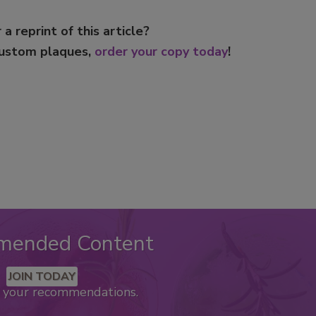
 a reprint of this article?
custom plaques,
order your copy today
!
mended Content
JOIN TODAY
k your recommendations.