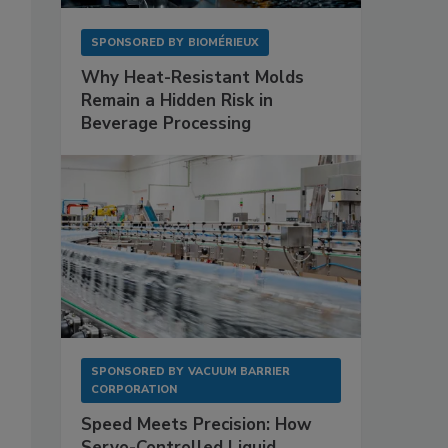
SPONSORED BY
BIOMÉRIEUX
Why Heat-Resistant Molds
Remain a Hidden Risk in
Beverage Processing
SPONSORED BY
VACUUM BARRIER
CORPORATION
Speed Meets Precision: How
Servo-Controlled Liquid