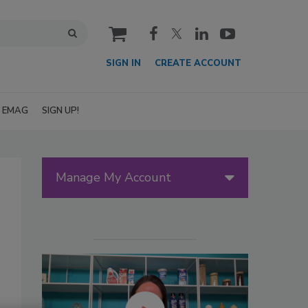
cart
SIGN IN
CREATE ACCOUNT
EMAG
SIGN UP!
Manage My Account