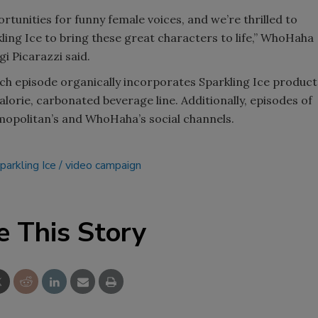
tunities for funny female voices, and we’re thrilled to
ing Ice to bring these great characters to life,” WhoHaha
i Picarazzi said.
h episode organically incorporates Sparkling Ice product
lorie, carbonated beverage line. Additionally, episodes of
mopolitan’s and WhoHaha’s social channels.
parkling Ice
video campaign
e This Story