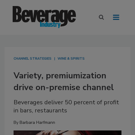
CHANNEL STRATEGIES
WINE & SPIRITS
Variety, premiumization
drive on-premise channel
Beverages deliver 50 percent of profit
in bars, restaurants
By
Barbara Harfmann