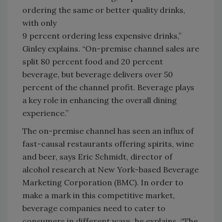
ordering the same or better quality drinks,
with only
9 percent ordering less expensive drinks,”
Ginley explains. “On-premise channel sales are
split 80 percent food and 20 percent
beverage, but beverage delivers over 50
percent of the channel profit. Beverage plays
a key role in enhancing the overall dining
experience.”
The on-premise channel has seen an influx of
fast-causal restaurants offering spirits, wine
and beer, says Eric Schmidt, director of
alcohol research at New York-based Beverage
Marketing Corporation (BMC). In order to
make a mark in this competitive market,
beverage companies need to cater to
consumers in different ways, he explains. “The