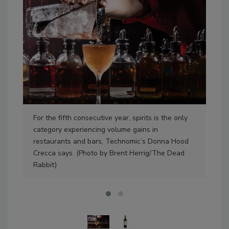
For the fifth consecutive year, spirits is the only
Whe
category experiencing volume gains in
on t
restaurants and bars, Technomic’s Donna Hood
Nex
Crecca says. (Photo by Brent Herrig/The Dead
cou
Rabbit)