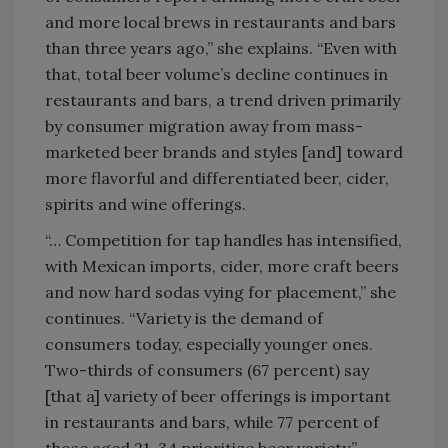
and more local brews in restaurants and bars
than three years ago,” she explains. “Even with
that, total beer volume’s decline continues in
restaurants and bars, a trend driven primarily
by consumer migration away from mass-
marketed beer brands and styles [and] toward
more flavorful and differentiated beer, cider,
spirits and wine offerings.
“… Competition for tap handles has intensified,
with Mexican imports, cider, more craft beers
and now hard sodas vying for placement,” she
continues. “Variety is the demand of
consumers today, especially younger ones.
Two-thirds of consumers (67 percent) say
[that a] variety of beer offerings is important
in restaurants and bars, while 77 percent of