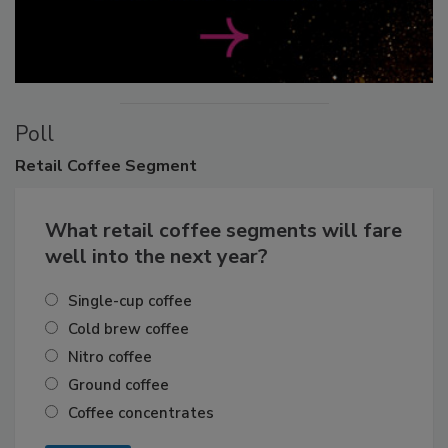
Poll
Retail
Coffee Segment
What retail coffee segments will fare
well into the next year?
Single-cup coffee
Cold brew coffee
Nitro coffee
Ground coffee
Coffee concentrates