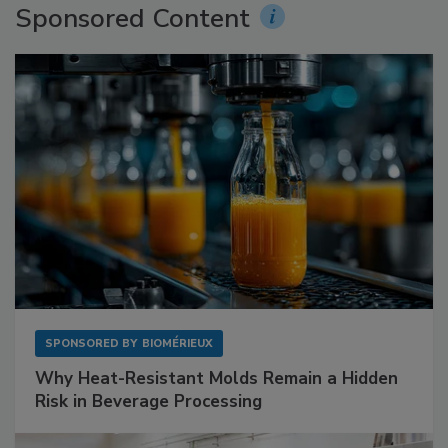
Sponsored Content
SPONSORED BY
BIOMÉRIEUX
Why Heat-Resistant Molds Remain a Hidden
Risk in Beverage Processing