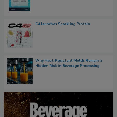
C4 launches Sparkling Protein
Why Heat-Resistant Molds Remain a
Hidden Risk in Beverage Processing