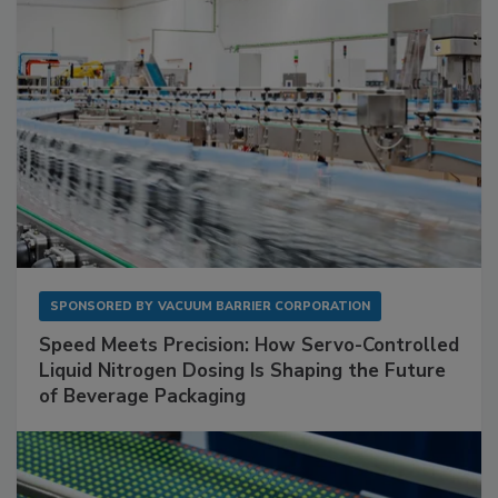
SPONSORED BY
VACUUM BARRIER CORPORATION
Speed Meets Precision: How Servo-Controlled
Liquid Nitrogen Dosing Is Shaping the Future
of Beverage Packaging