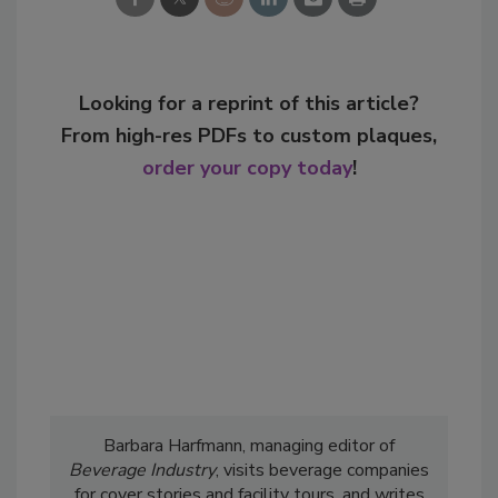
Looking for a reprint of this article?
From high-res PDFs to custom plaques,
order your copy today
!
Barbara Harfmann, managing editor of
Beverage Industry
, visits beverage companies
for cover stories and facility tours, and writes