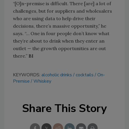
“[O]n-premise is difficult. There [are] a lot of
challenges, but for suppliers and wholesalers
who are using data to help drive their
decisions, there’s massive opportunity,” he
says. “… One in four people don’t know what
they’re about to drink when they enter an
outlet — the growth opportunities are out
there.”
BI
KEYWORDS:
alcoholic drinks
cocktails
On-
Premise
Whiskey
Share This Story