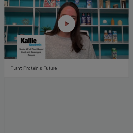
Plant Protein's Future