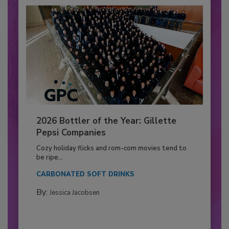
2026 Bottler of the Year: Gillette
Pepsi Companies
Cozy holiday flicks and rom-com movies tend to
be ripe...
CARBONATED SOFT DRINKS
By:
Jessica Jacobsen