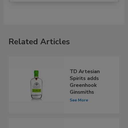
Related Articles
TD Artesian
Spirits adds
Greenhook
Ginsmiths
See More