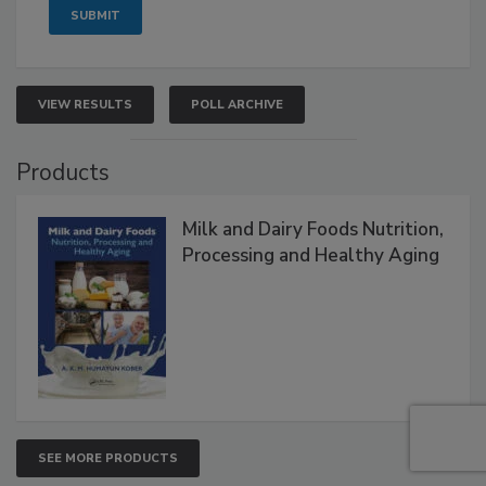
VIEW RESULTS
POLL ARCHIVE
Products
Milk and Dairy Foods Nutrition,
Processing and Healthy Aging
SEE MORE PRODUCTS