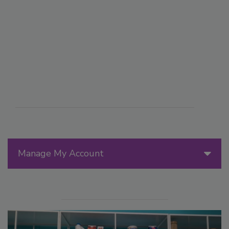
Manage My Account