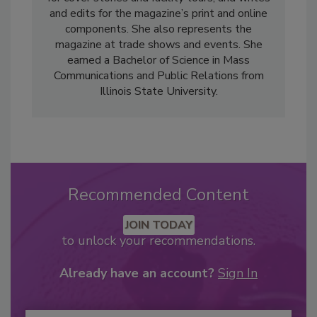
and edits for the magazine’s print and online
components. She also represents the
magazine at trade shows and events. She
earned a Bachelor of Science in Mass
Communications and Public Relations from
Illinois State University.
Recommended Content
JOIN TODAY
to unlock your recommendations.
Already have an account?
Sign In