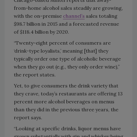
Chicago-based Mintel reports that away-
from-home alcohol sales steadily are growing,
with the on-premise
channel’s
sales totaling
$98.7 billion in 2015 and a forecasted revenue
of $118.4 billion by 2020.
“Twenty-eight percent of consumers are
‘drink-type loyalists,’ meaning [that] they
typically order one type of alcoholic beverage
when they go out (e.g., they only order wine),”
the report states.
Yet, to give consumers the drink variety that
they crave, today’s restaurants are offering 13
percent more alcohol beverages on menus
than they did in the previous three years, the
report says.
“Looking at specific drinks, liquor menus have
grown substantially with gin and whiskey being