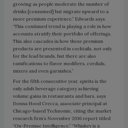
growing as people moderate the number of
drinks [consumed] but migrate upward to a
more premium experience,” Edwards says.
“This continued trend is playing a role in how
accounts stratify their portfolio of offerings.
This also cascades in how these premium
products are presented in cocktails, not only
for the lead brands, but there are also
ramifications to flavor modifiers, cordials,
mixers and even garnishes.”
For the fifth consecutive year, spirits is the
only adult beverage category achieving
volume gains in restaurants and bars, says
Donna Hood Crecca, associate principal at
Chicago-based Technomic, citing the market
research firm’s November 2016 report titled
“On-Premise Intelligence.” “Whiskey is a