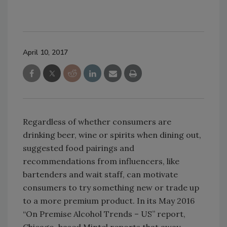
April 10, 2017
Regardless of whether consumers are
drinking beer, wine or spirits when dining out,
suggested food pairings and
recommendations from influencers, like
bartenders and wait staff, can motivate
consumers to try something new or trade up
to a more premium product. In its May 2016
“On Premise Alcohol Trends – US” report,