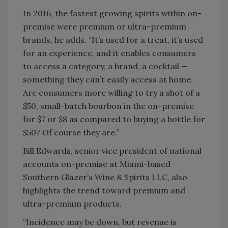
In 2016, the fastest growing spirits within on-
premise were premium or ultra-premium
brands, he adds. “It’s used for a treat, it’s used
for an experience, and it enables consumers
to access a category, a brand, a cocktail —
something they can’t easily access at home.
Are consumers more willing to try a shot of a
$50, small-batch bourbon in the on-premise
for $7 or $8 as compared to buying a bottle for
$50? Of course they are.”
Bill Edwards, senior vice president of national
accounts on-premise at Miami-based
Southern Glazer’s Wine & Spirits LLC, also
highlights the trend toward premium and
ultra-premium products.
“Incidence may be down, but revenue is