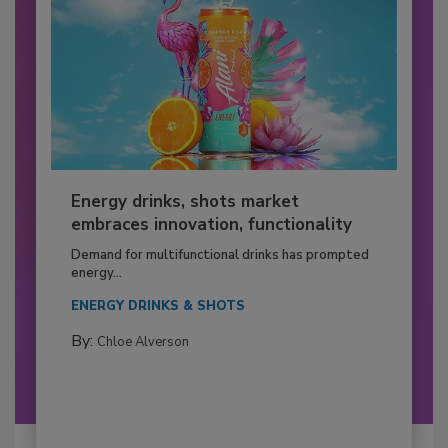
Energy drinks, shots market
embraces innovation, functionality
Demand for multifunctional drinks has prompted
energy...
ENERGY DRINKS & SHOTS
By:
Chloe Alverson