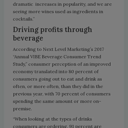
dramatic increases in popularity, and we are
seeing more wines used as ingredients in
cocktails.”
Driving profits through
beverage
According to Next Level Marketing’s 2017
“Annual VIBE Beverage Consumer Trend
Study,” consumer perception of an improved
economy translated into 80 percent of
consumers going out to eat and drink as
often, or more often, than they did in the
previous year, with 70 percent of consumers
spending the same amount or more on-
premise.
“When looking at the types of drinks
consumers are ordering, 91 percent are