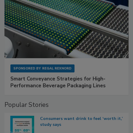
SPONSORED BY
REGAL REXNORD
Smart Conveyance Strategies for High-
Performance Beverage Packaging Lines
Popular Stories
Consumers want drink to feel ‘worth it,’
study says