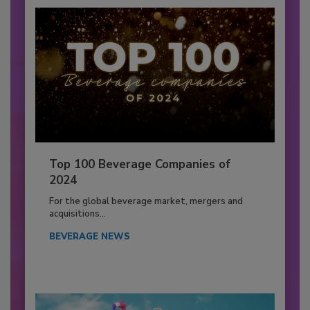
Top 100 Beverage Companies of
2024
For the global beverage market, mergers and
acquisitions...
BEVERAGE NEWS