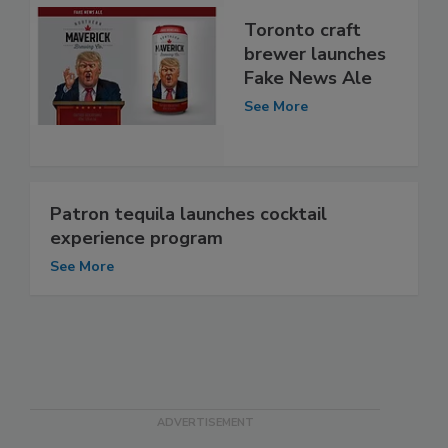
Toronto craft
brewer launches
Fake News Ale
See More
Patron tequila launches cocktail
experience program
See More