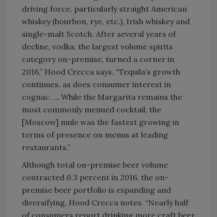
driving force, particularly straight American
whiskey (bourbon, rye, etc.), Irish whiskey and
single-malt Scotch. After several years of
decline, vodka, the largest volume spirits
category on-premise, turned a corner in
2016,” Hood Crecca says. “Tequila’s growth
continues, as does consumer interest in
cognac. … While the Margarita remains the
most commonly menued cocktail, the
[Moscow] mule was the fastest growing in
terms of presence on menus at leading
restaurants.”
Although total on-premise beer volume
contracted 0.3 percent in 2016, the on-
premise beer portfolio is expanding and
diversifying, Hood Crecca notes. “Nearly half
of consumers report drinking more craft beer