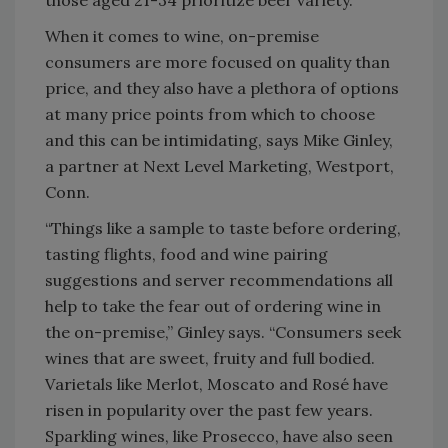
those aged 21-34 prioritize beer variety.”
When it comes to wine, on-premise
consumers are more focused on quality than
price, and they also have a plethora of options
at many price points from which to choose
and this can be intimidating, says Mike Ginley,
a partner at Next Level Marketing, Westport,
Conn.
“Things like a sample to taste before ordering,
tasting flights, food and wine pairing
suggestions and server recommendations all
help to take the fear out of ordering wine in
the on-premise,” Ginley says. “Consumers seek
wines that are sweet, fruity and full bodied.
Varietals like Merlot, Moscato and Rosé have
risen in popularity over the past few years.
Sparkling wines, like Prosecco, have also seen