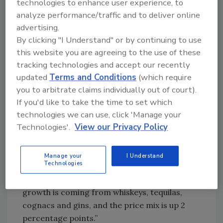
technologies to enhance user experience, to
generally losing share to wine and spirits,”
analyze performance/traffic and to deliver online
Elliott says. “Total beer volume over the last
advertising.
year is down 2 percent, wine is up about 1
By clicking "I Understand" or by continuing to use
percent and spirits is up 1.3 percent in terms
this website you are agreeing to the use of these
of volume.
tracking technologies and accept our recently
“Beer continues to lose share, but really that
updated
Terms and Conditions
(which require
share loss is being driven by a 6.5 percent
you to arbitrate claims individually out of court).
decline in volume for domestic premium and
If you'd like to take the time to set which
technologies we can use, click 'Manage your
even the continued rise of imports, [which are]
Technologies'.
View our Privacy Policy
up 4.8 percent in volume; Mexican imports, up
5.9 percent; and craft, up 1.2 percent, is not
enough to keep that category holding its own,”
Manage your
I Understand
Technologies
he continues. “Similar to beer, there’s a big
premiumization trend in spirits. The big
growth is coming from whiskeys, tequilas,
cognacs and gins, and the price mix is up 2
percentage points.”