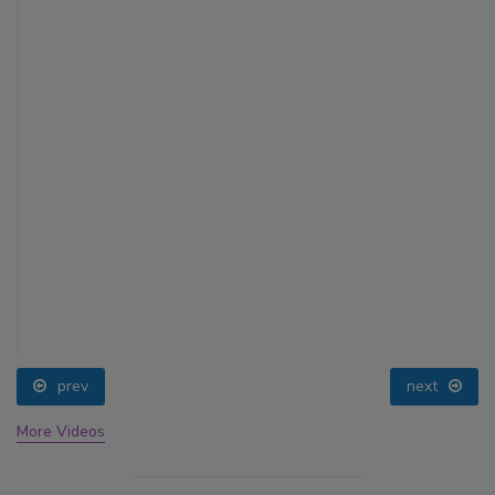
prev
next
More Videos