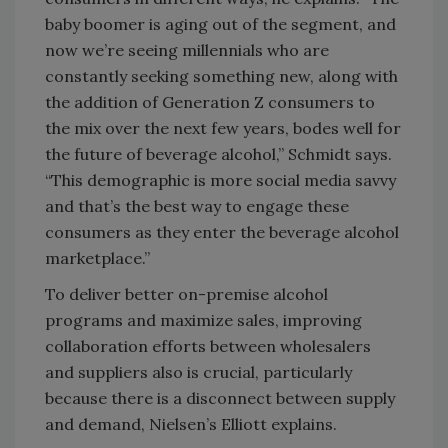
baby boomer is aging out of the segment, and
now we’re seeing millennials who are
constantly seeking something new, along with
the addition of Generation Z consumers to
the mix over the next few years, bodes well for
the future of beverage alcohol,” Schmidt says.
“This demographic is more social media savvy
and that’s the best way to engage these
consumers as they enter the beverage alcohol
marketplace.”
To deliver better on-premise alcohol
programs and maximize sales, improving
collaboration efforts between wholesalers
and suppliers also is crucial, particularly
because there is a disconnect between supply
and demand, Nielsen’s Elliott explains.