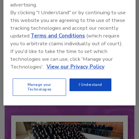
advertising.
By clicking "I Understand" or by continuing to use
this website you are agreeing to the use of these
tracking technologies and accept our recently
updated
Terms and Conditions
(which require
you to arbitrate claims individually out of court).
If you'd like to take the time to set which
technologies we can use, click 'Manage your
Recommended Content
Technologies'.
View our Privacy Policy
JOIN TODAY
to unlock your recommendations.
Manage your
I Understand
Technologies
Already have an account?
Sign In