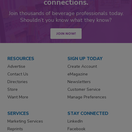
connections.
Join thousands of beverage professionals today.
Shouldn’t you know what they know?
JOIN NOW!
RESOURCES
SIGN UP TODAY
Advertise
Create Account
Contact Us
eMagazine
Directories
Newsletters
Store
Customer Service
Want More
Manage Preferences
SERVICES
STAY CONNECTED
Marketing Services
LinkedIn
Reprints
Facebook