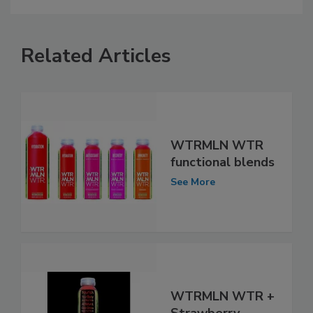
Related Articles
WTRMLN WTR
functional blends
See More
WTRMLN WTR +
Strawberry