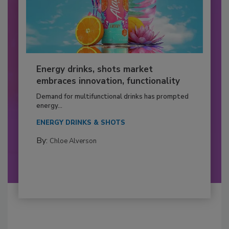
Energy drinks, shots market
embraces innovation, functionality
Demand for multifunctional drinks has prompted
energy...
ENERGY DRINKS & SHOTS
By:
Chloe Alverson