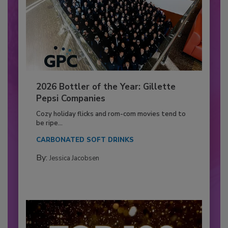
2026 Bottler of the Year: Gillette
Pepsi Companies
Cozy holiday flicks and rom-com movies tend to
be ripe...
CARBONATED SOFT DRINKS
By:
Jessica Jacobsen