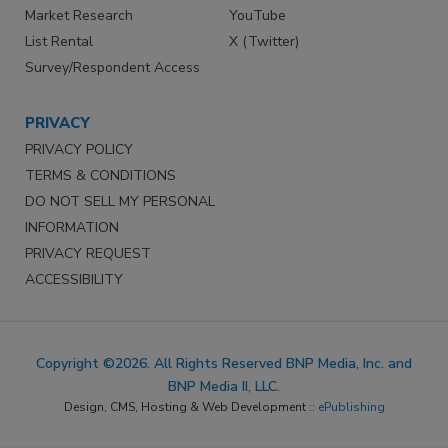
Market Research
YouTube
List Rental
X (Twitter)
Survey/Respondent Access
PRIVACY
PRIVACY POLICY
TERMS & CONDITIONS
DO NOT SELL MY PERSONAL
INFORMATION
PRIVACY REQUEST
ACCESSIBILITY
Copyright ©2026. All Rights Reserved BNP Media, Inc. and
BNP Media II, LLC.
Design, CMS, Hosting & Web Development ::
ePublishing