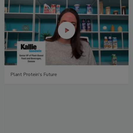
Plant Protein's Future