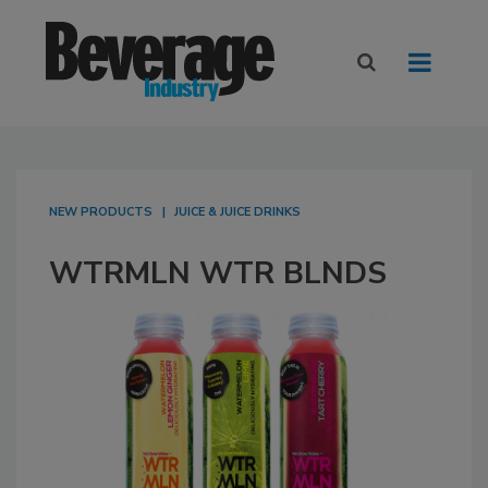
NEW PRODUCTS
JUICE & JUICE DRINKS
WTRMLN WTR BLNDS