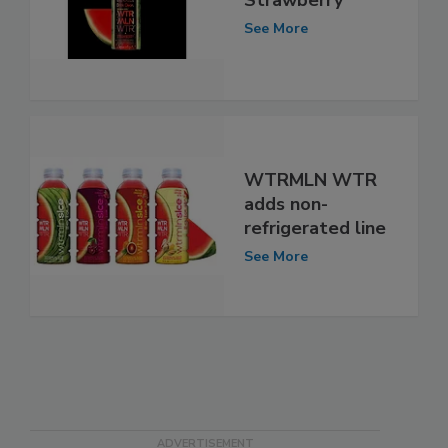
See More
WTRMLN WTR
adds non-
refrigerated line
See More