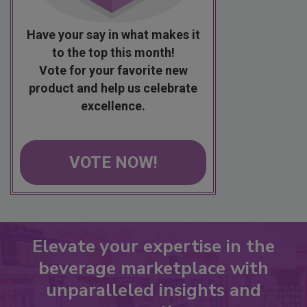
Have your say in what makes it
to the top this month!
Vote for your favorite new
product and help us celebrate
excellence.
VOTE NOW!
Elevate your expertise in the
beverage marketplace with
unparalleled insights and