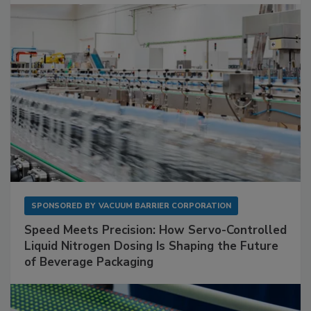
SPONSORED BY
VACUUM BARRIER CORPORATION
Speed Meets Precision: How Servo-Controlled
Liquid Nitrogen Dosing Is Shaping the Future
of Beverage Packaging