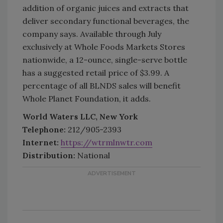
addition of organic juices and extracts that
deliver secondary functional beverages, the
company says. Available through July
exclusively at Whole Foods Markets Stores
nationwide, a 12-ounce, single-serve bottle
has a suggested retail price of $3.99. A
percentage of all BLNDS sales will benefit
Whole Planet Foundation, it adds.
World Waters LLC, New York
Telephone:
212/905-2393
Internet:
https://wtrmlnwtr.com
Distribution:
National