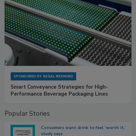
SPONSORED BY
REGAL REXNORD
Smart Conveyance Strategies for High-
Performance Beverage Packaging Lines
Popular Stories
Consumers want drink to feel ‘worth it,’
study says