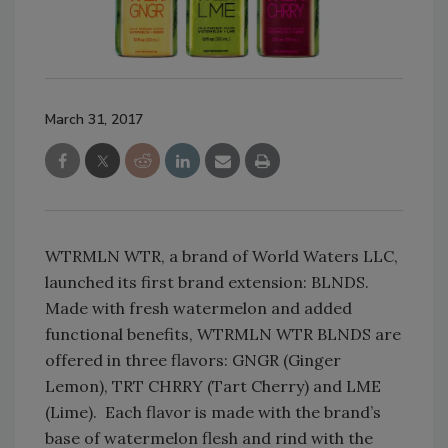
March 31, 2017
WTRMLN WTR, a brand of World Waters LLC,
launched its first brand extension: BLNDS.
Made with fresh watermelon and added
functional benefits, WTRMLN WTR BLNDS are
offered in three flavors: GNGR (Ginger
Lemon), TRT CHRRY (Tart Cherry) and LME
(Lime). Each flavor is made with the brand’s
base of watermelon flesh and rind with the