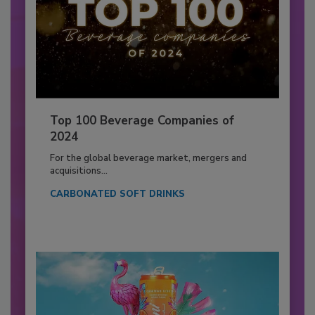
Top 100 Beverage Companies of
2024
For the global beverage market, mergers and
acquisitions...
CARBONATED SOFT DRINKS