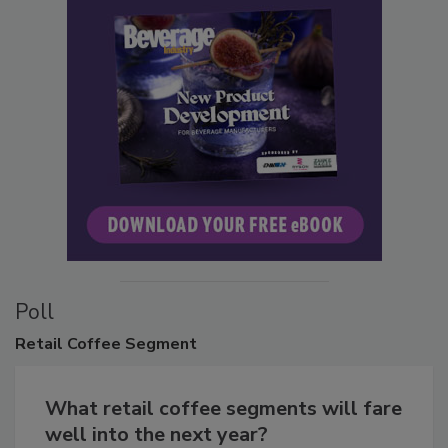
Poll
Retail
Coffee Segment
What retail coffee segments will fare
well into the next year?