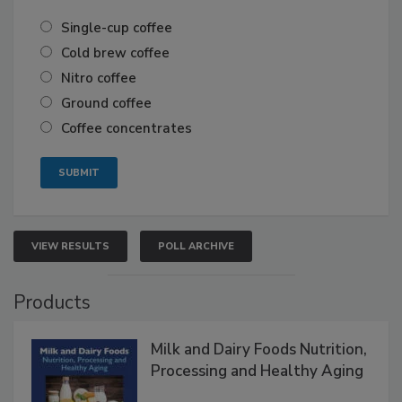
Single-cup coffee
Cold brew coffee
Nitro coffee
Ground coffee
Coffee concentrates
VIEW RESULTS
POLL ARCHIVE
Products
Milk and Dairy Foods Nutrition,
Processing and Healthy Aging