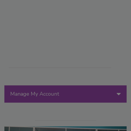
Manage My Account