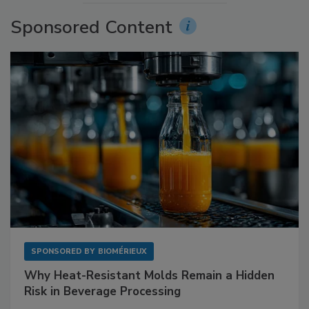
Sponsored Content
SPONSORED BY
BIOMÉRIEUX
Why Heat-Resistant Molds Remain a Hidden
Risk in Beverage Processing