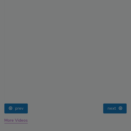
prev
next
More Videos