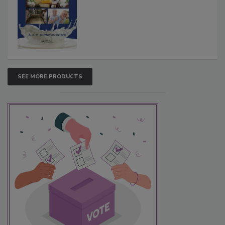
SEE MORE PRODUCTS