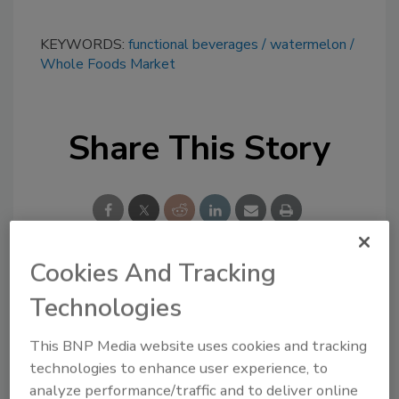
KEYWORDS:
functional beverages
watermelon
Whole Foods Market
Share This Story
Cookies And Tracking
Looking for a reprint of this article?
Technologies
From high-res PDFs to custom plaques,
This BNP Media website uses cookies and tracking
order your copy today
!
technologies to enhance user experience, to
analyze performance/traffic and to deliver online