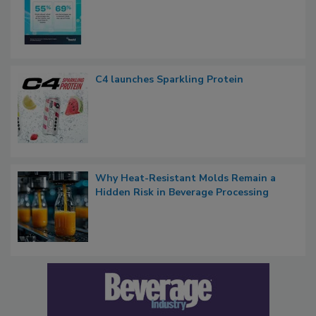
C4 launches Sparkling Protein
Why Heat-Resistant Molds Remain a
Hidden Risk in Beverage Processing