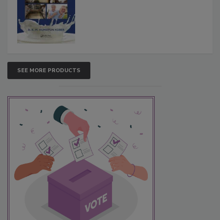
SEE MORE PRODUCTS