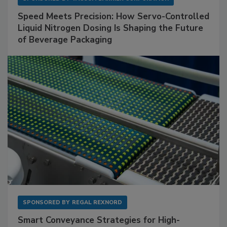
Speed Meets Precision: How Servo-Controlled
Liquid Nitrogen Dosing Is Shaping the Future
of Beverage Packaging
SPONSORED BY
REGAL REXNORD
Smart Conveyance Strategies for High-