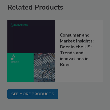
Related Products
Consumer and
Market Insights:
Beer in the US;
Trends and
innovations in
Beer
SEE MORE PRODUCTS