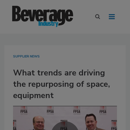
SUPPLIER NEWS
What trends are driving
the repurposing of space,
equipment