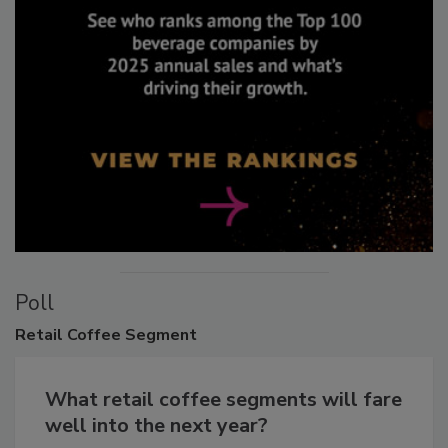
Poll
Retail
Coffee Segment
What retail coffee segments will fare
well into the next year?