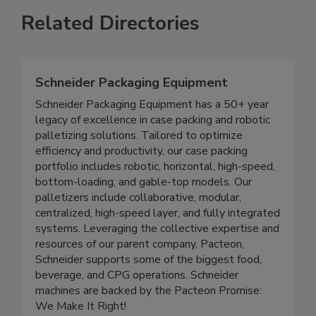
Related Directories
Schneider Packaging Equipment
Schneider Packaging Equipment has a 50+ year
legacy of excellence in case packing and robotic
palletizing solutions. Tailored to optimize
efficiency and productivity, our case packing
portfolio includes robotic, horizontal, high-speed,
bottom-loading, and gable-top models. Our
palletizers include collaborative, modular,
centralized, high-speed layer, and fully integrated
systems. Leveraging the collective expertise and
resources of our parent company, Pacteon,
Schneider supports some of the biggest food,
beverage, and CPG operations. Schneider
machines are backed by the Pacteon Promise:
We Make It Right!