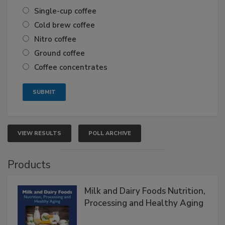
Single-cup coffee
Cold brew coffee
Nitro coffee
Ground coffee
Coffee concentrates
VIEW RESULTS
POLL ARCHIVE
Products
Milk and Dairy Foods Nutrition,
Processing and Healthy Aging