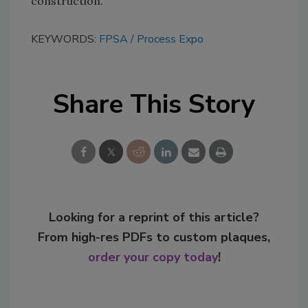
construction.
KEYWORDS:
FPSA
Process Expo
Share This Story
Looking for a reprint of this article?
From high-res PDFs to custom plaques,
order your copy today
!