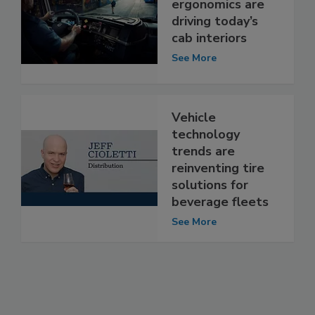
ergonomics are
driving today’s
cab interiors
See More
Vehicle
technology
trends are
reinventing tire
solutions for
beverage fleets
See More