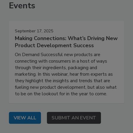
Events
September 17, 2025
Making Connections: What’s Driving New
Product Development Success
On Demand Successful new products are
connecting with consumers in a host of ways
through their ingredients, packaging and
marketing. In this webinar, hear from experts as
they highlight the insights and trends that are
fueling new product development, but also what
to be on the lookout for in the year to come.
VIEW ALL
SUBMIT AN EVENT