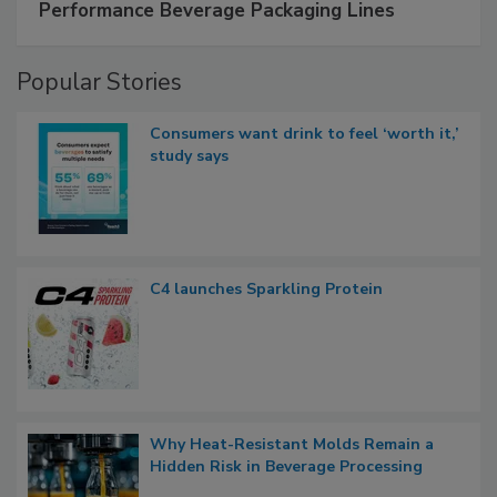
Performance Beverage Packaging Lines
Popular Stories
Consumers want drink to feel ‘worth it,’
study says
C4 launches Sparkling Protein
Why Heat-Resistant Molds Remain a
Hidden Risk in Beverage Processing