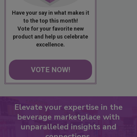
Have your say in what makes it
to the top this month!
Vote for your favorite new
product and help us celebrate
excellence.
VOTE NOW!
Elevate your expertise in the
beverage marketplace with
unparalleled insights and
connections.