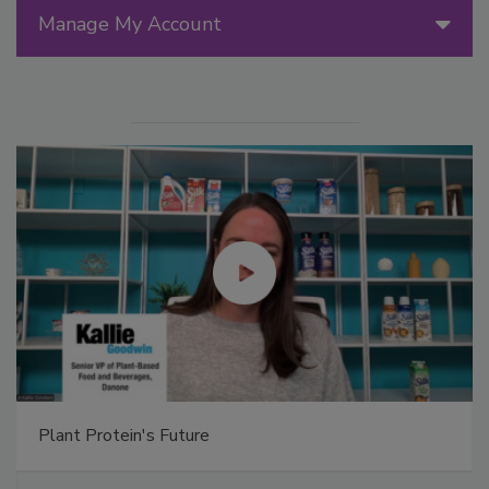
Manage My Account
Plant Protein's Future