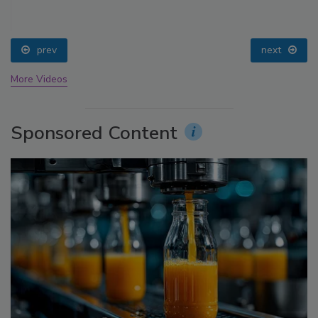
prev
next
More Videos
Sponsored Content