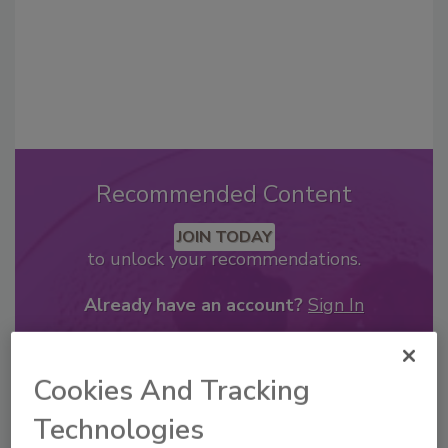
Recommended Content
JOIN TODAY
to unlock your recommendations.
Already have an account?
Sign In
Cookies And Tracking
Technologies