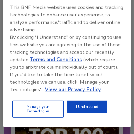
This BNP Media website uses cookies and tracking
technologies to enhance user experience, to
analyze performance/traffic and to deliver online
advertising.
By clicking "I Understand" or by continuing to use
this website you are agreeing to the use of these
2026 Bottler of the Year: Gillette
tracking technologies and accept our recently
Pepsi Companies
updated
Terms and Conditions
(which require
Cozy holiday flicks and rom-com movies tend to
you to arbitrate claims individually out of court).
be ripe...
If you'd like to take the time to set which
CARBONATED SOFT DRINKS
technologies we can use, click 'Manage your
By:
Jessica Jacobsen
Technologies'.
View our Privacy Policy
Manage your
I Understand
Technologies