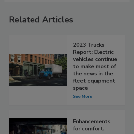
Related Articles
2023 Trucks
Report: Electric
vehicles continue
to make most of
the news in the
fleet equipment
space
See More
Enhancements
for comfort,