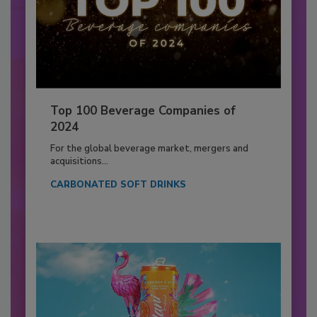
Top 100 Beverage Companies of
2024
For the global beverage market, mergers and
acquisitions...
CARBONATED SOFT DRINKS