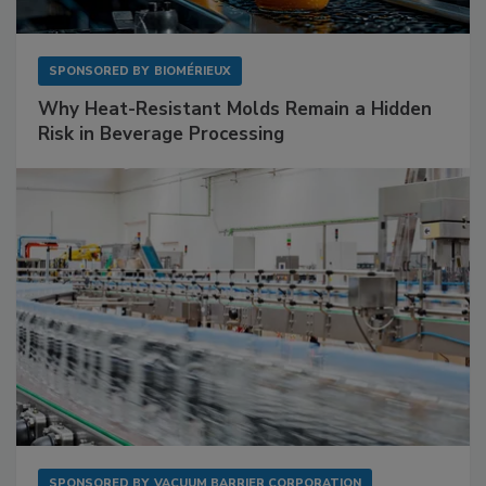
SPONSORED BY
BIOMÉRIEUX
Why Heat-Resistant Molds Remain a Hidden
Risk in Beverage Processing
SPONSORED BY
VACUUM BARRIER CORPORATION