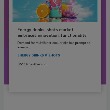
Energy drinks, shots market
embraces innovation, functionality
Demand for multifunctional drinks has prompted
energy...
ENERGY DRINKS & SHOTS
By:
Chloe Alverson