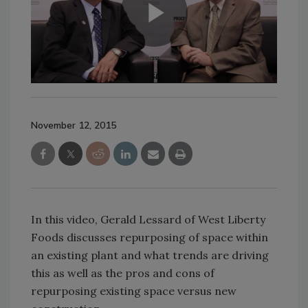
November 12, 2015
In this video, Gerald Lessard of West Liberty
Foods discusses repurposing of space within
an existing plant and what trends are driving
this as well as the pros and cons of
repurposing existing space versus new