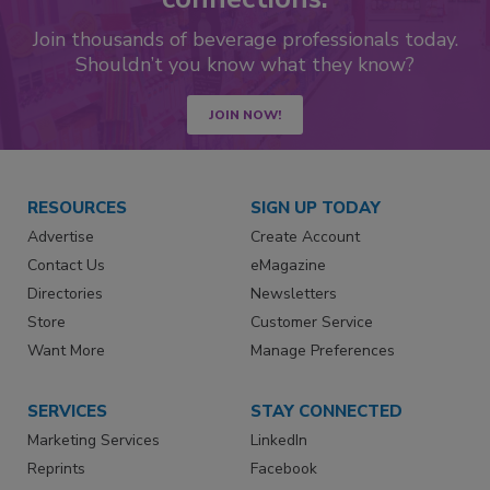
Join thousands of beverage professionals today.
Shouldn’t you know what they know?
JOIN NOW!
RESOURCES
SIGN UP TODAY
Advertise
Create Account
Contact Us
eMagazine
Directories
Newsletters
Store
Customer Service
Want More
Manage Preferences
SERVICES
STAY CONNECTED
Marketing Services
LinkedIn
Reprints
Facebook