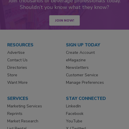
Join thousands of beverage professionals today.
Shouldn’t you know what they know?
JOIN NOW!
RESOURCES
SIGN UP TODAY
Advertise
Create Account
Contact Us
eMagazine
Directories
Newsletters
Store
Customer Service
Want More
Manage Preferences
SERVICES
STAY CONNECTED
Marketing Services
LinkedIn
Reprints
Facebook
Market Research
YouTube
List Rental
X (Twitter)