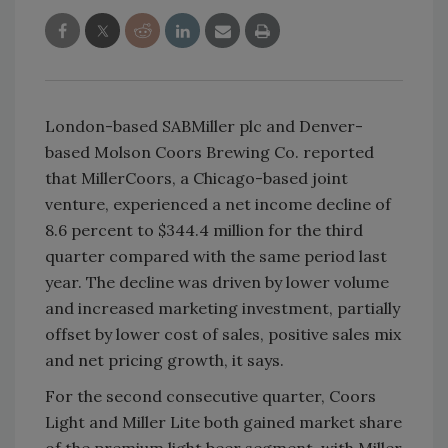
London-based SABMiller plc and Denver-
based Molson Coors Brewing Co. reported
that MillerCoors, a Chicago-based joint
venture, experienced a net income decline of
8.6 percent to $344.4 million for the third
quarter compared with the same period last
year. The decline was driven by lower volume
and increased marketing investment, partially
offset by lower cost of sales, positive sales mix
and net pricing growth, it says.
For the second consecutive quarter, Coors
Light and Miller Lite both gained market share