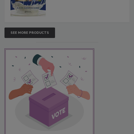
SEE MORE PRODUCTS