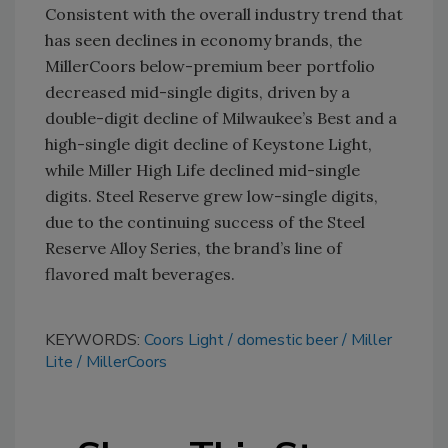
Consistent with the overall industry trend that
has seen declines in economy brands, the
MillerCoors below-premium beer portfolio
decreased mid-single digits, driven by a
double-digit decline of Milwaukee’s Best and a
high-single digit decline of Keystone Light,
while Miller High Life declined mid-single
digits. Steel Reserve grew low-single digits,
due to the continuing success of the Steel
Reserve Alloy Series, the brand’s line of
flavored malt beverages.
KEYWORDS:
Coors Light
domestic beer
Miller
Lite
MillerCoors