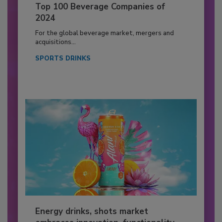
Top 100 Beverage Companies of
2024
For the global beverage market, mergers and
acquisitions...
SPORTS DRINKS
Energy drinks, shots market