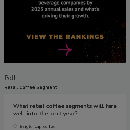
Poll
Retail
Coffee Segment
What retail coffee segments will fare
well into the next year?
Single-cup coffee