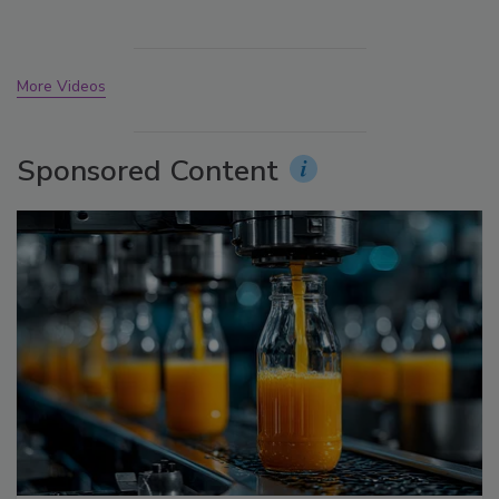
More Videos
Sponsored Content