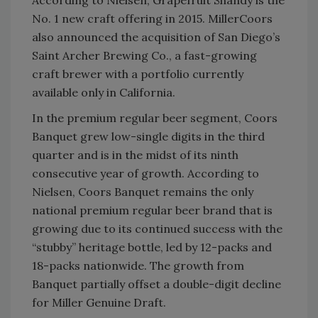
According to Nielsen, Grapefruit Shandy is the
No. 1 new craft offering in 2015. MillerCoors
also announced the acquisition of San Diego’s
Saint Archer Brewing Co., a fast-growing
craft brewer with a portfolio currently
available only in California.
In the premium regular beer segment, Coors
Banquet grew low-single digits in the third
quarter and is in the midst of its ninth
consecutive year of growth. According to
Nielsen, Coors Banquet remains the only
national premium regular beer brand that is
growing due to its continued success with the
“stubby” heritage bottle, led by 12-packs and
18-packs nationwide. The growth from
Banquet partially offset a double-digit decline
for Miller Genuine Draft.