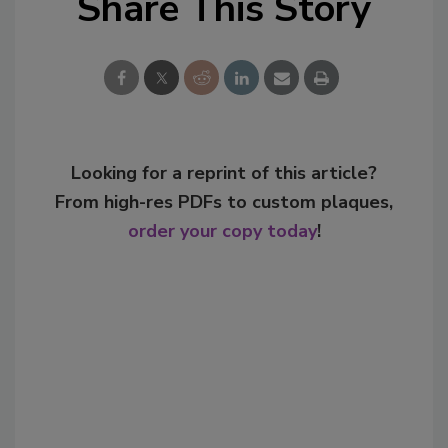
Share This Story
Looking for a reprint of this article?
From high-res PDFs to custom plaques,
order your copy today
!