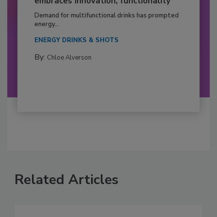
embraces innovation, functionality
Demand for multifunctional drinks has prompted
energy...
ENERGY DRINKS & SHOTS
By:
Chloe Alverson
Related Articles