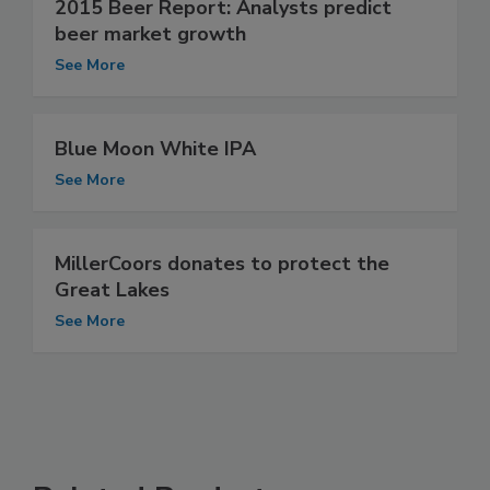
2015 Beer Report: Analysts predict
beer market growth
See More
Blue Moon White IPA
See More
MillerCoors donates to protect the
Great Lakes
See More