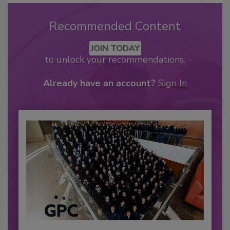
Recommended Content
JOIN TODAY
to unlock your recommendations.
Already have an account?
Sign In