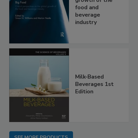
food and
beverage
industry
Milk-Based
Beverages 1st
Edition
SEE MORE PRODUCTS