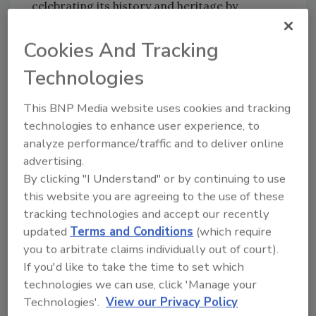
celebrating its history and heritage by
releasing the original Steinie bottle from 1975,
it adds. The shorter neck bottle is now
Cookies And Tracking
available for a limited time, with production
Technologies
set to end at the close of the year.
Coors Light experienced decline in low-single
This BNP Media website uses cookies and tracking
digits, but gained share of the premium light
technologies to enhance user experience, to
beer segment in the third quarter. Coors Light
analyze performance/traffic and to deliver online
continued to execute its brand overhaul with
advertising.
By clicking "I Understand" or by continuing to use
the continued rollout of a contemporary and
this website you are agreeing to the use of these
new visual identity across all packages, while
tracking technologies and accept our recently
72andSunny was announced as the new
updated
Terms and Conditions
(which require
advertising and digital agency of record for
you to arbitrate claims individually out of court).
the Coors family of brands.
If you'd like to take the time to set which
Its above-premium beer portfolio was down
technologies we can use, click 'Manage your
low-single digits this quarter with the
Technologies'.
View our Privacy Policy
strategic de-prioritization of Miller Fortune,