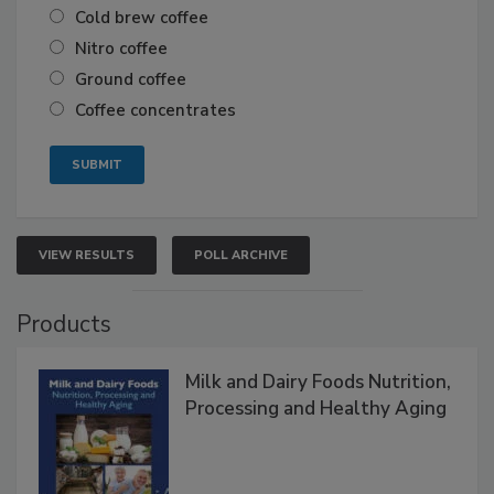
Cold brew coffee
Nitro coffee
Ground coffee
Coffee concentrates
VIEW RESULTS
POLL ARCHIVE
Products
Milk and Dairy Foods Nutrition,
Processing and Healthy Aging