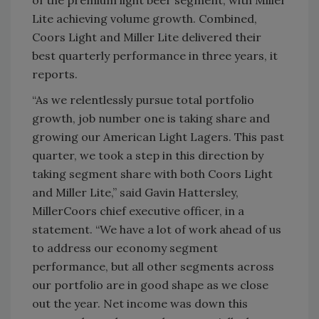
of the premium light beer segment, with Miller
Lite achieving volume growth. Combined,
Coors Light and Miller Lite delivered their
best quarterly performance in three years, it
reports.
“As we relentlessly pursue total portfolio
growth, job number one is taking share and
growing our American Light Lagers. This past
quarter, we took a step in this direction by
taking segment share with both Coors Light
and Miller Lite,” said Gavin Hattersley,
MillerCoors chief executive officer, in a
statement. “We have a lot of work ahead of us
to address our economy segment
performance, but all other segments across
our portfolio are in good shape as we close
out the year. Net income was down this