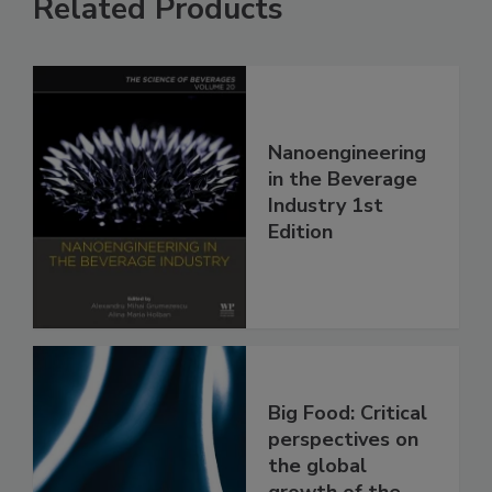
Related Products
Nanoengineering
in the Beverage
Industry 1st
Edition
Big Food: Critical
perspectives on
the global
growth of the