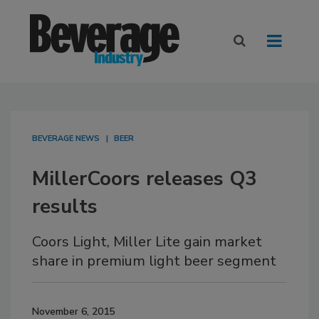
BEVERAGE NEWS
BEER
MillerCoors releases Q3
results
Coors Light, Miller Lite gain market
share in premium light beer segment
November 6, 2015