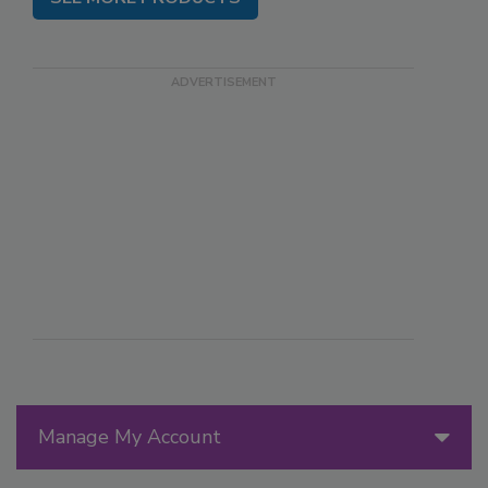
Manage My Account