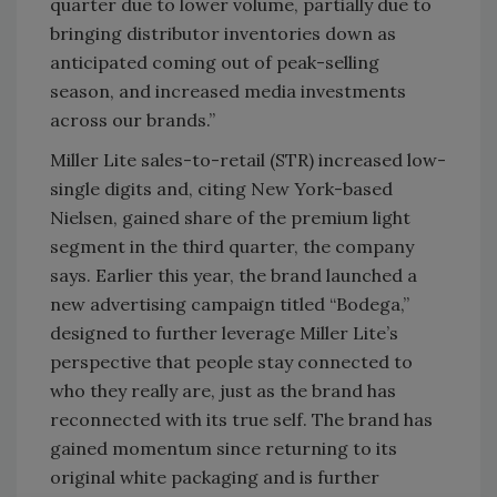
quarter due to lower volume, partially due to
bringing distributor inventories down as
anticipated coming out of peak-selling
season, and increased media investments
across our brands.”
Miller Lite sales-to-retail (STR) increased low-
single digits and, citing New York-based
Nielsen, gained share of the premium light
segment in the third quarter, the company
says. Earlier this year, the brand launched a
new advertising campaign titled “Bodega,”
designed to further leverage Miller Lite’s
perspective that people stay connected to
who they really are, just as the brand has
reconnected with its true self. The brand has
gained momentum since returning to its
original white packaging and is further