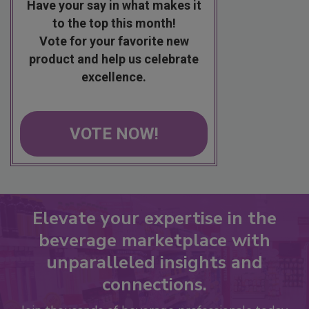
Have your say in what makes it
to the top this month!
Vote for your favorite new
product and help us celebrate
excellence.
VOTE NOW!
Elevate your expertise in the
beverage marketplace with
unparalleled insights and
connections.