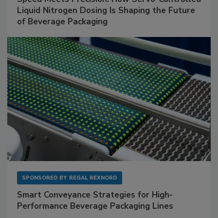
Liquid Nitrogen Dosing Is Shaping the Future
of Beverage Packaging
SPONSORED BY
REGAL REXNORD
Smart Conveyance Strategies for High-
Performance Beverage Packaging Lines