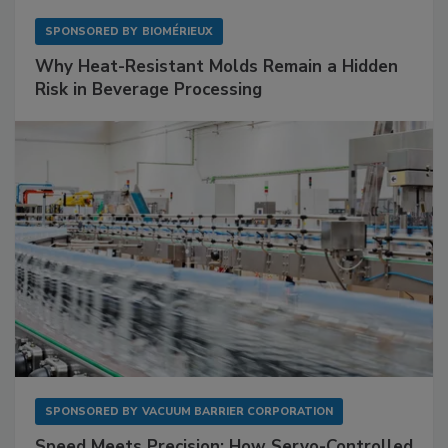
SPONSORED BY
BIOMÉRIEUX
Why Heat-Resistant Molds Remain a Hidden
Risk in Beverage Processing
SPONSORED BY
VACUUM BARRIER CORPORATION
Speed Meets Precision: How Servo-Controlled