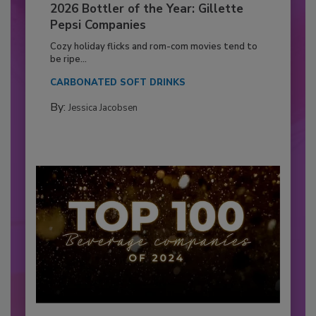
2026 Bottler of the Year: Gillette
Pepsi Companies
Cozy holiday flicks and rom-com movies tend to
be ripe...
CARBONATED SOFT DRINKS
By:
Jessica Jacobsen