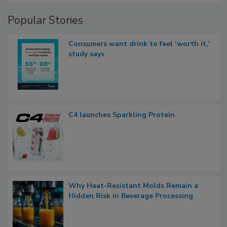
Popular Stories
Consumers want drink to feel ‘worth it,’
study says
C4 launches Sparkling Protein
Why Heat-Resistant Molds Remain a
Hidden Risk in Beverage Processing