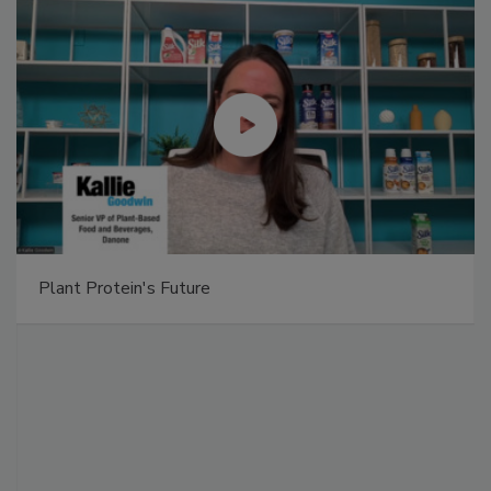
Plant Protein's Future