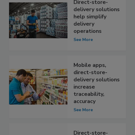
Direct-store-
delivery solutions
help simplify
delivery
operations
See More
Mobile apps,
direct-store-
delivery solutions
increase
traceability,
accuracy
See More
Direct-store-