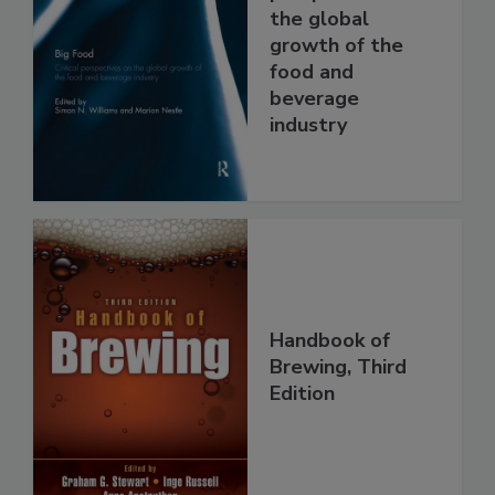
the global
growth of the
food and
beverage
industry
Handbook of
Brewing, Third
Edition