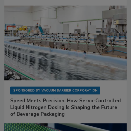
SPONSORED BY
VACUUM BARRIER CORPORATION
Speed Meets Precision: How Servo-Controlled
Liquid Nitrogen Dosing Is Shaping the Future
of Beverage Packaging