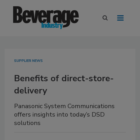
SUPPLIER NEWS
Benefits of direct-store-
delivery
Panasonic System Communications
offers insights into today’s DSD
solutions