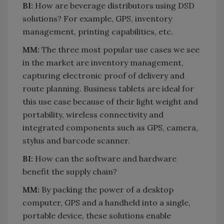
BI:
How are beverage distributors using DSD
solutions? For example, GPS, inventory
management, printing capabilities, etc.
MM:
The three most popular use cases we see
in the market are inventory management,
capturing electronic proof of delivery and
route planning. Business tablets are ideal for
this use case because of their light weight and
portability, wireless connectivity and
integrated components such as GPS, camera,
stylus and barcode scanner.
BI:
How can the software and hardware
benefit the supply chain?
MM:
By packing the power of a desktop
computer, GPS and a handheld into a single,
portable device, these solutions enable