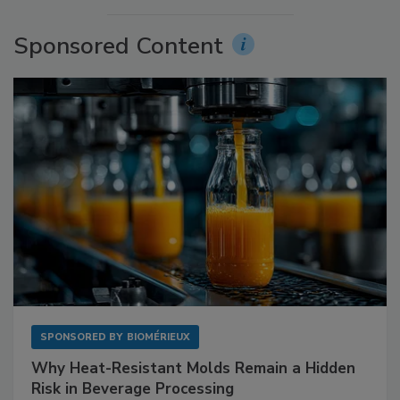
Sponsored Content
SPONSORED BY
BIOMÉRIEUX
Why Heat-Resistant Molds Remain a Hidden
Risk in Beverage Processing