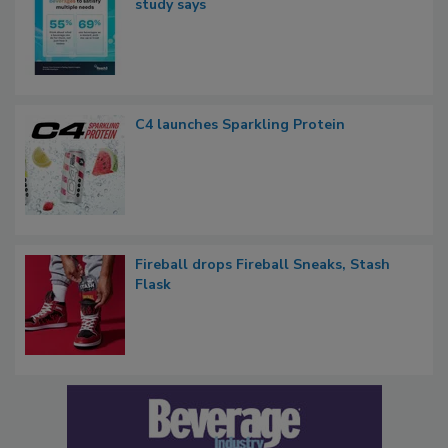
study says
C4 launches Sparkling Protein
Fireball drops Fireball Sneaks, Stash
Flask