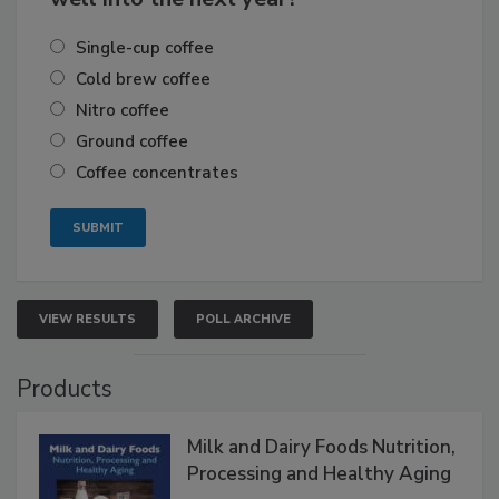
Single-cup coffee
Cold brew coffee
Nitro coffee
Ground coffee
Coffee concentrates
VIEW RESULTS
POLL ARCHIVE
Products
Milk and Dairy Foods Nutrition,
Processing and Healthy Aging