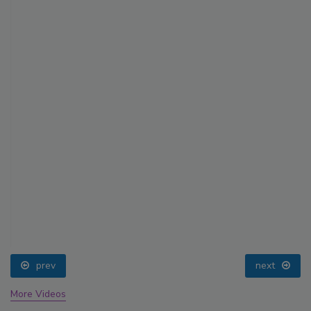
prev
next
More Videos