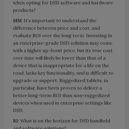
when opting for DSD software and hardware
products?
MM:
It’s important to understand the
difference between price and cost, and
evaluate ROI over the long term. Investing in
an enterprise-grade DSD solution may come
with a higher up-front price, but its true cost
over time will likely be lower than that of a
device that is inappropriate for a life on the
road, lacks key functionality, and is difficult to
upgrade or support. Ruggedized tablets, in
particular, have been proven to deliver a
better long-term ROI than non-ruggedized
devices when used in enterprise settings like
DSD.
BI:
What is on the horizon for DSD handheld
and software solutions?