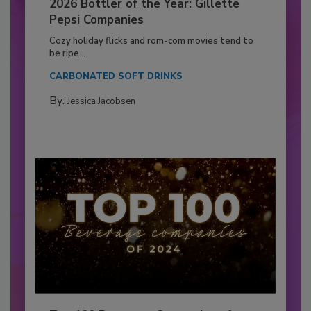
2026 Bottler of the Year: Gillette
Pepsi Companies
Cozy holiday flicks and rom-com movies tend to
be ripe...
CARBONATED SOFT DRINKS
By:
Jessica Jacobsen