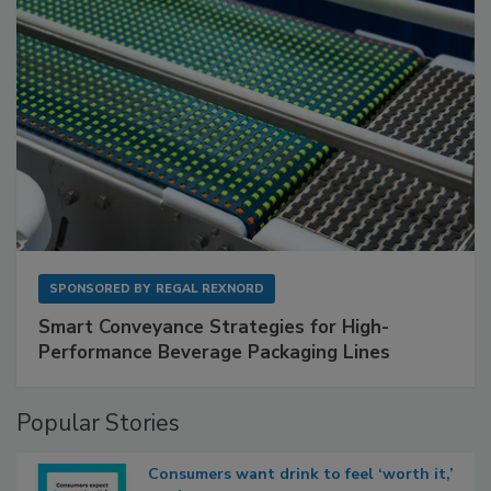
SPONSORED BY
REGAL REXNORD
Smart Conveyance Strategies for High-
Performance Beverage Packaging Lines
Popular Stories
Consumers want drink to feel ‘worth it,’