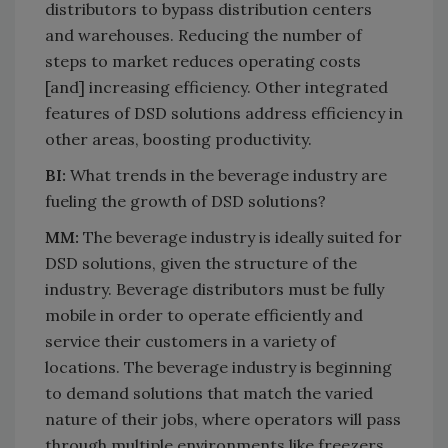
distributors to bypass distribution centers
and warehouses. Reducing the number of
steps to market reduces operating costs
[and] increasing efficiency. Other integrated
features of DSD solutions address efficiency in
other areas, boosting productivity.
BI:
What trends in the beverage industry are
fueling the growth of DSD solutions?
MM:
The beverage industry is ideally suited for
DSD solutions, given the structure of the
industry. Beverage distributors must be fully
mobile in order to operate efficiently and
service their customers in a variety of
locations. The beverage industry is beginning
to demand solutions that match the varied
nature of their jobs, where operators will pass
through multiple environments like freezers