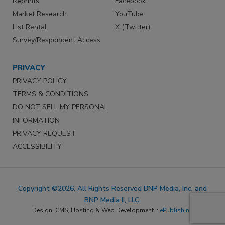
Reprints
Facebook
Market Research
YouTube
List Rental
X (Twitter)
Survey/Respondent Access
PRIVACY
PRIVACY POLICY
TERMS & CONDITIONS
DO NOT SELL MY PERSONAL
INFORMATION
PRIVACY REQUEST
ACCESSIBILITY
Copyright ©2026. All Rights Reserved BNP Media, Inc. and
BNP Media II, LLC.
Design, CMS, Hosting & Web Development ::
ePublishing