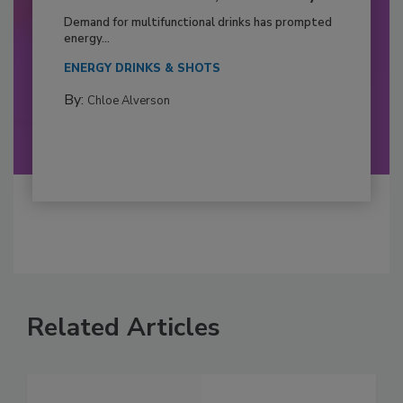
Demand for multifunctional drinks has prompted
energy...
ENERGY DRINKS & SHOTS
By:
Chloe Alverson
Related Articles