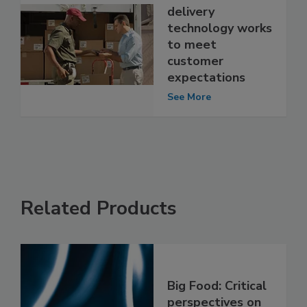
delivery
technology works
to meet
customer
expectations
See More
Related Products
Big Food: Critical
perspectives on