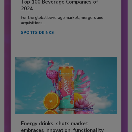
Top 100 Beverage Companies of
2024
For the global beverage market, mergers and
acquisitions...
SPORTS DRINKS
Energy drinks, shots market
embraces innovation, functionality