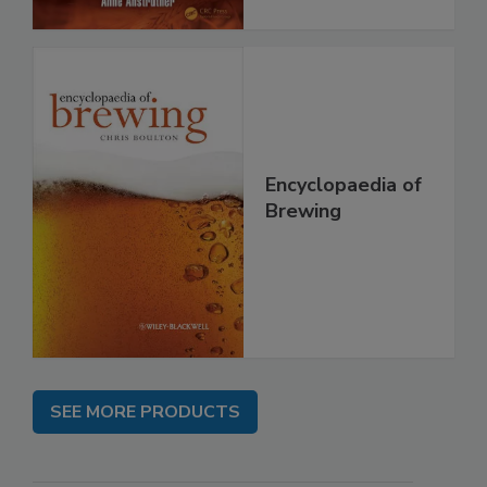
Encyclopaedia of
Brewing
SEE MORE PRODUCTS