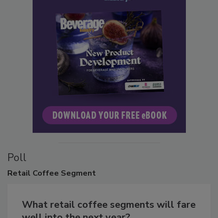
Poll
Retail
Coffee Segment
What retail coffee segments will fare
well into the next year?