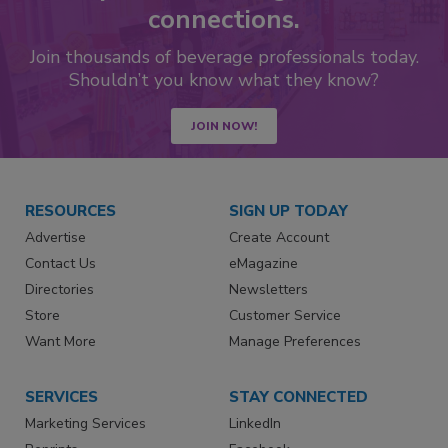
connections.
Join thousands of beverage professionals today.
Shouldn’t you know what they know?
JOIN NOW!
RESOURCES
SIGN UP TODAY
Advertise
Create Account
Contact Us
eMagazine
Directories
Newsletters
Store
Customer Service
Want More
Manage Preferences
SERVICES
STAY CONNECTED
Marketing Services
LinkedIn