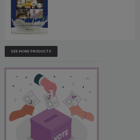
SEE MORE PRODUCTS