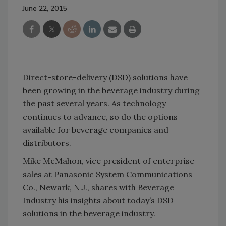
June 22, 2015
Direct-store-delivery (DSD) solutions have
been growing in the beverage industry during
the past several years. As technology
continues to advance, so do the options
available for beverage companies and
distributors.
Mike McMahon, vice president of enterprise
sales at Panasonic System Communications
Co., Newark, N.J., shares with Beverage
Industry his insights about today’s DSD
solutions in the beverage industry.