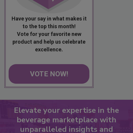
Have your say in what makes it
to the top this month!
Vote for your favorite new
product and help us celebrate
excellence.
VOTE NOW!
Elevate your expertise in the
beverage marketplace with
unparalleled insights and