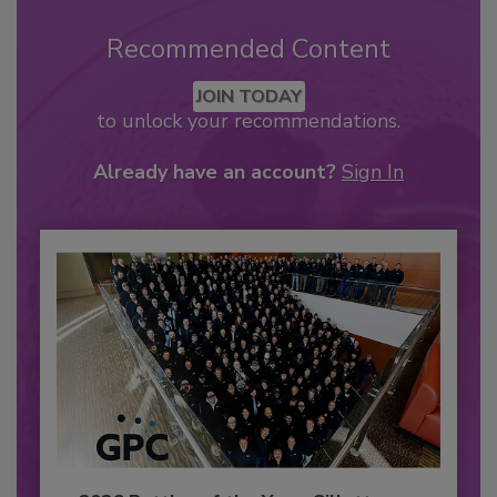
Recommended Content
JOIN TODAY
to unlock your recommendations.
Already have an account?
Sign In