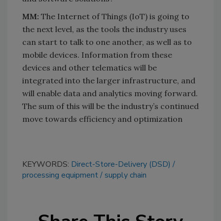
MM:
The Internet of Things (IoT) is going to
the next level, as the tools the industry uses
can start to talk to one another, as well as to
mobile devices. Information from these
devices and other telematics will be
integrated into the larger infrastructure, and
will enable data and analytics moving forward.
The sum of this will be the industry’s continued
move towards efficiency and optimization
KEYWORDS:
Direct-Store-Delivery (DSD)
processing equipment
supply chain