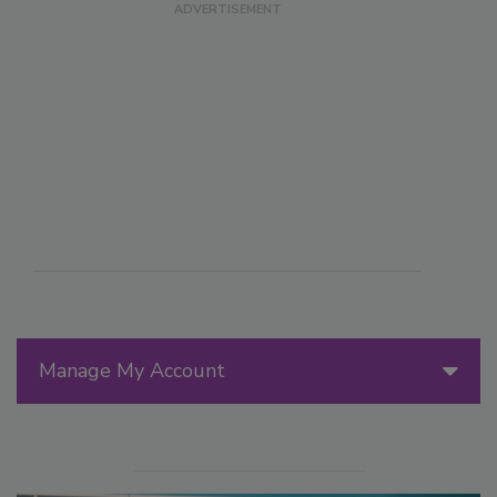
Manage My Account