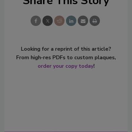
Share This Story
Looking for a reprint of this article?
From high-res PDFs to custom plaques,
order your copy today
!