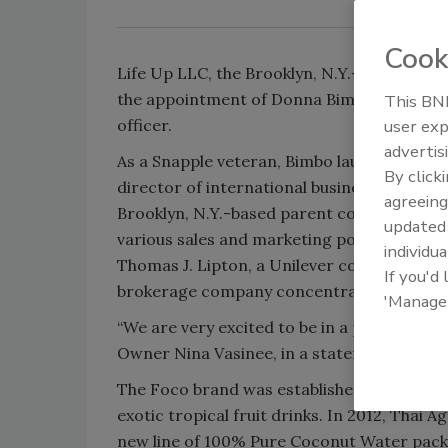
Cook
Life Up LLC, the Brooklyn, N.Y.-based imp
the appointment of Donna Bimbo as chief e
This BNP
officer.
user exp
advertis
As a Snapple veteran, Bimbo launched Snap
By click
director of international business for the
agreeing
Brooklyn, N.Y.-based parent company of Lif
update
various sales and marketing positions, inc
individua
Thomas J. Lipton, a Unilever company. He a
If you'd
brokerage company concentrating on sales
'Manage
“We are very excited to be in a position to
Owner Nina Vasinee, in a statement.
The Foco brand was established in the 1980
exotic tropical fruit drinks. In 2012, Thai
new line of 100% Pure Coconut Water pack