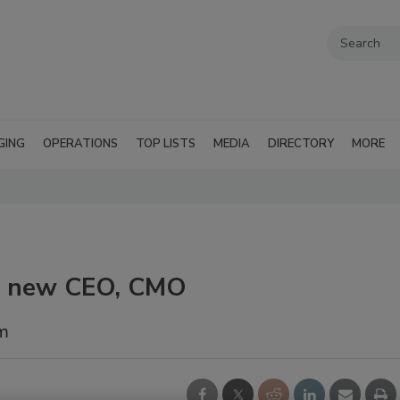
GING
OPERATIONS
TOP LISTS
MEDIA
DIRECTORY
MORE
ts new CEO, CMO
am