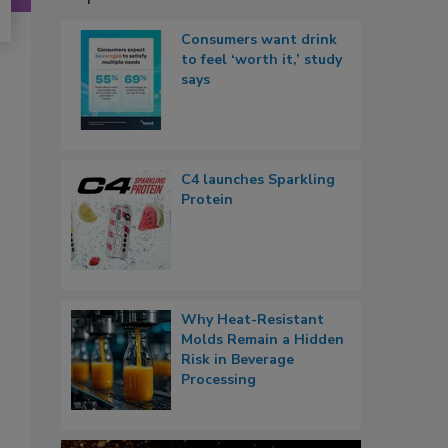
Consumers want drink
to feel ‘worth it,’ study
says
C4 launches Sparkling
Protein
Why Heat-Resistant
Molds Remain a Hidden
Risk in Beverage
Processing