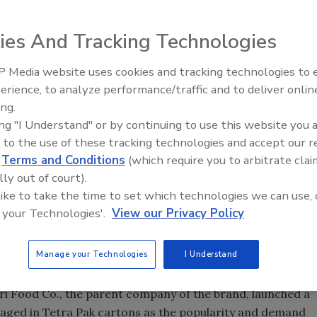
ies And Tracking Technologies
orter and distributor of Foco coconut water announced
xecutive officer and Bob D’Amico as chief marketing
 Media website uses cookies and tracking technologies to
erience, to analyze performance/traffic and to deliver onlin
ing.
ple in more than 40 countries during her term as senior
ing "I Understand" or by continuing to use this website you 
 brand. D’Amico has worked for Vasinee Food Corp., the
 to the use of these tracking technologies and accept our 
e Up LLC, for 20 years and prior to that worked in
d
Terms and Conditions
(which require you to arbitrate clai
luding project director for new beverage products at
lly out of court).
lso worked for 18 years as a co-owner of a food
 like to take the time to set which technologies we can use, 
 to the ethnic markets.
 your Technologies'.
View our Privacy Policy
 draw such talent to our team”, said Vasinee Food Corp.
Manage your Technologies
I Understand
s to manufacture coconut beverages along with its line of
 Agri Food Co., the parent company of the brand, launched a
aged in Tetra Pak cartons as the popularity and demand