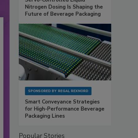
Nitrogen Dosing Is Shaping the
Future of Beverage Packaging
SPONSORED BY
REGAL REXNORD
Smart Conveyance Strategies
for High-Performance Beverage
Packaging Lines
Popular Stories