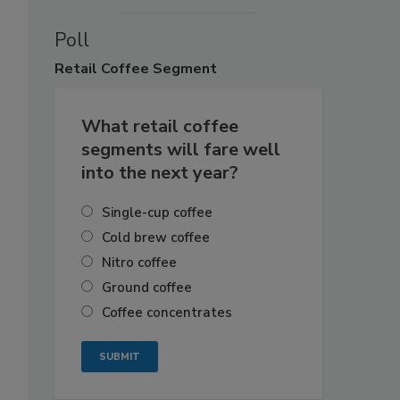
Poll
Retail
Coffee Segment
What retail coffee
segments will fare well
into the next year?
Single-cup coffee
Cold brew coffee
Nitro coffee
Ground coffee
Coffee concentrates