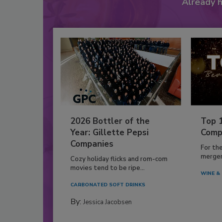
Already 
2026 Bottler of the
Top 
Year: Gillette Pepsi
Comp
Companies
For th
mergers
Cozy holiday flicks and rom-com
movies tend to be ripe...
WINE & 
CARBONATED SOFT DRINKS
By:
Jessica Jacobsen