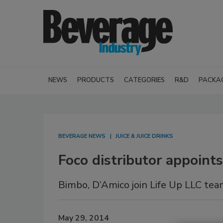
NEWS
PRODUCTS
CATEGORIES
R&D
PACKA
BEVERAGE NEWS
JUICE & JUICE DRINKS
Foco distributor appoin
Bimbo, D’Amico join Life Up LLC te
May 29, 2014