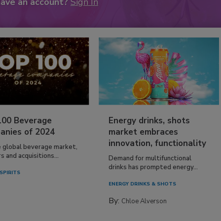
have an account?
Sign In
100 Beverage
Energy drinks, shots
anies of 2024
market embraces
innovation, functionality
e global beverage market,
 and acquisitions...
Demand for multifunctional
drinks has prompted energy...
SPIRITS
ENERGY DRINKS & SHOTS
By:
Chloe Alverson