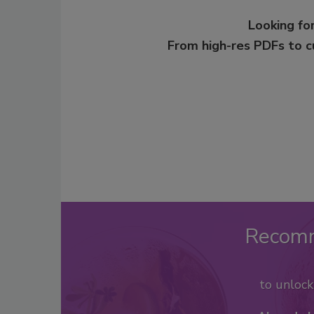
Looking for
From high-res PDFs to 
Recom
to unloc