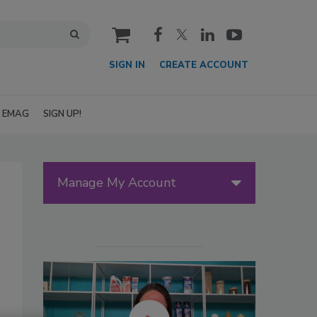
cart
SIGN IN
CREATE ACCOUNT
EMAG
SIGN UP!
Manage My Account