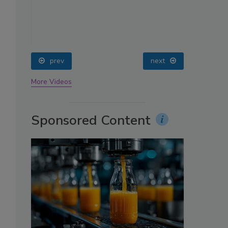
oin
prev
next
More Videos
Sponsored Content