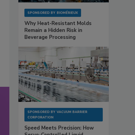
SPONSORED BY
BIOMÉRIEUX
Why Heat-Resistant Molds
Remain a Hidden Risk in
Beverage Processing
SPONSORED BY
VACUUM BARRIER
CORPORATION
Speed Meets Precision: How
Servo-Controlled Liquid