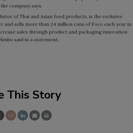
, the company says.
Smirnoff invites consumers to j
utor of Thai and Asian food products, is the exclusive
the party
and sells more than 24 million cans of Foco each year in
ncrease sales through product and packaging innovation
 Bimbo said in a statement.
e This Story