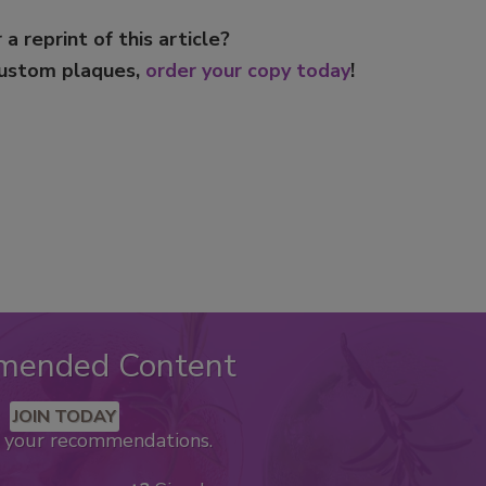
 a reprint of this article?
custom plaques,
order your copy today
!
mended Content
JOIN TODAY
k your recommendations.