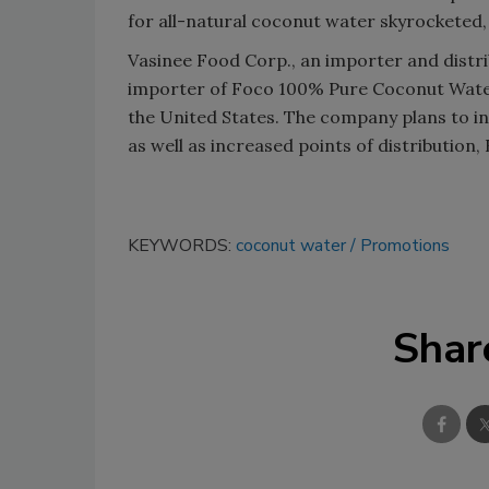
for all-natural coconut water skyrocketed
Vasinee Food Corp., an importer and distrib
importer of Foco 100% Pure Coconut Water 
the United States. The company plans to i
as well as increased points of distribution,
KEYWORDS:
coconut water
Promotions
Shar