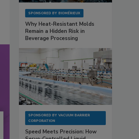
SPONSORED BY
BIOMÉRIEUX
Why Heat-Resistant Molds
Remain a Hidden Risk in
Beverage Processing
SPONSORED BY
VACUUM BARRIER
CORPORATION
Speed Meets Precision: How
Servo-Controlled Liquid