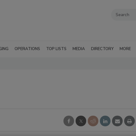
GING
OPERATIONS
TOP LISTS
MEDIA
DIRECTORY
MORE