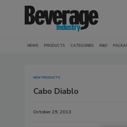
NEWS
PRODUCTS
CATEGORIES
R&D
PACKA
NEW PRODUCTS
Cabo Diablo
October 29, 2013