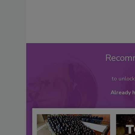
Recom
to unloc
Already 