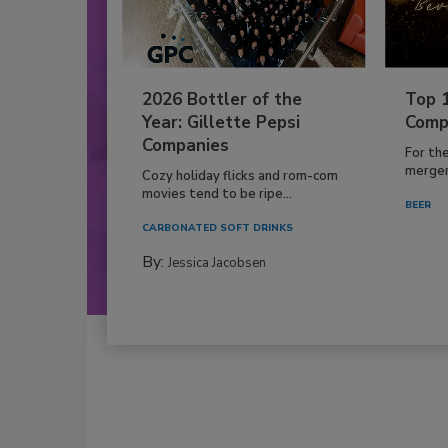
2026 Bottler of the
Top 
Year: Gillette Pepsi
Comp
Companies
For th
mergers
Cozy holiday flicks and rom-com
movies tend to be ripe...
BEER
CARBONATED SOFT DRINKS
By:
Jessica Jacobsen