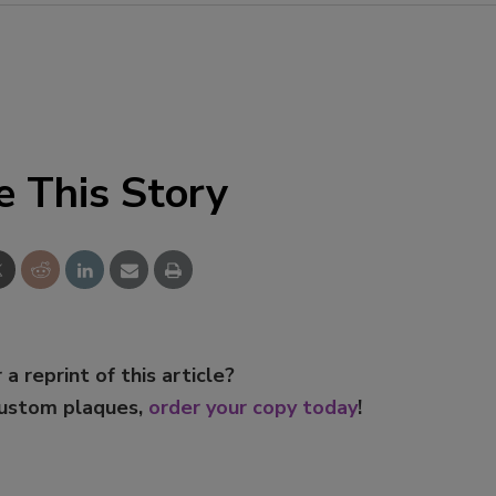
Smirnoff invites consumers to j
the party
e This Story
 a reprint of this article?
custom plaques,
order your copy today
!