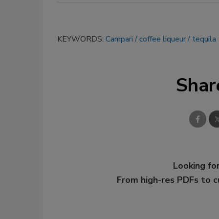
KEYWORDS:
Campari
coffee liqueur
tequila
Shar
Looking for
From high-res PDFs to 