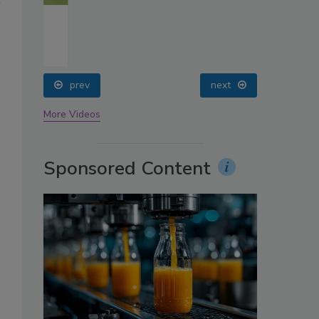
oin
prev
next
More Videos
Sponsored Content