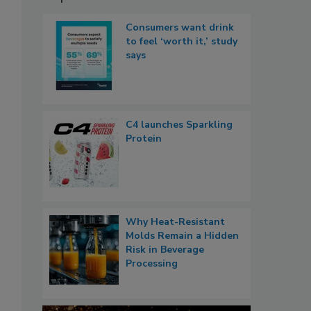
Consumers want drink
to feel ‘worth it,’ study
says
C4 launches Sparkling
Protein
Why Heat-Resistant
Molds Remain a Hidden
Risk in Beverage
Processing