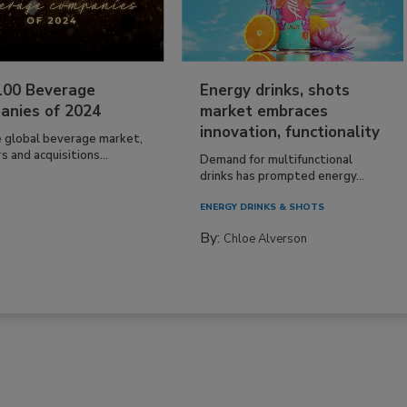
100 Beverage
Energy drinks, shots
anies of 2024
market embraces
innovation, functionality
e global beverage market,
 and acquisitions...
Demand for multifunctional
drinks has prompted energy...
ENERGY DRINKS & SHOTS
By:
Chloe Alverson