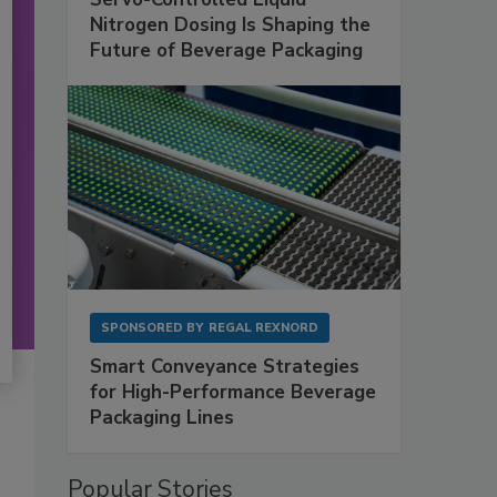
Nitrogen Dosing Is Shaping the
Future of Beverage Packaging
SPONSORED BY
REGAL REXNORD
Smart Conveyance Strategies
for High-Performance Beverage
Packaging Lines
Popular Stories