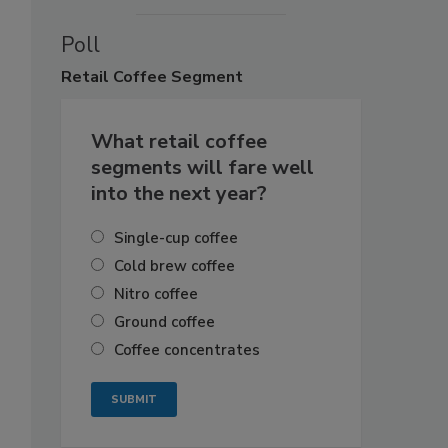
Poll
Retail
Coffee Segment
What retail coffee
segments will fare well
into the next year?
Single-cup coffee
Cold brew coffee
Nitro coffee
Ground coffee
Coffee concentrates