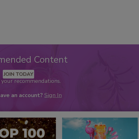
mended Content
JOIN TODAY
k your recommendations.
have an account?
Sign In