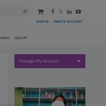
cart
SIGN IN
CREATE ACCOUNT
EMAG
SIGN UP!
Manage My Account