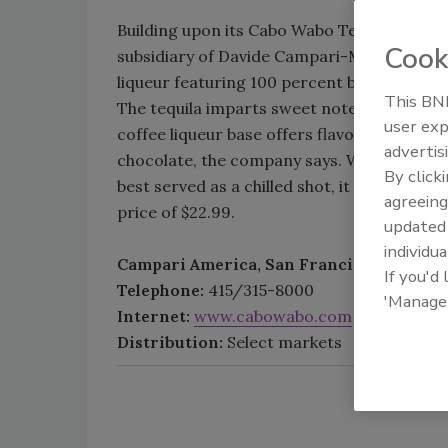
Building upon its Cabo Wabo Tequila brand
Cook
subsidiary of Davide Campari-Milano S.p.A.
liqueur featuring 100 percent blue weber 
This BNP
The tequila imparts sweet notes of blue ag
user exp
coffee liqueur base offers flavors of roaste
advertis
chocolate, the company says. With 35 percen
By click
best served as a chilled shot, it adds. A 750
agreeing
price of $22.99.
update
individua
Campari America, San Francisco
If you'd
Telephone:
415/315-8000
'Manage
Internet:
www.cabowabo.com
Distribution:
Select markets