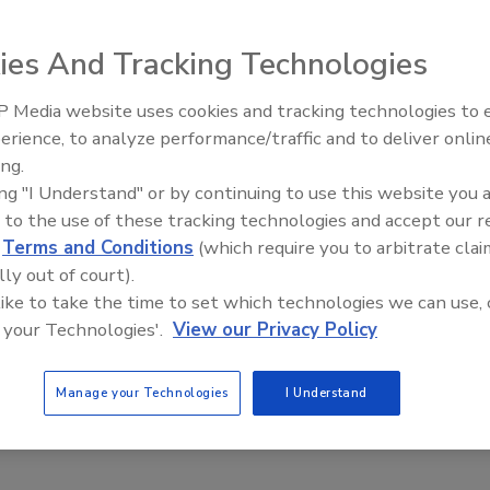
, Campari America, a wholly owned
ies And Tracking Technologies
, released Cabo Diablo coffee
agave Cabo Wabo Blanco Tequila.
 Media website uses cookies and tracking technologies to
ave, honey and pepper, while the
erience, to analyze performance/traffic and to deliver onlin
d Arabica coffee, vanilla and
ing.
t alcohol by volume, the spirit is
ing "I Understand" or by continuing to use this website you 
-ml bottle has a suggested retail
 to the use of these tracking technologies and accept our 
d
Terms and Conditions
(which require you to arbitrate clai
lly out of court).
 like to take the time to set which technologies we can use, 
 your Technologies'.
View our Privacy Policy
Manage your Technologies
I Understand