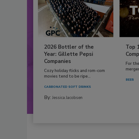
2026 Bottler of the
Top 
Year: Gillette Pepsi
Comp
Companies
For th
mergers
Cozy holiday flicks and rom-com
movies tend to be ripe...
BEER
CARBONATED SOFT DRINKS
By:
Jessica Jacobsen