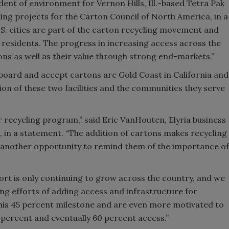
ident of environment for Vernon Hills, Ill.-based Tetra Pak
ing projects for the Carton Council of North America, in a
Smirnoff invites consumers to j
.S. cities are part of the carton recycling movement and
the party
r residents. The progress in increasing access across the
rtons as well as their value through strong end-markets.”
 board and accept cartons are Gold Coast in California and
tion of these two facilities and the communities they serve
r recycling program,” said Eric VanHouten, Elyria business
, in a statement. “The addition of cartons makes recycling
s another opportunity to remind them of the importance of
rt is only continuing to grow across the country, and we
ng efforts of adding access and infrastructure for
his 45 percent milestone and are even more motivated to
percent and eventually 60 percent access.”