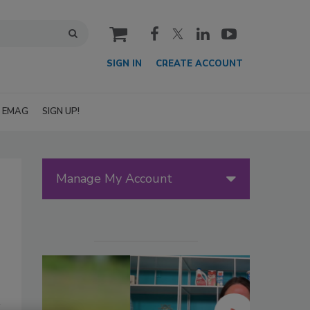
cart
SIGN IN
CREATE ACCOUNT
EMAG
SIGN UP!
Manage My Account