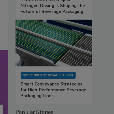
Nitrogen Dosing Is Shaping the
Future of Beverage Packaging
SPONSORED BY
REGAL REXNORD
Smart Conveyance Strategies
for High-Performance Beverage
Packaging Lines
Popular Stories