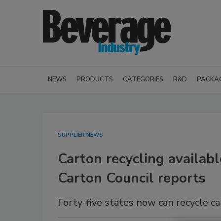
NEWS
PRODUCTS
CATEGORIES
R&D
PACKA
SUPPLIER NEWS
Carton recycling availab
Carton Council reports
Forty-five states now can recycle c