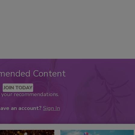
mended Content
JOIN TODAY
k your recommendations.
have an account?
Sign In