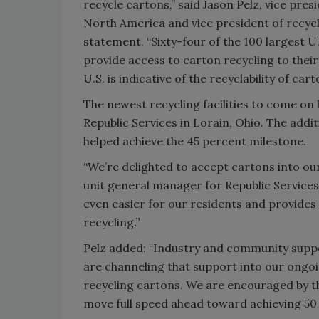
recycle cartons,” said Jason Pelz, vice pres
North America and vice president of recycl
statement. “Sixty-four of the 100 largest U
provide access to carton recycling to thei
U.S. is indicative of the recyclability of ca
The newest recycling facilities to come on
Republic Services in Lorain, Ohio. The addi
helped achieve the 45 percent milestone.
“We’re delighted to accept cartons into ou
unit general manager for Republic Services
even easier for our residents and provide
recycling
.”
Pelz added: “Industry and community suppo
are channeling that support into our ongoi
recycling cartons. We are encouraged by t
move full speed ahead toward achieving 50 