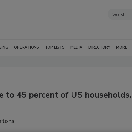
GING
OPERATIONS
TOP LISTS
MEDIA
DIRECTORY
MORE
le to 45 percent of US households,
artons