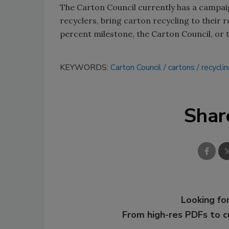
The Carton Council currently has a campaig
recyclers, bring carton recycling to their
percent milestone, the Carton Council, or
KEYWORDS:
Carton Council
cartons
recycli
Shar
Looking for
From high-res PDFs to 