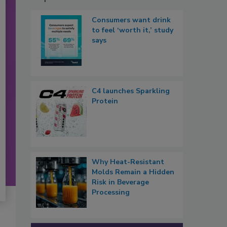
Consumers want drink
to feel ‘worth it,’ study
says
C4 launches Sparkling
Protein
Why Heat-Resistant
Molds Remain a Hidden
Risk in Beverage
Processing