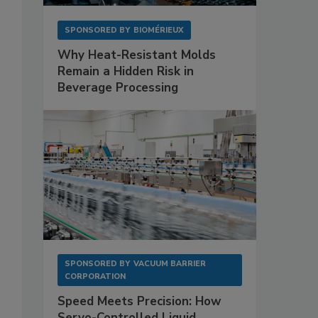
SPONSORED BY
BIOMÉRIEUX
Why Heat-Resistant Molds
Remain a Hidden Risk in
Beverage Processing
SPONSORED BY
VACUUM BARRIER
CORPORATION
Speed Meets Precision: How
Servo-Controlled Liquid