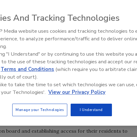
ies And Tracking Technologies
 Media website uses cookies and tracking technologies to
can recycle cartons through their curbside recycling
erience, to analyze performance/traffic and to deliver onlin
Carton Council of North America reports. This
ing.
tion between private and public sectors that includes
ing "I Understand" or by continuing to use this website you 
rnments, the Vernon Hills, Ill.-based organization says.
 to the use of these tracking technologies and accept our 
d
Terms and Conditions
(which require you to arbitrate clai
ufacturers united to deliver long-term collaborative
lly out of court).
andfills, announced that the 45 percent access is an
 like to take the time to set which technologies we can use, 
he Carton Council was formed and carton recycling
 your Technologies'.
View our Privacy Policy
e
to view an infographic depicting the increase.)
ss to carton recycling in 26 states. Now, 52.5 million
Manage your Technologies
I Understand
 including residents in New York; Dallas; Philadelphia;
.; Arlington, Va.; and Los Angeles.
board and establishing access for their residents to