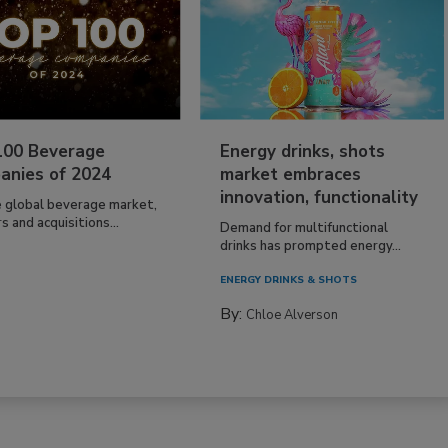
100 Beverage
Energy drinks, shots
anies of 2024
market embraces
innovation, functionality
e global beverage market,
 and acquisitions...
Demand for multifunctional
drinks has prompted energy...
ENERGY DRINKS & SHOTS
By:
Chloe Alverson