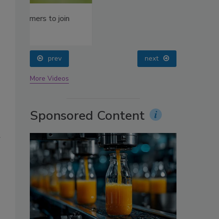
oin
prev
next
More Videos
Sponsored Content