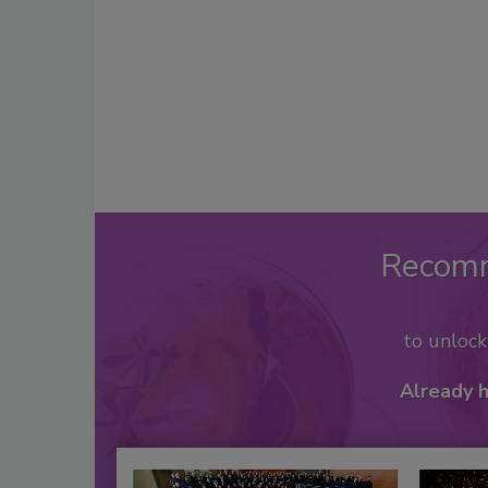
Recom
to unloc
Already 