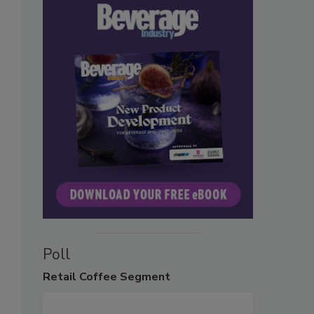
Poll
Retail
Coffee Segment