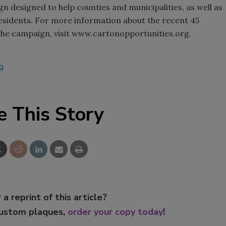
n designed to help counties and municipalities, as well as
 residents. For more information about the recent 45
 the campaign, visit www.cartonopportunities.org.
ng
e This Story
 a reprint of this article?
custom plaques,
order your copy today
!