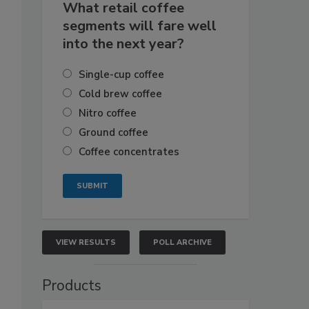
What retail coffee
segments will fare well
into the next year?
Single-cup coffee
Cold brew coffee
Nitro coffee
Ground coffee
Coffee concentrates
VIEW RESULTS
POLL ARCHIVE
Products