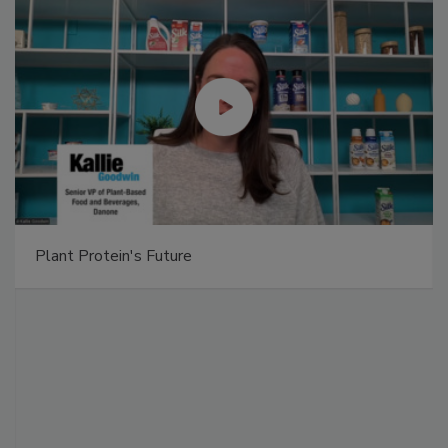
Plant Protein's Future