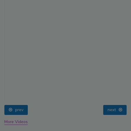
prev
next
More Videos