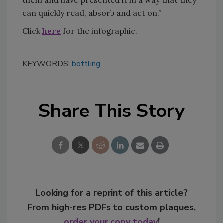
them and have presented it in a way that they
can quickly read, absorb and act on.”
Click
here
for the infographic.
KEYWORDS:
bottling
Share This Story
Looking for a reprint of this article?
From high-res PDFs to custom plaques,
order your copy today
!