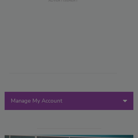
Manage My Account