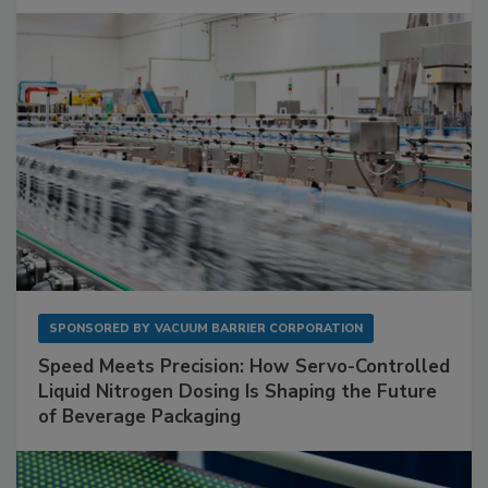
SPONSORED BY
VACUUM BARRIER CORPORATION
Speed Meets Precision: How Servo-Controlled
Liquid Nitrogen Dosing Is Shaping the Future
of Beverage Packaging