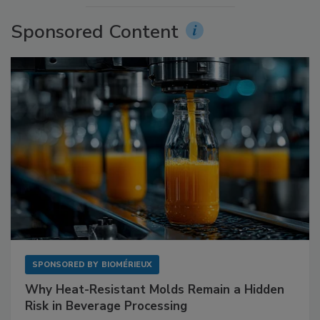
Sponsored Content
SPONSORED BY
BIOMÉRIEUX
Why Heat-Resistant Molds Remain a Hidden
Risk in Beverage Processing