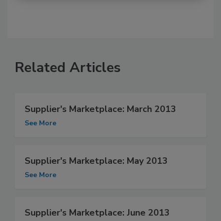
Related Articles
Supplier's Marketplace: March 2013
See More
Supplier's Marketplace: May 2013
See More
Supplier's Marketplace: June 2013