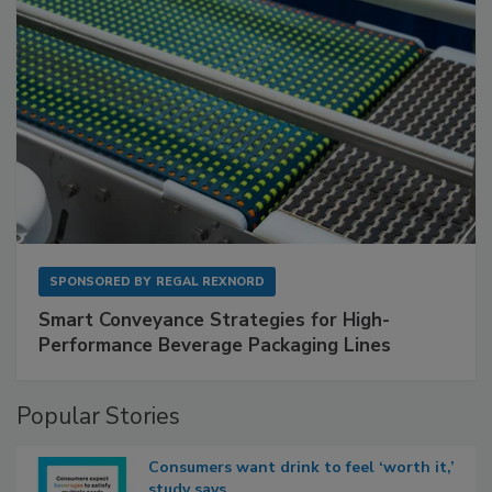
SPONSORED BY
REGAL REXNORD
Smart Conveyance Strategies for High-
Performance Beverage Packaging Lines
Popular Stories
Consumers want drink to feel ‘worth it,’
study says