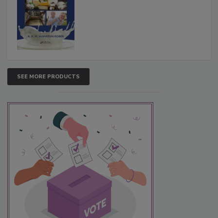
SEE MORE PRODUCTS