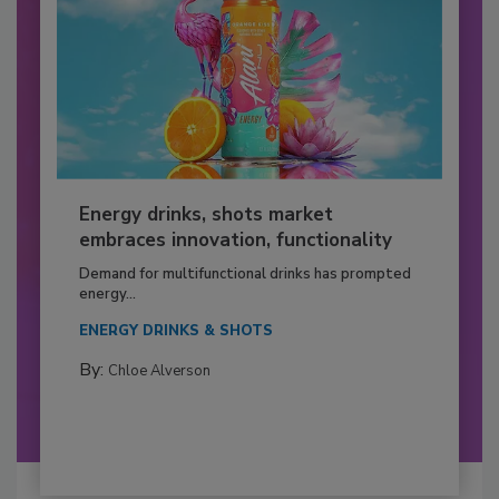
Energy drinks, shots market
embraces innovation, functionality
Demand for multifunctional drinks has prompted
energy...
ENERGY DRINKS & SHOTS
By:
Chloe Alverson