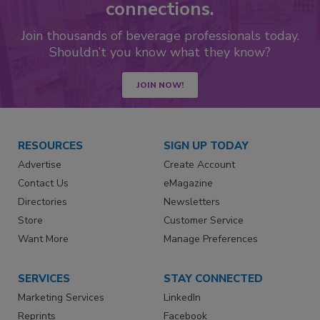
connections.
Join thousands of beverage professionals today.
Shouldn’t you know what they know?
JOIN NOW!
RESOURCES
SIGN UP TODAY
Advertise
Create Account
Contact Us
eMagazine
Directories
Newsletters
Store
Customer Service
Want More
Manage Preferences
SERVICES
STAY CONNECTED
Marketing Services
LinkedIn
Reprints
Facebook