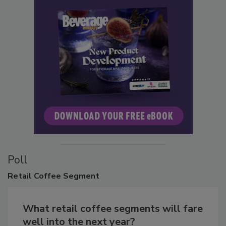
Poll
Retail
Coffee Segment
What retail coffee segments will fare
well into the next year?