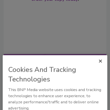
Recommended Content
Cookies And Tracking
JOIN TODAY
Technologies
to unlock your recommendations.
This BNP Media website uses cookies and tracking
Already have an account?
Sign In
technologies to enhance user experience, to
analyze performance/traffic and to deliver online
advertising.