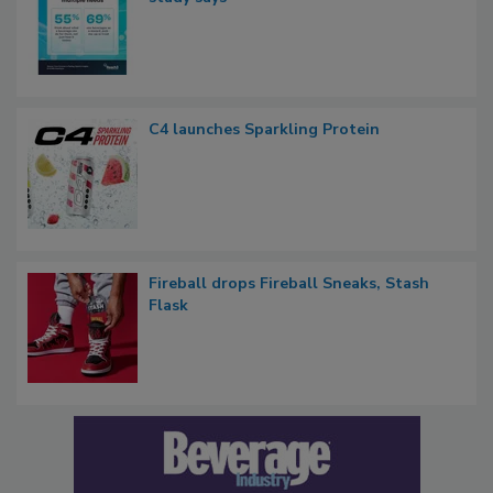
C4 launches Sparkling Protein
Fireball drops Fireball Sneaks, Stash
Flask