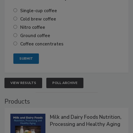
Single-cup coffee
Cold brew coffee
Nitro coffee
Ground coffee
Coffee concentrates
VIEW RESULTS
POLL ARCHIVE
Products
Milk and Dairy Foods Nutrition,
Processing and Healthy Aging