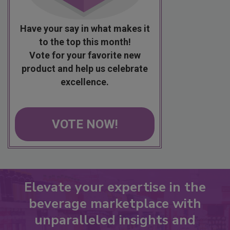
Have your say in what makes it
to the top this month!
Vote for your favorite new
product and help us celebrate
excellence.
VOTE NOW!
Elevate your expertise in the
beverage marketplace with
unparalleled insights and