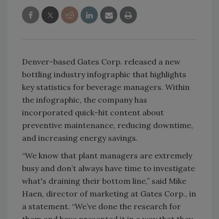
Denver-based Gates Corp. released a new
bottling industry infographic that highlights
key statistics for beverage managers. Within
the infographic, the company has
incorporated quick-hit content about
preventive maintenance, reducing downtime,
and increasing energy savings.
“We know that plant managers are extremely
busy and don’t always have time to investigate
what's draining their bottom line,” said Mike
Haen, director of marketing at Gates Corp., in
a statement. “We’ve done the research for