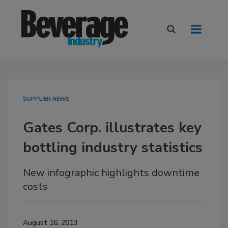
SUPPLIER NEWS
Gates Corp. illustrates key
bottling industry statistics
New infographic highlights downtime
costs
August 16, 2013