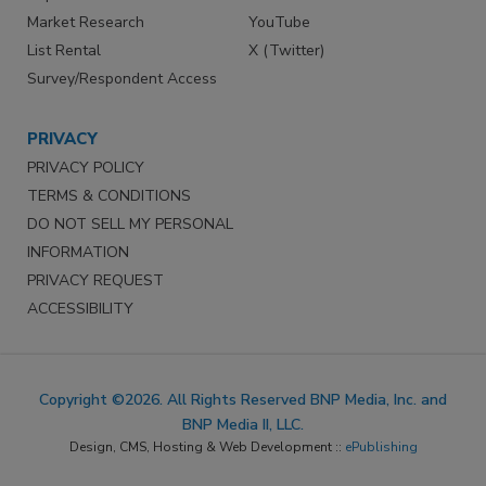
Market Research
YouTube
List Rental
X (Twitter)
Survey/Respondent Access
PRIVACY
PRIVACY POLICY
TERMS & CONDITIONS
DO NOT SELL MY PERSONAL
INFORMATION
PRIVACY REQUEST
ACCESSIBILITY
Copyright ©2026. All Rights Reserved BNP Media, Inc. and
BNP Media II, LLC.
Design, CMS, Hosting & Web Development ::
ePublishing