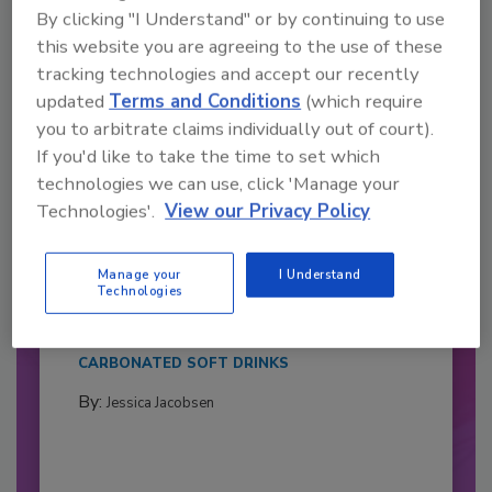
By clicking "I Understand" or by continuing to use
this website you are agreeing to the use of these
tracking technologies and accept our recently
updated
Terms and Conditions
(which require
you to arbitrate claims individually out of court).
If you'd like to take the time to set which
technologies we can use, click 'Manage your
Technologies'.
View our Privacy Policy
2026 Bottler of the Year: Gillette
Pepsi Companies
Manage your
I Understand
Technologies
Cozy holiday flicks and rom-com movies tend to
be ripe...
CARBONATED SOFT DRINKS
By:
Jessica Jacobsen