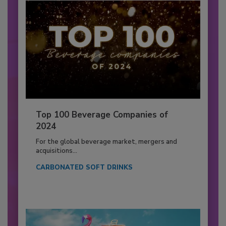
Top 100 Beverage Companies of
2024
For the global beverage market, mergers and
acquisitions...
CARBONATED SOFT DRINKS