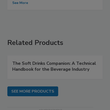
See More
Related Products
The Soft Drinks Companion: A Technical
Handbook for the Beverage Industry
SEE MORE PRODUCTS