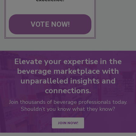
VOTE NOW!
Elevate your expertise in the
beverage marketplace with
unparalleled insights and
connections.
Join thousands of beverage professionals today.
Shouldn’t you know what they know?
JOIN NOW!