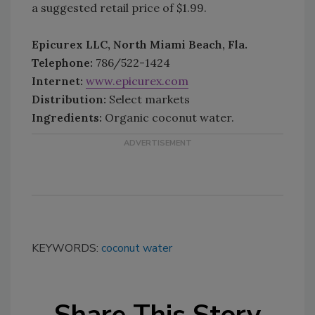
a suggested retail price of $1.99.
Epicurex LLC, North Miami Beach, Fla.
Telephone:
786/522-1424
Internet:
www.epicurex.com
Distribution:
Select markets
Ingredients:
Organic coconut water.
KEYWORDS:
coconut water
Share This Story