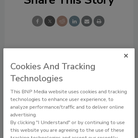
Looking for a reprint of this article?
From high-res PDFs to custom plaques,
Cookies And Tracking
order your copy today
!
Technologies
This BNP Media website uses cookies and tracking
technologies to enhance user experience, to
analyze performance/traffic and to deliver online
advertising.
By clicking "I Understand" or by continuing to use
this website you are agreeing to the use of these
tracking technologies and accept our recently