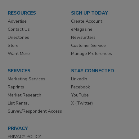
RESOURCES
SIGN UP TODAY
Advertise
Create Account
Contact Us
eMagazine
Directories
Newsletters
Store
Customer Service
Want More
Manage Preferences
SERVICES
STAY CONNECTED
Marketing Services
LinkedIn
Reprints
Facebook
Market Research
YouTube
List Rental
X (Twitter)
Survey/Respondent Access
PRIVACY
PRIVACY POLICY