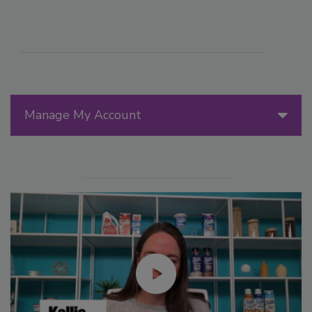
Manage My Account