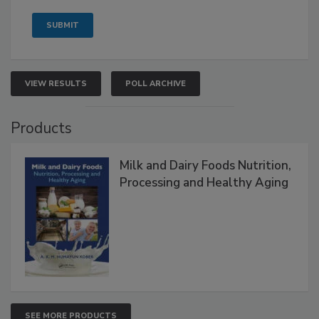
VIEW RESULTS
POLL ARCHIVE
Products
Milk and Dairy Foods Nutrition,
Processing and Healthy Aging
SEE MORE PRODUCTS