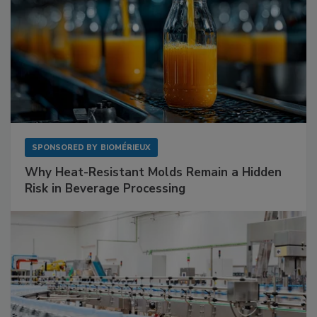
SPONSORED BY
BIOMÉRIEUX
Why Heat-Resistant Molds Remain a Hidden
Risk in Beverage Processing