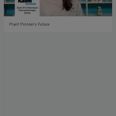
Plant Protein's Future