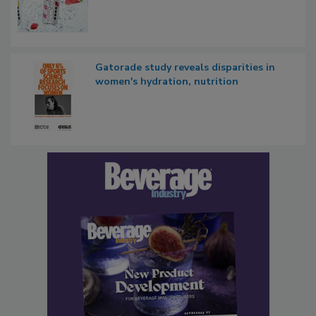
Gatorade study reveals disparities in
women's hydration, nutrition