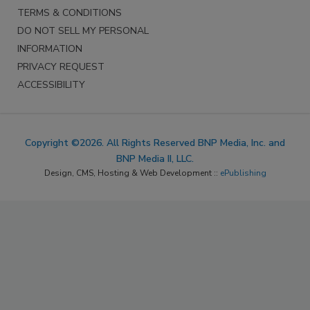
TERMS & CONDITIONS
DO NOT SELL MY PERSONAL
INFORMATION
PRIVACY REQUEST
ACCESSIBILITY
Copyright ©2026. All Rights Reserved BNP Media, Inc. and
BNP Media II, LLC.
Design, CMS, Hosting & Web Development ::
ePublishing