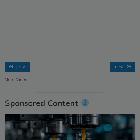
prev
next
More Videos
Sponsored Content