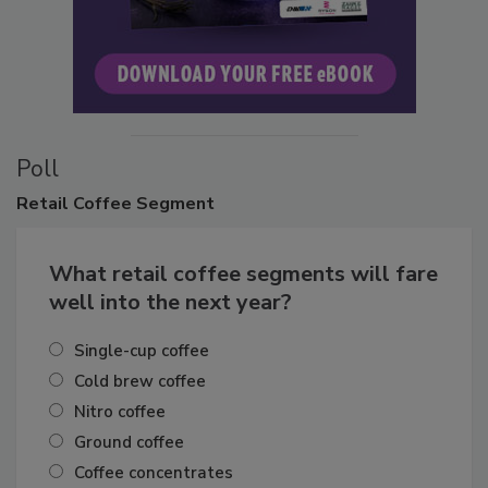
Poll
Retail
Coffee Segment
What retail coffee segments will fare
well into the next year?
Single-cup coffee
Cold brew coffee
Nitro coffee
Ground coffee
Coffee concentrates