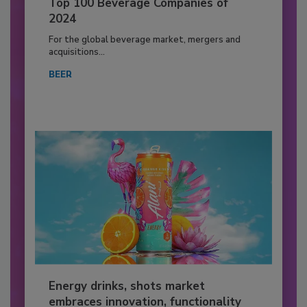
Top 100 Beverage Companies of
2024
For the global beverage market, mergers and
acquisitions...
BEER
Energy drinks, shots market
embraces innovation, functionality