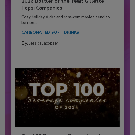
2026 Bottler of the Year: Gillette
Pepsi Companies
Cozy holiday flicks and rom-com movies tend to
be ripe...
CARBONATED SOFT DRINKS
By:
Jessica Jacobsen