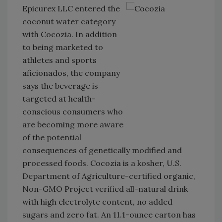
Epicurex LLC entered the
coconut water category
with Cocozia. In addition
to being marketed to
athletes and sports
aficionados, the company
says the beverage is
targeted at health-
conscious consumers who
are becoming more aware
of the potential
consequences of genetically modified and
processed foods. Cocozia is a kosher, U.S.
Department of Agriculture-certified organic,
Non-GMO Project verified all-natural drink
with high electrolyte content, no added
sugars and zero fat. An 11.1-ounce carton has