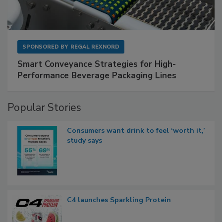
SPONSORED BY
REGAL REXNORD
Smart Conveyance Strategies for High-
Performance Beverage Packaging Lines
Popular Stories
Consumers want drink to feel ‘worth it,’
study says
C4 launches Sparkling Protein