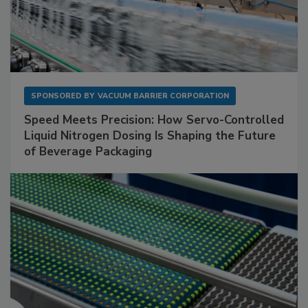
SPONSORED BY
VACUUM BARRIER CORPORATION
Speed Meets Precision: How Servo-Controlled
Liquid Nitrogen Dosing Is Shaping the Future
of Beverage Packaging