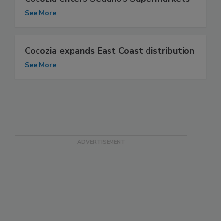
See More
Cocozia expands East Coast distribution
See More