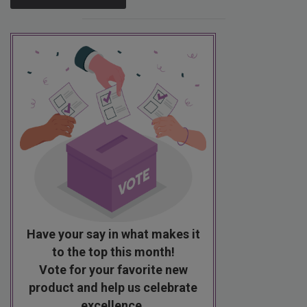
Have your say in what makes it
to the top this month!
Vote for your favorite new
product and help us celebrate
excellence.