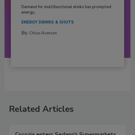
Demand for multifunctional drinks has prompted
energy...
ENERGY DRINKS & SHOTS
By:
Chloe Alverson
Related Articles
Cocozia enters Sedano’s Supermarkets