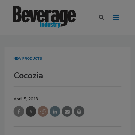
NEW PRODUCTS
Cocozia
April 5, 2013