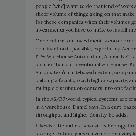
people [who] want to do that kind of work an
sheer volume of things going on that make 
for these companies when their volumes grow
investments you have to make to install the
Once return-on-investment is considered, 
densification is possible, experts say. Acco
ITW Warehouse Automation, Arden, N.C., 
smaller than a conventional warehouse. B
Automation’s cart-based system, companie
building a facility, reach higher capacity, 
multiple distribution centers into one facili
In the AS/RS world, typical systems are cr
in a warehouse, Daniel says. In a cart-based
throughput and higher density, he adds.
Likewise, Dematic’s newest technology for 
storage system, places a vehicle on every le