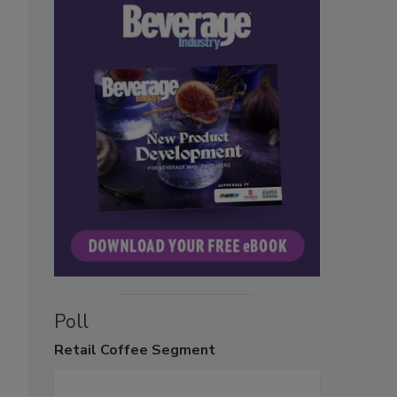
Poll
Retail
Coffee Segment