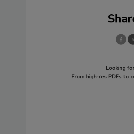
Shar
Looking for
From high-res PDFs to 