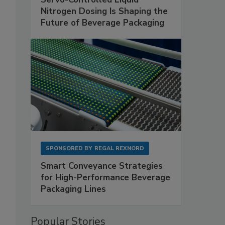
Nitrogen Dosing Is Shaping the
Future of Beverage Packaging
SPONSORED BY
REGAL REXNORD
Smart Conveyance Strategies
for High-Performance Beverage
Packaging Lines
Popular Stories