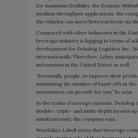
for maximum flexibility, the Dematic Multi
medium throughput applications, the compan
the vehicles can move between levels via shut
Compared with other industries in the Unite
beverage industry is lagging in terms of ad
development for Swisslog Logistics Inc., 
internationally. Therefore, Leber anticipat
automation in the United States as well.
“Eventually, people, to improve their profit
minimizing the number of hand-offs in the d
automation can provide for you,” he says.
In the realm of storage systems, Swisslog o
double-, triple- and multi-depth layouts up 
simultaneously, the company says.
Westfalia’s Labell notes that beverage co
manufacturing side of their businesses but