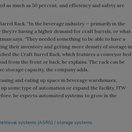
ed as much as 50 percent, and efficiency and safety are
Barrel Rack. “In the beverage industry — primarily in the
 they’re having a higher demand for craft barrels, or what
astman says. “They needed something to be able to have a
aging their inventory and getting more density of storage in
ched the Craft Barrel Rack, which features a conveyor bed
load from the front or back, he explains. The rack can be
ize storage capacity, the company adds.
easing and eating up space in beverage warehouses,
 up some type of automation or expand the facility, ITW
efore, he expects automated systems to grow in the
retrieval systems (ASRS)
storage systems