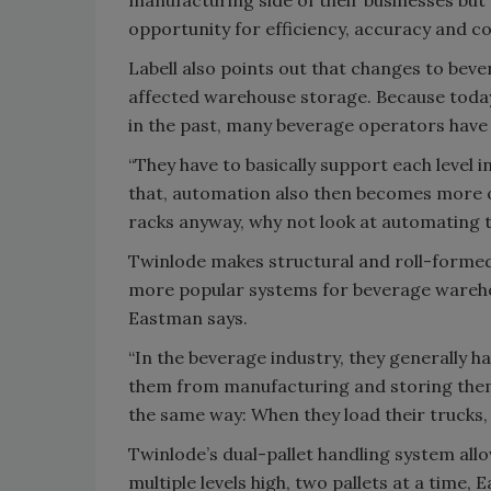
opportunity for efficiency, accuracy and co
Labell also points out that changes to beve
affected warehouse storage. Because today
in the past, many beverage operators have 
“They have to basically support each level 
that, automation also then becomes more of
racks anyway, why not look at automating t
Twinlode makes structural and roll-formed 
more popular systems for beverage warehou
Eastman says.
“In the beverage industry, they generally h
them from manufacturing and storing them i
the same way: When they load their trucks, t
Twinlode’s dual-pallet handling system all
multiple levels high, two pallets at a time,