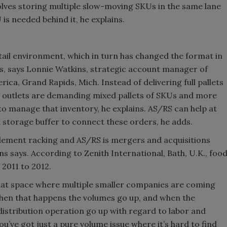
olves storing multiple slow-moving SKUs in the same lane
Smirnoff invites consumers to j
is needed behind it, he explains.
the party
tail environment, which in turn has changed the format in
es, says Lonnie Watkins, strategic account manager of
ca, Grand Rapids, Mich. Instead of delivering full pallets
k, outlets are demanding mixed pallets of SKUs and more
 to manage that inventory, he explains. AS/RS can help at
s a storage buffer to connect these orders, he adds.
lement racking and AS/RS is mergers and acquisitions
ns says. According to Zenith International, Bath, U.K., foo
2011 to 2012.
n that space where multiple smaller companies are coming
hen that happens the volumes go up, and when the
distribution operation go up with regard to labor and
you’ve got just a pure volume issue where it’s hard to find