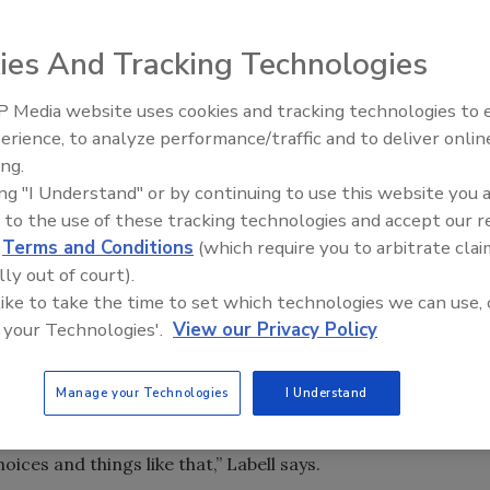
re’s nowhere else to go but up.” In warehouses around the
ies And Tracking Technologies
 meaning as the proliferation of SKUs forces many
n their facilities with racking and automated storage and
 Media website uses cookies and tracking technologies to
erience, to analyze performance/traffic and to deliver onlin
shift in the warehousing industry,” says Skip Eastman,
ing.
Manufacturers and warehousing people are having a
ing "I Understand" or by continuing to use this website you 
er of stock-keeping units, and to maintain the density of
 to the use of these tracking technologies and accept our 
ng units has created a challenge in the entire industry.”
d
Terms and Conditions
(which require you to arbitrate clai
lly out of court).
SKUs, the design of a warehouse might need to change
 like to take the time to set which technologies we can use, 
Westfalia Technologies Inc., York, Pa. In the beverage
 your Technologies'.
View our Privacy Policy
’s inventory is represented by 20 percent of its SKUs, he
Manage your Technologies
I Understand
ese SKUs, as I like to call it, which is those last 300 SKUs
o offer [them] as part of your deliverables because you
ces and things like that,” Labell says.