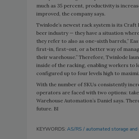
much as 35 percent, productivity is increas
improved, the company says.
Twinlode’s newest rack system is its Craft 
beer industry — they have a situation where
they refer to also as one-sixth barrels,” E
first-in, first-out, or a better way of man
their warehouse.” Therefore, Twinlode laun
inside of the racking, enabling workers to 
configured up to four levels high to maxim
With the number of SKUs consistently incr
operators are faced with two options: take
Warehouse Automation’s Daniel says. Ther
future. BI
KEYWORDS:
AS/RS
automated storage and 