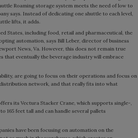
shuttle Roaming storage system meets the need of low to
y says. Instead of dedicating one shuttle to each level,
tle lifts, it adds.
d States, including food, retail and pharmaceutical, the
opting automation, says Bill Leber, director of business
Newport News, Va. However, this does not remain true
es that eventually the beverage industry will embrace
ability, are going to focus on their operations and focus on
istribution network, and that really fits into what
ffers its Vectura Stacker Crane, which supports single-,
to 165 feet tall and can handle several pallets
mpanies have been focusing on automation on the
 not as much in the warehouse, which creates an