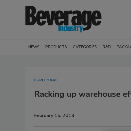
NEWS
PRODUCTS
CATEGORIES
R&D
PACKA
PLANT FOCUS
Racking up warehouse eff
February 15, 2013