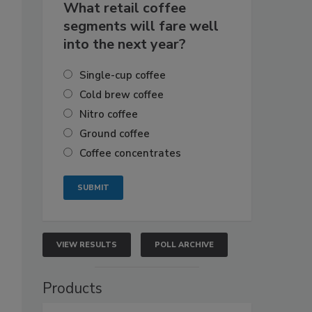
What retail coffee
segments will fare well
into the next year?
Single-cup coffee
Cold brew coffee
Nitro coffee
Ground coffee
Coffee concentrates
VIEW RESULTS
POLL ARCHIVE
Products