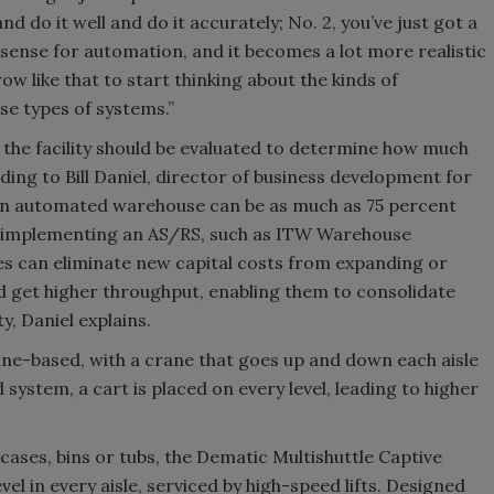
d do it well and do it accurately; No. 2, you’ve just got a
sense for automation, and it becomes a lot more realistic
 like that to start thinking about the kinds of
se types of systems.”
the facility should be evaluated to determine how much
rding to Bill Daniel, director of business development for
an automated warehouse can be as much as 75 percent
y implementing an AS/RS, such as ITW Warehouse
s can eliminate new capital costs from expanding or
and get higher throughput, enabling them to consolidate
ty, Daniel explains.
ane-based, with a crane that goes up and down each aisle
 system, a cart is placed on every level, leading to higher
cases, bins or tubs, the Dematic Multishuttle Captive
vel in every aisle, serviced by high-speed lifts. Designed