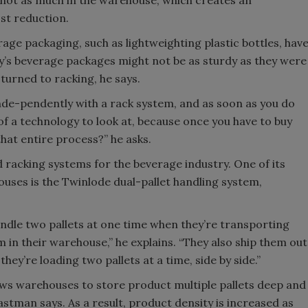
st reduction.
rage packaging, such as lightweighting plastic bottles, hav
’s beverage packages might not be as sturdy as they were
turned to racking, he says.
inde-pendently with a rack system, and as soon as you do
 a technology to look at, because once you have to buy
hat entire process?” he asks.
racking systems for the beverage industry. One of its
ses is the Twinlode dual-pallet handling system,
andle two pallets at one time when they’re transporting
n their warehouse,” he explains. “They also ship them out
hey’re loading two pallets at a time, side by side.”
ows warehouses to store product multiple pallets deep and
 Eastman says. As a result, product density is increased as