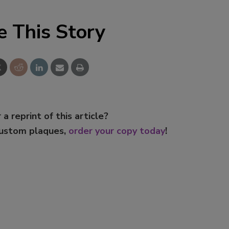
e This Story
 a reprint of this article?
custom plaques,
order your copy today
!