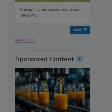
oin
prev
next
More Videos
Sponsored Content
d