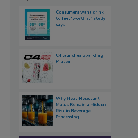
Consumers want drink
to feel ‘worth it,’ study
e
says
C4 launches Sparkling
Protein
Why Heat-Resistant
Molds Remain a Hidden
Risk in Beverage
Processing