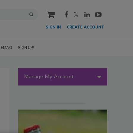
cart
SIGN IN
CREATE ACCOUNT
EMAG
SIGN UP!
Manage My Account