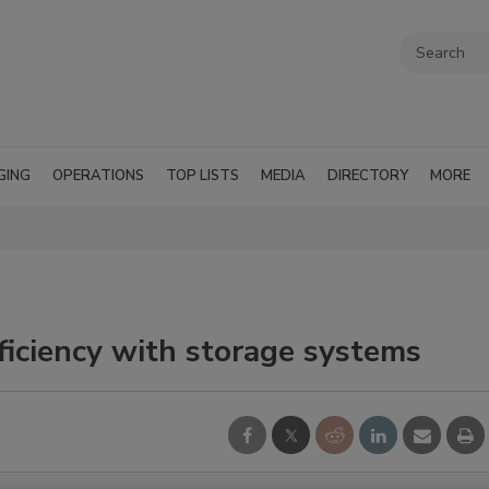
GING
OPERATIONS
TOP LISTS
MEDIA
DIRECTORY
MORE
iciency with storage systems