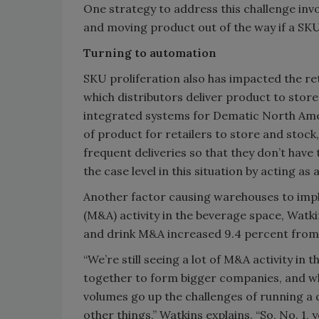
One strategy to address this challenge inv
and moving product out of the way if a SKU 
Turning to automation
SKU proliferation also has impacted the re
which distributors deliver product to stor
integrated systems for Dematic North Ameri
of product for retailers to store and stoc
frequent deliveries so that they don’t have
the case level in this situation by acting a
Another factor causing warehouses to imp
(M&A) activity in the beverage space, Watki
and drink M&A increased 9.4 percent from 
“We’re still seeing a lot of M&A activity i
together to form bigger companies, and w
volumes go up the challenges of running a 
other things,” Watkins explains. “So, No. 1, 