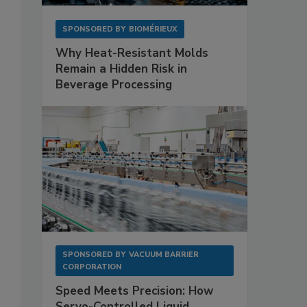
SPONSORED BY
BIOMÉRIEUX
Why Heat-Resistant Molds
Remain a Hidden Risk in
Beverage Processing
SPONSORED BY
VACUUM BARRIER
CORPORATION
Speed Meets Precision: How
Servo-Controlled Liquid