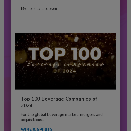
By:
Jessica Jacobsen
Top 100 Beverage Companies of
2024
For the global beverage market, mergers and
acquisitions...
WINE & SPIRITS