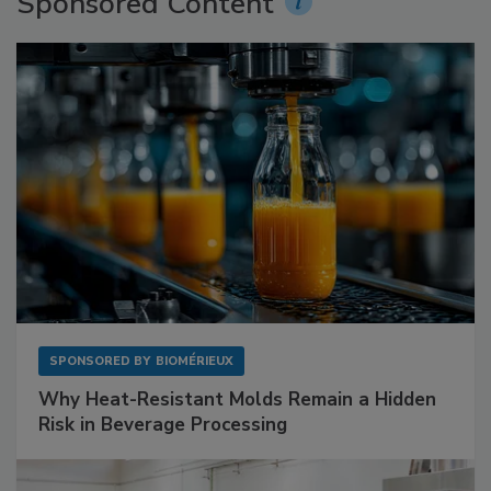
Sponsored Content
SPONSORED BY
BIOMÉRIEUX
Why Heat-Resistant Molds Remain a Hidden
Risk in Beverage Processing