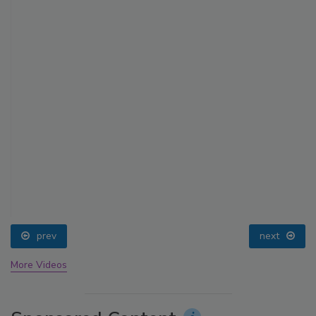
prev
next
More Videos