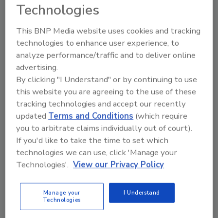
Technologies
Looking for a reprint of this article?
This BNP Media website uses cookies and tracking
From high-res PDFs to custom plaques,
technologies to enhance user experience, to
order your copy today
!
analyze performance/traffic and to deliver online
advertising.
By clicking "I Understand" or by continuing to use
this website you are agreeing to the use of these
tracking technologies and accept our recently
updated
Terms and Conditions
(which require
you to arbitrate claims individually out of court).
If you'd like to take the time to set which
technologies we can use, click 'Manage your
Technologies'.
View our Privacy Policy
Recommended Content
Manage your
I Understand
Technologies
JOIN TODAY
to unlock your recommendations.