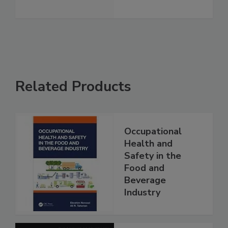
Related Products
Occupational
Health and
Safety in the
Food and
Beverage
Industry