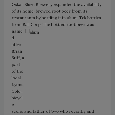
Oskar Blues Brewery expanded the availability
of its home-brewed root beer from its
restaurants by bottling it in Alumi-Tek bottles
from Ball Corp. The bottled root
beer was
name
d
after
Brian
Stiff, a
part
of the
local
Lyons,
Colo.,
bicycl
e
scene and father of two who recently and