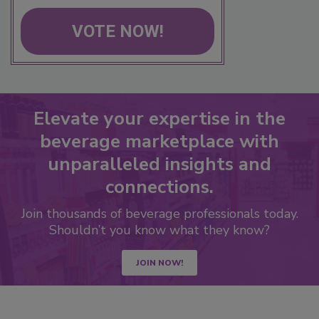
VOTE NOW!
Elevate your expertise in the
beverage marketplace with
unparalleled insights and
connections.
Join thousands of beverage professionals today.
Shouldn’t you know what they know?
JOIN NOW!