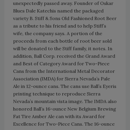
unexpectedly passed away. Founder of Oskar
Blues Dale Katechis named the packaged
variety B. Stiff & Sons Old Fashioned Root Beer
as a tribute to his friend and to help Stiff’s
wife, the company says. A portion of the
proceeds from each bottle of root beer sold
will be donated to the Stiff family, it notes. In
addition, Ball Corp. received the Grand Award
and Best of Category Award for Two-Piece
Cans from the International Metal Decorator
Association (IMDA) for Sierra Nevada’s Pale
Ale in 12-ounce cans. The cans use Ball’s Eyeris
printing technique to reproduce Sierra
Nevada’s mountain vista image. The IMDA also
honored Ball’s 16-ounce New Belgium Brewing
Fat Tire Amber Ale can with its Award for
Excellence for Two-Piece Cans. The 16-ounce