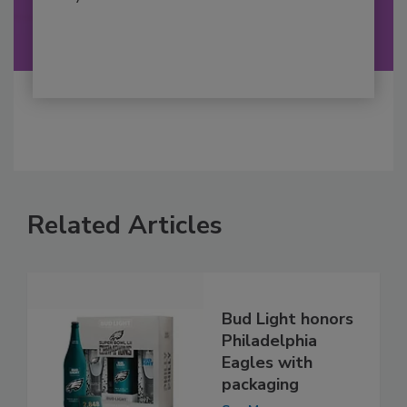
Related Articles
Bud Light honors
Philadelphia
Eagles with
packaging