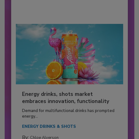
Energy drinks, shots market
embraces innovation, functionality
Demand for multifunctional drinks has prompted
energy...
ENERGY DRINKS & SHOTS
By:
Chloe Alverson