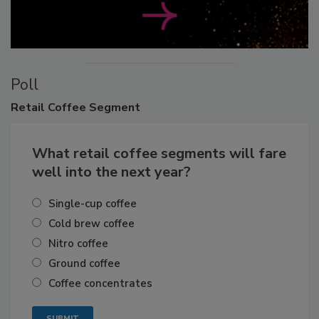
Poll
Retail
Coffee Segment
What retail coffee segments will fare
well into the next year?
Single-cup coffee
Cold brew coffee
Nitro coffee
Ground coffee
Coffee concentrates