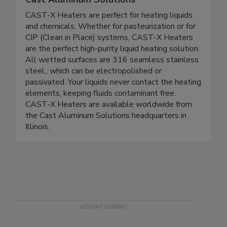
CAST-X Heaters are perfect for heating liquids
and chemicals. Whether for pasteurization or for
CIP (Clean in Place) systems, CAST-X Heaters
are the perfect high-purity liquid heating solution.
All wetted surfaces are 316 seamless stainless
steel,, which can be electropolished or
passivated. Your liquids never contact the heating
elements, keeping fluids contaminant free.
CAST-X Heaters are available worldwide from
the Cast Aluminum Solutions headquarters in
Illinois.