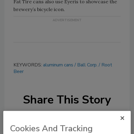
Fat Tire cans also use Eyeris to showcase the
brewery’s bicycle icon.
KEYWORDS:
aluminum cans
Ball Corp.
Root
Beer
Share This Story
Cookies And Tracking