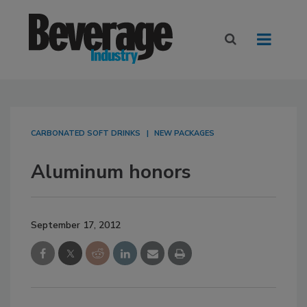
CARBONATED SOFT DRINKS
NEW PACKAGES
Aluminum honors
September 17, 2012