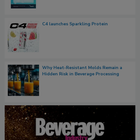
C4 launches Sparkling Protein
Why Heat-Resistant Molds Remain a
Hidden Risk in Beverage Processing