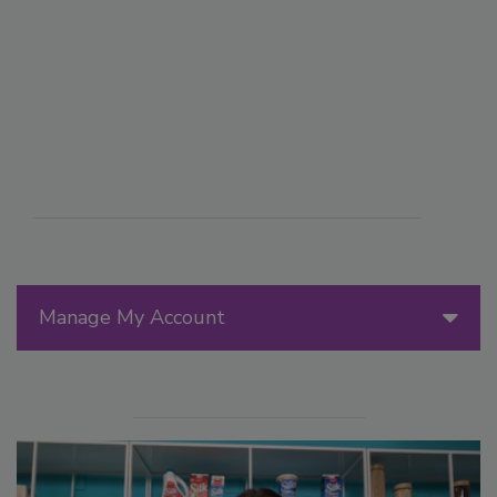
Manage My Account