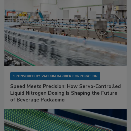
SPONSORED BY
VACUUM BARRIER CORPORATION
Speed Meets Precision: How Servo-Controlled
Liquid Nitrogen Dosing Is Shaping the Future
of Beverage Packaging