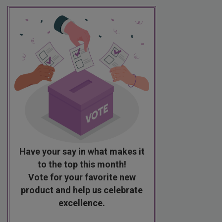
Have your say in what makes it
to the top this month!
Vote for your favorite new
product and help us celebrate
excellence.