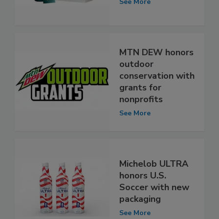
See More
MTN DEW honors
outdoor
conservation with
grants for
nonprofits
See More
Michelob ULTRA
honors U.S.
Soccer with new
packaging
See More