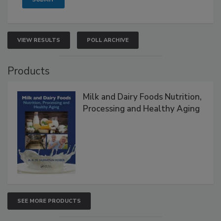
VIEW RESULTS
POLL ARCHIVE
Products
Milk and Dairy Foods Nutrition,
Processing and Healthy Aging
SEE MORE PRODUCTS