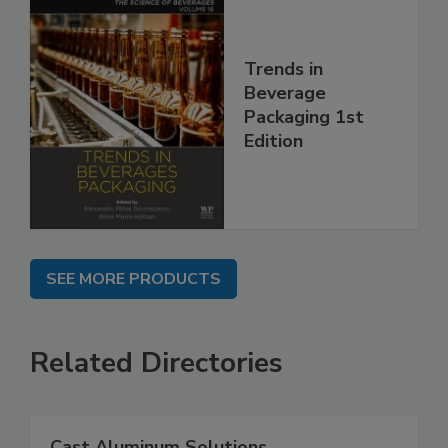
Trends in
Beverage
Packaging 1st
Edition
SEE MORE PRODUCTS
Related Directories
Cast Aluminum Solutions