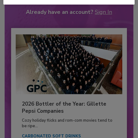
Already have an account?
Sign In
2026 Bottler of the Year: Gillette
Pepsi Companies
Cozy holiday flicks and rom-com movies tend to
be ripe...
CARBONATED SOFT DRINKS