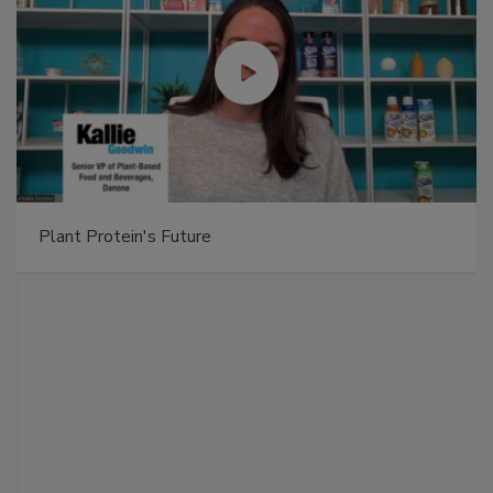
Plant Protein's Future