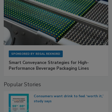
SPONSORED BY
REGAL REXNORD
Smart Conveyance Strategies for High-
Performance Beverage Packaging Lines
Popular Stories
Consumers want drink to feel ‘worth it,’
study says