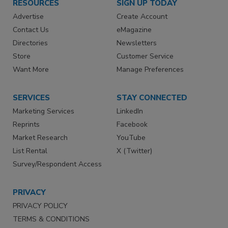
RESOURCES
SIGN UP TODAY
Advertise
Create Account
Contact Us
eMagazine
Directories
Newsletters
Store
Customer Service
Want More
Manage Preferences
SERVICES
STAY CONNECTED
Marketing Services
LinkedIn
Reprints
Facebook
Market Research
YouTube
List Rental
X (Twitter)
Survey/Respondent Access
PRIVACY
PRIVACY POLICY
TERMS & CONDITIONS