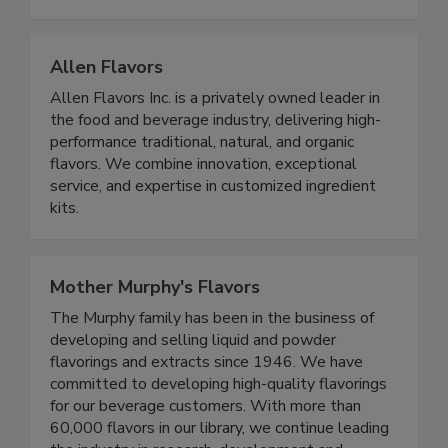
Allen Flavors
Allen Flavors Inc. is a privately owned leader in
the food and beverage industry, delivering high-
performance traditional, natural, and organic
flavors. We combine innovation, exceptional
service, and expertise in customized ingredient
kits.
Mother Murphy's Flavors
The Murphy family has been in the business of
developing and selling liquid and powder
flavorings and extracts since 1946. We have
committed to developing high-quality flavorings
for our beverage customers. With more than
60,000 flavors in our library, we continue leading