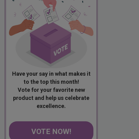
Have your say in what makes it
to the top this month!
Vote for your favorite new
product and help us celebrate
excellence.
VOTE NOW!