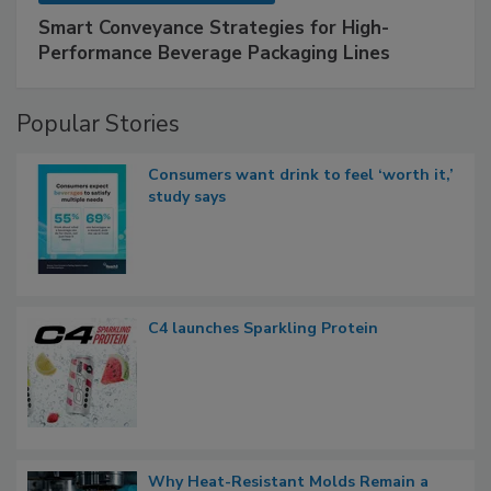
Smart Conveyance Strategies for High-
Performance Beverage Packaging Lines
Popular Stories
Consumers want drink to feel ‘worth it,’
study says
C4 launches Sparkling Protein
Why Heat-Resistant Molds Remain a