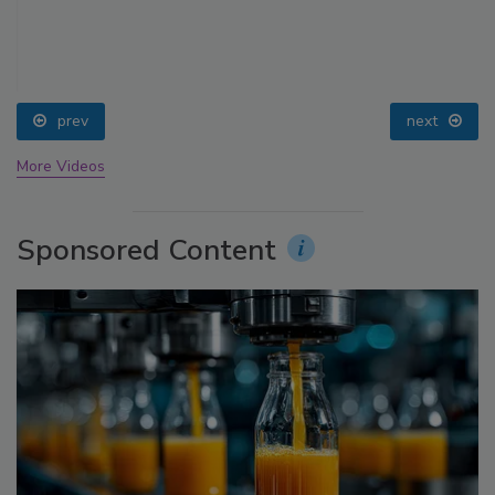
prev
next
More Videos
Sponsored Content