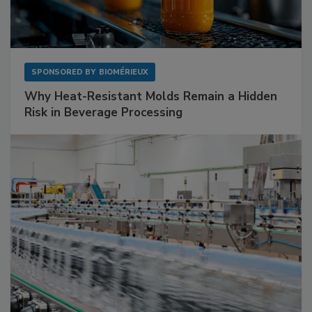
SPONSORED BY
BIOMÉRIEUX
Why Heat-Resistant Molds Remain a Hidden
Risk in Beverage Processing