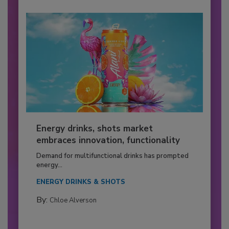
Energy drinks, shots market
embraces innovation, functionality
Demand for multifunctional drinks has prompted
energy...
ENERGY DRINKS & SHOTS
By:
Chloe Alverson