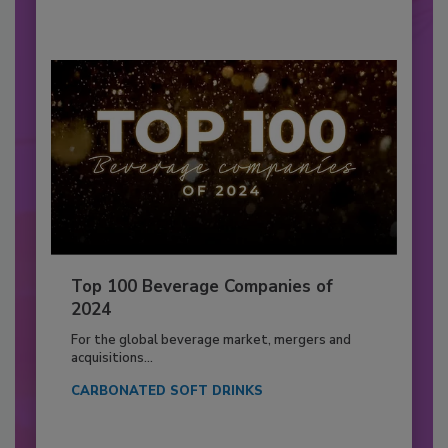
Top 100 Beverage Companies of
2024
For the global beverage market, mergers and
acquisitions...
CARBONATED SOFT DRINKS