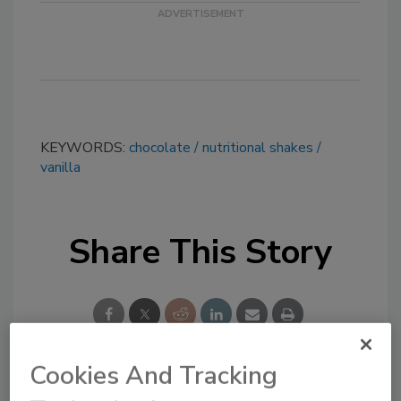
KEYWORDS:
chocolate
nutritional shakes
vanilla
Share This Story
Cookies And Tracking
Looking for a reprint of this article?