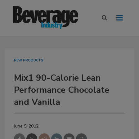
NEW PRODUCTS
Mix1 90-Calorie Lean
Performance Chocolate
and Vanilla
June 5, 2012