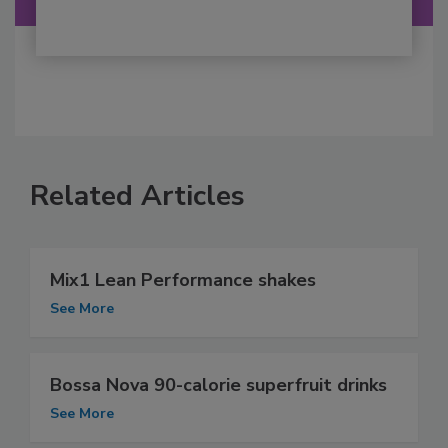
Related Articles
Mix1 Lean Performance shakes
See More
Bossa Nova 90-calorie superfruit drinks
See More