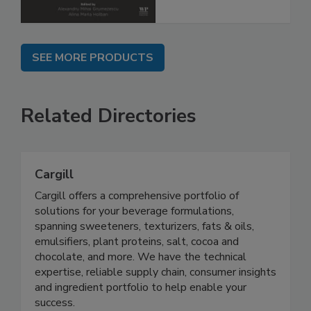
SEE MORE PRODUCTS
Related Directories
Cargill
Cargill offers a comprehensive portfolio of
solutions for your beverage formulations,
spanning sweeteners, texturizers, fats & oils,
emulsifiers, plant proteins, salt, cocoa and
chocolate, and more. We have the technical
expertise, reliable supply chain, consumer insights
and ingredient portfolio to help enable your
success.