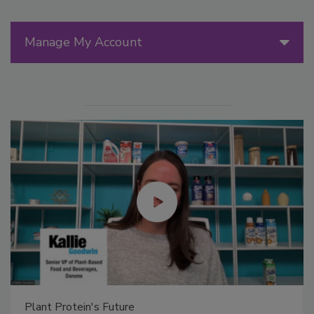
Manage My Account
Plant Protein's Future