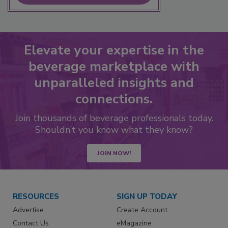
Elevate your expertise in the
beverage marketplace with
unparalleled insights and
connections.
Join thousands of beverage professionals today.
Shouldn’t you know what they know?
JOIN NOW!
RESOURCES
SIGN UP TODAY
Advertise
Create Account
Contact Us
eMagazine