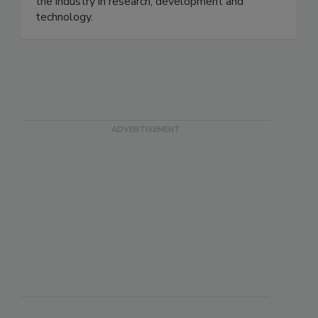
the industry in research, development and
technology.