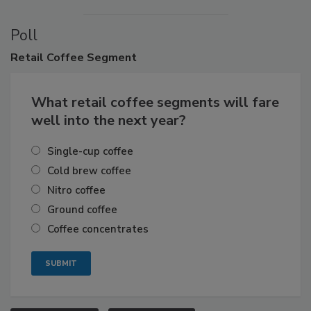
Poll
Retail
Coffee Segment
What retail coffee segments will fare
well into the next year?
Single-cup coffee
Cold brew coffee
Nitro coffee
Ground coffee
Coffee concentrates