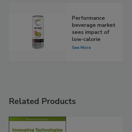
Performance
beverage market
sees impact of
low-calorie
See More
Related Products