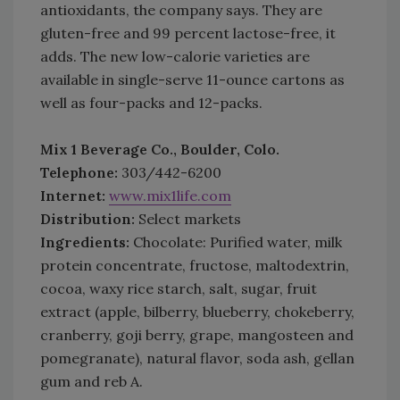
antioxidants, the company says. They are
gluten-free and 99 percent lactose-free, it
adds. The new low-calorie varieties are
available in single-serve 11-ounce cartons as
well as four-packs and 12-packs.
Mix 1 Beverage Co., Boulder, Colo.
Telephone:
303/442-6200
Internet:
www.mix1life.com
Distribution:
Select markets
Ingredients:
Chocolate: Purified water, milk
protein concentrate, fructose, maltodextrin,
cocoa, waxy rice starch, salt, sugar, fruit
extract (apple, bilberry, blueberry, chokeberry,
cranberry, goji berry, grape, mangosteen and
pomegranate), natural flavor, soda ash, gellan
gum and reb A.