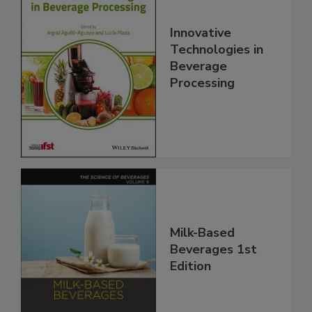
Innovative
Technologies in
Beverage
Processing
Milk-Based
Beverages 1st
Edition