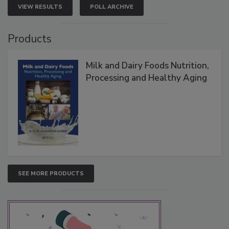
VIEW RESULTS
POLL ARCHIVE
Products
Milk and Dairy Foods Nutrition,
Processing and Healthy Aging
SEE MORE PRODUCTS