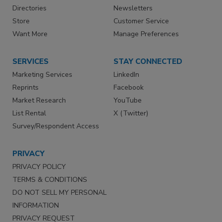
Directories
Newsletters
Store
Customer Service
Want More
Manage Preferences
SERVICES
STAY CONNECTED
Marketing Services
LinkedIn
Reprints
Facebook
Market Research
YouTube
List Rental
X (Twitter)
Survey/Respondent Access
PRIVACY
PRIVACY POLICY
TERMS & CONDITIONS
DO NOT SELL MY PERSONAL
INFORMATION
PRIVACY REQUEST