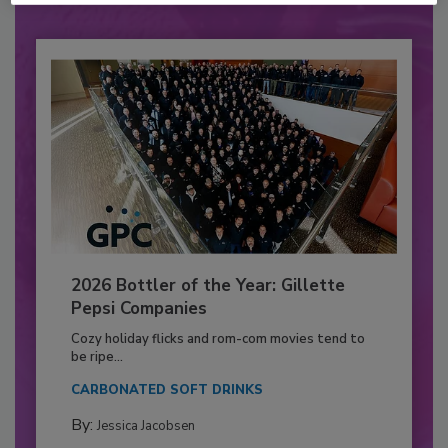
2026 Bottler of the Year: Gillette
Pepsi Companies
Cozy holiday flicks and rom-com movies tend to
be ripe...
CARBONATED SOFT DRINKS
By:
Jessica Jacobsen