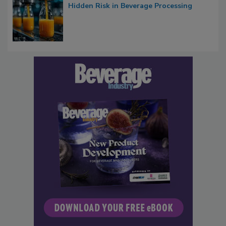
Hidden Risk in Beverage Processing