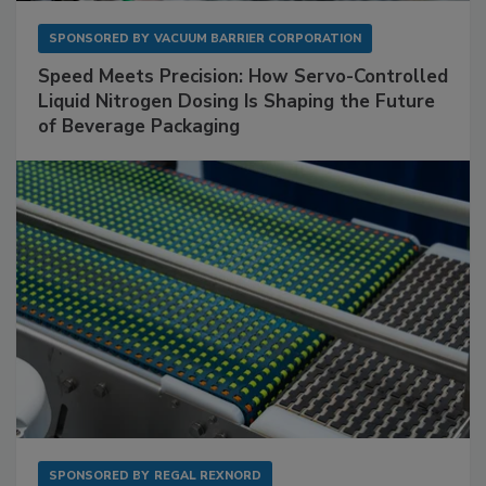
SPONSORED BY
VACUUM BARRIER CORPORATION
Speed Meets Precision: How Servo-Controlled
Liquid Nitrogen Dosing Is Shaping the Future
of Beverage Packaging
SPONSORED BY
REGAL REXNORD