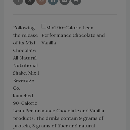
Following
the release
of its Mix1
Chocolate
All Natural
Nutritional
Shake, Mix 1
Beverage
Co.
launched
90-Calorie
Lean Performance Chocolate and Vanilla
products. The drinks contain 9 grams of
protein, 3 grams of fiber and natural