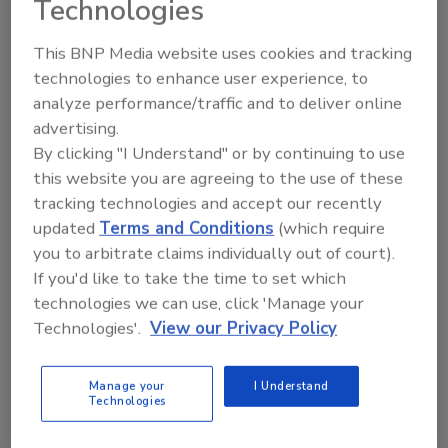
Technologies
From high-res PDFs to custom plaques,
This BNP Media website uses cookies and tracking
order your copy today
!
technologies to enhance user experience, to
analyze performance/traffic and to deliver online
advertising.
By clicking "I Understand" or by continuing to use
this website you are agreeing to the use of these
tracking technologies and accept our recently
updated
Terms and Conditions
(which require
you to arbitrate claims individually out of court).
If you'd like to take the time to set which
technologies we can use, click 'Manage your
Recommended Content
Technologies'.
View our Privacy Policy
JOIN TODAY
to unlock your recommendations.
Manage your
I Understand
Technologies
Already have an account?
Sign In