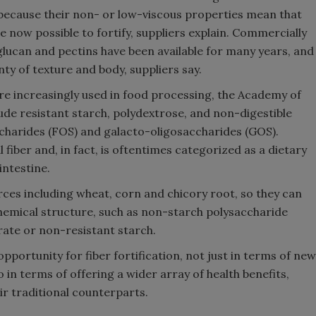
because their non- or low-viscous properties mean that
Smirnoff invites consumers to j
re now possible to fortify, suppliers explain. Commercially
the party
-glucan and pectins have been available for many years, and
nty of texture and body, suppliers say.
re increasingly used in food processing, the Academy of
ude resistant starch, polydextrose, and non-digestible
ccharides (FOS) and galacto-oligosaccharides (GOS).
 fiber and, in fact, is oftentimes categorized as a dietary
 intestine.
rces including wheat, corn and chicory root, so they can
 chemical structure, such as non-starch polysaccharide
rate or non-resistant starch.
pportunity for fiber fortification, not just in terms of new
 in terms of offering a wider array of health benefits,
ir traditional counterparts.