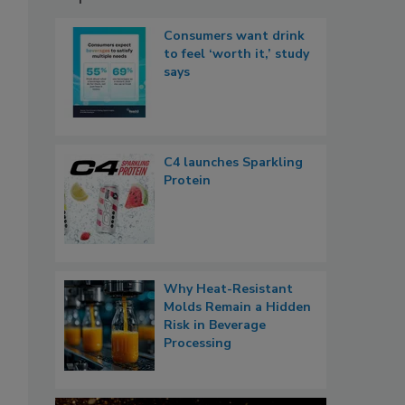
Consumers want drink
to feel ‘worth it,’ study
says
C4 launches Sparkling
Protein
Why Heat-Resistant
Molds Remain a Hidden
Risk in Beverage
Processing