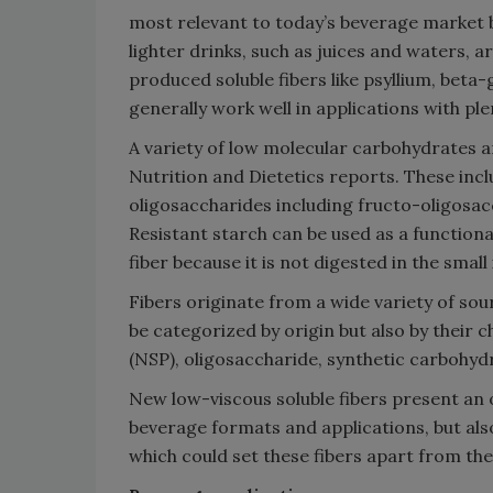
most relevant to today’s beverage market 
lighter drinks, such as juices and waters, a
produced soluble fibers like psyllium, beta
generally work well in applications with ple
A variety of low molecular carbohydrates a
Nutrition and Dietetics reports. These incl
oligosaccharides including fructo-oligosa
Resistant starch can be used as a functional
fiber because it is not digested in the small
Fibers originate from a wide variety of sou
be categorized by origin but also by their
(NSP), oligosaccharide, synthetic carbohyd
New low-viscous soluble fibers present an o
beverage formats and applications, but also
which could set these fibers apart from the