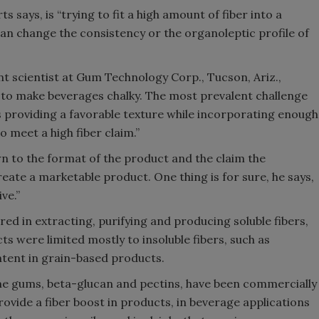
 says, is “trying to fit a high amount of fiber into a
can change the consistency or the organoleptic profile of
t scientist at Gum Technology Corp., Tucson, Ariz.,
 to make beverages chalky. The most prevalent challenge
s providing a favorable texture while incorporating enough
o meet a high fiber claim.”
n to the format of the product and the claim the
ate a marketable product. One thing is for sure, he says,
ve.”
d in extracting, purifying and producing soluble fibers,
s were limited mostly to insoluble fibers, such as
ontent in grain-based products.
some gums, beta-glucan and pectins, have been commercially
rovide a fiber boost in products, in beverage applications