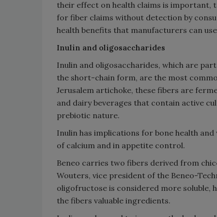
their effect on health claims is important,
for fiber claims without detection by consu
health benefits that manufacturers can use
Inulin and oligosaccharides
Inulin and oligosaccharides, which are par
the short-chain form, are the most common 
Jerusalem artichoke, these fibers are fer
and dairy beverages that contain active cul
prebiotic nature.
Inulin has implications for bone health and 
of calcium and in appetite control.
Beneo carries two fibers derived from chicor
Wouters, vice president of the Beneo-Techn
oligofructose is considered more soluble, he
the fibers valuable ingredients.