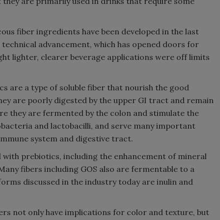
 they are primarily used in drinks that require some
ous fiber ingredients have been developed in the last
d technical advancement, which has opened doors for
t lighter, clearer beverage applications were off limits
cs are a type of soluble fiber that nourish the good
 They are poorly digested by the upper GI tract and remain
ere they are fermented by the colon and stimulate the
dobacteria and lactobacilli, and serve many important
 immune system and digestive tract.
d with prebiotics, including the enhancement of mineral
 Many fibers including GOS also are fermentable to a
forms discussed in the industry today are inulin and
ers not only have implications for color and texture, but