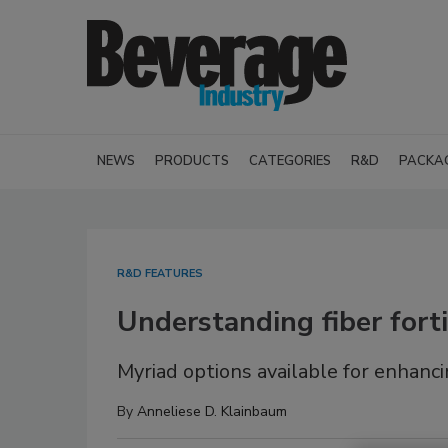
NEWS
PRODUCTS
CATEGORIES
R&D
PACKA
R&D FEATURES
Understanding fiber forti
Myriad options available for enhanci
By
Anneliese D. Klainbaum