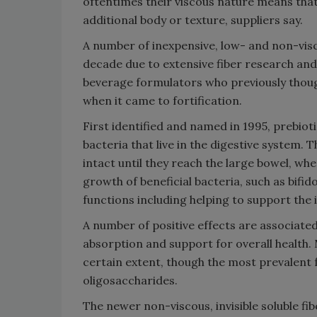
oftentimes their viscous nature means that
additional body or texture, suppliers say.
A number of inexpensive, low- and non-visc
decade due to extensive fiber research an
beverage formulators who previously though
when it came to fortification.
First identified and named in 1995, prebioti
bacteria that live in the digestive system.
intact until they reach the large bowel, wh
growth of beneficial bacteria, such as bifi
functions including helping to support the
A number of positive effects are associate
absorption and support for overall health.
certain extent, though the most prevalent 
oligosaccharides.
The newer non-viscous, invisible soluble fib