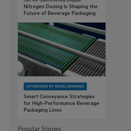
Nitrogen Dosing Is Shaping the
Future of Beverage Packaging
SPONSORED BY
REGAL REXNORD
Smart Conveyance Strategies
for High-Performance Beverage
Packaging Lines
Popular Stories