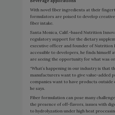
Beverage applications
With novel fiber ingredients at their fing
formulators are poised to develop creative
fiber intake.
Santa Monica, Calif.-based Nutrition Inno
regulatory support for the dietary supplem
executive officer and founder of Nutrition
accessible to developers, he finds himself 
are seeing the opportunity for what was on
“What’s happening in our industry is that th
manufacturers want to give value-added p
companies want to have products outside of 
he says.
Fiber formulation can pose many challenge
the presence of off-flavors, issues with di
to hydrolyzation under high heat processin