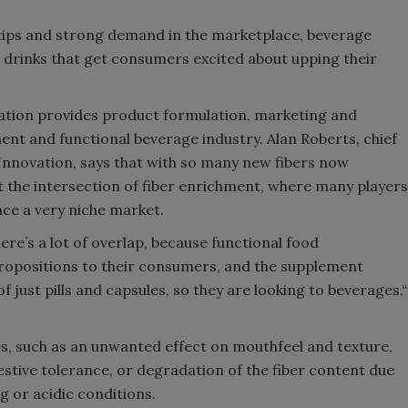
ertips and strong demand in the marketplace, beverage
 drinks that get consumers excited about upping their
vation provides product formulation, marketing and
ent and functional beverage industry. Alan Roberts, chief
 Innovation, says that with so many new fibers now
at the intersection of fiber enrichment, where many players
ce a very niche market.
ere’s a lot of overlap, because functional food
ropositions to their consumers, and the supplement
just pills and capsules, so they are looking to beverages,“
s, such as an unwanted effect on mouthfeel and texture,
gestive tolerance, or degradation of the fiber content due
g or acidic conditions.