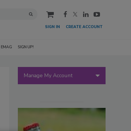
cart
SIGN IN
CREATE ACCOUNT
EMAG
SIGN UP!
Manage My Account