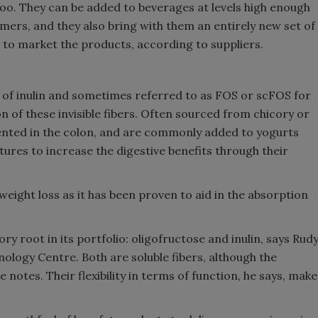
 too. They can be added to beverages at levels high enough
mers, and they also bring with them an entirely new set of
 to market the products, according to suppliers.
t of inulin and sometimes referred to as FOS or scFOS for
of these invisible fibers. Often sourced from chicory or
mented in the colon, and are commonly added to yogurts
tures to increase the digestive benefits through their
weight loss as it has been proven to aid in the absorption
y root in its portfolio: oligofructose and inulin, says Rud
ology Centre. Both are soluble fibers, although the
 notes. Their flexibility in terms of function, he says, make