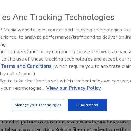
ies And Tracking Technologies
 Media website uses cookies and tracking technologies to
er categorized as insoluble and
erience, to analyze performance/traffic and to deliver onlin
ore complex. Fiber can be
ing.
g by viscosity, fermentability,
ing "I Understand" or by continuing to use this website you 
tructure. Understanding fiber through these various lenses
 to the use of these tracking technologies and accept our 
speak to today’s consumers, experts note.
d
Terms and Conditions
(which require you to arbitrate clai
plant carbohydrates. The terms insoluble and soluble refer
lly out of court).
 like to take the time to set which technologies we can use, 
t also hint at the different functions of these fibers.
 your Technologies'.
View our Privacy Policy
move through the gastrointestinal (GI) tract, provide bulk an
ibers absorb water and can become gelatinous, slowing the
ct. Prebiotic soluble fibers can be fermented in the colon
Manage your Technologies
I Understand
 and provide digestive, immune and bone health benefits.
ulin and oligofructose are non-viscous and sometimes are
tasteless characteristics. Soluble fiber ingredients are the