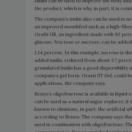
Inulin can be used to improve the body and
the product, which is why, in part, it is co
The company’s inulin also can be used in n
an improved mouthfeel such as a high-fiber
Orafti GR, an ingredient made with 92 perc
glucose, fructose or sucrose, can be added 
1.14 percent. In this example, sucrose is t
added inulin, reduced from about 3.7 perce
granulated inulin has a good dispersibility 
company’s gel form, Orasti ST Gel, could be
applications, the company says.
Beneo’s oligofructose is available in liqui
can be used as a natural sugar replacer, it
known to eliminate, in part, the artificial
according to Beneo. The company says that
used in combination with oligofructose. The
company notes. For an enriched apple juice,