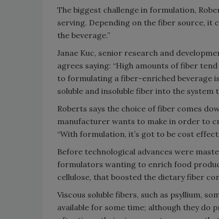
The biggest challenge in formulation, Roberts
serving. Depending on the fiber source, it 
the beverage.”
Janae Kuc, senior research and developmen
agrees saying: “High amounts of fiber tend
to formulating a fiber-enriched beverage i
soluble and insoluble fiber into the system t
Roberts says the choice of fiber comes dow
manufacturer wants to make in order to cre
“With formulation, it’s got to be cost effecti
Before technological advances were mastere
formulators wanting to enrich food product
cellulose, that boosted the dietary fiber c
Viscous soluble fibers, such as psyllium, 
available for some time; although they do p