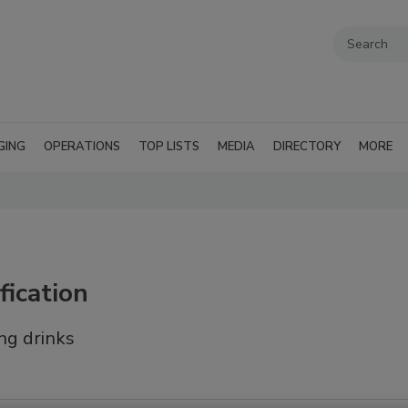
GING
OPERATIONS
TOP LISTS
MEDIA
DIRECTORY
MORE
fication
ng drinks