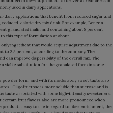
 mouthfeel of low-fat products to deliver a creaminess in
mmonly used in dairy applications.
on-dairy applications that benefit from reduced sugar and
, reduced-calorie dry mix drink. For example, Beneo’s
ent granulated inulin and containing about 8 percent
to this type of formulation at about
he only ingredient that would require adjustment due to the
nt to 2.5 percent, according to the company. The
and can improve dispersibility of the overall mix. The
 a viable substitution for the granulated form in some
d or powder form, and with its moderately sweet taste also
 notes. Oligofructose is more soluble than sucrose and is
 aftertaste associated with some high-intensity sweeteners,
 certain fruit flavors also are more pronounced when
 product is easy to use in regard to fiber enrichment, the
 for example, Orafti L95, a liquid ingredient with an