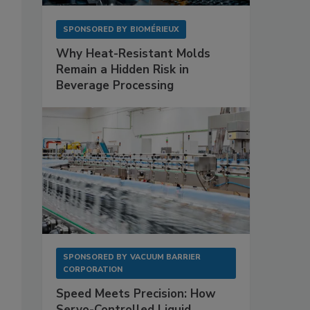
SPONSORED BY
BIOMÉRIEUX
Why Heat-Resistant Molds
Remain a Hidden Risk in
Beverage Processing
SPONSORED BY
VACUUM BARRIER
CORPORATION
Speed Meets Precision: How
Servo-Controlled Liquid