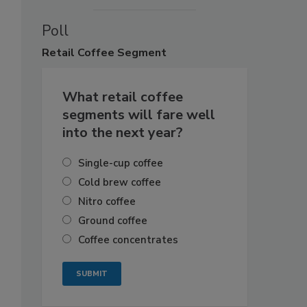
Poll
Retail
Coffee Segment
What retail coffee
segments will fare well
into the next year?
Single-cup coffee
Cold brew coffee
Nitro coffee
Ground coffee
Coffee concentrates