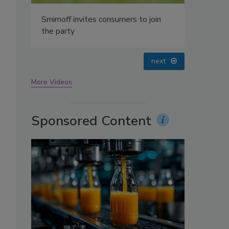
oin
prev
next
More Videos
Sponsored Content